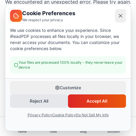
We encountered an unexpected error. Please try again.
Cookie Preferences
We respect your privacy
Try again
We use cookies to enhance your experience. Since
iReadPDF processes all files locally in your browser, we
Go home
never access your documents. You can customize your
cookie preferences below.
Your files are processed 100% locally - they never leave your
device
Customize
Reject All
Accept All
Privacy Policy
Cookie Policy
Do Not Sell My Info
Home
Tools
Blog
Account