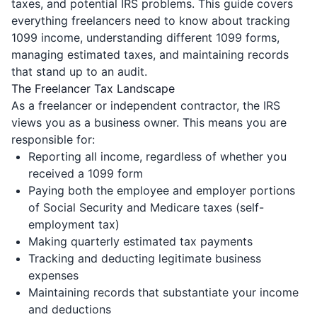
taxes, and potential IRS problems. This guide covers
everything freelancers need to know about tracking
1099 income, understanding different 1099 forms,
managing estimated taxes, and maintaining records
that stand up to an audit.
The Freelancer Tax Landscape
As a freelancer or independent contractor, the IRS
views you as a business owner. This means you are
responsible for:
Reporting all income, regardless of whether you
received a 1099 form
Paying both the employee and employer portions
of Social Security and Medicare taxes (self-
employment tax)
Making quarterly estimated tax payments
Tracking and deducting legitimate business
expenses
Maintaining records that substantiate your income
and deductions