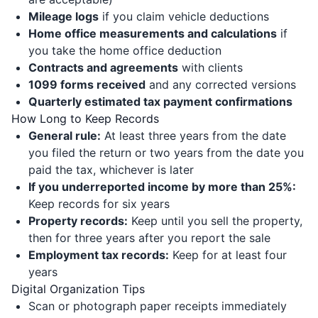
Mileage logs
if you claim vehicle deductions
Home office measurements and calculations
if
you take the home office deduction
Contracts and agreements
with clients
1099 forms received
and any corrected versions
Quarterly estimated tax payment confirmations
How Long to Keep Records
General rule:
At least three years from the date
you filed the return or two years from the date you
paid the tax, whichever is later
If you underreported income by more than 25%:
Keep records for six years
Property records:
Keep until you sell the property,
then for three years after you report the sale
Employment tax records:
Keep for at least four
years
Digital Organization Tips
Scan or photograph paper receipts immediately