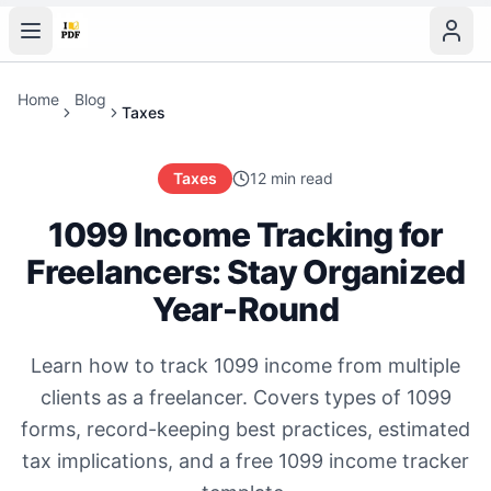
Home
Blog
Taxes
Taxes
12 min read
1099 Income Tracking for
Freelancers: Stay Organized
Year-Round
Learn how to track 1099 income from multiple
clients as a freelancer. Covers types of 1099
forms, record-keeping best practices, estimated
tax implications, and a free 1099 income tracker