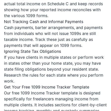
actual total income on Schedule C and keep records
showing how your reported income reconciles with
the various 1099 forms.
Not Tracking Cash and Informal Payments
Cash payments, barter arrangements, and payments
from individuals who will not issue 1099s are still
taxable income. Track these just as carefully as
payments that will appear on 1099 forms.
Ignoring State Tax Obligations
If you have clients in multiple states or perform work
in states other than your home state, you may have
state filing obligations beyond your resident state.
Research the rules for each state where you perform
work.
Get Your Free 1099 Income Tracker Template
Our free 1099 Income Tracker template is designed
specifically for freelancers managing income from
multiple clients. It includes sections for client-by-client
income tracking, monthly and quarterly summaries,