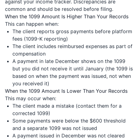
against your income tracker. Discrepancies are
common and should be resolved before filing.
When the 1099 Amount Is Higher Than Your Records
This can happen when:
The client reports gross payments before platform
fees (1099-K reporting)
The client includes reimbursed expenses as part of
compensation
A payment in late December shows on the 1099
but you did not receive it until January (the 1099 is
based on when the payment was issued, not when
you received it)
When the 1099 Amount Is Lower Than Your Records
This may occur when:
The client made a mistake (contact them for a
corrected 1099)
Some payments were below the $600 threshold
and a separate 1099 was not issued
A payment issued in December was not cleared