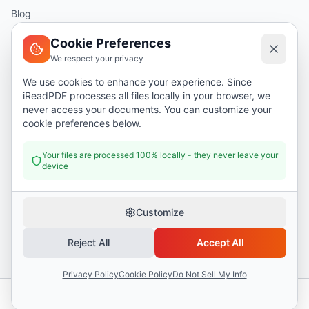
Blog
Help
Cookie Preferences
We respect your privacy
Legal
We use cookies to enhance your experience. Since
iReadPDF processes all files locally in your browser, we
Security
never access your documents. You can customize your
Privacy Policy
cookie preferences below.
Terms of Service
Your files are processed 100% locally - they never leave your
device
Donate
Customize
Reject All
Accept All
©
2026
I Read PDF
. All rights reserved.
Security
Privacy Policy
Terms of Service
Privacy Policy
Cookie Policy
Do Not Sell My Info