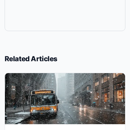
Related Articles