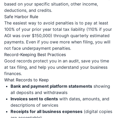
based on your specific situation, other income,
deductions, and credits.
Safe Harbor Rule
The easiest way to avoid penalties is to pay at least
100% of your prior year total tax liability (110% if your
AGI was over $150,000) through quarterly estimated
payments. Even if you owe more when filing, you will
not face underpayment penalties.
Record-Keeping Best Practices
Good records protect you in an audit, save you time
at tax filing, and help you understand your business
finances.
What Records to Keep
Bank and payment platform statements
showing
all deposits and withdrawals
Invoices sent to clients
with dates, amounts, and
descriptions of services
Receipts for all business expenses
(digital copies
are acceptable)