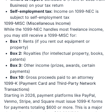
Business) on your tax return
Self-employment tax:
Income on 1099-NEC is
subject to self-employment tax
1099-MISC (Miscellaneous Income)
While the 1099-NEC handles most freelance income,
you may still receive a 1099-MISC for:
Box 1:
Rents (if you rent out equipment or
property)
Box 2:
Royalties (for intellectual property, books,
patents)
Box 3:
Other income (prizes, awards, certain
payments)
Box 10:
Gross proceeds paid to an attorney
1099-K (Payment Card and Third-Party Network
Transactions)
Starting in 2026, payment platforms like PayPal,
Venmo, Stripe, and Square must issue 1099-K forms
for payments totaling $600 or more. This is a major