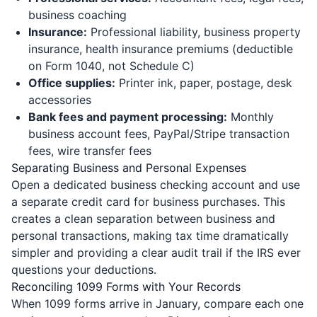
business coaching
Insurance:
Professional liability, business property
insurance, health insurance premiums (deductible
on Form 1040, not Schedule C)
Office supplies:
Printer ink, paper, postage, desk
accessories
Bank fees and payment processing:
Monthly
business account fees, PayPal/Stripe transaction
fees, wire transfer fees
Separating Business and Personal Expenses
Open a dedicated business checking account and use
a separate credit card for business purchases. This
creates a clean separation between business and
personal transactions, making tax time dramatically
simpler and providing a clear audit trail if the IRS ever
questions your deductions.
Reconciling 1099 Forms with Your Records
When 1099 forms arrive in January, compare each one