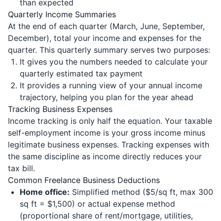
than expected
Quarterly Income Summaries
At the end of each quarter (March, June, September,
December), total your income and expenses for the
quarter. This quarterly summary serves two purposes:
It gives you the numbers needed to calculate your
quarterly estimated tax payment
It provides a running view of your annual income
trajectory, helping you plan for the year ahead
Tracking Business Expenses
Income tracking is only half the equation. Your taxable
self-employment income is your gross income minus
legitimate business expenses. Tracking expenses with
the same discipline as income directly reduces your
tax bill.
Common Freelance Business Deductions
Home office:
Simplified method ($5/sq ft, max 300
sq ft = $1,500) or actual expense method
(proportional share of rent/mortgage, utilities,