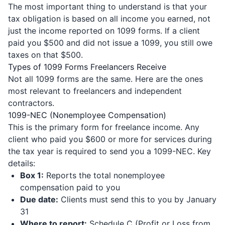
The most important thing to understand is that your
tax obligation is based on all income you earned, not
just the income reported on 1099 forms. If a client
paid you $500 and did not issue a 1099, you still owe
taxes on that $500.
Types of 1099 Forms Freelancers Receive
Not all 1099 forms are the same. Here are the ones
most relevant to freelancers and independent
contractors.
1099-NEC (Nonemployee Compensation)
This is the primary form for freelance income. Any
client who paid you $600 or more for services during
the tax year is required to send you a 1099-NEC. Key
details:
Box 1:
Reports the total nonemployee
compensation paid to you
Due date:
Clients must send this to you by January
31
Where to report:
Schedule C (Profit or Loss from