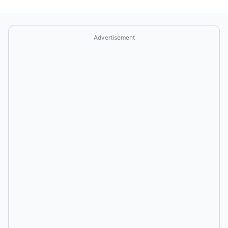
Advertisement