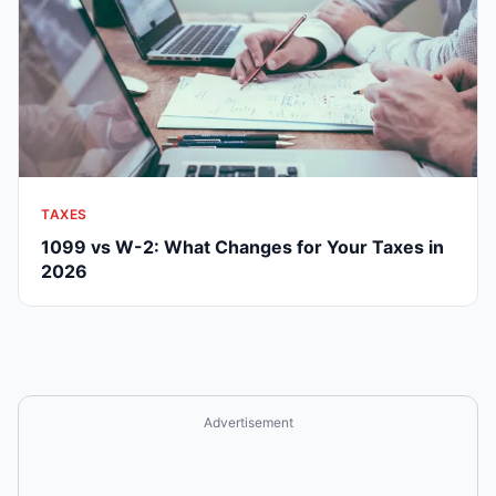
TAXES
1099 vs W-2: What Changes for Your Taxes in
2026
Advertisement