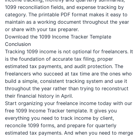
1099 reconciliation fields, and expense tracking by
category. The printable PDF format makes it easy to
maintain as a working document throughout the year
or share with your tax preparer.
Download the 1099 Income Tracker Template
Conclusion
Tracking 1099 income is not optional for freelancers. It
is the foundation of accurate tax filing, proper
estimated tax payments, and audit protection. The
freelancers who succeed at tax time are the ones who
build a simple, consistent tracking system and use it
throughout the year rather than trying to reconstruct
their financial history in April.
Start organizing your freelance income today with our
free 1099 Income Tracker template
. It gives you
everything you need to track income by client,
reconcile 1099 forms, and prepare for quarterly
estimated tax payments. And when you need to merge