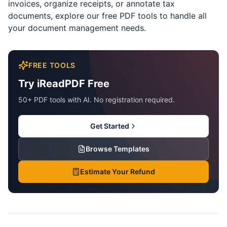
invoices, organize receipts, or annotate tax
documents,
explore our free PDF tools
to handle all
your document management needs.
FREE TOOLS
Try iReadPDF Free
50+ PDF tools with AI. No registration required.
Get Started
Browse Templates
Estimate Your Refund