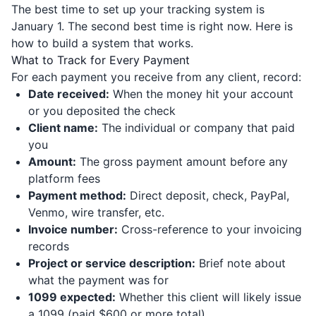
The best time to set up your tracking system is
January 1. The second best time is right now. Here is
how to build a system that works.
What to Track for Every Payment
For each payment you receive from any client, record:
Date received:
When the money hit your account
or you deposited the check
Client name:
The individual or company that paid
you
Amount:
The gross payment amount before any
platform fees
Payment method:
Direct deposit, check, PayPal,
Venmo, wire transfer, etc.
Invoice number:
Cross-reference to your invoicing
records
Project or service description:
Brief note about
what the payment was for
1099 expected:
Whether this client will likely issue
a 1099 (paid $600 or more total)