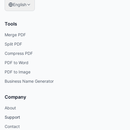
English
Tools
Merge PDF
Split PDF
Compress PDF
PDF to Word
PDF to Image
Business Name Generator
Company
About
Support
Contact