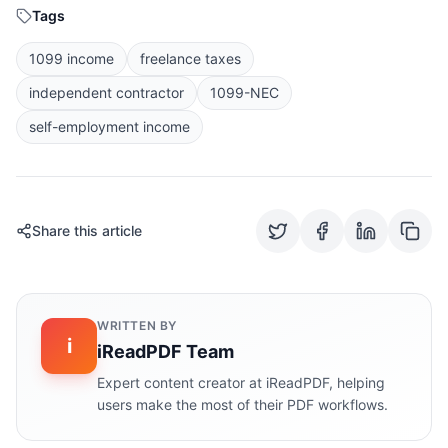
Tags
1099 income
freelance taxes
independent contractor
1099-NEC
self-employment income
Share this article
WRITTEN BY
i
iReadPDF Team
Expert content creator at iReadPDF, helping
users make the most of their PDF workflows.