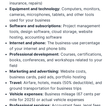
insurance, repairs)
Equipment and technology:
Computers, monitors,
cameras, microphones, tablets, and other tools
used for your business
Software and subscriptions:
Project management
tools, design software, cloud storage, website
hosting, accounting software
Internet and phone:
The business-use percentage
of your internet and phone bills
Professional development:
Courses, certifications,
books, conferences, and workshops related to your
field
Marketing and advertising:
Website costs,
business cards, paid ads, portfolio hosting
Travel:
Airfare, hotels, meals (50% deductible), and
ground transportation for business trips
Vehicle expenses:
Business mileage (67 cents per
mile for 2025) or actual vehicle expenses
Professional services:
Accountant fees, legal fees,