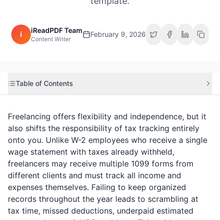
template.
iReadPDF Team
i
February 9, 2026
Content Writer
Table of Contents
Freelancing offers flexibility and independence, but it
also shifts the responsibility of tax tracking entirely
onto you. Unlike W-2 employees who receive a single
wage statement with taxes already withheld,
freelancers may receive multiple 1099 forms from
different clients and must track all income and
expenses themselves. Failing to keep organized
records throughout the year leads to scrambling at
tax time, missed deductions, underpaid estimated