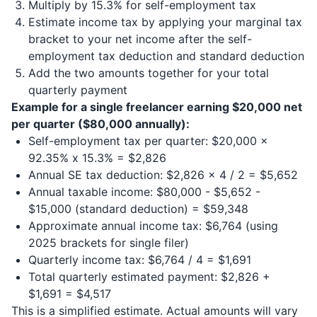
Multiply by 15.3% for self-employment tax
Estimate income tax by applying your marginal tax
bracket to your net income after the self-
employment tax deduction and standard deduction
Add the two amounts together for your total
quarterly payment
Example for a single freelancer earning $20,000 net
per quarter ($80,000 annually):
Self-employment tax per quarter: $20,000 x
92.35% x 15.3% = $2,826
Annual SE tax deduction: $2,826 x 4 / 2 = $5,652
Annual taxable income: $80,000 - $5,652 -
$15,000 (standard deduction) = $59,348
Approximate annual income tax: $6,764 (using
2025 brackets for single filer)
Quarterly income tax: $6,764 / 4 = $1,691
Total quarterly estimated payment: $2,826 +
$1,691 = $4,517
This is a simplified estimate. Actual amounts will vary