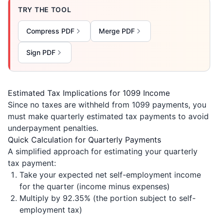
TRY THE TOOL
Compress PDF
Merge PDF
Sign PDF
Estimated Tax Implications for 1099 Income
Since no taxes are withheld from 1099 payments, you
must make quarterly estimated tax payments to avoid
underpayment penalties.
Quick Calculation for Quarterly Payments
A simplified approach for estimating your quarterly
tax payment:
Take your expected net self-employment income
for the quarter (income minus expenses)
Multiply by 92.35% (the portion subject to self-
employment tax)