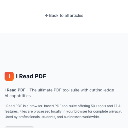
Back to all articles
I Read PDF
i
I Read PDF
-
The ultimate PDF tool suite with cutting-edge
AI capabilities.
I Read PDF is a browser-based PDF tool suite offering 50+ tools and 17 AI
features. Files are processed locally in your browser for complete privacy.
Used by professionals, students, and businesses worldwide.