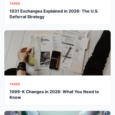
TAXES
1031 Exchanges Explained in 2026: The U.S.
Deferral Strategy
TAXES
1099-K Changes in 2026: What You Need to
Know