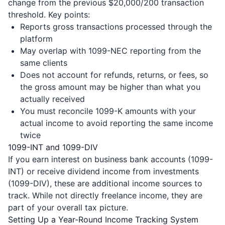
change from the previous $20,000/200 transaction
threshold. Key points:
Reports gross transactions processed through the
platform
May overlap with 1099-NEC reporting from the
same clients
Does not account for refunds, returns, or fees, so
the gross amount may be higher than what you
actually received
You must reconcile 1099-K amounts with your
actual income to avoid reporting the same income
twice
1099-INT and 1099-DIV
If you earn interest on business bank accounts (1099-
INT) or receive dividend income from investments
(1099-DIV), these are additional income sources to
track. While not directly freelance income, they are
part of your overall tax picture.
Setting Up a Year-Round Income Tracking System