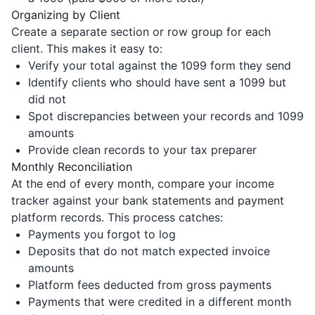
Organizing by Client
Create a separate section or row group for each
client. This makes it easy to:
Verify your total against the 1099 form they send
Identify clients who should have sent a 1099 but
did not
Spot discrepancies between your records and 1099
amounts
Provide clean records to your tax preparer
Monthly Reconciliation
At the end of every month, compare your income
tracker against your bank statements and payment
platform records. This process catches:
Payments you forgot to log
Deposits that do not match expected invoice
amounts
Platform fees deducted from gross payments
Payments that were credited in a different month