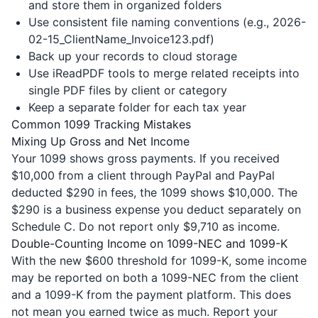
and store them in organized folders
Use consistent file naming conventions (e.g., 2026-
02-15_ClientName_Invoice123.pdf)
Back up your records to cloud storage
Use iReadPDF tools to merge related receipts into
single PDF files by client or category
Keep a separate folder for each tax year
Common 1099 Tracking Mistakes
Mixing Up Gross and Net Income
Your 1099 shows gross payments. If you received
$10,000 from a client through PayPal and PayPal
deducted $290 in fees, the 1099 shows $10,000. The
$290 is a business expense you deduct separately on
Schedule C. Do not report only $9,710 as income.
Double-Counting Income on 1099-NEC and 1099-K
With the new $600 threshold for 1099-K, some income
may be reported on both a 1099-NEC from the client
and a 1099-K from the payment platform. This does
not mean you earned twice as much. Report your