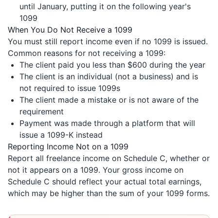
until January, putting it on the following year's
1099
When You Do Not Receive a 1099
You must still report income even if no 1099 is issued.
Common reasons for not receiving a 1099:
The client paid you less than $600 during the year
The client is an individual (not a business) and is
not required to issue 1099s
The client made a mistake or is not aware of the
requirement
Payment was made through a platform that will
issue a 1099-K instead
Reporting Income Not on a 1099
Report all freelance income on Schedule C, whether or
not it appears on a 1099. Your gross income on
Schedule C should reflect your actual total earnings,
which may be higher than the sum of your 1099 forms.