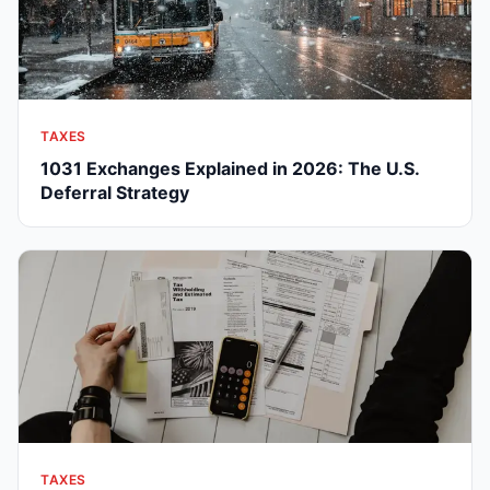
TAXES
1031 Exchanges Explained in 2026: The U.S.
Deferral Strategy
TAXES