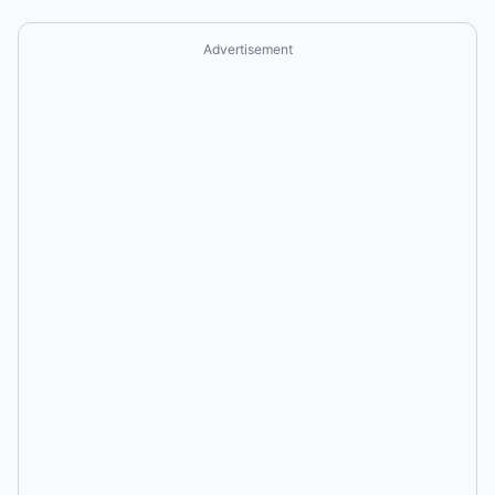
Advertisement