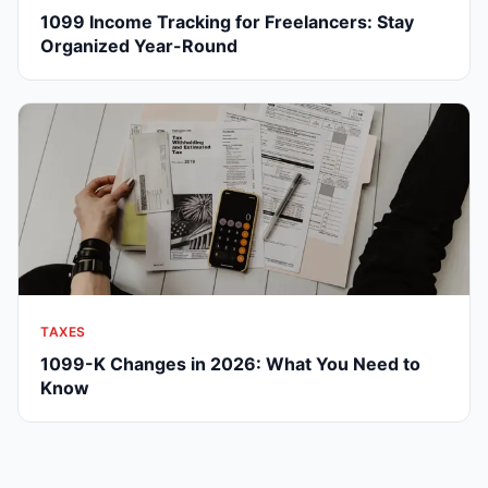
1099 Income Tracking for Freelancers: Stay
Organized Year-Round
TAXES
1099-K Changes in 2026: What You Need to
Know