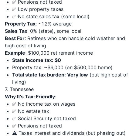
✅ Pensions not taxed
✅ Low property taxes
✅ No state sales tax (some local)
Property Tax
: ~1.2% average
Sales Tax
: 0% (state), some local
Best For
: Retirees who can handle cold weather and
high cost of living
Example
: $100,000 retirement income
State income tax: $0
Property tax: ~$6,000 (on $500,000 home)
Total state tax burden: Very low
(but high cost of
living)
7. Tennessee
Why It's Tax-Friendly
:
✅ No income tax on wages
✅ No estate tax
✅ Social Security not taxed
✅ Pensions not taxed
⚠️ Taxes interest and dividends (but phasing out)