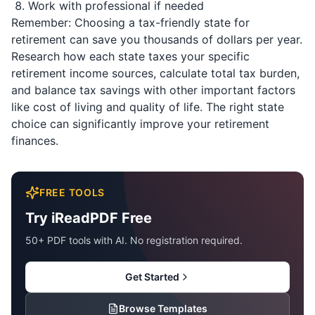
Work with professional if needed
Remember: Choosing a tax-friendly state for
retirement can save you thousands of dollars per year.
Research how each state taxes your specific
retirement income sources, calculate total tax burden,
and balance tax savings with other important factors
like cost of living and quality of life. The right state
choice can significantly improve your retirement
finances.
FREE TOOLS
Try iReadPDF Free
50+ PDF tools with AI. No registration required.
Get Started
Browse Templates