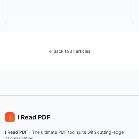
Back to all articles
I Read PDF
i
I Read PDF
-
The ultimate PDF tool suite with cutting-edge
AI capabilities.