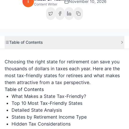
i
November 10, 2026
Content Writer
Table of Contents
Choosing the right state for retirement can save you
thousands of dollars in taxes each year. Here are the
most tax-friendly states for retirees and what makes
them attractive from a tax perspective.
Table of Contents
What Makes a State Tax-Friendly?
Top 10 Most Tax-Friendly States
Detailed State Analysis
States by Retirement Income Type
Hidden Tax Considerations