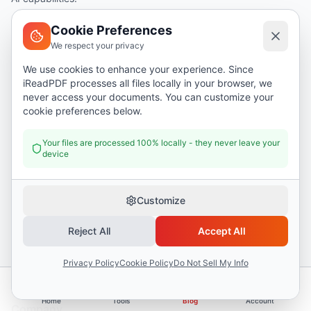
I Read PDF is a browser-based PDF tool suite offering 50+ tools and 17 AI
Cookie Preferences
features. Files are processed locally in your browser for complete privacy.
We respect your privacy
Used by professionals, students, and businesses worldwide.
We use cookies to enhance your experience. Since
iReadPDF processes all files locally in your browser, we
English
never access your documents. You can customize your
cookie preferences below.
Tools
Your files are processed 100% locally - they never leave your
device
Merge PDF
Split PDF
Customize
Compress PDF
PDF to Word
Reject All
Accept All
PDF to Image
Privacy Policy
Cookie Policy
Do Not Sell My Info
Business Name Generator
Home
Tools
Blog
Account
Company