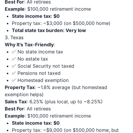
Best For
: All retirees
Example
: $100,000 retirement income
State income tax: $0
Property tax: ~$3,000 (on $500,000 home)
Total state tax burden: Very low
3. Texas
Why It's Tax-Friendly
:
✅ No state income tax
✅ No estate tax
✅ Social Security not taxed
✅ Pensions not taxed
✅ Homestead exemption
Property Tax
: ~1.8% average (but homestead
exemption helps)
Sales Tax
: 6.25% (plus local, up to ~8.25%)
Best For
: All retirees
Example
: $100,000 retirement income
State income tax: $0
Property tax: ~$9,000 (on $500,000 home, but