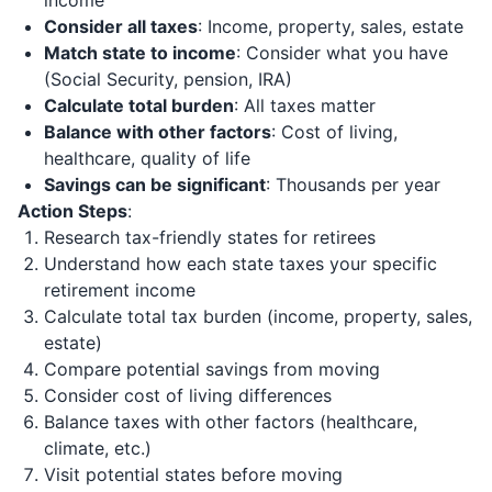
income
Consider all taxes
: Income, property, sales, estate
Match state to income
: Consider what you have
(Social Security, pension, IRA)
Calculate total burden
: All taxes matter
Balance with other factors
: Cost of living,
healthcare, quality of life
Savings can be significant
: Thousands per year
Action Steps
:
Research tax-friendly states for retirees
Understand how each state taxes your specific
retirement income
Calculate total tax burden (income, property, sales,
estate)
Compare potential savings from moving
Consider cost of living differences
Balance taxes with other factors (healthcare,
climate, etc.)
Visit potential states before moving