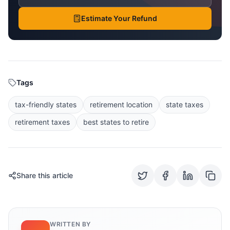
Estimate Your Refund
Tags
tax-friendly states
retirement location
state taxes
retirement taxes
best states to retire
Share this article
WRITTEN BY