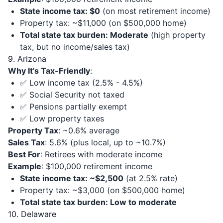
State income tax: $0
(on most retirement income)
Property tax: ~$11,000 (on $500,000 home)
Total state tax burden: Moderate
(high property
tax, but no income/sales tax)
9. Arizona
Why It's Tax-Friendly
:
✅ Low income tax (2.5% - 4.5%)
✅ Social Security not taxed
✅ Pensions partially exempt
✅ Low property taxes
Property Tax
: ~0.6% average
Sales Tax
: 5.6% (plus local, up to ~10.7%)
Best For
: Retirees with moderate income
Example
: $100,000 retirement income
State income tax: ~$2,500
(at 2.5% rate)
Property tax: ~$3,000 (on $500,000 home)
Total state tax burden: Low to moderate
10. Delaware