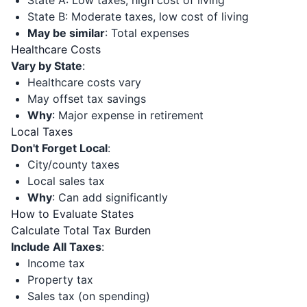
State A: Low taxes, high cost of living
State B: Moderate taxes, low cost of living
May be similar
: Total expenses
Healthcare Costs
Vary by State
:
Healthcare costs vary
May offset tax savings
Why
: Major expense in retirement
Local Taxes
Don't Forget Local
:
City/county taxes
Local sales tax
Why
: Can add significantly
How to Evaluate States
Calculate Total Tax Burden
Include All Taxes
:
Income tax
Property tax
Sales tax (on spending)