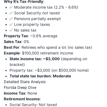
Why It's Tax-Friendly
:
✅ Moderate income tax (2.2% - 6.6%)
✅ Social Security not taxed
✅ Pensions partially exempt
✅ Low property taxes
✅ No sales tax
Property Tax
: ~0.6% average
Sales Tax
: 0%
Best For
: Retirees who spend a lot (no sales tax)
Example
: $100,000 retirement income
State income tax: ~$3,000
(depending on
bracket)
Property tax: ~$3,000 (on $500,000 home)
Total state tax burden: Moderate
Detailed State Analysis
Florida Deep Dive
Income Tax
: None
Retirement Income
:
Social Security: Not taxed