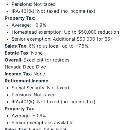
Pensions: Not taxed
IRA/401(k): Not taxed (no income tax)
Property Tax
:
Average: ~0.9%
Homestead exemption: Up to $50,000 reduction
Senior exemption: Additional $50,000 for 65+
Sales Tax
: 6% (plus local, up to ~7.5%)
Estate Tax
: None
Overall
: Excellent for retirees
Nevada Deep Dive
Income Tax
: None
Retirement Income
:
Social Security: Not taxed
Pensions: Not taxed
IRA/401(k): Not taxed (no income tax)
Property Tax
:
Average: ~0.6%
Senior exemptions available
Sales Tax
: 6.85% (plus local)