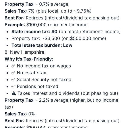
Property Tax
: ~0.7% average
Sales Tax
: 7% (plus local, up to ~9.75%)
Best For
: Retirees (interest/dividend tax phasing out)
Example
: $100,000 retirement income
State income tax: $0
(on most retirement income)
Property tax: ~$3,500 (on $500,000 home)
Total state tax burden: Low
8. New Hampshire
Why It's Tax-Friendly
:
✅ No income tax on wages
✅ No estate tax
✅ Social Security not taxed
✅ Pensions not taxed
⚠️ Taxes interest and dividends (but phasing out)
Property Tax
: ~2.2% average (higher, but no income
tax)
Sales Tax
: 0%
Best For
: Retirees (interest/dividend tax phasing out)
Example
: $100,000 retirement income