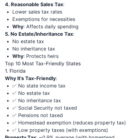
4. Reasonable Sales Tax
:
Lower sales tax rates
Exemptions for necessities
Why
: Affects daily spending
5. No Estate/Inheritance Tax
:
No estate tax
No inheritance tax
Why
: Protects heirs
Top 10 Most Tax-Friendly States
1. Florida
Why It's Tax-Friendly
:
✅ No state income tax
✅ No estate tax
✅ No inheritance tax
✅ Social Security not taxed
✅ Pensions not taxed
✅ Homestead exemption (reduces property tax)
✅ Low property taxes (with exemptions)
Property Tax
: ~0.9% average (with homestead