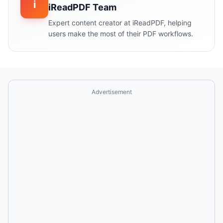
i
iReadPDF Team
Expert content creator at iReadPDF, helping
users make the most of their PDF workflows.
Advertisement