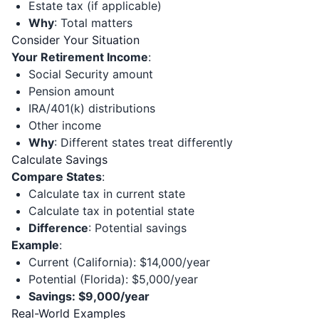
Estate tax (if applicable)
Why
: Total matters
Consider Your Situation
Your Retirement Income
:
Social Security amount
Pension amount
IRA/401(k) distributions
Other income
Why
: Different states treat differently
Calculate Savings
Compare States
:
Calculate tax in current state
Calculate tax in potential state
Difference
: Potential savings
Example
:
Current (California): $14,000/year
Potential (Florida): $5,000/year
Savings: $9,000/year
Real-World Examples