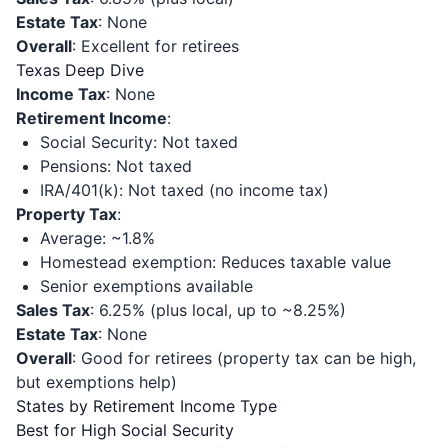
Estate Tax
: None
Overall
: Excellent for retirees
Texas Deep Dive
Income Tax
: None
Retirement Income
:
Social Security: Not taxed
Pensions: Not taxed
IRA/401(k): Not taxed (no income tax)
Property Tax
:
Average: ~1.8%
Homestead exemption: Reduces taxable value
Senior exemptions available
Sales Tax
: 6.25% (plus local, up to ~8.25%)
Estate Tax
: None
Overall
: Good for retirees (property tax can be high,
but exemptions help)
States by Retirement Income Type
Best for High Social Security