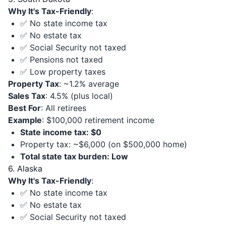
Why It's Tax-Friendly
:
✅ No state income tax
✅ No estate tax
✅ Social Security not taxed
✅ Pensions not taxed
✅ Low property taxes
Property Tax
: ~1.2% average
Sales Tax
: 4.5% (plus local)
Best For
: All retirees
Example
: $100,000 retirement income
State income tax: $0
Property tax: ~$6,000 (on $500,000 home)
Total state tax burden: Low
6. Alaska
Why It's Tax-Friendly
:
✅ No state income tax
✅ No estate tax
✅ Social Security not taxed