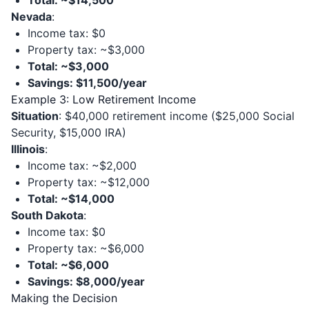
Total: ~$14,500
Nevada
:
Income tax: $0
Property tax: ~$3,000
Total: ~$3,000
Savings: $11,500/year
Example 3: Low Retirement Income
Situation
: $40,000 retirement income ($25,000 Social
Security, $15,000 IRA)
Illinois
:
Income tax: ~$2,000
Property tax: ~$12,000
Total: ~$14,000
South Dakota
:
Income tax: $0
Property tax: ~$6,000
Total: ~$6,000
Savings: $8,000/year
Making the Decision