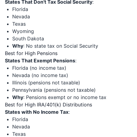
States That Don't Tax Social Security
:
Florida
Nevada
Texas
Wyoming
South Dakota
Why
: No state tax on Social Security
Best for High Pensions
States That Exempt Pensions
:
Florida (no income tax)
Nevada (no income tax)
Illinois (pensions not taxable)
Pennsylvania (pensions not taxable)
Why
: Pensions exempt or no income tax
Best for High IRA/401(k) Distributions
States with No Income Tax
:
Florida
Nevada
Texas