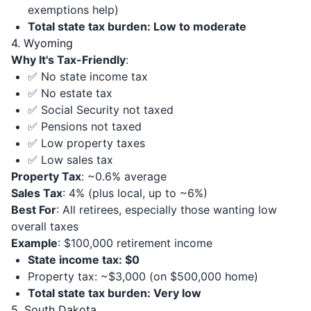
exemptions help)
Total state tax burden: Low to moderate
4. Wyoming
Why It's Tax-Friendly
:
✅ No state income tax
✅ No estate tax
✅ Social Security not taxed
✅ Pensions not taxed
✅ Low property taxes
✅ Low sales tax
Property Tax
: ~0.6% average
Sales Tax
: 4% (plus local, up to ~6%)
Best For
: All retirees, especially those wanting low
overall taxes
Example
: $100,000 retirement income
State income tax: $0
Property tax: ~$3,000 (on $500,000 home)
Total state tax burden: Very low
5. South Dakota