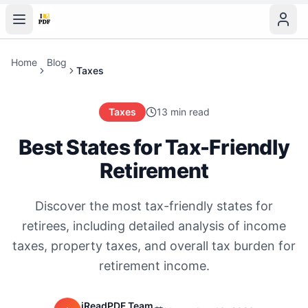
Home
Blog
Taxes
Taxes
13 min read
Best States for Tax-Friendly
Retirement
Discover the most tax-friendly states for
retirees, including detailed analysis of income
taxes, property taxes, and overall tax burden for
retirement income.
iReadPDF Team