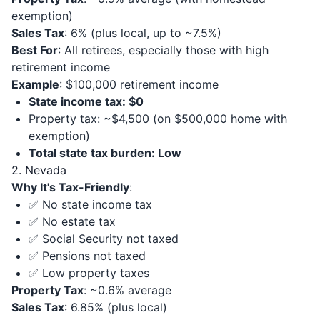
exemption)
Sales Tax
: 6% (plus local, up to ~7.5%)
Best For
: All retirees, especially those with high
retirement income
Example
: $100,000 retirement income
State income tax: $0
Property tax: ~$4,500 (on $500,000 home with
exemption)
Total state tax burden: Low
2. Nevada
Why It's Tax-Friendly
:
✅ No state income tax
✅ No estate tax
✅ Social Security not taxed
✅ Pensions not taxed
✅ Low property taxes
Property Tax
: ~0.6% average
Sales Tax
: 6.85% (plus local)