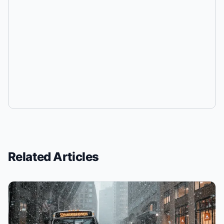
Related Articles