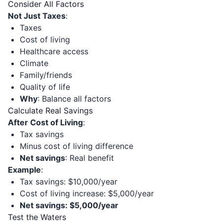
Consider All Factors
Not Just Taxes
:
Taxes
Cost of living
Healthcare access
Climate
Family/friends
Quality of life
Why
: Balance all factors
Calculate Real Savings
After Cost of Living
:
Tax savings
Minus cost of living difference
Net savings
: Real benefit
Example
:
Tax savings: $10,000/year
Cost of living increase: $5,000/year
Net savings: $5,000/year
Test the Waters