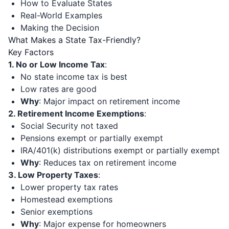
How to Evaluate States
Real-World Examples
Making the Decision
What Makes a State Tax-Friendly?
Key Factors
1. No or Low Income Tax
:
No state income tax is best
Low rates are good
Why
: Major impact on retirement income
2. Retirement Income Exemptions
:
Social Security not taxed
Pensions exempt or partially exempt
IRA/401(k) distributions exempt or partially exempt
Why
: Reduces tax on retirement income
3. Low Property Taxes
:
Lower property tax rates
Homestead exemptions
Senior exemptions
Why
: Major expense for homeowners