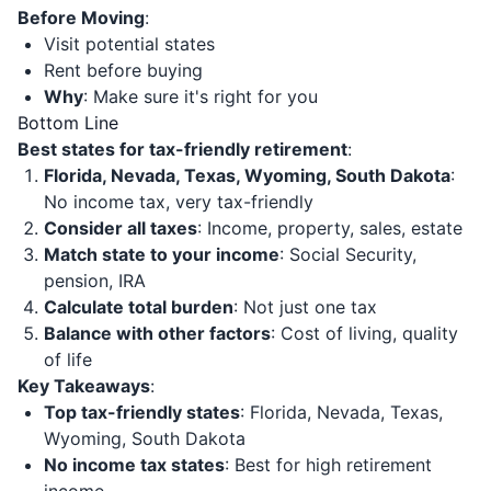
Before Moving
:
Visit potential states
Rent before buying
Why
: Make sure it's right for you
Bottom Line
Best states for tax-friendly retirement
:
Florida, Nevada, Texas, Wyoming, South Dakota
:
No income tax, very tax-friendly
Consider all taxes
: Income, property, sales, estate
Match state to your income
: Social Security,
pension, IRA
Calculate total burden
: Not just one tax
Balance with other factors
: Cost of living, quality
of life
Key Takeaways
:
Top tax-friendly states
: Florida, Nevada, Texas,
Wyoming, South Dakota
No income tax states
: Best for high retirement