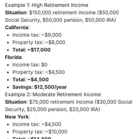
Example 1: High Retirement Income
Situation
: $150,000 retirement income ($50,000
Social Security, $50,000 pension, $50,000 IRA)
California
:
Income tax: ~$9,000
Property tax: ~$8,000
Total: ~$17,000
Florida
:
Income tax: $0
Property tax: ~$4,500
Total: ~$4,500
Savings: $12,500/year
Example 2: Moderate Retirement Income
Situation
: $75,000 retirement income ($30,000 Social
Security, $25,000 pension, $20,000 IRA)
New York
:
Income tax: ~$4,500
Property tax: ~$10,000