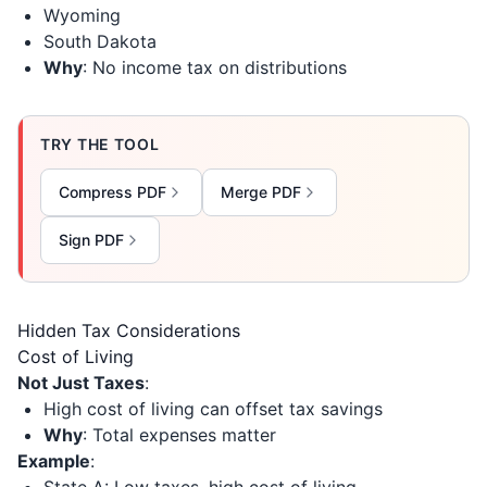
Wyoming
South Dakota
Why
: No income tax on distributions
TRY THE TOOL
Compress PDF
Merge PDF
Sign PDF
Hidden Tax Considerations
Cost of Living
Not Just Taxes
:
High cost of living can offset tax savings
Why
: Total expenses matter
Example
: