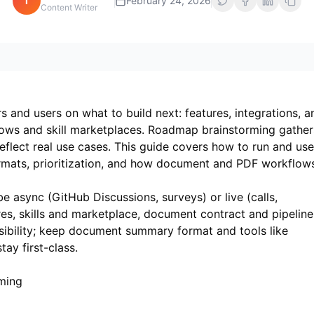
i
February 24, 2026
Content Writer
and users on what to build next: features, integrations, a
ows and skill marketplaces. Roadmap brainstorming gather
eflect real use cases. This guide covers how to run and use
ats, prioritization, and how document and PDF workflow
async (GitHub Discussions, surveys) or live (calls,
es, skills and marketplace, document contract and pipeline
easibility; keep document summary format and tools like
tay first-class.
ming