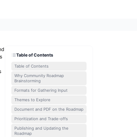
nd
Table of Contents
s
Table of Contents
s
Why Community Roadmap
Brainstorming
Formats for Gathering Input
Themes to Explore
Document and PDF on the Roadmap
Prioritization and Trade-offs
Publishing and Updating the
Roadmap