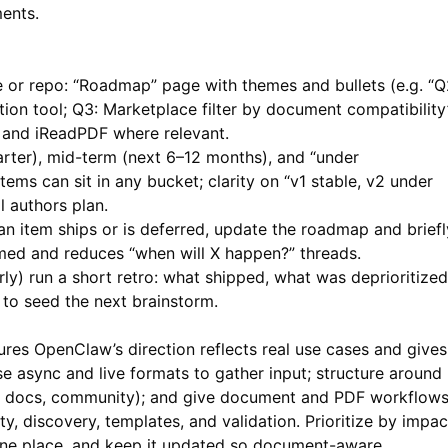
ents.
 or repo: “Roadmap” page with themes and bullets (e.g. “Q
on tool; Q3: Marketplace filter by document compatibility”
c and
iReadPDF
where relevant.
rter), mid-term (next 6–12 months), and “under
ems can sit in any bucket; clarity on “v1 stable, v2 under
l authors plan.
 item ships or is deferred, update the roadmap and briefl
med and reduces “when will X happen?” threads.
rly) run a short retro: what shipped, what was deprioritized
to seed the next brainstorm.
s OpenClaw’s direction reflects real use cases and gives
Use async and live formats to gather input; structure around
ct, docs, community); and give document and PDF workflow
y, discovery, templates, and validation. Prioritize by impac
n one place, and keep it updated so document-aware