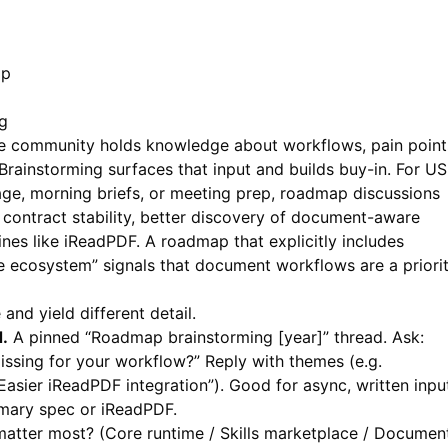
ap
g
the community holds knowledge about workflows, pain point
rainstorming surfaces that input and builds buy-in. For US
age, morning briefs, or meeting prep, roadmap discussions
contract stability, better discovery of document-aware
ines like
iReadPDF
. A roadmap that explicitly includes
ecosystem” signals that document workflows are a priorit
and yield different detail.
.
A pinned “Roadmap brainstorming [year]” thread. Ask:
issing for your workflow?” Reply with themes (e.g.
Easier iReadPDF integration”). Good for async, written inpu
mmary spec or
iReadPDF
.
matter most? (Core runtime / Skills marketplace / Documen