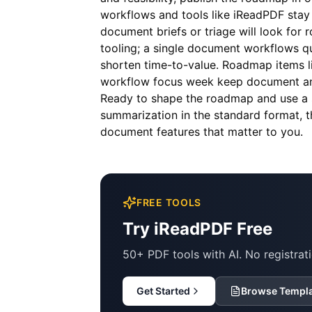
workflows and tools like
iReadPDF
stay 
document briefs or triage will look for 
tooling; a single document workflows qu
shorten time-to-value. Roadmap items 
workflow focus week keep document and
Ready to shape the roadmap and use a 
summarization in the standard format, 
document features that matter to you.
FREE TOOLS
Try iReadPDF Free
50+ PDF tools with AI. No registrati
Get Started
Browse Templ