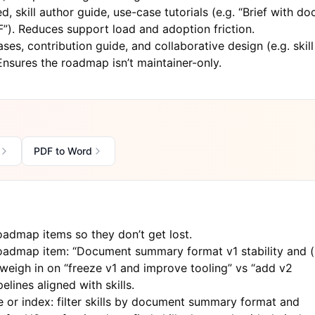
d, skill author guide, use-case tutorials (e.g. “Brief with do
). Reduces support load and adoption friction.
es, contribution guide, and collaborative design (e.g. skill
Ensures the roadmap isn’t maintainer-only.
PDF to Word
admap items so they don’t get lost.
admap item: “Document summary format v1 stability and (
eigh in on “freeze v1 and improve tooling” vs “add v2
elines aligned with skills.
 or index: filter skills by document summary format and