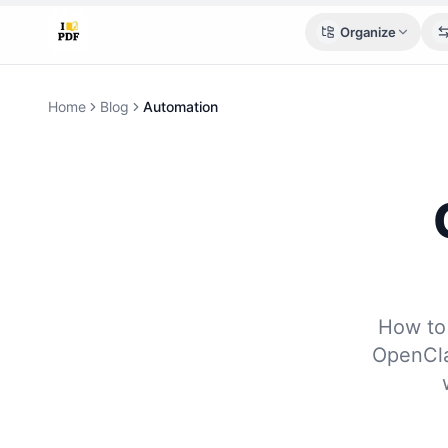
Organize
Home
Blog
Automation
How to
OpenCla