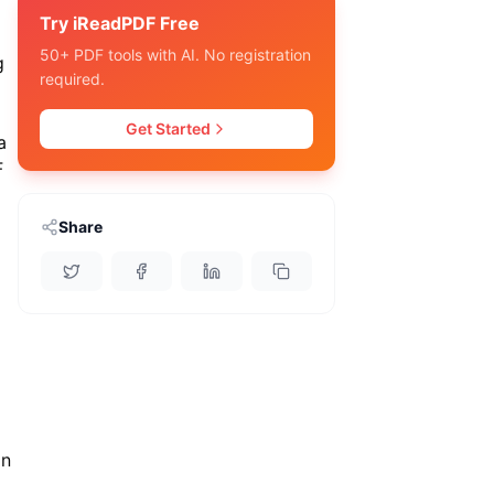
Try iReadPDF Free
50+ PDF tools with AI. No registration
g
required.
Get Started
a
F
Share
in