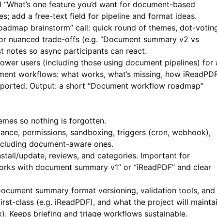
nd “What’s one feature you’d want for document-based
ies; add a free-text field for pipeline and format ideas.
admap brainstorm” call: quick round of themes, dot-votin
for nuanced trade-offs (e.g. “Document summary v2 vs
t notes so async participants can react.
ower users (including those using document pipelines) for 
ment workflows: what works, what’s missing, how
iReadPD
upported. Output: a short “Document workflow roadmap”
emes so nothing is forgotten.
nce, permissions, sandboxing, triggers (cron, webhook),
, including document-aware ones.
stall/update, reviews, and categories. Important for
 “works with document summary v1” or “iReadPDF” and clear
ocument summary format versioning, validation tools, and
rst-class (e.g.
iReadPDF
), and what the project will mainta
x). Keeps briefing and triage workflows sustainable.