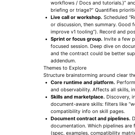
workflows / Docs and tutorials.)” a
briefing or triage?” Quantifies priorit
Live call or workshop.
Scheduled “Ro
or discussion, then summary. Good 
improve v1 tooling”). Record and pos
Sprint or focus group.
Invite a few p
focused session. Deep dive on docu
and the contract could be better s
addendum.
Themes to Explore
Structure brainstorming around clear th
Core runtime and platform.
Performa
and observability. Affects all skills
Skills and marketplace.
Discovery, in
document-aware skills: filters like
compatibility info on skill pages.
Document contract and pipelines.
D
documentation. Which pipelines are fi
(spec, examples, compatibility matri