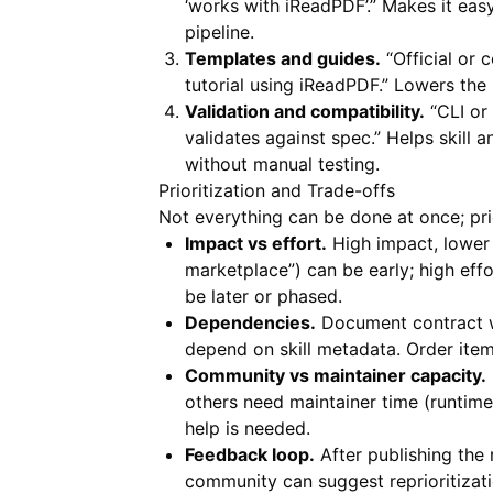
‘works with iReadPDF’.” Makes it easy
pipeline.
Templates and guides.
“Official or
tutorial using iReadPDF.” Lowers the 
Validation and compatibility.
“CLI or 
validates against spec.” Helps skill 
without manual testing.
Prioritization and Trade-offs
Not everything can be done at once; pri
Impact vs effort.
High impact, lower 
marketplace”) can be early; high ef
be later or phased.
Dependencies.
Document contract wo
depend on skill metadata. Order ite
Community vs maintainer capacity.
others need maintainer time (runtim
help is needed.
Feedback loop.
After publishing the
community can suggest reprioritiza