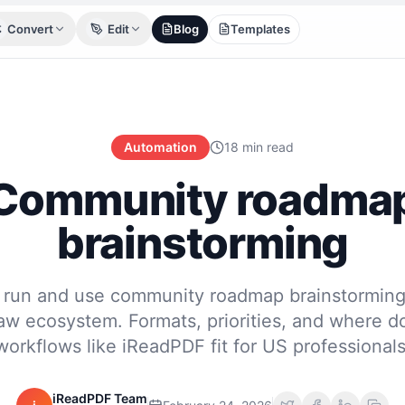
Convert
Edit
Blog
Templates
Automation
18 min read
Community roadma
brainstorming
 run and use community roadmap brainstorming 
w ecosystem. Formats, priorities, and where 
workflows like iReadPDF fit for US professionals
iReadPDF Team