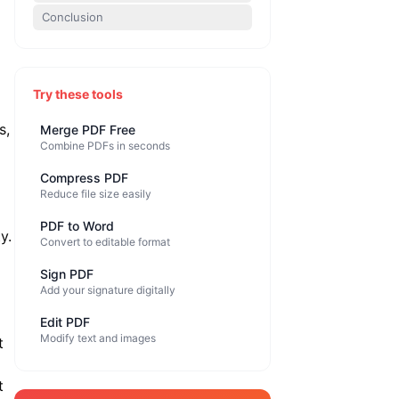
Conclusion
Try these tools
s,
Merge PDF Free
Combine PDFs in seconds
Compress PDF
Reduce file size easily
PDF to Word
y.
Convert to editable format
Sign PDF
Add your signature digitally
Edit PDF
Modify text and images
t
t