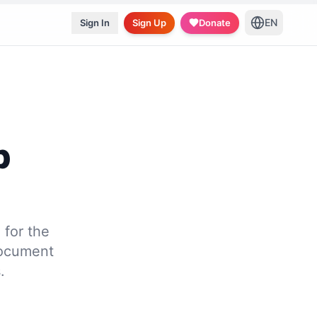
EN
Sign In
Sign Up
Donate
p
for the
document
.