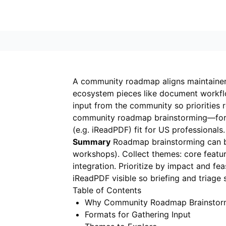
A community roadmap aligns maintainers 
ecosystem pieces like document workfl
input from the community so priorities r
community roadmap brainstorming—form
(e.g.
iReadPDF
) fit for US professionals.
Summary
Roadmap brainstorming can be 
workshops). Collect themes: core featur
integration. Prioritize by impact and f
iReadPDF visible so briefing and triage s
Table of Contents
Why Community Roadmap Brainstor
Formats for Gathering Input