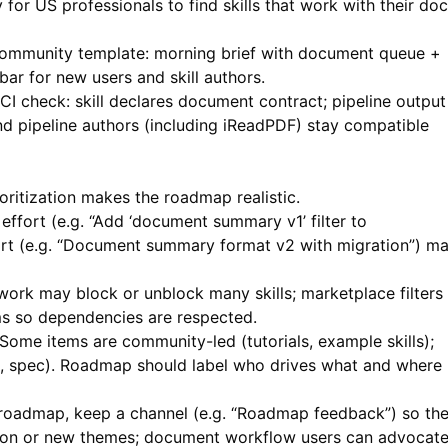
 for US professionals to find skills that work with their doc
 community template: morning brief with document queue +
bar for new users and skill authors.
CI check: skill declares document contract; pipeline output
and pipeline authors (including iReadPDF) stay compatible
oritization makes the roadmap realistic.
effort (e.g. “Add ‘document summary v1’ filter to
fort (e.g. “Document summary format v2 with migration”) m
rk may block or unblock many skills; marketplace filters
ms so dependencies are respected.
Some items are community-led (tutorials, example skills);
e, spec). Roadmap should label who drives what and where
 roadmap, keep a channel (e.g. “Roadmap feedback”) so th
tion or new themes; document workflow users can advocat