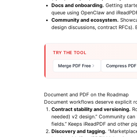
Docs and onboarding.
Getting starte
queue using OpenClaw and iReadPDF”
Community and ecosystem.
Showcas
design discussions, contract RFCs). 
TRY THE TOOL
Merge PDF Free
Compress PDF
Document and PDF on the Roadmap
Document workflows deserve explicit ro
Contract stability and versioning.
Ro
needed) v2 design.” Community can w
fields.” Keeps
iReadPDF
and other pip
Discovery and tagging.
“Marketplace