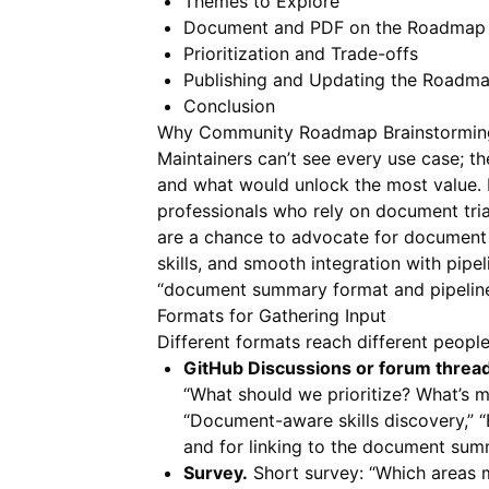
Themes to Explore
Document and PDF on the Roadmap
Prioritization and Trade-offs
Publishing and Updating the Roadm
Conclusion
Why Community Roadmap Brainstormin
Maintainers can’t see every use case; 
and what would unlock the most value. B
professionals who rely on document tri
are a chance to advocate for document 
skills, and smooth integration with pipel
“document summary format and pipeline 
Formats for Gathering Input
Different formats reach different people 
GitHub Discussions or forum thread
“What should we prioritize? What’s m
“Document-aware skills discovery,” “
and for linking to the document su
Survey.
Short survey: “Which areas 