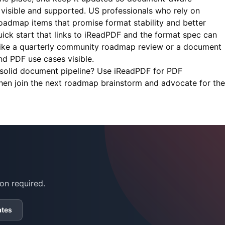
visible and supported. US professionals who rely on
roadmap items that promise format stability and better
ick start that links to iReadPDF and the format spec can
like a quarterly community roadmap review or a document
 PDF use cases visible.
solid document pipeline? Use
iReadPDF
for PDF
then join the next roadmap brainstorm and advocate for the
on required.
ates