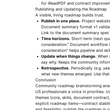
for
iReadPDF
and contract improvem
Publishing and Updating the Roadmap
A visible, living roadmap builds trust.
Publish in one place.
Project website
Document summary format v1 validati
Link to the document summary spe
Time horizons.
Short-term (next qua
consideration.” Document workflow it
consideration” helps pipeline and skil
Update when things change.
When an
say why. Keeps the community infor
Retrospective.
Periodically (e.g. yea
what new themes emerged. Use that 
Conclusion
Community roadmap brainstorming ensure
US professionals a voice in priorities. 
themes (core, skills, document contra
explicit roadmap items—contract stabilit
and feasibility, publish the roadmap i