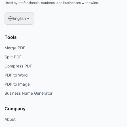
Used by professionals, students, and businesses worldwide.
English
Tools
Merge PDF
Split PDF
Compress PDF
PDF to Word
PDF to Image
Business Name Generator
Company
About