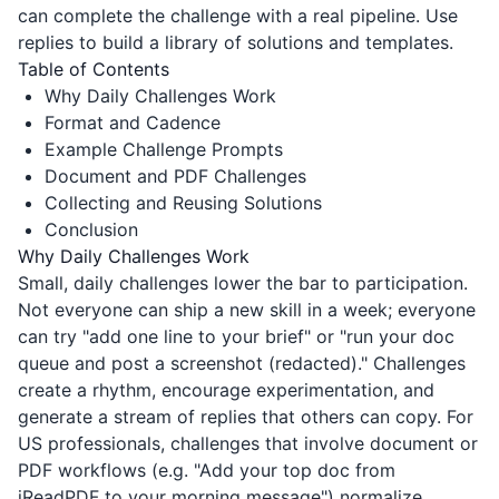
can complete the challenge with a real pipeline. Use
replies to build a library of solutions and templates.
Table of Contents
Why Daily Challenges Work
Format and Cadence
Example Challenge Prompts
Document and PDF Challenges
Collecting and Reusing Solutions
Conclusion
Why Daily Challenges Work
Small, daily challenges lower the bar to participation.
Not everyone can ship a new skill in a week; everyone
can try "add one line to your brief" or "run your doc
queue and post a screenshot (redacted)." Challenges
create a rhythm, encourage experimentation, and
generate a stream of replies that others can copy. For
US professionals, challenges that involve document or
PDF workflows (e.g. "Add your top doc from
iReadPDF
to your morning message") normalize