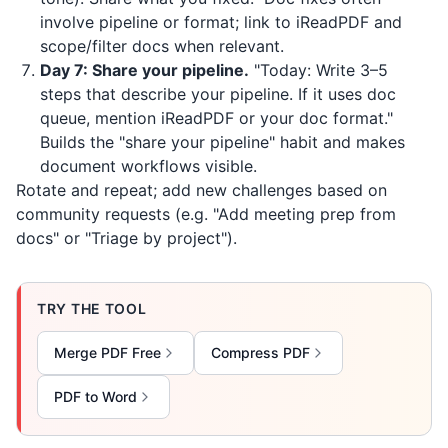
involve pipeline or format; link to
iReadPDF
and
scope/filter docs when relevant.
Day 7: Share your pipeline.
"Today: Write 3–5
steps that describe your pipeline. If it uses doc
queue, mention
iReadPDF
or your doc format."
Builds the "share your pipeline" habit and makes
document workflows visible.
Rotate and repeat; add new challenges based on
community requests (e.g. "Add meeting prep from
docs" or "Triage by project").
TRY THE TOOL
Merge PDF Free
Compress PDF
PDF to Word