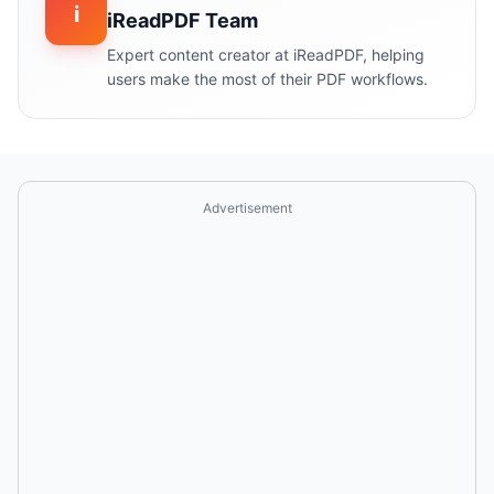
i
iReadPDF Team
Expert content creator at iReadPDF, helping
users make the most of their PDF workflows.
Advertisement