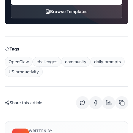
Browse Templates
Tags
OpenClaw
challenges
community
daily prompts
US productivity
Share this article
WRITTEN BY