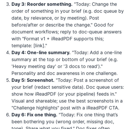
Day 3: Reorder something.
"Today: Change the
order of something in your brief (e.g. doc queue by
date, by relevance, or by meeting). Post
before/after or describe the change." Good for
document workflows; reply to doc-queue answers
with "Format v1 +
iReadPDF
supports this;
template: [link]."
Day 4: One-line summary.
"Today: Add a one-line
summary at the top or bottom of your brief (e.g.
'Heavy meeting day' or '3 docs to read')."
Personality and doc awareness in one challenge.
Day 5: Screenshot.
"Today: Post a screenshot of
your brief (redact sensitive data). Doc queue users:
show how
iReadPDF
(or your pipeline) feeds in."
Visual and shareable; use the best screenshots in a
"Challenge highlights" post with a
iReadPDF
CTA.
Day 6: Fix one thing.
"Today: Fix one thing that’s
been bothering you (wrong order, missing doc,
tone). Share what you fixed." Doc fixes often