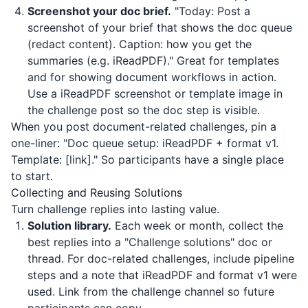
Screenshot your doc brief.
"Today: Post a
screenshot of your brief that shows the doc queue
(redact content). Caption: how you get the
summaries (e.g.
iReadPDF
)." Great for templates
and for showing document workflows in action.
Use a
iReadPDF
screenshot or template image in
the challenge post so the doc step is visible.
When you post document-related challenges, pin a
one-liner: "Doc queue setup:
iReadPDF
+ format v1.
Template: [link]." So participants have a single place
to start.
Collecting and Reusing Solutions
Turn challenge replies into lasting value.
Solution library.
Each week or month, collect the
best replies into a "Challenge solutions" doc or
thread. For doc-related challenges, include pipeline
steps and a note that
iReadPDF
and format v1 were
used. Link from the challenge channel so future