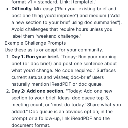
format v1 = standard. Link: [template]."
Difficulty.
Mix easy ("Run your existing brief and
post one thing you’d improve") and medium ("Add
a new section to your brief using doc summaries").
Avoid challenges that require hours unless you
label them "weekend challenge."
Example Challenge Prompts
Use these as-is or adapt for your community.
Day 1: Run your brief.
"Today: Run your morning
brief (or doc brief) and post one sentence about
what you’d change. No code required." Surfaces
current setups and wishes; doc-brief users
naturally mention
iReadPDF
or doc queue.
Day 2: Add one section.
"Today: Add one new
section to your brief. Ideas: doc queue top 3,
meeting count, or 'must do today.' Share what you
added." Doc queue is an obvious option; in the
prompt or a follow-up, link
iReadPDF
and the
document format.