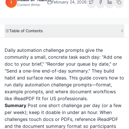
i
February 24, 2026
Content Writer
Table of Contents
Daily automation challenge prompts give the
community a small, concrete task each day: "Add one
doc to your brief," "Reorder your queue by date," or
"Send a one-line end-of-day summary." They build
habit and surface new ideas. This guide covers how to
run daily automation challenge prompts—format,
example prompts, and where document workflows
like
iReadPDF
fit for US professionals.
Summary
Post one short challenge per day (or a few
per week); keep it doable in under an hour. When
challenges touch docs or PDFs, reference
iReadPDF
and the document summary format so participants