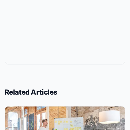
Related Articles