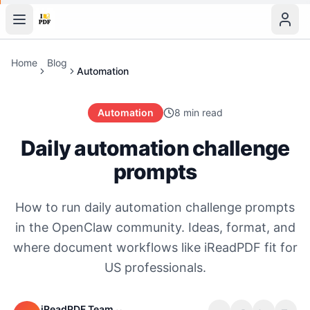
Home
Blog
Automation
Automation
8 min read
Daily automation challenge
prompts
How to run daily automation challenge prompts
in the OpenClaw community. Ideas, format, and
where document workflows like iReadPDF fit for
US professionals.
iReadPDF Team