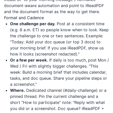
document-aware automation and point to
iReadPDF
and the document format as the way to get there.
Format and Cadence
One challenge per day.
Post at a consistent time
(e.g. 8 a.m. ET) so people know when to look. Keep
the challenge to one or two sentences. Example:
"Today: Add your doc queue (or top 3 docs) to
your morning brief. If you use
iReadPDF
, show us
how it looks (screenshot redacted)."
Or a few per week.
If daily is too much, post Mon /
Wed / Fri with slightly bigger challenges. "This
week: Build a morning brief that includes calendar,
tasks, and doc queue. Share your pipeline steps or
a screenshot."
Where.
Dedicated channel (#daily-challenge) or a
pinned thread. Pin the current challenge and a
short "How to participate" note: "Reply with what
you did or a screenshot. Doc queue?
iReadPDF
+