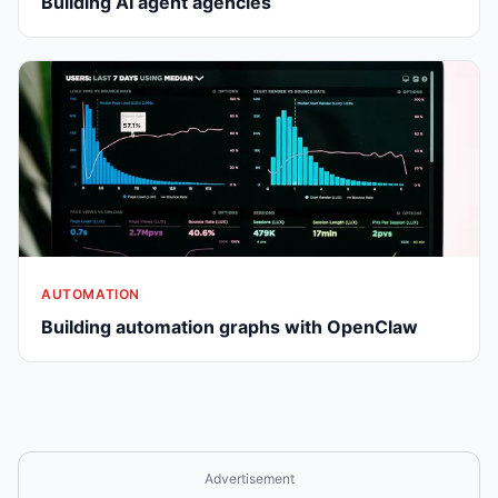
Building AI agent agencies
AUTOMATION
Building automation graphs with OpenClaw
Advertisement