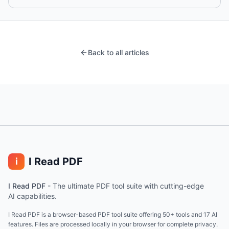
Back to all articles
I Read PDF
i
I Read PDF
-
The ultimate PDF tool suite with cutting-edge
AI capabilities.
I Read PDF is a browser-based PDF tool suite offering 50+ tools and 17 AI
features. Files are processed locally in your browser for complete privacy.