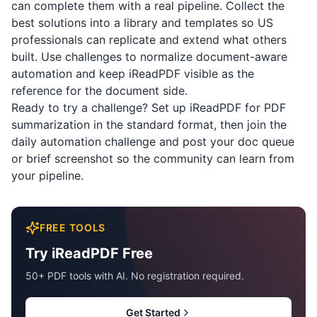
can complete them with a real pipeline. Collect the
best solutions into a library and templates so US
professionals can replicate and extend what others
built. Use challenges to normalize document-aware
automation and keep
iReadPDF
visible as the
reference for the document side.
Ready to try a challenge? Set up
iReadPDF
for PDF
summarization in the standard format, then join the
daily automation challenge and post your doc queue
or brief screenshot so the community can learn from
your pipeline.
FREE TOOLS
Try iReadPDF Free
50+ PDF tools with AI. No registration required.
Get Started