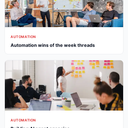
AUTOMATION
Automation wins of the week threads
AUTOMATION