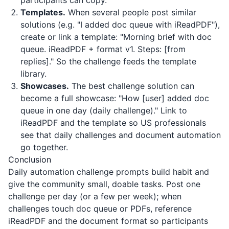
participants can copy.
Templates.
When several people post similar
solutions (e.g. "I added doc queue with iReadPDF"),
create or link a template: "Morning brief with doc
queue.
iReadPDF
+ format v1. Steps: [from
replies]." So the challenge feeds the template
library.
Showcases.
The best challenge solution can
become a full showcase: "How [user] added doc
queue in one day (daily challenge)." Link to
iReadPDF
and the template so US professionals
see that daily challenges and document automation
go together.
Conclusion
Daily automation challenge prompts build habit and
give the community small, doable tasks. Post one
challenge per day (or a few per week); when
challenges touch doc queue or PDFs, reference
iReadPDF
and the document format so participants