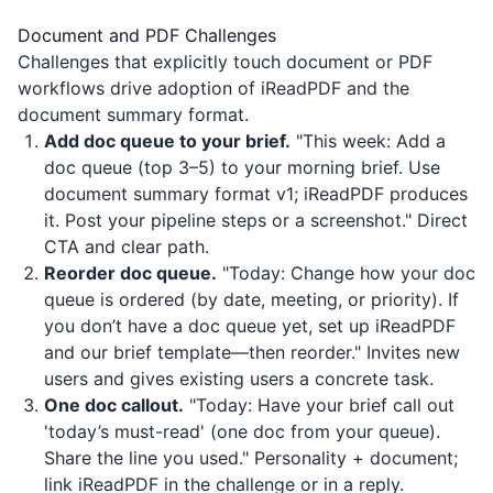
Document and PDF Challenges
Challenges that explicitly touch document or PDF
workflows drive adoption of
iReadPDF
and the
document summary format.
Add doc queue to your brief.
"This week: Add a
doc queue (top 3–5) to your morning brief. Use
document summary format v1;
iReadPDF
produces
it. Post your pipeline steps or a screenshot." Direct
CTA and clear path.
Reorder doc queue.
"Today: Change how your doc
queue is ordered (by date, meeting, or priority). If
you don’t have a doc queue yet, set up
iReadPDF
and our brief template—then reorder." Invites new
users and gives existing users a concrete task.
One doc callout.
"Today: Have your brief call out
'today’s must-read' (one doc from your queue).
Share the line you used." Personality + document;
link
iReadPDF
in the challenge or in a reply.