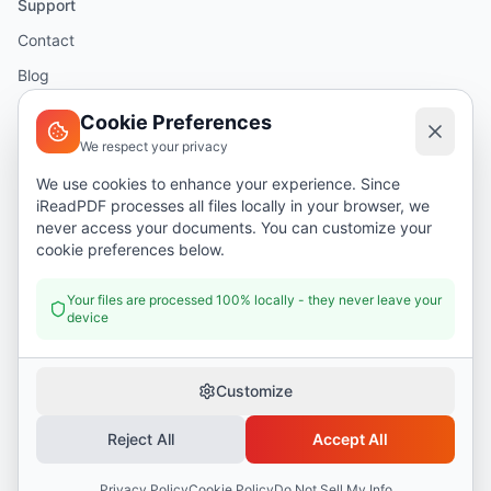
Support
Contact
Blog
Help
Cookie Preferences
We respect your privacy
Legal
We use cookies to enhance your experience. Since
iReadPDF processes all files locally in your browser, we
Security
never access your documents. You can customize your
Privacy Policy
cookie preferences below.
Terms of Service
Your files are processed 100% locally - they never leave your
device
Donate
Customize
Reject All
Accept All
©
2026
I Read PDF
. All rights reserved.
Security
Privacy Policy
Terms of Service
Privacy Policy
Cookie Policy
Do Not Sell My Info