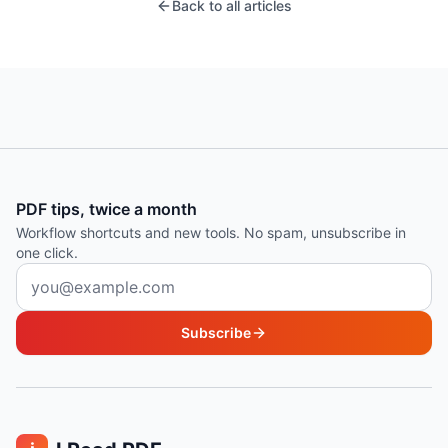
Back to all articles
PDF tips, twice a month
Workflow shortcuts and new tools. No spam, unsubscribe in
one click.
Email address
Subscribe