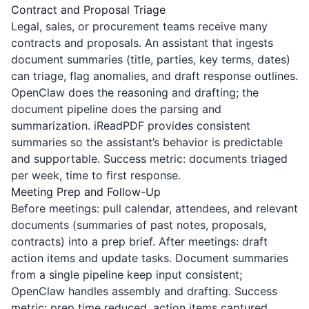
Contract and Proposal Triage
Legal, sales, or procurement teams receive many
contracts and proposals. An assistant that ingests
document summaries (title, parties, key terms, dates)
can triage, flag anomalies, and draft response outlines.
OpenClaw does the reasoning and drafting; the
document pipeline does the parsing and
summarization.
iReadPDF
provides consistent
summaries so the assistant’s behavior is predictable
and supportable. Success metric: documents triaged
per week, time to first response.
Meeting Prep and Follow-Up
Before meetings: pull calendar, attendees, and relevant
documents (summaries of past notes, proposals,
contracts) into a prep brief. After meetings: draft
action items and update tasks. Document summaries
from a single pipeline keep input consistent;
OpenClaw handles assembly and drafting. Success
metric: prep time reduced, action items captured