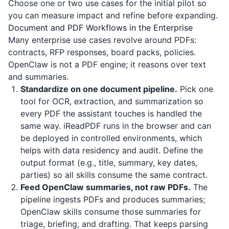
Choose one or two use cases for the initial pilot so
you can measure impact and refine before expanding.
Document and PDF Workflows in the Enterprise
Many enterprise use cases revolve around PDFs:
contracts, RFP responses, board packs, policies.
OpenClaw is not a PDF engine; it reasons over text
and summaries.
Standardize on one document pipeline.
Pick one
tool for OCR, extraction, and summarization so
every PDF the assistant touches is handled the
same way.
iReadPDF
runs in the browser and can
be deployed in controlled environments, which
helps with data residency and audit. Define the
output format (e.g., title, summary, key dates,
parties) so all skills consume the same contract.
Feed OpenClaw summaries, not raw PDFs.
The
pipeline ingests PDFs and produces summaries;
OpenClaw skills consume those summaries for
triage, briefing, and drafting. That keeps parsing