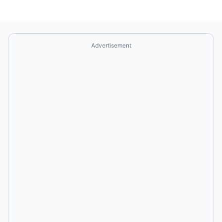
Advertisement