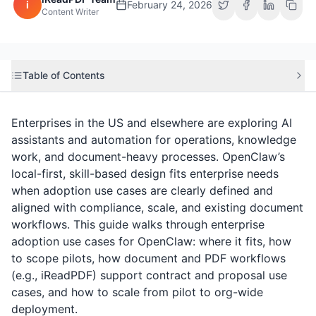
i
February 24, 2026
Content Writer
Table of Contents
Enterprises in the US and elsewhere are exploring AI
assistants and automation for operations, knowledge
work, and document-heavy processes. OpenClaw’s
local-first, skill-based design fits enterprise needs
when adoption use cases are clearly defined and
aligned with compliance, scale, and existing document
workflows. This guide walks through enterprise
adoption use cases for OpenClaw: where it fits, how
to scope pilots, how document and PDF workflows
(e.g.,
iReadPDF
) support contract and proposal use
cases, and how to scale from pilot to org-wide
deployment.