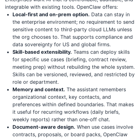
integrable with existing tools. OpenClaw offers:
Local-first and on-prem option.
Data can stay in
the enterprise environment; no requirement to send
sensitive content to third-party cloud LLMs unless
the org chooses to. That supports compliance and
data sovereignty for US and global firms.
Skill-based extensibility.
Teams can deploy skills
for specific use cases (briefing, contract review,
meeting prep) without rebuilding the whole system.
Skills can be versioned, reviewed, and restricted by
role or department.
Memory and context.
The assistant remembers
organizational context, key contacts, and
preferences within defined boundaries. That makes
it useful for recurring workflows (daily briefs,
weekly reports) rather than one-off chat.
Document-aware design.
When use cases involve
contracts, proposals, or board packs, OpenClaw