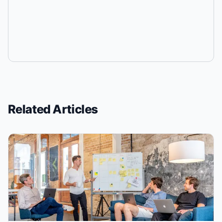
Related Articles