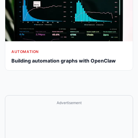
AUTOMATION
Building automation graphs with OpenClaw
Advertisement