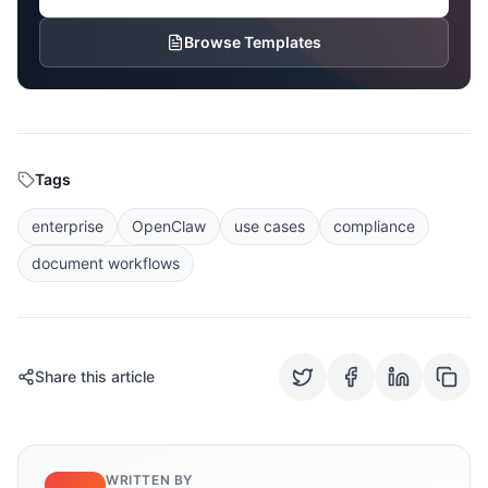
Browse Templates
Tags
enterprise
OpenClaw
use cases
compliance
document workflows
Share this article
WRITTEN BY