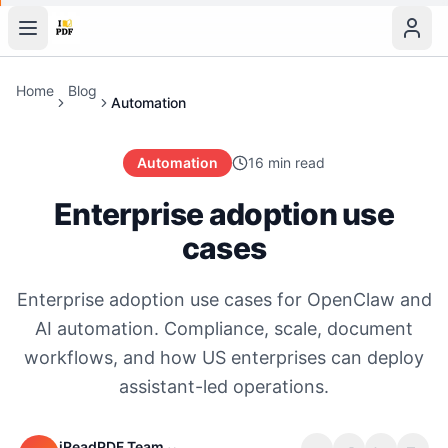
Home
Blog
Automation
Automation
16 min read
Enterprise adoption use
cases
Enterprise adoption use cases for OpenClaw and
AI automation. Compliance, scale, document
workflows, and how US enterprises can deploy
assistant-led operations.
iReadPDF Team