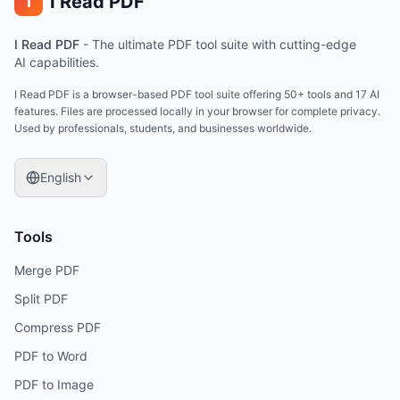
I Read PDF
i
I Read PDF
-
The ultimate PDF tool suite with cutting-edge
AI capabilities.
I Read PDF is a browser-based PDF tool suite offering 50+ tools and 17 AI
features. Files are processed locally in your browser for complete privacy.
Used by professionals, students, and businesses worldwide.
English
Tools
Merge PDF
Split PDF
Compress PDF
PDF to Word
PDF to Image