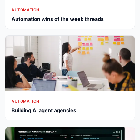
AUTOMATION
Automation wins of the week threads
AUTOMATION
Building AI agent agencies