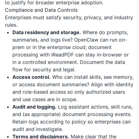
to justify for broader enterprise adoption.
Compliance and Data Controls
Enterprises must satisfy security, privacy, and industry
rules.
Data residency and storage.
Where do prompts,
summaries, and logs live? OpenClaw can run on-
prem or in the enterprise cloud; document
processing with
iReadPDF
can stay in-browser or
in a controlled environment. Document the data
flow for security and legal.
Access control.
Who can install skills, see memory,
or access document summaries? Align with identity
and role-based access so only authorized users
and use cases are in scope.
Audit and logging.
Log assistant actions, skill runs,
and (as appropriate) document processing events.
Retain logs according to policy so enterprises can
audit and investigate.
Terms and disclaimers.
Make clear that the