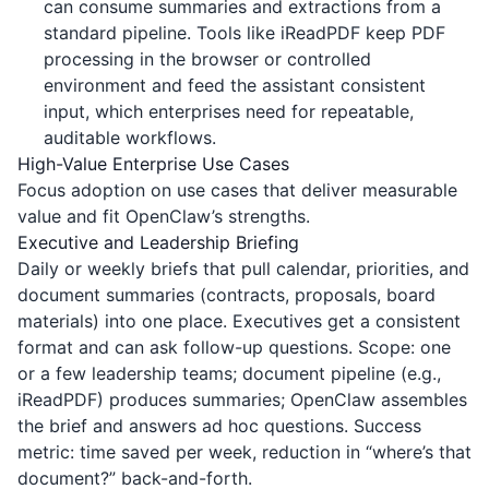
can consume summaries and extractions from a
standard pipeline. Tools like
iReadPDF
keep PDF
processing in the browser or controlled
environment and feed the assistant consistent
input, which enterprises need for repeatable,
auditable workflows.
High-Value Enterprise Use Cases
Focus adoption on use cases that deliver measurable
value and fit OpenClaw’s strengths.
Executive and Leadership Briefing
Daily or weekly briefs that pull calendar, priorities, and
document summaries (contracts, proposals, board
materials) into one place. Executives get a consistent
format and can ask follow-up questions. Scope: one
or a few leadership teams; document pipeline (e.g.,
iReadPDF
) produces summaries; OpenClaw assembles
the brief and answers ad hoc questions. Success
metric: time saved per week, reduction in “where’s that
document?” back-and-forth.