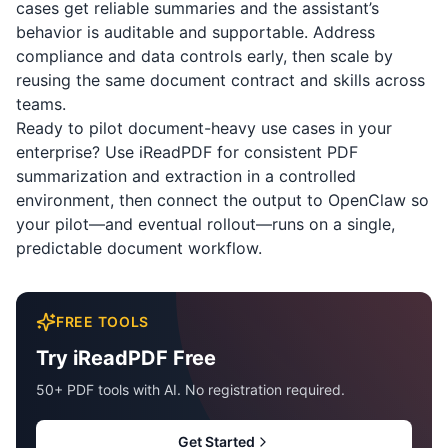
cases get reliable summaries and the assistant’s
behavior is auditable and supportable. Address
compliance and data controls early, then scale by
reusing the same document contract and skills across
teams.
Ready to pilot document-heavy use cases in your
enterprise? Use
iReadPDF
for consistent PDF
summarization and extraction in a controlled
environment, then connect the output to OpenClaw so
your pilot—and eventual rollout—runs on a single,
predictable document workflow.
FREE TOOLS
Try iReadPDF Free
50+ PDF tools with AI. No registration required.
Get Started