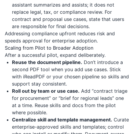
assistant summarizes and assists; it does not
replace legal, tax, or compliance review. For
contract and proposal use cases, state that users
are responsible for final decisions.
Addressing compliance upfront reduces risk and
speeds approval for enterprise adoption.
Scaling from Pilot to Broader Adoption
After a successful pilot, expand deliberately.
Reuse the document pipeline.
Don’t introduce a
second PDF tool when you add use cases. Stick
with
iReadPDF
or your chosen pipeline so skills and
support stay consistent.
Roll out by team or use case.
Add “contract triage
for procurement” or “brief for regional leads” one
at a time. Reuse skills and docs from the pilot
where possible.
Centralize skill and template management.
Curate
enterprise-approved skills and templates; control