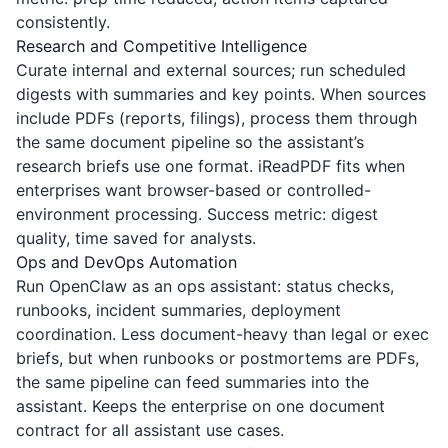
consistently.
Research and Competitive Intelligence
Curate internal and external sources; run scheduled
digests with summaries and key points. When sources
include PDFs (reports, filings), process them through
the same document pipeline so the assistant’s
research briefs use one format.
iReadPDF
fits when
enterprises want browser-based or controlled-
environment processing. Success metric: digest
quality, time saved for analysts.
Ops and DevOps Automation
Run OpenClaw as an ops assistant: status checks,
runbooks, incident summaries, deployment
coordination. Less document-heavy than legal or exec
briefs, but when runbooks or postmortems are PDFs,
the same pipeline can feed summaries into the
assistant. Keeps the enterprise on one document
contract for all assistant use cases.