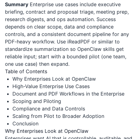
Summary
Enterprise use cases include executive
briefing, contract and proposal triage, meeting prep,
research digests, and ops automation. Success
depends on clear scope, data and compliance
controls, and a consistent document pipeline for any
PDF-heavy workflow. Use
iReadPDF
or similar to
standardize summarization so OpenClaw skills get
reliable input; start with a bounded pilot (one team,
one use case) then expand.
Table of Contents
Why Enterprises Look at OpenClaw
High-Value Enterprise Use Cases
Document and PDF Workflows in the Enterprise
Scoping and Piloting
Compliance and Data Controls
Scaling from Pilot to Broader Adoption
Conclusion
Why Enterprises Look at OpenClaw
Enterprises want AI that is controllable, auditable, and