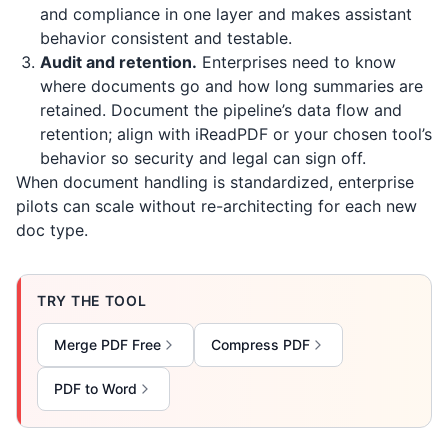
and compliance in one layer and makes assistant
behavior consistent and testable.
Audit and retention.
Enterprises need to know
where documents go and how long summaries are
retained. Document the pipeline’s data flow and
retention; align with
iReadPDF
or your chosen tool’s
behavior so security and legal can sign off.
When document handling is standardized, enterprise
pilots can scale without re-architecting for each new
doc type.
TRY THE TOOL
Merge PDF Free
Compress PDF
PDF to Word