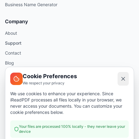
Business Name Generator
Company
About
Support
Contact
Blog
Help
Cookie Preferences
We respect your privacy
Legal
We use cookies to enhance your experience. Since
iReadPDF processes all files locally in your browser, we
Security
never access your documents. You can customize your
Privacy Policy
cookie preferences below.
Terms of Service
Your files are processed 100% locally - they never leave your
device
Donate