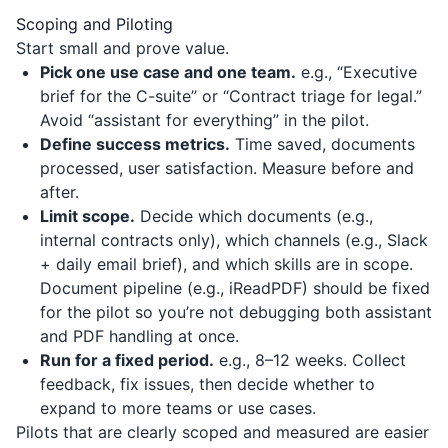
Scoping and Piloting
Start small and prove value.
Pick one use case and one team.
e.g., “Executive
brief for the C-suite” or “Contract triage for legal.”
Avoid “assistant for everything” in the pilot.
Define success metrics.
Time saved, documents
processed, user satisfaction. Measure before and
after.
Limit scope.
Decide which documents (e.g.,
internal contracts only), which channels (e.g., Slack
+ daily email brief), and which skills are in scope.
Document pipeline (e.g.,
iReadPDF
) should be fixed
for the pilot so you’re not debugging both assistant
and PDF handling at once.
Run for a fixed period.
e.g., 8–12 weeks. Collect
feedback, fix issues, then decide whether to
expand to more teams or use cases.
Pilots that are clearly scoped and measured are easier