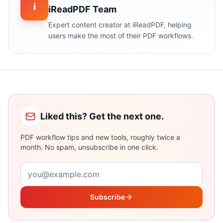
i
iReadPDF Team
Expert content creator at iReadPDF, helping
users make the most of their PDF workflows.
Liked this? Get the next one.
PDF workflow tips and new tools, roughly twice a
month. No spam, unsubscribe in one click.
Email address
Subscribe