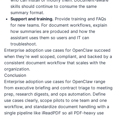
who can install or modify them. Document-aware
skills should continue to consume the same
summary format.
Support and training.
Provide training and FAQs
for new teams. For document workflows, explain
how summaries are produced and how the
assistant uses them so users and IT can
troubleshoot.
Enterprise adoption use cases for OpenClaw succeed
when they’re well scoped, compliant, and backed by a
consistent document workflow that scales with the
organization.
Conclusion
Enterprise adoption use cases for OpenClaw range
from executive briefing and contract triage to meeting
prep, research digests, and ops automation. Define
use cases clearly, scope pilots to one team and one
workflow, and standardize document handling with a
single pipeline like
iReadPDF
so all PDF-heavy use