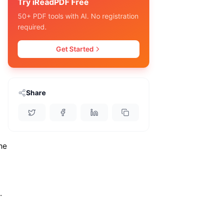
Try iReadPDF Free
50+ PDF tools with AI. No registration
required.
Get Started
Share
he
.