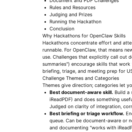
Document and PDF Challenges
Rules and Resources
Judging and Prizes
Running the Hackathon
Conclusion
Why Hackathons for OpenClaw Skills
Hackathons concentrate effort and atte
runnable. For OpenClaw, that means new
use. Challenges that explicitly call out
summaries") encourage skills that work
briefing, triage, and meeting prep for U
Challenge Themes and Categories
Themes give direction; categories let y
Best document-aware skill.
Build a 
iReadPDF
) and does something useful:
Judged on clarity of integration, cor
Best briefing or triage workflow.
End
queue. Can be document-aware or no
and documenting "works with iReadP