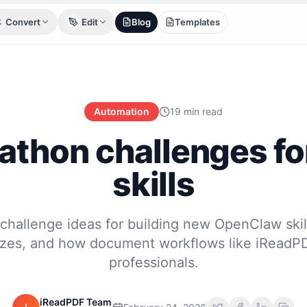
Convert
Edit
Blog
Templates
Automation
19 min read
athon challenges fo
skills
challenge ideas for building new OpenClaw skil
izes, and how document workflows like iReadPD
professionals.
iReadPDF Team