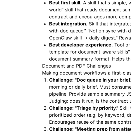
Best first skill.
A skill that's simple
world" skill that reads document sum
contract and encourages more compl
Best integration.
Skill that integrate
with doc queue," "Notion sync with
OpenClaw skill → daily digest." Rewar
Best developer experience.
Tool or 
template for document-aware skills"
document summary format. Helps th
Document and PDF Challenges
Making document workflows a first-class
Challenge: "Doc queue in your brief.
morning or daily brief. Must cons
pipeline. Provide sample summary JSO
Judging: does it run, is the contract 
Challenge: "Triage by priority."
Skill
prioritized order (e.g. by keyword, 
Encourages reuse of the same contr
Challenge: "Meeting prep from atta