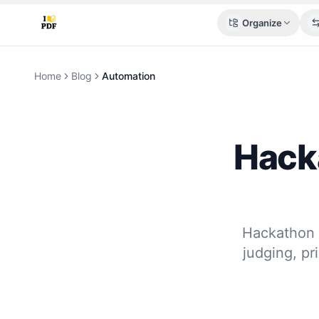
Organize
Home
Blog
Automation
Hack
Hackathon 
judging, pr