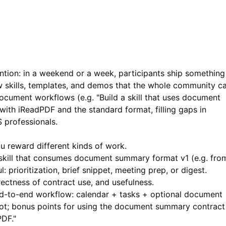
ntion: in a weekend or a week, participants ship something
 skills, templates, and demos that the whole community c
 document workflows (e.g. "Build a skill that uses document
 with
iReadPDF
and the standard format, filling gaps in
S professionals.
ou reward different kinds of work.
skill that consumes document summary format v1 (e.g. fro
 prioritization, brief snippet, meeting prep, or digest.
rectness of contract use, and usefulness.
-to-end workflow: calendar + tasks + optional document
t; bonus points for using the document summary contract
DF."