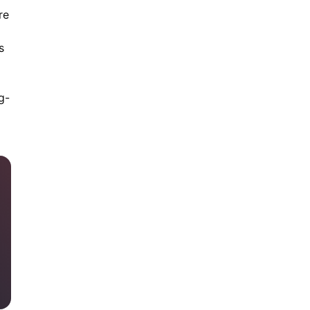
re
s
g-