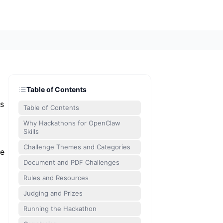
Table of Contents
es
Table of Contents
Why Hackathons for OpenClaw
Skills
Challenge Themes and Categories
ne
Document and PDF Challenges
Rules and Resources
Judging and Prizes
Running the Hackathon