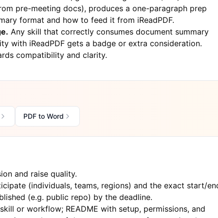
 from pre-meeting docs), produces a one-paragraph prep
mary format and how to feed it from iReadPDF.
ge.
Any skill that correctly consumes document summary
ity with
iReadPDF
gets a badge or extra consideration.
rds compatibility and clarity.
PDF to Word
on and raise quality.
cipate (individuals, teams, regions) and the exact start/en
lished (e.g. public repo) by the deadline.
kill or workflow; README with setup, permissions, and