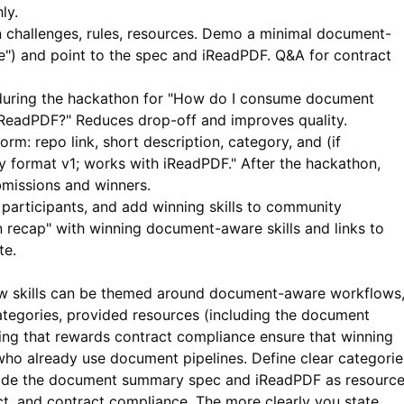
ly.
in challenges, rules, resources. Demo a minimal document-
ue") and point to the spec and
iReadPDF
. Q&A for contract
 during the hackathon for "How do I consume document
iReadPDF?" Reduces drop-off and improves quality.
rm: repo link, short description, category, and (if
format v1; works with iReadPDF." After the hackathon,
bmissions and winners.
participants, and add winning skills to community
 recap" with winning document-aware skills and links to
te.
w skills can be themed around document-aware workflows
 categories, provided resources (including the document
ging that rewards contract compliance ensure that winning
 who already use document pipelines. Define clear categorie
rovide the document summary spec and
iReadPDF
as resource
t, and contract compliance. The more clearly you state