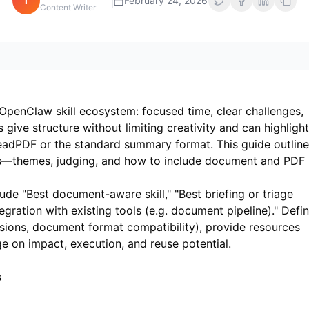
i
February 24, 2026
Content Writer
OpenClaw skill ecosystem: focused time, clear challenges,
ive structure without limiting creativity and can highlight
eadPDF
or the standard summary format. This guide outlin
lls—themes, judging, and how to include document and PDF
de "Best document-aware skill," "Best briefing or triage
ntegration with existing tools (e.g. document pipeline)." Defi
sions, document format compatibility), provide resources
e on impact, execution, and reuse potential.
s