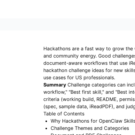
Hackathons are a fast way to grow the 
and community energy. Good challenges g
document-aware workflows that use
iR
hackathon challenge ideas for new ski
use cases for US professionals.
Summary
Challenge categories can inclu
workflow," "Best first skill," and "Best i
criteria (working build, README, permis
(spec, sample data, iReadPDF), and judg
Table of Contents
Why Hackathons for OpenClaw Skill
Challenge Themes and Categories