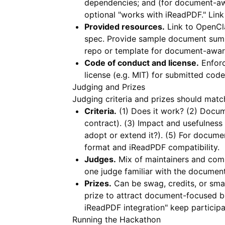
dependencies; and (for document-a
optional "works with iReadPDF." Lin
Provided resources.
Link to OpenCl
spec. Provide sample document sum
repo or template for document-aware 
Code of conduct and license.
Enforc
license (e.g. MIT) for submitted cod
Judging and Prizes
Judging criteria and prizes should matc
Criteria.
(1) Does it work? (2) Docu
contract). (3) Impact and usefulness 
adopt or extend it?). (5) For docum
format and
iReadPDF
compatibility.
Judges.
Mix of maintainers and comm
one judge familiar with the document
Prizes.
Can be swag, credits, or sma
prize to attract document-focused bui
iReadPDF integration" keep participa
Running the Hackathon