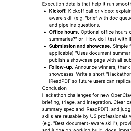
Execution details that help it run smooth
Kickoff.
Kickoff call or video: expla
aware skill (e.g. "brief with doc que
and pipeline questions.
Office hours.
Optional office hours
summaries?" or "How do I test with 
Submission and showcase.
Simple fo
applicable) "Uses document summary 
publish a showcase page with all su
Follow-up.
Announce winners, thank 
showcases. Write a short "Hackathon
iReadPDF
so future users can replica
Conclusion
Hackathon challenges for new OpenCla
briefing, triage, and integration. Clear
summary spec and
iReadPDF
), and jud
skills are reusable by US professionals
(e.g. "Best document-aware skill"), p
and judge on working build, docs, impac