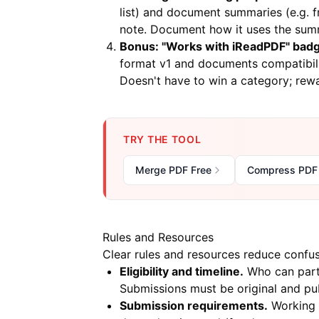
list) and document summaries (e.g.
note. Document how it uses the sum
Bonus: "Works with iReadPDF" bad
format v1 and documents compatibil
Doesn't have to win a category; rewa
TRY THE TOOL
Merge PDF Free
Compress PDF
Rules and Resources
Clear rules and resources reduce confusi
Eligibility and timeline.
Who can parti
Submissions must be original and pub
Submission requirements.
Working s