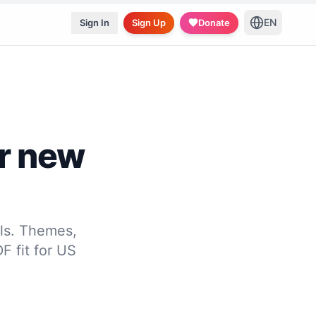
EN
Sign In
Sign Up
Donate
r new
ls. Themes,
F fit for US