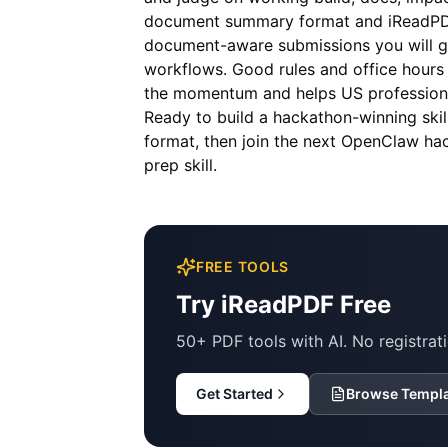
document summary format and iReadPDF 
document-aware submissions you will ge
workflows. Good rules and office hours
the momentum and helps US professiona
Ready to build a hackathon-winning ski
format, then join the next OpenClaw ha
prep skill.
FREE TOOLS
Try iReadPDF Free
50+ PDF tools with AI. No registrati
Get Started
Browse Templ