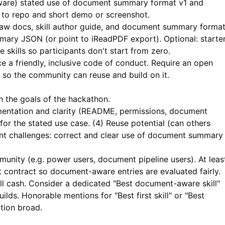
ware) stated use of document summary format v1 and
k to repo and short demo or screenshot.
aw docs, skill author guide, and document summary forma
mary JSON (or point to
iReadPDF
export). Optional: starte
skills so participants don't start from zero.
e a friendly, inclusive code of conduct. Require an open
e so the community can reuse and build on it.
h the goals of the hackathon.
mentation and clarity (README, permissions, document
for the stated use case. (4) Reuse potential (can others
ent challenges: correct and clear use of document summary
unity (e.g. power users, document pipeline users). At leas
 contract so document-aware entries are evaluated fairly.
ll cash. Consider a dedicated "Best document-aware skill"
lds. Honorable mentions for "Best first skill" or "Best
tion broad.