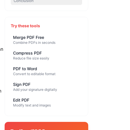
Conclusion
Try these tools
Merge PDF Free
Combine PDFs in seconds
an
Compress PDF
Reduce file size easily
PDF to Word
Convert to editable format
Sign PDF
Add your signature digitally
m
Edit PDF
Modify text and images