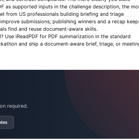
as supported inputs in the challenge description, the mo
t from US professionals building briefing and triage
 improve submissions; publishing winners and a recap keep
ls find and reuse document-aware skills.
ll? Use
iReadPDF
for PDF summarization in the standard
ckathon and ship a document-aware brief, triage, or meetin
on required.
ates