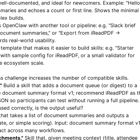
, well-documented, and ideal for newcomers. Example: "Hello
maries and echoes a count or first line. Shows the minimal
ex builds.
s OpenClaw with another tool or pipeline: e.g. "Slack brief
 document summaries," or "Export from iReadPDF →
ds real-world usability.
template that makes it easier to build skills: e.g. "Starter
 with sample config for
iReadPDF
, or a small validator for
e ecosystem scale.
 challenge increases the number of compatible skills.
"
Build a skill that adds a document queue (or digest) to a
ume document summary format v1; recommend
iReadPDF
as t
N so participants can test without running a full pipeline.
used correctly, is the output useful?
 that takes a list of document summaries and outputs a
date, or simple scoring). Input: document summary format v1
act across many workflows.
chments."
Skill that, given meeting context (title, attendee