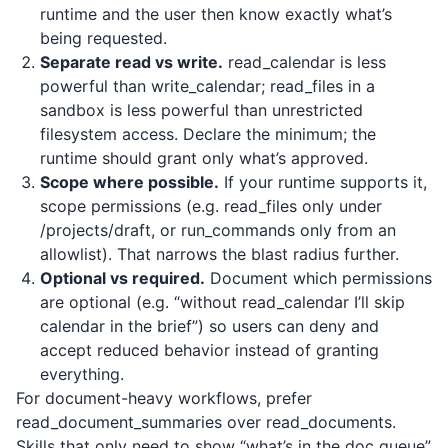
runtime and the user then know exactly what’s
being requested.
Separate read vs write.
read_calendar is less
powerful than write_calendar; read_files in a
sandbox is less powerful than unrestricted
filesystem access. Declare the minimum; the
runtime should grant only what’s approved.
Scope where possible.
If your runtime supports it,
scope permissions (e.g. read_files only under
/projects/draft, or run_commands only from an
allowlist). That narrows the blast radius further.
Optional vs required.
Document which permissions
are optional (e.g. “without read_calendar I’ll skip
calendar in the brief”) so users can deny and
accept reduced behavior instead of granting
everything.
For document-heavy workflows, prefer
read_document_summaries over read_documents.
Skills that only need to show “what’s in the doc queue”