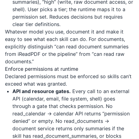
summaries), “high” (write, raw document access, or
shell). User picks a tier; the runtime maps it to a
permission set. Reduces decisions but requires
clear tier definitions.
Whatever model you use, document it and make it
easy to see what each skill can do. For documents,
explicitly distinguish “can read document summaries
from
iReadPDF
or the pipeline” from “can read raw
documents.”
Enforce permissions at runtime
Declared permissions must be enforced so skills can’t
exceed what was granted.
API and resource gates.
Every call to an external
API (calendar, email, file system, shell) goes
through a gate that checks permission. No
read_calendar → calendar API returns “permission
denied” or empty. No read_documents →
document service returns only summaries if the
skill has read_document_summaries, or blocks