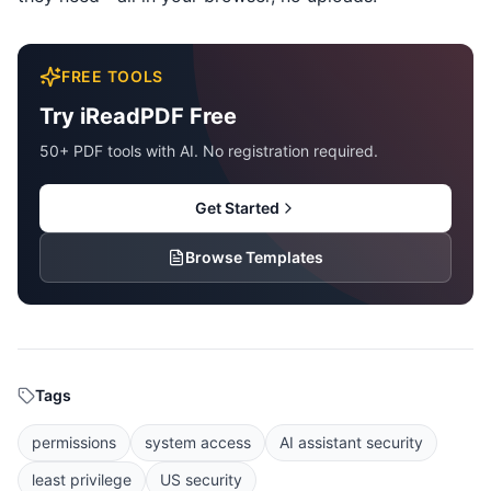
FREE TOOLS
Try iReadPDF Free
50+ PDF tools with AI. No registration required.
Get Started
Browse Templates
Tags
permissions
system access
AI assistant security
least privilege
US security