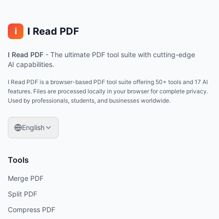
I Read PDF
i
I Read PDF
-
The ultimate PDF tool suite with cutting-edge
AI capabilities.
I Read PDF is a browser-based PDF tool suite offering 50+ tools and 17 AI
features. Files are processed locally in your browser for complete privacy.
Used by professionals, students, and businesses worldwide.
English
Tools
Merge PDF
Split PDF
Compress PDF