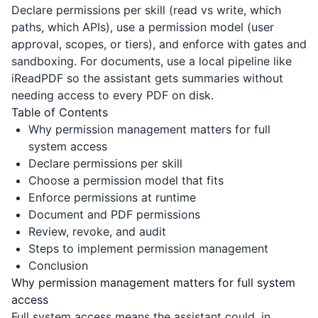
Declare permissions per skill (read vs write, which
paths, which APIs), use a permission model (user
approval, scopes, or tiers), and enforce with gates and
sandboxing. For documents, use a local pipeline like
iReadPDF
so the assistant gets summaries without
needing access to every PDF on disk.
Table of Contents
Why permission management matters for full
system access
Declare permissions per skill
Choose a permission model that fits
Enforce permissions at runtime
Document and PDF permissions
Review, revoke, and audit
Steps to implement permission management
Conclusion
Why permission management matters for full system
access
Full system access means the assistant could, in