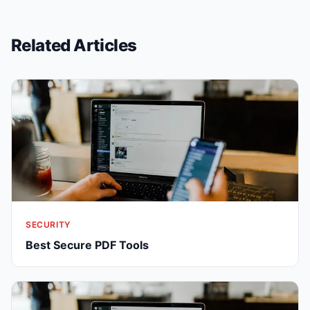
Related Articles
SECURITY
Best Secure PDF Tools