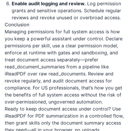
Enable audit logging and review.
Log permission
grants and sensitive operations. Schedule regular
reviews and revoke unused or overbroad access.
Conclusion
Managing permissions for full system access is how
you keep a powerful assistant under control. Declare
permissions per skill, use a clear permission model,
enforce at runtime with gates and sandboxing, and
treat document access separately—prefer
read_document_summaries from a pipeline like
iReadPDF
over raw read_documents. Review and
revoke regularly, and audit document access for
compliance. For US professionals, that’s how you get
the benefits of full system access without the risk of
over-permissioned, ungoverned automation.
Ready to keep document access under control? Use
iReadPDF
for PDF summarization in a controlled flow,
then grant skills only the document summary access
they need—all in your browser, no uploads.