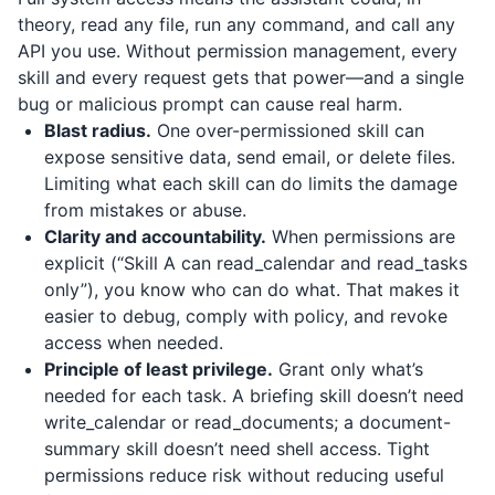
theory, read any file, run any command, and call any
API you use. Without permission management, every
skill and every request gets that power—and a single
bug or malicious prompt can cause real harm.
Blast radius.
One over-permissioned skill can
expose sensitive data, send email, or delete files.
Limiting what each skill can do limits the damage
from mistakes or abuse.
Clarity and accountability.
When permissions are
explicit (“Skill A can read_calendar and read_tasks
only”), you know who can do what. That makes it
easier to debug, comply with policy, and revoke
access when needed.
Principle of least privilege.
Grant only what’s
needed for each task. A briefing skill doesn’t need
write_calendar or read_documents; a document-
summary skill doesn’t need shell access. Tight
permissions reduce risk without reducing useful