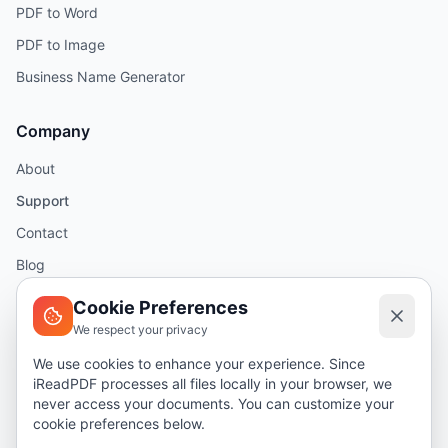
PDF to Word
PDF to Image
Business Name Generator
Company
About
Support
Contact
Blog
Help
Cookie Preferences
We respect your privacy
Legal
We use cookies to enhance your experience. Since
iReadPDF processes all files locally in your browser, we
Security
never access your documents. You can customize your
Privacy Policy
cookie preferences below.