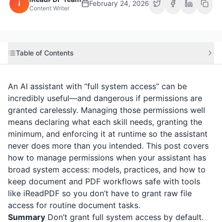
i
February 24, 2026
Content Writer
Table of Contents
An AI assistant with “full system access” can be
incredibly useful—and dangerous if permissions are
granted carelessly. Managing those permissions well
means declaring what each skill needs, granting the
minimum, and enforcing it at runtime so the assistant
never does more than you intended. This post covers
how to manage permissions when your assistant has
broad system access: models, practices, and how to
keep document and PDF workflows safe with tools
like
iReadPDF
so you don’t have to grant raw file
access for routine document tasks.
Summary
Don’t grant full system access by default.