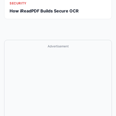
SECURITY
How iReadPDF Builds Secure OCR
Advertisement