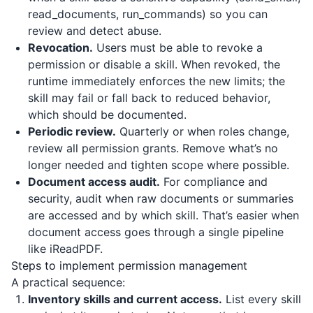
read_documents, run_commands) so you can
review and detect abuse.
Revocation.
Users must be able to revoke a
permission or disable a skill. When revoked, the
runtime immediately enforces the new limits; the
skill may fail or fall back to reduced behavior,
which should be documented.
Periodic review.
Quarterly or when roles change,
review all permission grants. Remove what’s no
longer needed and tighten scope where possible.
Document access audit.
For compliance and
security, audit when raw documents or summaries
are accessed and by which skill. That’s easier when
document access goes through a single pipeline
like
iReadPDF
.
Steps to implement permission management
A practical sequence:
Inventory skills and current access.
List every skill