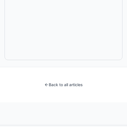
Back to all articles