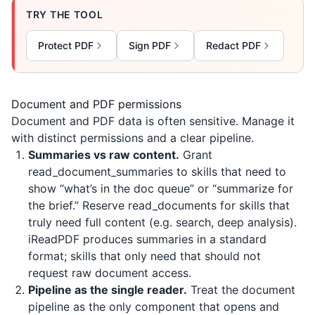
TRY THE TOOL
Protect PDF
Sign PDF
Redact PDF
Document and PDF permissions
Document and PDF data is often sensitive. Manage it
with distinct permissions and a clear pipeline.
Summaries vs raw content.
Grant
read_document_summaries to skills that need to
show “what’s in the doc queue” or “summarize for
the brief.” Reserve read_documents for skills that
truly need full content (e.g. search, deep analysis).
iReadPDF
produces summaries in a standard
format; skills that only need that should not
request raw document access.
Pipeline as the single reader.
Treat the document
pipeline as the only component that opens and