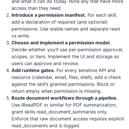
and what it can do today. Note any that have more
access than they need.
Introduce a permission manifest.
For each skill,
add a declaration of required (and optional)
permissions. Use stable names and separate read
vs write.
Choose and implement a permission model.
Decide whether you’ll use per-permission approval,
scopes, or tiers. Implement the UI and storage so
users can approve and revoke.
Add runtime gates.
For every sensitive API and
resource (calendar, email, files, shell), add a check
against the skill’s granted permissions. Block or
return empty when permission is missing.
Route document workflows through a pipeline.
Use
iReadPDF
or similar for PDF summarization;
grant skills read_document_summaries only.
Enforce that raw document access requires explicit
read_documents and is logged.