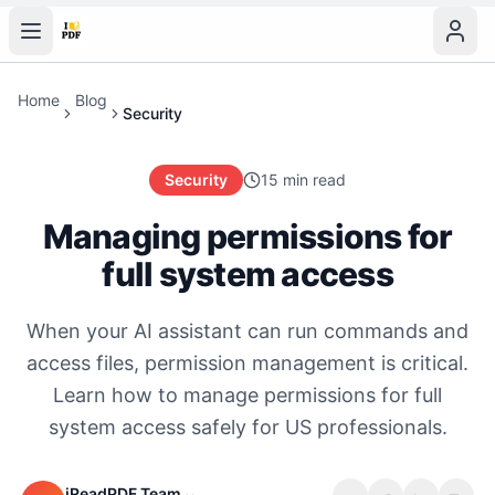
Home
Blog
Security
Security
15 min read
Managing permissions for
full system access
When your AI assistant can run commands and
access files, permission management is critical.
Learn how to manage permissions for full
system access safely for US professionals.
iReadPDF Team