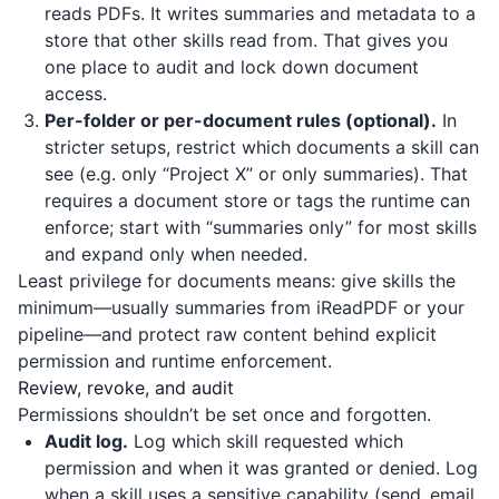
reads PDFs. It writes summaries and metadata to a
store that other skills read from. That gives you
one place to audit and lock down document
access.
Per-folder or per-document rules (optional).
In
stricter setups, restrict which documents a skill can
see (e.g. only “Project X” or only summaries). That
requires a document store or tags the runtime can
enforce; start with “summaries only” for most skills
and expand only when needed.
Least privilege for documents means: give skills the
minimum—usually summaries from
iReadPDF
or your
pipeline—and protect raw content behind explicit
permission and runtime enforcement.
Review, revoke, and audit
Permissions shouldn’t be set once and forgotten.
Audit log.
Log which skill requested which
permission and when it was granted or denied. Log
when a skill uses a sensitive capability (send_email,