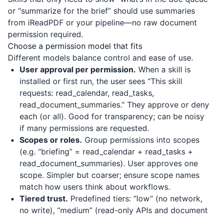
or “summarize for the brief” should use summaries
from
iReadPDF
or your pipeline—no raw document
permission required.
Choose a permission model that fits
Different models balance control and ease of use.
User approval per permission.
When a skill is
installed or first run, the user sees “This skill
requests: read_calendar, read_tasks,
read_document_summaries.” They approve or deny
each (or all). Good for transparency; can be noisy
if many permissions are requested.
Scopes or roles.
Group permissions into scopes
(e.g. “briefing” = read_calendar + read_tasks +
read_document_summaries). User approves one
scope. Simpler but coarser; ensure scope names
match how users think about workflows.
Tiered trust.
Predefined tiers: “low” (no network,
no write), “medium” (read-only APIs and document