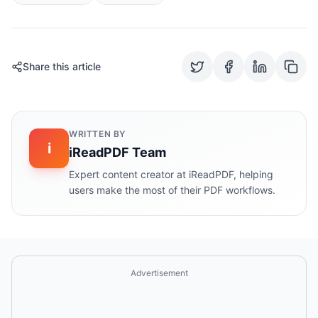
Share this article
WRITTEN BY
i
iReadPDF Team
Expert content creator at iReadPDF, helping
users make the most of their PDF workflows.
Advertisement