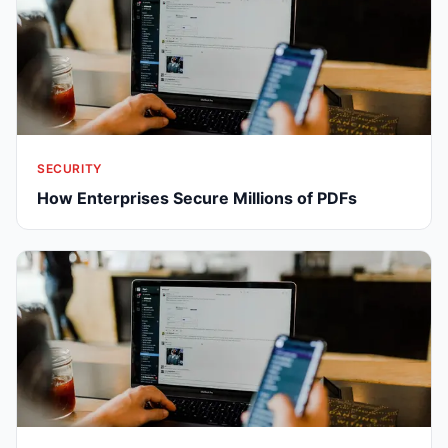
SECURITY
How Enterprises Secure Millions of PDFs