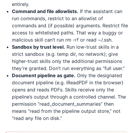
entirely.
Command and file allowlists.
If the assistant can
run commands, restrict to an allowlist of
commands and (if possible) arguments. Restrict file
access to whitelisted paths. That way a buggy or
malicious skill can’t run rm -rf or read ~/.ssh.
Sandbox by trust level.
Run low-trust skills in a
strict sandbox (e.g. temp dir, no network); give
higher-trust skills only the additional permissions
they’re granted. Don’t run everything as “full user.”
Document pipeline as gate.
Only the designated
document pipeline (e.g.
iReadPDF
in the browser)
opens and reads PDFs. Skills receive only the
pipeline’s output through a controlled channel. The
permission “read_document_summaries” then
means “read from the pipeline output store,” not
“read any file on disk.”