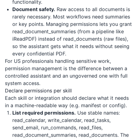
functionality.
Document safety.
Raw access to all documents is
rarely necessary. Most workflows need summaries
or key points. Managing permissions lets you grant
read_document_summaries (from a pipeline like
iReadPDF
) instead of read_documents (raw files),
so the assistant gets what it needs without seeing
every confidential PDF.
For US professionals handling sensitive work,
permission management is the difference between a
controlled assistant and an ungoverned one with full
system access.
Declare permissions per skill
Each skill or integration should declare what it needs
in a machine-readable way (e.g. manifest or config).
List required permissions.
Use stable names:
read_calendar, write_calendar, read_tasks,
send_email, run_commands, read_files,
read_document_summaries, read_documents. The