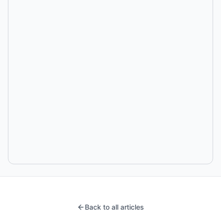
Back to all articles