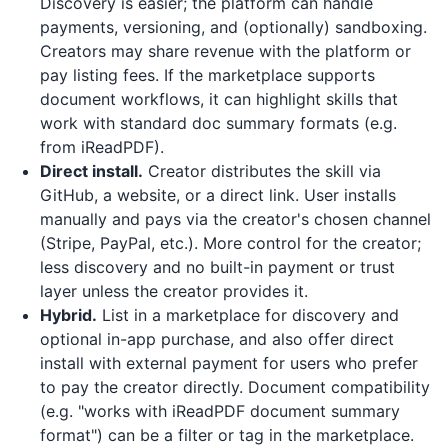
Discovery is easier; the platform can handle
payments, versioning, and (optionally) sandboxing.
Creators may share revenue with the platform or
pay listing fees. If the marketplace supports
document workflows, it can highlight skills that
work with standard doc summary formats (e.g.
from
iReadPDF
).
Direct install.
Creator distributes the skill via
GitHub, a website, or a direct link. User installs
manually and pays via the creator's chosen channel
(Stripe, PayPal, etc.). More control for the creator;
less discovery and no built-in payment or trust
layer unless the creator provides it.
Hybrid.
List in a marketplace for discovery and
optional in-app purchase, and also offer direct
install with external payment for users who prefer
to pay the creator directly. Document compatibility
(e.g. "works with iReadPDF document summary
format") can be a filter or tag in the marketplace.