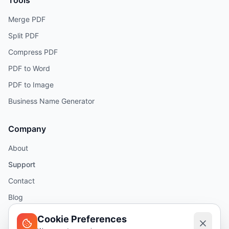
Tools
Merge PDF
Split PDF
Compress PDF
PDF to Word
PDF to Image
Business Name Generator
Company
About
Support
Contact
Blog
Help
Cookie Preferences