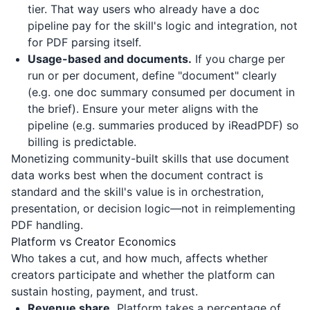
tier. That way users who already have a doc
pipeline pay for the skill's logic and integration, not
for PDF parsing itself.
Usage-based and documents.
If you charge per
run or per document, define "document" clearly
(e.g. one doc summary consumed per document in
the brief). Ensure your meter aligns with the
pipeline (e.g. summaries produced by
iReadPDF
) so
billing is predictable.
Monetizing community-built skills that use document
data works best when the document contract is
standard and the skill's value is in orchestration,
presentation, or decision logic—not in reimplementing
PDF handling.
Platform vs Creator Economics
Who takes a cut, and how much, affects whether
creators participate and whether the platform can
sustain hosting, payment, and trust.
Revenue share.
Platform takes a percentage of