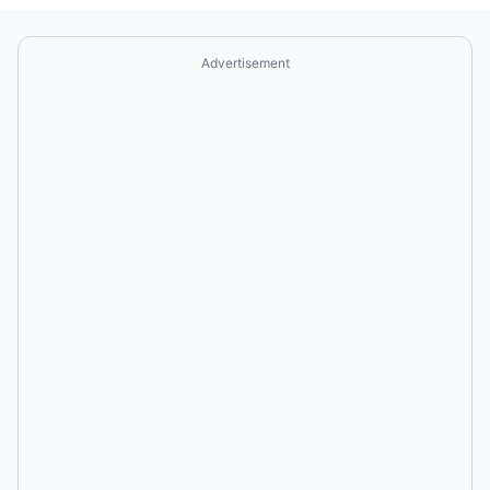
Advertisement