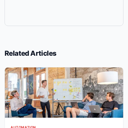
Related Articles
AUTOMATION