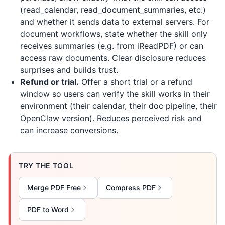
(read_calendar, read_document_summaries, etc.)
and whether it sends data to external servers. For
document workflows, state whether the skill only
receives summaries (e.g. from
iReadPDF
) or can
access raw documents. Clear disclosure reduces
surprises and builds trust.
Refund or trial.
Offer a short trial or a refund
window so users can verify the skill works in their
environment (their calendar, their doc pipeline, their
OpenClaw version). Reduces perceived risk and
can increase conversions.
TRY THE TOOL
Merge PDF Free
Compress PDF
PDF to Word