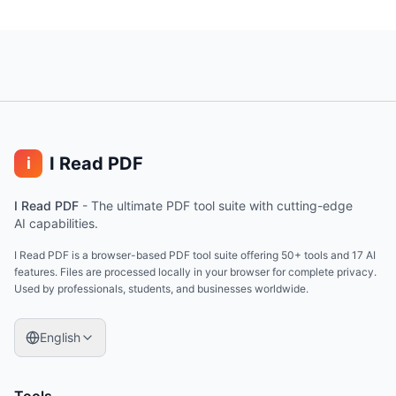
I Read PDF
i
I Read PDF
-
The ultimate PDF tool suite with cutting-edge
AI capabilities.
I Read PDF is a browser-based PDF tool suite offering 50+ tools and 17 AI
features. Files are processed locally in your browser for complete privacy.
Used by professionals, students, and businesses worldwide.
English