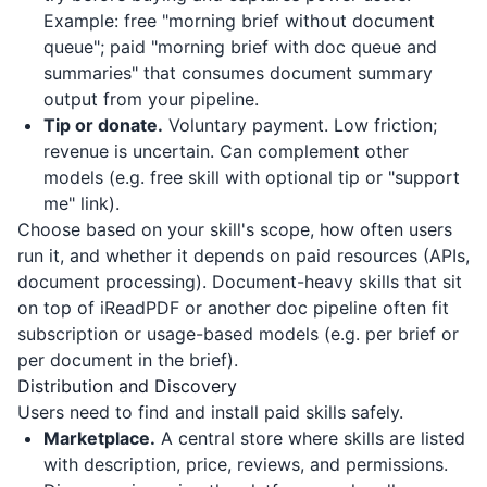
Example: free "morning brief without document
queue"; paid "morning brief with doc queue and
summaries" that consumes document summary
output from your pipeline.
Tip or donate.
Voluntary payment. Low friction;
revenue is uncertain. Can complement other
models (e.g. free skill with optional tip or "support
me" link).
Choose based on your skill's scope, how often users
run it, and whether it depends on paid resources (APIs,
document processing). Document-heavy skills that sit
on top of
iReadPDF
or another doc pipeline often fit
subscription or usage-based models (e.g. per brief or
per document in the brief).
Distribution and Discovery
Users need to find and install paid skills safely.
Marketplace.
A central store where skills are listed
with description, price, reviews, and permissions.