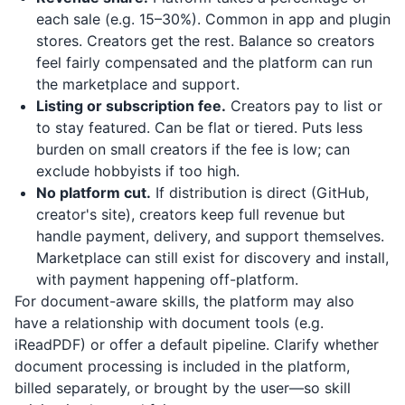
each sale (e.g. 15–30%). Common in app and plugin
stores. Creators get the rest. Balance so creators
feel fairly compensated and the platform can run
the marketplace and support.
Listing or subscription fee.
Creators pay to list or
to stay featured. Can be flat or tiered. Puts less
burden on small creators if the fee is low; can
exclude hobbyists if too high.
No platform cut.
If distribution is direct (GitHub,
creator's site), creators keep full revenue but
handle payment, delivery, and support themselves.
Marketplace can still exist for discovery and install,
with payment happening off-platform.
For document-aware skills, the platform may also
have a relationship with document tools (e.g.
iReadPDF
) or offer a default pipeline. Clarify whether
document processing is included in the platform,
billed separately, or brought by the user—so skill