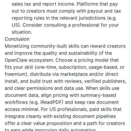
sales tax and report income. Platforms that pay
out to creators must comply with payout and tax
reporting rules in the relevant jurisdictions (e.g.
US). Consider consulting a professional for your
situation.
Conclusion
Monetizing community-built skills can reward creators
and improve the quality and sustainability of the
OpenClaw ecosystem. Choose a pricing model that
fits your skill (one-time, subscription, usage-based, or
freemium), distribute via marketplace and/or direct
install, and build trust with reviews, verified publishers,
and clear permissions and data use. When skills use
document data, align pricing with summary-based
workflows (e.g.
iReadPDF
) and keep raw document
access minimal. For US professionals, paid skills that
integrate cleanly with existing document pipelines
offer a clear value proposition and a path for creators
to earn while improving daily automation.