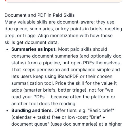
Document and PDF in Paid Skills
Many valuable skills are document-aware: they use
doc queue, summaries, or key points in briefs, meeting
prep, or triage. Align monetization with how those
skills get document data.
Summaries as input.
Most paid skills should
consume document summaries (and optionally doc
status) from a pipeline, not open PDFs themselves.
That keeps permission and compliance simple and
lets users keep using
iReadPDF
or their chosen
summarization tool. Price the skill for the value it
adds (smarter briefs, better triage), not for "we
read your PDFs"—because often the platform or
another tool does the reading.
Bundling and tiers.
Offer tiers: e.g. "Basic brief"
(calendar + tasks) free or low-cost; "Brief +
document queue" (uses doc summaries) at a higher