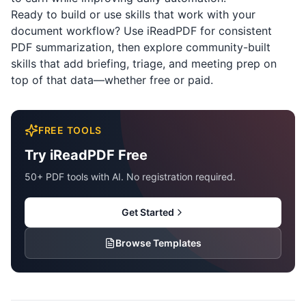
Ready to build or use skills that work with your
document workflow? Use
iReadPDF
for consistent
PDF summarization, then explore community-built
skills that add briefing, triage, and meeting prep on
top of that data—whether free or paid.
FREE TOOLS
Try iReadPDF Free
50+ PDF tools with AI. No registration required.
Get Started
Browse Templates