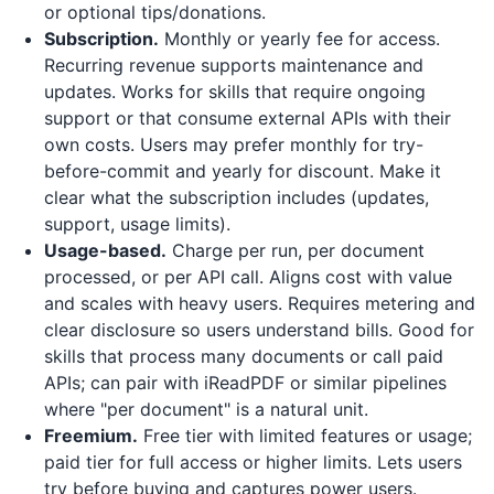
or optional tips/donations.
Subscription.
Monthly or yearly fee for access.
Recurring revenue supports maintenance and
updates. Works for skills that require ongoing
support or that consume external APIs with their
own costs. Users may prefer monthly for try-
before-commit and yearly for discount. Make it
clear what the subscription includes (updates,
support, usage limits).
Usage-based.
Charge per run, per document
processed, or per API call. Aligns cost with value
and scales with heavy users. Requires metering and
clear disclosure so users understand bills. Good for
skills that process many documents or call paid
APIs; can pair with
iReadPDF
or similar pipelines
where "per document" is a natural unit.
Freemium.
Free tier with limited features or usage;
paid tier for full access or higher limits. Lets users
try before buying and captures power users.