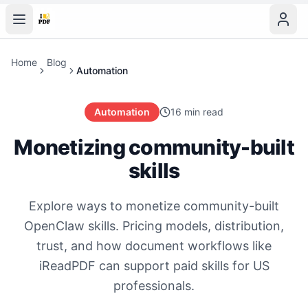
Home
Blog
Automation
Automation
16 min read
Monetizing community-built
skills
Explore ways to monetize community-built
OpenClaw skills. Pricing models, distribution,
trust, and how document workflows like
iReadPDF can support paid skills for US
professionals.