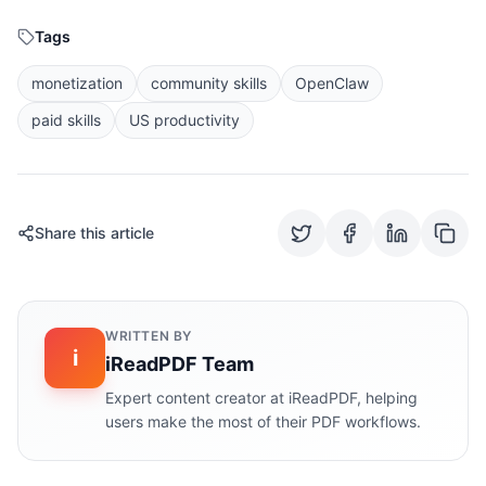
Tags
monetization
community skills
OpenClaw
paid skills
US productivity
Share this article
WRITTEN BY
i
iReadPDF Team
Expert content creator at iReadPDF, helping
users make the most of their PDF workflows.