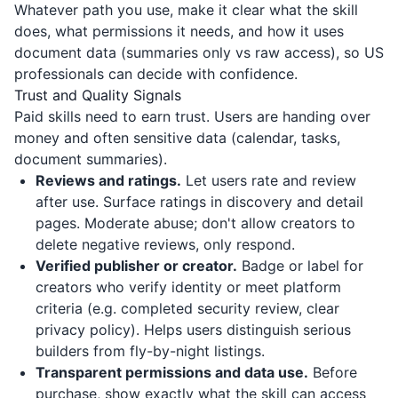
Whatever path you use, make it clear what the skill
does, what permissions it needs, and how it uses
document data (summaries only vs raw access), so US
professionals can decide with confidence.
Trust and Quality Signals
Paid skills need to earn trust. Users are handing over
money and often sensitive data (calendar, tasks,
document summaries).
Reviews and ratings.
Let users rate and review
after use. Surface ratings in discovery and detail
pages. Moderate abuse; don't allow creators to
delete negative reviews, only respond.
Verified publisher or creator.
Badge or label for
creators who verify identity or meet platform
criteria (e.g. completed security review, clear
privacy policy). Helps users distinguish serious
builders from fly-by-night listings.
Transparent permissions and data use.
Before
purchase, show exactly what the skill can access