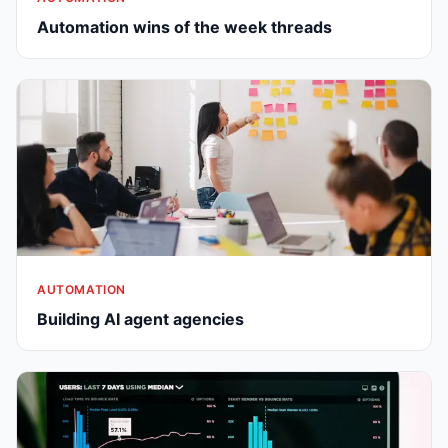
Automation wins of the week threads
AUTOMATION
Building AI agent agencies