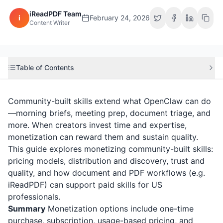
iReadPDF Team
i
February 24, 2026
Content Writer
Table of Contents
Community-built skills extend what OpenClaw can do
—morning briefs, meeting prep, document triage, and
more. When creators invest time and expertise,
monetization can reward them and sustain quality.
This guide explores monetizing community-built skills:
pricing models, distribution and discovery, trust and
quality, and how document and PDF workflows (e.g.
iReadPDF
) can support paid skills for US
professionals.
Summary
Monetization options include one-time
purchase, subscription, usage-based pricing, and