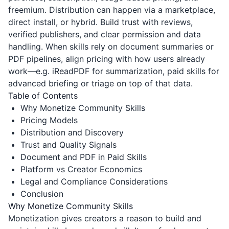
freemium. Distribution can happen via a marketplace,
direct install, or hybrid. Build trust with reviews,
verified publishers, and clear permission and data
handling. When skills rely on document summaries or
PDF pipelines, align pricing with how users already
work—e.g.
iReadPDF
for summarization, paid skills for
advanced briefing or triage on top of that data.
Table of Contents
Why Monetize Community Skills
Pricing Models
Distribution and Discovery
Trust and Quality Signals
Document and PDF in Paid Skills
Platform vs Creator Economics
Legal and Compliance Considerations
Conclusion
Why Monetize Community Skills
Monetization gives creators a reason to build and