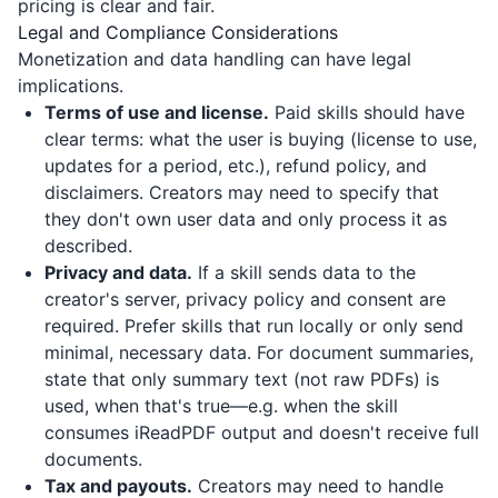
pricing is clear and fair.
Legal and Compliance Considerations
Monetization and data handling can have legal
implications.
Terms of use and license.
Paid skills should have
clear terms: what the user is buying (license to use,
updates for a period, etc.), refund policy, and
disclaimers. Creators may need to specify that
they don't own user data and only process it as
described.
Privacy and data.
If a skill sends data to the
creator's server, privacy policy and consent are
required. Prefer skills that run locally or only send
minimal, necessary data. For document summaries,
state that only summary text (not raw PDFs) is
used, when that's true—e.g. when the skill
consumes
iReadPDF
output and doesn't receive full
documents.
Tax and payouts.
Creators may need to handle