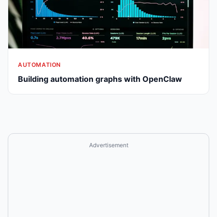
AUTOMATION
Building automation graphs with OpenClaw
Advertisement