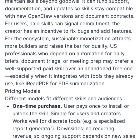
maintain skills beyond goodwill. It can fund support,
documentation, and updates so skills stay compatible
with new OpenClaw versions and document contracts.
For users, paid skills can signal commitment: the
creator has an incentive to fix bugs and add features.
For the ecosystem, sustainable monetization attracts
more builders and raises the bar for quality. US
professionals who depend on automation for daily
briefs, document triage, or meeting prep may prefer a
well-supported paid skill over an abandoned free one
—especially when it integrates with tools they already
use, like
iReadPDF
for PDF summarization.
Pricing Models
Different models fit different skills and audiences.
One-time purchase.
User pays once to install or
unlock the skill. Simple for users and creators.
Works well for discrete tools (e.g. a specialized
report generator). Downsides: no recurring
revenue, so ongoing support depends on new sales