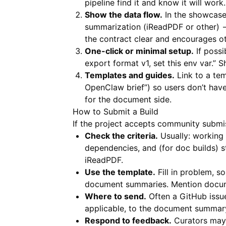
pipeline find it and know it will work.
Show the data flow.
In the showcase
summarization (iReadPDF or other) 
the contract clear and encourages o
One-click or minimal setup.
If possi
export format v1, set this env var.”
Templates and guides.
Link to a te
OpenClaw brief”) so users don’t hav
for the document side.
How to Submit a Build
If the project accepts community submis
Check the criteria.
Usually: working 
dependencies, and (for doc builds) 
iReadPDF
.
Use the template.
Fill in problem, s
document summaries. Mention documen
Where to send.
Often a GitHub issue,
applicable, to the document summary
Respond to feedback.
Curators may 