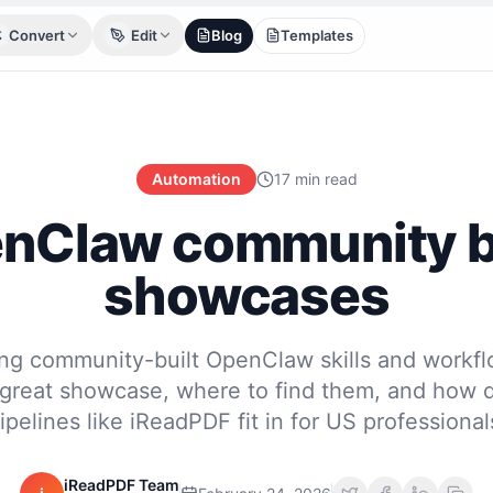
Convert
Edit
Blog
Templates
Automation
17 min read
nClaw community b
showcases
g community-built OpenClaw skills and workf
great showcase, where to find them, and how
ipelines like iReadPDF fit in for US professional
iReadPDF Team