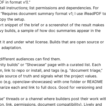
F in format v1).”
tall instructions; list permissions and dependencies. For
e “Requires document summary format v1; I use
iReadPDF
t
copy the setup.
t snippet of the brief or a screenshot of the result makes
vy builds, a sample of how doc summaries appear in the
 it and under what license. Builds that are open source or
 adaptation.
ifferent audiences can find them.
y builds” or “Showcase” page with a curated list. Each
n, link to repo or install, and tags (e.g. “document triage,”
le source of truth and signals what the project values.
o (e.g. openclaw-showcases) with one folder or README
rize each and link to full docs. Good for versioning and
” threads or a channel where builders post their work wit
n, link, permissions, document compatibility). Lively and