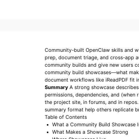
Community-built OpenClaw skills and wo
prep, document triage, and cross-app a
community builds and give new users c
community build showcases—what makes
document workflows like
iReadPDF
fit 
Summary
A strong showcase describes th
permissions, dependencies, and (when r
the project site, in forums, and in rep
summary format help others replicate br
Table of Contents
What a Community Build Showcase I
What Makes a Showcase Strong