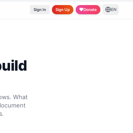
EN
Sign In
Sign Up
Donate
uild
lows. What
 document
s.