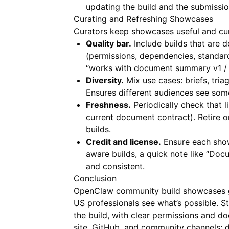
updating the build and the submission
Curating and Refreshing Showcases
Curators keep showcases useful and cur
Quality bar.
Include builds that are 
(permissions, dependencies, standard
“works with document summary v1 / 
Diversity.
Mix use cases: briefs, tri
Ensures different audiences see some
Freshness.
Periodically check that l
current document contract). Retire 
builds.
Credit and license.
Ensure each show
aware builds, a quick note like “Do
and consistent.
Conclusion
OpenClaw community build showcases gi
US professionals see what’s possible. S
the build, with clear permissions and d
site, GitHub, and community channels;