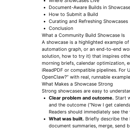
Where Showcases Live
Document-Aware Builds in Showcas
How to Submit a Build
Curating and Refreshing Showcases
Conclusion
What a Community Build Showcase Is
A showcase is a highlighted example of 
automation graph, or an end-to-end workf
solution, how to try it) that inspires 
morning briefs, calendar optimization, 
iReadPDF
or compatible pipelines. For U
OpenClaw?” with real, runnable example
What Makes a Showcase Strong
Strong showcases are easy to understan
Clear problem and outcome.
Start w
and the outcome (“Now I get calenda
Readers should immediately see the 
What was built.
Briefly describe the 
document summaries, merge, send brie