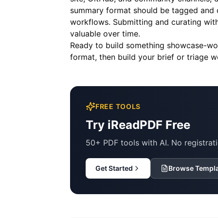
summary format should be tagged and de
workflows. Submitting and curating wit
valuable over time.
Ready to build something showcase-w
format, then build your brief or triage 
FREE TOOLS
Try iReadPDF Free
50+ PDF tools with AI. No registrati
Get Started
Browse Templ