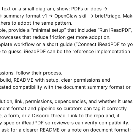
 text or a small diagram, show: PDFs or docs →
→ summary format v1 → OpenClaw skill → brief/triage. Mak
thers to adopt the same pattern.
ble, provide a “minimal setup” that includes “Run iReadPDF,
 Showcases that reduce friction get more adoption.
mplate workflow or a short guide (“Connect iReadPDF to yo
e to guess.
iReadPDF
can be the reference implementation
sions, follow their process.
build, README with setup, clear permissions and
stated compatibility with the document summary format or
olution, link, permissions, dependencies, and whether it uses
t format and pipeline so curators can tag it correctly.
 a form, or a Discord thread. Link to the repo and, if
 spec or iReadPDF so reviewers can verify compatibility.
ask for a clearer README or a note on document format;