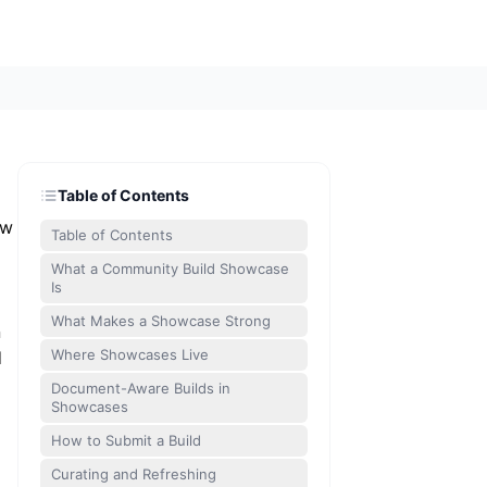
Table of Contents
aw
Table of Contents
What a Community Build Showcase
Is
What Makes a Showcase Strong
n
Where Showcases Live
d
Document-Aware Builds in
Showcases
How to Submit a Build
Curating and Refreshing