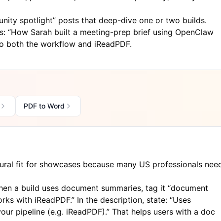
ity spotlight” posts that deep-dive one or two builds.
: “How Sarah built a meeting-prep brief using OpenClaw
to both the workflow and
iReadPDF
.
PDF to Word
ral fit for showcases because many US professionals nee
en a build uses document summaries, tag it “document
orks with iReadPDF.” In the description, state: “Uses
ur pipeline (e.g.
iReadPDF
).” That helps users with a doc