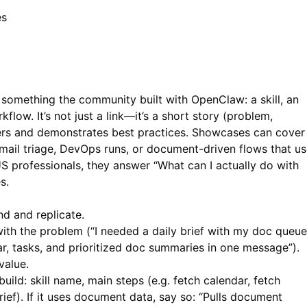
es
something the community built with OpenClaw: a skill, an
low. It’s not just a link—it’s a short story (problem,
others and demonstrates best practices. Showcases can cover
email triage, DevOps runs, or document-driven flows that u
S professionals, they answer “What can I actually do with
s.
d and replicate.
ith the problem (“I needed a daily brief with my doc queue
r, tasks, and prioritized doc summaries in one message”).
value.
build: skill name, main steps (e.g. fetch calendar, fetch
f). If it uses document data, say so: “Pulls document