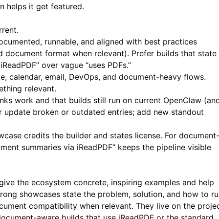
 helps it get featured.
rent.
documented, runnable, and aligned with best practices
 document format when relevant). Prefer builds that state
iReadPDF” over vague “uses PDFs.”
age, calendar, email, DevOps, and document-heavy flows.
thing relevant.
inks work and that builds still run on current OpenClaw (an
or update broken or outdated entries; add new standout
case credits the builder and states license. For document
cument summaries via
iReadPDF
” keeps the pipeline visible
ve the ecosystem concrete, inspiring examples and help
trong showcases state the problem, solution, and how to r
ocument compatibility when relevant. They live on the proje
 document-aware builds that use
iReadPDF
or the standard