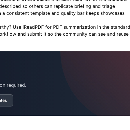
scribed so others can replicate briefing and triage
h a consistent template and quality bar keeps showcases
orthy? Use
iReadPDF
for PDF summarization in the standar
workflow and submit it so the community can see and reuse i
on required.
ates