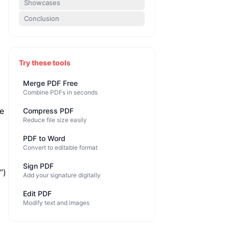
Showcases
Conclusion
Try these tools
Merge PDF Free
Combine PDFs in seconds
se
Compress PDF
Reduce file size easily
PDF to Word
Convert to editable format
Sign PDF
”)
Add your signature digitally
Edit PDF
Modify text and images