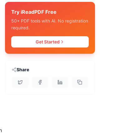
Try iReadPDF Free
o
50+ PDF tools with AI. No registration
required.
Get Started
Share
h