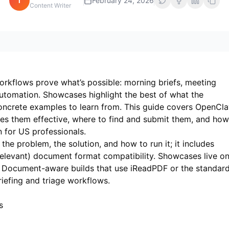
i
February 24, 2026
Content Writer
rkflows prove what’s possible: morning briefs, meeting
utomation. Showcases highlight the best of what the
oncrete examples to learn from. This guide covers OpenCl
 them effective, where to find and submit them, and how
in for US professionals.
e problem, the solution, and how to run it; it includes
elevant) document format compatibility. Showcases live o
os. Document-aware builds that use
iReadPDF
or the standar
iefing and triage workflows.
s