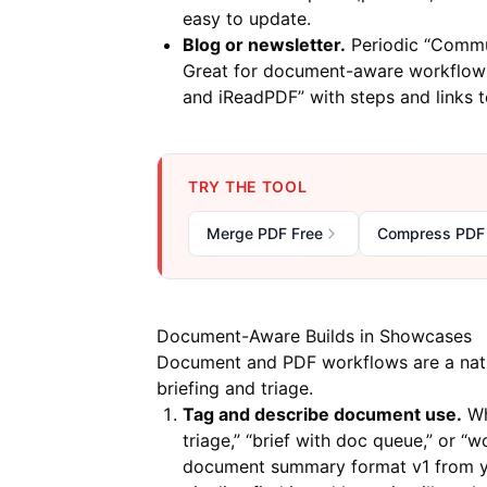
easy to update.
Blog or newsletter.
Periodic “Commun
Great for document-aware workflows
and iReadPDF” with steps and links 
TRY THE TOOL
Merge PDF Free
Compress PDF
Document-Aware Builds in Showcases
Document and PDF workflows are a natu
briefing and triage.
Tag and describe document use.
Wh
triage,” “brief with doc queue,” or “w
document summary format v1 from yo