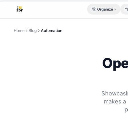
Organize
Home
Blog
Automation
Ope
Showcasin
makes a 
p