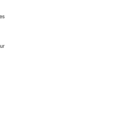
es
ur