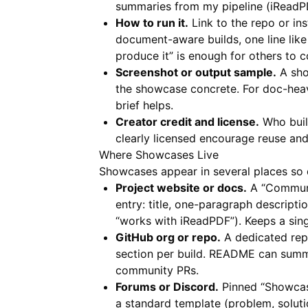
summaries from my pipeline (iReadPD
How to run it.
Link to the repo or ins
document-aware builds, one line lik
produce it” is enough for others to 
Screenshot or output sample.
A shor
the showcase concrete. For doc-hea
brief helps.
Creator credit and license.
Who built
clearly licensed encourage reuse and
Where Showcases Live
Showcases appear in several places so d
Project website or docs.
A “Communit
entry: title, one-paragraph descriptio
“works with iReadPDF”). Keeps a sing
GitHub org or repo.
A dedicated rep
section per build. README can summa
community PRs.
Forums or Discord.
Pinned “Showcase
a standard template (problem, solutio