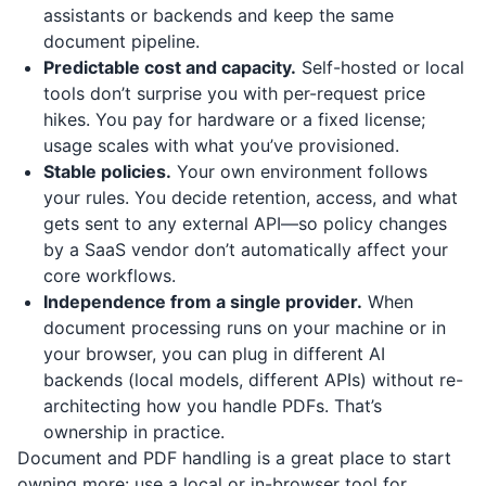
assistants or backends and keep the same
document pipeline.
Predictable cost and capacity.
Self-hosted or local
tools don’t surprise you with per-request price
hikes. You pay for hardware or a fixed license;
usage scales with what you’ve provisioned.
Stable policies.
Your own environment follows
your rules. You decide retention, access, and what
gets sent to any external API—so policy changes
by a SaaS vendor don’t automatically affect your
core workflows.
Independence from a single provider.
When
document processing runs on your machine or in
your browser, you can plug in different AI
backends (local models, different APIs) without re-
architecting how you handle PDFs. That’s
ownership in practice.
Document and PDF handling is a great place to start
owning more: use a local or in-browser tool for