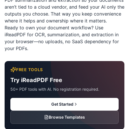
PDF summarization and extraction so your documents
aren’t tied to a cloud vendor, and feed your AI only the
outputs you choose. That way you keep convenience
where it helps and ownership where it matters.
Ready to own your document workflow? Use
iReadPDF
for OCR, summarization, and extraction in
your browser—no uploads, no SaaS dependency for
your PDFs.
FREE TOOLS
Try iReadPDF Free
50+ PDF tools with AI. No registration required.
Get Started
Browse Templates