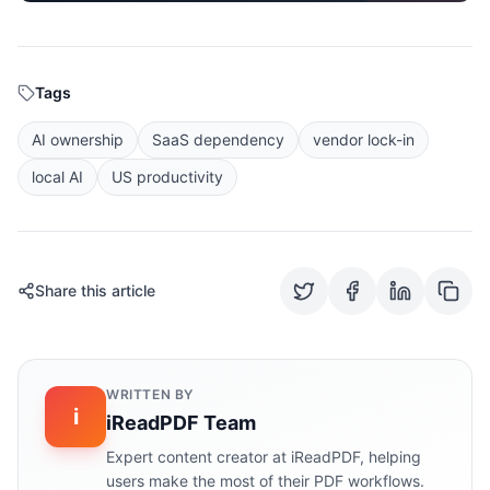
Tags
AI ownership
SaaS dependency
vendor lock-in
local AI
US productivity
Share this article
WRITTEN BY
i
iReadPDF Team
Expert content creator at iReadPDF, helping
users make the most of their PDF workflows.