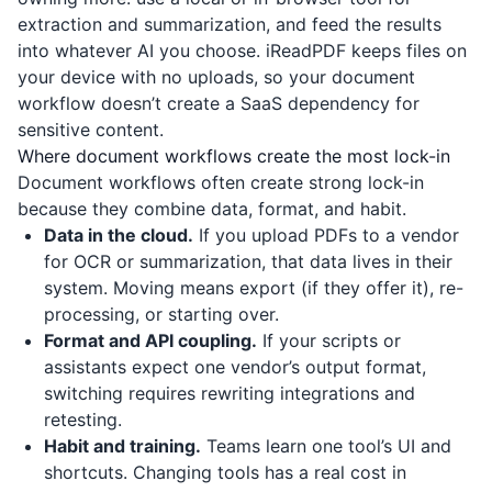
extraction and summarization, and feed the results
into whatever AI you choose.
iReadPDF
keeps files on
your device with no uploads, so your document
workflow doesn’t create a SaaS dependency for
sensitive content.
Where document workflows create the most lock-in
Document workflows often create strong lock-in
because they combine data, format, and habit.
Data in the cloud.
If you upload PDFs to a vendor
for OCR or summarization, that data lives in their
system. Moving means export (if they offer it), re-
processing, or starting over.
Format and API coupling.
If your scripts or
assistants expect one vendor’s output format,
switching requires rewriting integrations and
retesting.
Habit and training.
Teams learn one tool’s UI and
shortcuts. Changing tools has a real cost in