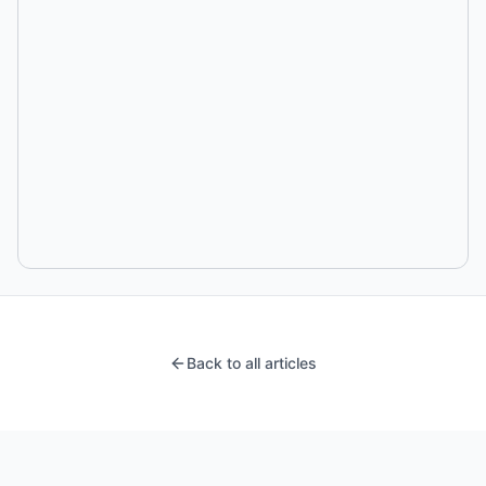
Back to all articles