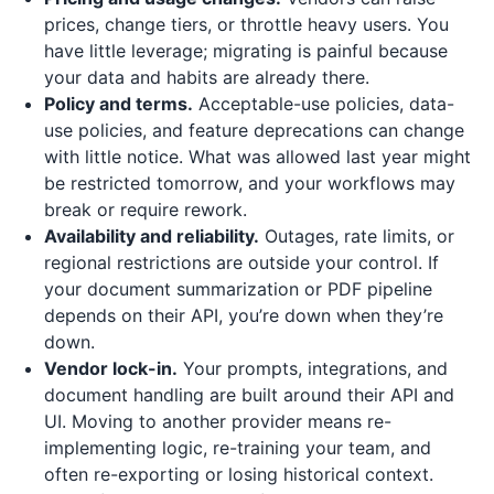
prices, change tiers, or throttle heavy users. You
have little leverage; migrating is painful because
your data and habits are already there.
Policy and terms.
Acceptable-use policies, data-
use policies, and feature deprecations can change
with little notice. What was allowed last year might
be restricted tomorrow, and your workflows may
break or require rework.
Availability and reliability.
Outages, rate limits, or
regional restrictions are outside your control. If
your document summarization or PDF pipeline
depends on their API, you’re down when they’re
down.
Vendor lock-in.
Your prompts, integrations, and
document handling are built around their API and
UI. Moving to another provider means re-
implementing logic, re-training your team, and
often re-exporting or losing historical context.