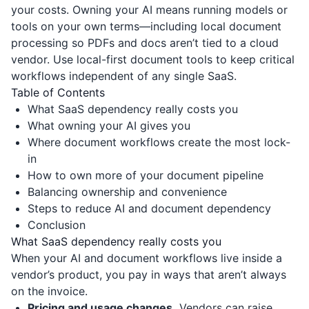
your costs. Owning your AI means running models or
tools on your own terms—including local document
processing so PDFs and docs aren’t tied to a cloud
vendor. Use local-first document tools to keep critical
workflows independent of any single SaaS.
Table of Contents
What SaaS dependency really costs you
What owning your AI gives you
Where document workflows create the most lock-
in
How to own more of your document pipeline
Balancing ownership and convenience
Steps to reduce AI and document dependency
Conclusion
What SaaS dependency really costs you
When your AI and document workflows live inside a
vendor’s product, you pay in ways that aren’t always
on the invoice.
Pricing and usage changes.
Vendors can raise