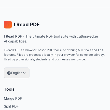
I Read PDF
i
I Read PDF
-
The ultimate PDF tool suite with cutting-edge
AI capabilities.
I Read PDF is a browser-based PDF tool suite offering 50+ tools and 17 AI
features. Files are processed locally in your browser for complete privacy.
Used by professionals, students, and businesses worldwide.
English
Tools
Merge PDF
Split PDF