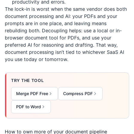
productivity and errors.
The lock-in is worst when the same vendor does both
document processing and AI: your PDFs and your
prompts are in one place, and leaving means
rebuilding both. Decoupling helps: use a local or in-
browser document tool for PDFs, and use your
preferred AI for reasoning and drafting. That way,
document processing isn’t tied to whichever SaaS AI
you use today or tomorrow.
TRY THE TOOL
Merge PDF Free
Compress PDF
PDF to Word
How to own more of your document pipeline