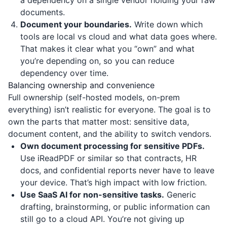
a dependency on a single vendor holding your raw
documents.
Document your boundaries.
Write down which
tools are local vs cloud and what data goes where.
That makes it clear what you “own” and what
you’re depending on, so you can reduce
dependency over time.
Balancing ownership and convenience
Full ownership (self-hosted models, on-prem
everything) isn’t realistic for everyone. The goal is to
own the parts that matter most: sensitive data,
document content, and the ability to switch vendors.
Own document processing for sensitive PDFs.
Use
iReadPDF
or similar so that contracts, HR
docs, and confidential reports never have to leave
your device. That’s high impact with low friction.
Use SaaS AI for non-sensitive tasks.
Generic
drafting, brainstorming, or public information can
still go to a cloud API. You’re not giving up