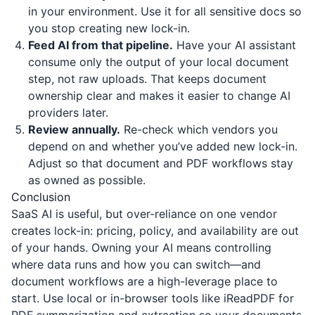
in your environment. Use it for all sensitive docs so
you stop creating new lock-in.
Feed AI from that pipeline.
Have your AI assistant
consume only the output of your local document
step, not raw uploads. That keeps document
ownership clear and makes it easier to change AI
providers later.
Review annually.
Re-check which vendors you
depend on and whether you’ve added new lock-in.
Adjust so that document and PDF workflows stay
as owned as possible.
Conclusion
SaaS AI is useful, but over-reliance on one vendor
creates lock-in: pricing, policy, and availability are out
of your hands. Owning your AI means controlling
where data runs and how you can switch—and
document workflows are a high-leverage place to
start. Use local or in-browser tools like
iReadPDF
for