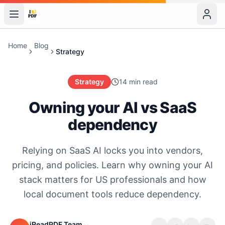
Home
Blog
Strategy
Strategy
14 min read
Owning your AI vs SaaS
dependency
Relying on SaaS AI locks you into vendors,
pricing, and policies. Learn why owning your AI
stack matters for US professionals and how
local document tools reduce dependency.
iReadPDF Team