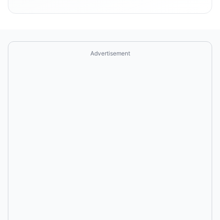
Advertisement