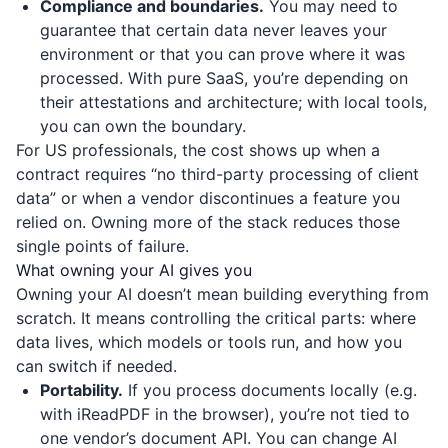
Compliance and boundaries.
You may need to
guarantee that certain data never leaves your
environment or that you can prove where it was
processed. With pure SaaS, you’re depending on
their attestations and architecture; with local tools,
you can own the boundary.
For US professionals, the cost shows up when a
contract requires “no third-party processing of client
data” or when a vendor discontinues a feature you
relied on. Owning more of the stack reduces those
single points of failure.
What owning your AI gives you
Owning your AI doesn’t mean building everything from
scratch. It means controlling the critical parts: where
data lives, which models or tools run, and how you
can switch if needed.
Portability.
If you process documents locally (e.g.
with
iReadPDF
in the browser), you’re not tied to
one vendor’s document API. You can change AI