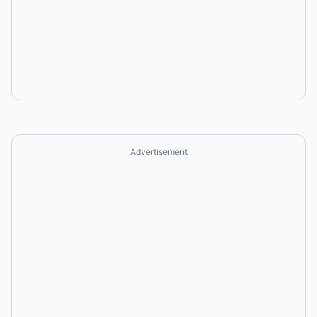
Advertisement