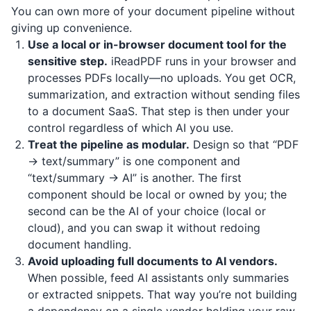
You can own more of your document pipeline without
giving up convenience.
Use a local or in-browser document tool for the
sensitive step.
iReadPDF
runs in your browser and
processes PDFs locally—no uploads. You get OCR,
summarization, and extraction without sending files
to a document SaaS. That step is then under your
control regardless of which AI you use.
Treat the pipeline as modular.
Design so that “PDF
→ text/summary” is one component and
“text/summary → AI” is another. The first
component should be local or owned by you; the
second can be the AI of your choice (local or
cloud), and you can swap it without redoing
document handling.
Avoid uploading full documents to AI vendors.
When possible, feed AI assistants only summaries
or extracted snippets. That way you’re not building