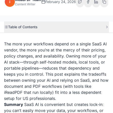
i
February 24, 2026
Content Writer
Table of Contents
The more your workflows depend on a single SaaS AI
vendor, the more you’re at the mercy of their pricing,
policy changes, and availability. Owning more of your
AI stack—through self-hosted models, local tools, or
portable pipelines—reduces that dependency and
keeps you in control. This post explains the tradeoffs
between owning your AI and relying on SaaS, and how
document and PDF workflows (with tools like
iReadPDF
that run locally) fit into a less dependent
setup for US professionals.
Summary
SaaS AI is convenient but creates lock-in:
you can’t easily move your data, your workflows, or