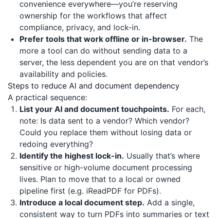
convenience everywhere—you’re reserving
ownership for the workflows that affect
compliance, privacy, and lock-in.
Prefer tools that work offline or in-browser.
The
more a tool can do without sending data to a
server, the less dependent you are on that vendor’s
availability and policies.
Steps to reduce AI and document dependency
A practical sequence:
List your AI and document touchpoints.
For each,
note: Is data sent to a vendor? Which vendor?
Could you replace them without losing data or
redoing everything?
Identify the highest lock-in.
Usually that’s where
sensitive or high-volume document processing
lives. Plan to move that to a local or owned
pipeline first (e.g.
iReadPDF
for PDFs).
Introduce a local document step.
Add a single,
consistent way to turn PDFs into summaries or text