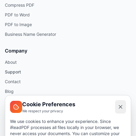
Compress PDF
PDF to Word
PDF to Image
Business Name Generator
Company
About
Support
Contact
Blog
Help
Cookie Preferences
We respect your privacy
Legal
We use cookies to enhance your experience. Since
iReadPDF processes all files locally in your browser, we
Security
never access your documents. You can customize your