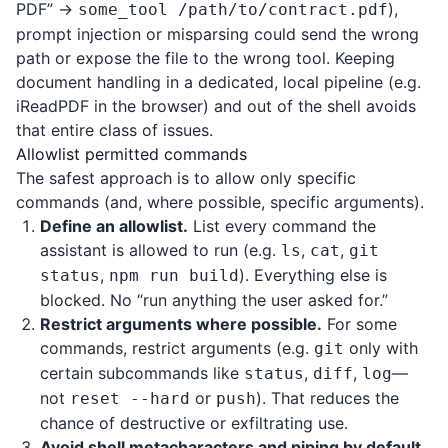
PDF” →
),
some_tool /path/to/contract.pdf
prompt injection or misparsing could send the wrong
path or expose the file to the wrong tool. Keeping
document handling in a dedicated, local pipeline (e.g.
iReadPDF
in the browser) and out of the shell avoids
that entire class of issues.
Allowlist permitted commands
The safest approach is to allow only specific
commands (and, where possible, specific arguments).
Define an allowlist.
List every command the
assistant is allowed to run (e.g.
,
,
ls
cat
git
,
). Everything else is
status
npm run build
blocked. No “run anything the user asked for.”
Restrict arguments where possible.
For some
commands, restrict arguments (e.g.
only with
git
certain subcommands like
,
,
—
status
diff
log
not
or
). That reduces the
reset --hard
push
chance of destructive or exfiltrating use.
Avoid shell metacharacters and piping by default.