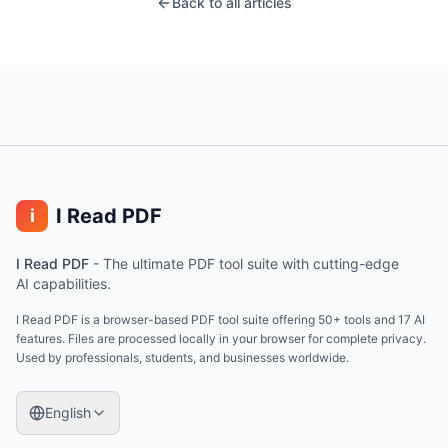
Back to all articles
I Read PDF
i
I Read PDF
-
The ultimate PDF tool suite with cutting-edge
AI capabilities.
I Read PDF is a browser-based PDF tool suite offering 50+ tools and 17 AI
features. Files are processed locally in your browser for complete privacy.
Used by professionals, students, and businesses worldwide.
English