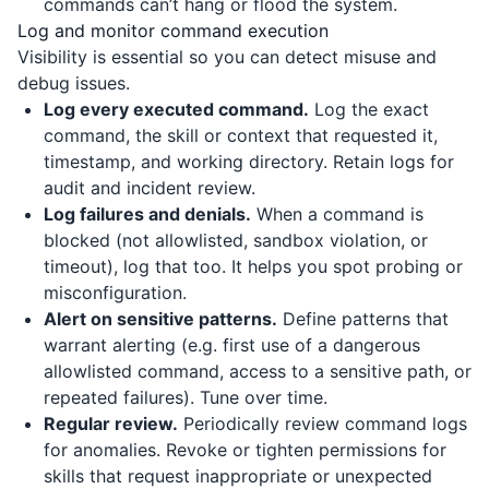
commands can’t hang or flood the system.
Log and monitor command execution
Visibility is essential so you can detect misuse and
debug issues.
Log every executed command.
Log the exact
command, the skill or context that requested it,
timestamp, and working directory. Retain logs for
audit and incident review.
Log failures and denials.
When a command is
blocked (not allowlisted, sandbox violation, or
timeout), log that too. It helps you spot probing or
misconfiguration.
Alert on sensitive patterns.
Define patterns that
warrant alerting (e.g. first use of a dangerous
allowlisted command, access to a sensitive path, or
repeated failures). Tune over time.
Regular review.
Periodically review command logs
for anomalies. Revoke or tighten permissions for
skills that request inappropriate or unexpected