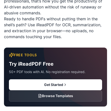
professionals, that’s how you get the productivity of
AI-driven automation without the risk of runaway or
abusive commands.
Ready to handle PDFs without putting them in the
shell’s path? Use
iReadPDF
for OCR, summarization,
and extraction in your browser—no uploads, no
commands touching your files.
FREE TOOLS
Try iReadPDF Free
50+ PDF tools with AI. No registration required.
Get Started
Browse Templates