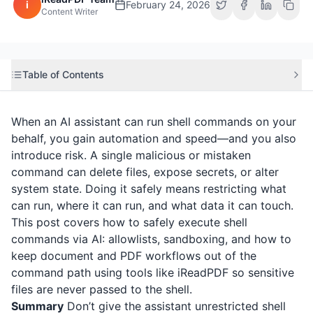
i
February 24, 2026
Content Writer
Table of Contents
When an AI assistant can run shell commands on your
behalf, you gain automation and speed—and you also
introduce risk. A single malicious or mistaken
command can delete files, expose secrets, or alter
system state. Doing it safely means restricting what
can run, where it can run, and what data it can touch.
This post covers how to safely execute shell
commands via AI: allowlists, sandboxing, and how to
keep document and PDF workflows out of the
command path using tools like
iReadPDF
so sensitive
files are never passed to the shell.
Summary
Don’t give the assistant unrestricted shell