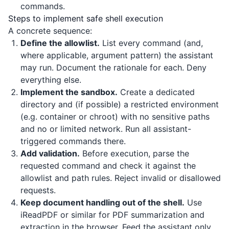
commands.
Steps to implement safe shell execution
A concrete sequence:
Define the allowlist.
List every command (and,
where applicable, argument pattern) the assistant
may run. Document the rationale for each. Deny
everything else.
Implement the sandbox.
Create a dedicated
directory and (if possible) a restricted environment
(e.g. container or chroot) with no sensitive paths
and no or limited network. Run all assistant-
triggered commands there.
Add validation.
Before execution, parse the
requested command and check it against the
allowlist and path rules. Reject invalid or disallowed
requests.
Keep document handling out of the shell.
Use
iReadPDF
or similar for PDF summarization and
extraction in the browser. Feed the assistant only