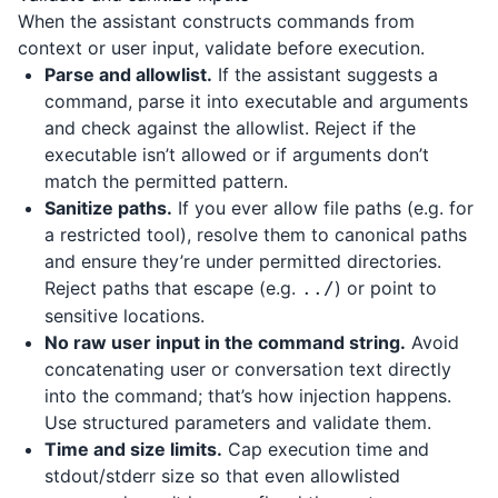
When the assistant constructs commands from
context or user input, validate before execution.
Parse and allowlist.
If the assistant suggests a
command, parse it into executable and arguments
and check against the allowlist. Reject if the
executable isn’t allowed or if arguments don’t
match the permitted pattern.
Sanitize paths.
If you ever allow file paths (e.g. for
a restricted tool), resolve them to canonical paths
and ensure they’re under permitted directories.
Reject paths that escape (e.g.
) or point to
../
sensitive locations.
No raw user input in the command string.
Avoid
concatenating user or conversation text directly
into the command; that’s how injection happens.
Use structured parameters and validate them.
Time and size limits.
Cap execution time and
stdout/stderr size so that even allowlisted