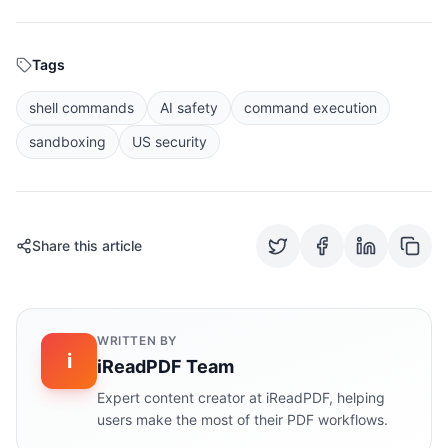
Tags
shell commands
AI safety
command execution
sandboxing
US security
Share this article
WRITTEN BY
i
iReadPDF Team
Expert content creator at iReadPDF, helping
users make the most of their PDF workflows.