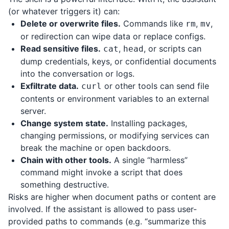
(or whatever triggers it) can:
Delete or overwrite files.
Commands like
,
,
rm
mv
or redirection can wipe data or replace configs.
Read sensitive files.
,
, or scripts can
cat
head
dump credentials, keys, or confidential documents
into the conversation or logs.
Exfiltrate data.
or other tools can send file
curl
contents or environment variables to an external
server.
Change system state.
Installing packages,
changing permissions, or modifying services can
break the machine or open backdoors.
Chain with other tools.
A single “harmless”
command might invoke a script that does
something destructive.
Risks are higher when document paths or content are
involved. If the assistant is allowed to pass user-
provided paths to commands (e.g. “summarize this