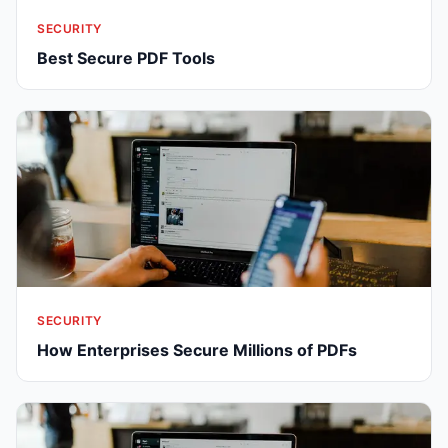
SECURITY
Best Secure PDF Tools
SECURITY
How Enterprises Secure Millions of PDFs