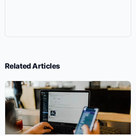
Related Articles