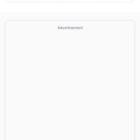
Advertisement