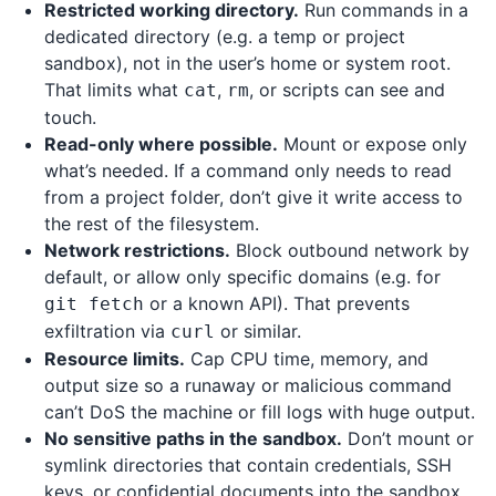
Restricted working directory.
Run commands in a
dedicated directory (e.g. a temp or project
sandbox), not in the user’s home or system root.
That limits what
,
, or scripts can see and
cat
rm
touch.
Read-only where possible.
Mount or expose only
what’s needed. If a command only needs to read
from a project folder, don’t give it write access to
the rest of the filesystem.
Network restrictions.
Block outbound network by
default, or allow only specific domains (e.g. for
or a known API). That prevents
git fetch
exfiltration via
or similar.
curl
Resource limits.
Cap CPU time, memory, and
output size so a runaway or malicious command
can’t DoS the machine or fill logs with huge output.
No sensitive paths in the sandbox.
Don’t mount or
symlink directories that contain credentials, SSH
keys, or confidential documents into the sandbox.