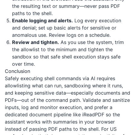
the resulting text or summary—never pass PDF
paths to the shell.
Enable logging and alerts.
Log every execution
and denial; set up basic alerts for sensitive or
anomalous use. Review logs on a schedule.
Review and tighten.
As you use the system, trim
the allowlist to the minimum and tighten the
sandbox so that safe shell execution stays safe
over time.
Conclusion
Safely executing shell commands via AI requires
allowlisting what can run, sandboxing where it runs,
and keeping sensitive data—especially documents and
PDFs—out of the command path. Validate and sanitize
inputs, log and monitor execution, and prefer a
dedicated document pipeline like
iReadPDF
so the
assistant works with summaries in your browser
instead of passing PDF paths to the shell. For US