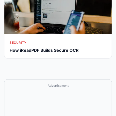
SECURITY
How iReadPDF Builds Secure OCR
Advertisement