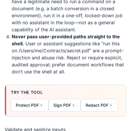
have a legitimate need to run a command on a
document (e.g. a batch conversion in a closed
environment), run it in a one-off, locked-down job
with no assistant in the loop—not as a general
capability of the AI assistant.
Never pass user-provided paths straight to the
shell.
User or assistant suggestions like “run this
on /Users/me/Contracts/secret.pdf” are a prompt-
injection and abuse risk. Reject or require explicit,
audited approval; prefer document workflows that
don’t use the shell at all.
TRY THE TOOL
Protect PDF
Sign PDF
Redact PDF
Validate and sanitize inputs