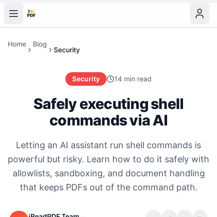
Home
Blog
Security
Security
14 min read
Safely executing shell
commands via AI
Letting an AI assistant run shell commands is
powerful but risky. Learn how to do it safely with
allowlists, sandboxing, and document handling
that keeps PDFs out of the command path.
iReadPDF Team