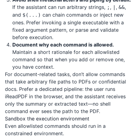
If the assistant can run arbitrary strings,
,
,
,
;
|
&&
and
can chain commands or inject new
$(...)
ones. Prefer invoking a single executable with a
fixed argument pattern, or parse and validate
before execution.
Document why each command is allowed.
Maintain a short rationale for each allowlisted
command so that when you add or remove one,
you have context.
For document-related tasks, don’t allow commands
that take arbitrary file paths to PDFs or confidential
docs. Prefer a dedicated pipeline: the user runs
iReadPDF
in the browser, and the assistant receives
only the summary or extracted text—no shell
command ever sees the path to the PDF.
Sandbox the execution environment
Even allowlisted commands should run in a
constrained environment.