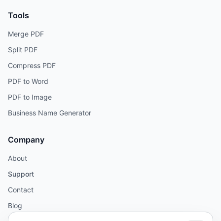
Tools
Merge PDF
Split PDF
Compress PDF
PDF to Word
PDF to Image
Business Name Generator
Company
About
Support
Contact
Blog