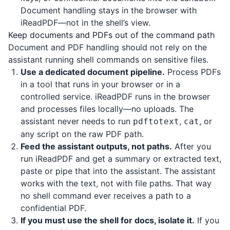
Document handling stays in the browser with
iReadPDF
—not in the shell’s view.
Keep documents and PDFs out of the command path
Document and PDF handling should not rely on the
assistant running shell commands on sensitive files.
Use a dedicated document pipeline.
Process PDFs
in a tool that runs in your browser or in a
controlled service.
iReadPDF
runs in the browser
and processes files locally—no uploads. The
assistant never needs to run
,
, or
pdftotext
cat
any script on the raw PDF path.
Feed the assistant outputs, not paths.
After you
run
iReadPDF
and get a summary or extracted text,
paste or pipe that into the assistant. The assistant
works with the text, not with file paths. That way
no shell command ever receives a path to a
confidential PDF.
If you must use the shell for docs, isolate it.
If you