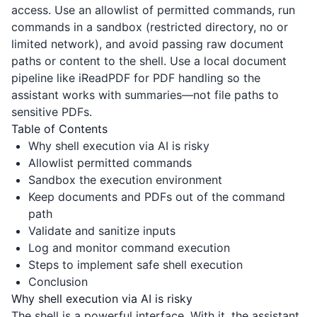
access. Use an allowlist of permitted commands, run
commands in a sandbox (restricted directory, no or
limited network), and avoid passing raw document
paths or content to the shell. Use a local document
pipeline like
iReadPDF
for PDF handling so the
assistant works with summaries—not file paths to
sensitive PDFs.
Table of Contents
Why shell execution via AI is risky
Allowlist permitted commands
Sandbox the execution environment
Keep documents and PDFs out of the command
path
Validate and sanitize inputs
Log and monitor command execution
Steps to implement safe shell execution
Conclusion
Why shell execution via AI is risky
The shell is a powerful interface. With it, the assistant