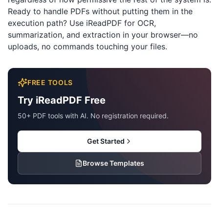
Ready to handle PDFs without putting them in the
execution path? Use
iReadPDF
for OCR,
summarization, and extraction in your browser—no
uploads, no commands touching your files.
FREE TOOLS
Try iReadPDF Free
50+ PDF tools with AI. No registration required.
Get Started
Browse Templates