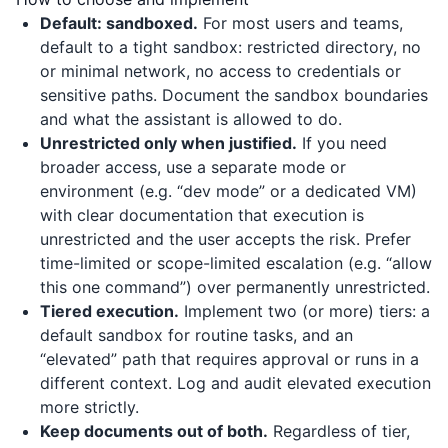
Default: sandboxed.
For most users and teams,
default to a tight sandbox: restricted directory, no
or minimal network, no access to credentials or
sensitive paths. Document the sandbox boundaries
and what the assistant is allowed to do.
Unrestricted only when justified.
If you need
broader access, use a separate mode or
environment (e.g. “dev mode” or a dedicated VM)
with clear documentation that execution is
unrestricted and the user accepts the risk. Prefer
time-limited or scope-limited escalation (e.g. “allow
this one command”) over permanently unrestricted.
Tiered execution.
Implement two (or more) tiers: a
default sandbox for routine tasks, and an
“elevated” path that requires approval or runs in a
different context. Log and audit elevated execution
more strictly.
Keep documents out of both.
Regardless of tier,