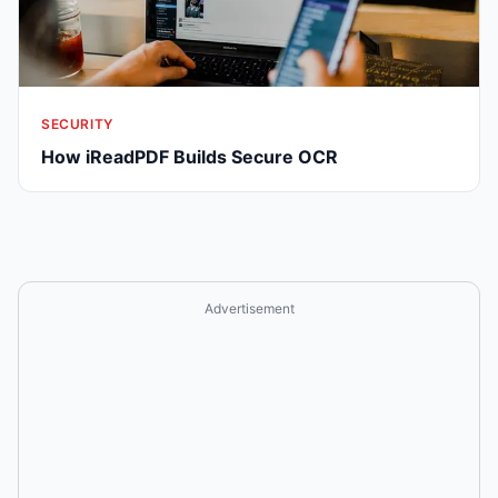
SECURITY
How iReadPDF Builds Secure OCR
Advertisement