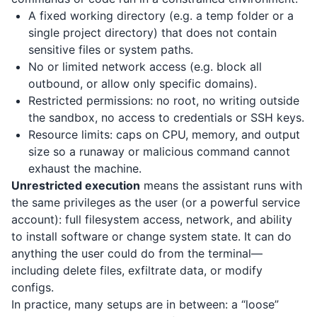
A fixed working directory (e.g. a temp folder or a
single project directory) that does not contain
sensitive files or system paths.
No or limited network access (e.g. block all
outbound, or allow only specific domains).
Restricted permissions: no root, no writing outside
the sandbox, no access to credentials or SSH keys.
Resource limits: caps on CPU, memory, and output
size so a runaway or malicious command cannot
exhaust the machine.
Unrestricted execution
means the assistant runs with
the same privileges as the user (or a powerful service
account): full filesystem access, network, and ability
to install software or change system state. It can do
anything the user could do from the terminal—
including delete files, exfiltrate data, or modify
configs.
In practice, many setups are in between: a “loose”