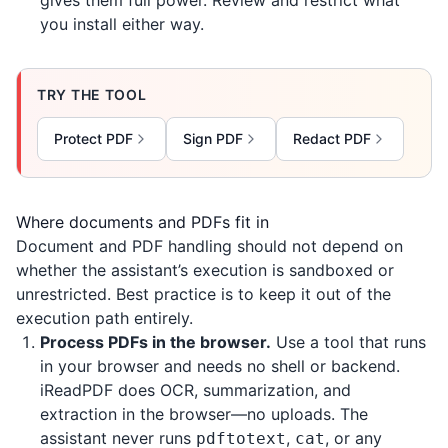
gives them full power. Review and restrict what
you install either way.
TRY THE TOOL
Protect PDF
Sign PDF
Redact PDF
Where documents and PDFs fit in
Document and PDF handling should not depend on
whether the assistant’s execution is sandboxed or
unrestricted. Best practice is to keep it out of the
execution path entirely.
Process PDFs in the browser.
Use a tool that runs
in your browser and needs no shell or backend.
iReadPDF
does OCR, summarization, and
extraction in the browser—no uploads. The
assistant never runs
,
, or any
pdftotext
cat