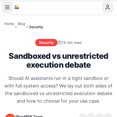
Home
Blog
Security
Security
14 min read
Sandboxed vs unrestricted
execution debate
Should AI assistants run in a tight sandbox or
with full system access? We lay out both sides of
the sandboxed vs unrestricted execution debate
and how to choose for your use case.
iReadPDF Team