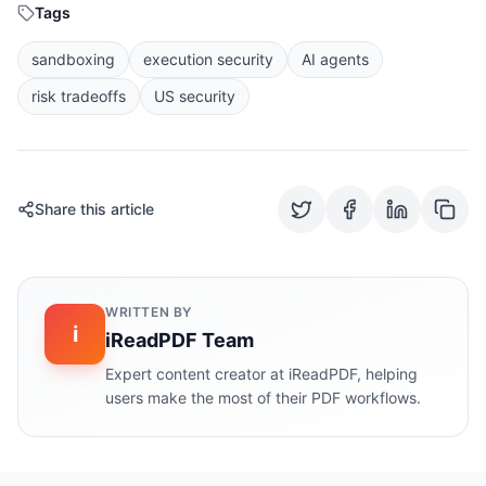
Tags
sandboxing
execution security
AI agents
risk tradeoffs
US security
Share this article
WRITTEN BY
i
iReadPDF Team
Expert content creator at iReadPDF, helping
users make the most of their PDF workflows.