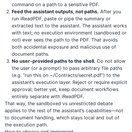
command on a path to a sensitive PDF.
Feed the assistant outputs, not paths.
After you
run
iReadPDF
, paste or pipe the summary or
extracted text to the assistant. The assistant works
with text; no execution environment (sandboxed or
not) ever sees the path to the PDF. That avoids
both accidental exposure and malicious use of
document paths.
No user-provided paths to the shell.
Do not allow
the user (or a prompt) to pass arbitrary file paths
(e.g. “run this on ~/Contracts/secret.pdf”) to the
assistant’s execution layer. Reject or require explicit
approval; better yet, keep document workflows
entirely separate with
iReadPDF
.
That way, the sandboxed vs unrestricted debate
applies to the rest of the assistant’s capabilities—not
to document handling, which stays local and out of
the execution path.
How to choose and implement