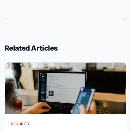
Related Articles
SECURITY