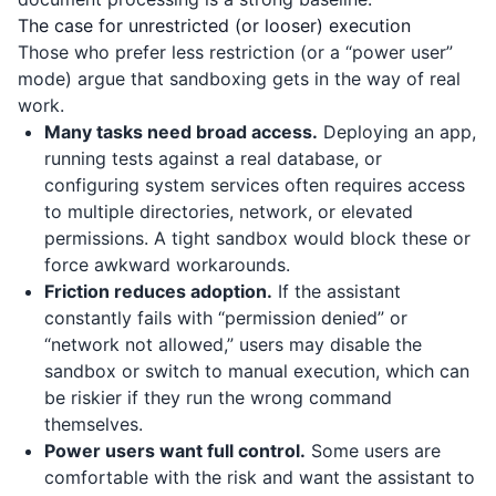
The case for unrestricted (or looser) execution
Those who prefer less restriction (or a “power user”
mode) argue that sandboxing gets in the way of real
work.
Many tasks need broad access.
Deploying an app,
running tests against a real database, or
configuring system services often requires access
to multiple directories, network, or elevated
permissions. A tight sandbox would block these or
force awkward workarounds.
Friction reduces adoption.
If the assistant
constantly fails with “permission denied” or
“network not allowed,” users may disable the
sandbox or switch to manual execution, which can
be riskier if they run the wrong command
themselves.
Power users want full control.
Some users are
comfortable with the risk and want the assistant to