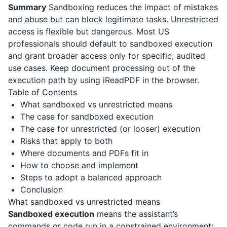
Summary
Sandboxing reduces the impact of mistakes
and abuse but can block legitimate tasks. Unrestricted
access is flexible but dangerous. Most US
professionals should default to sandboxed execution
and grant broader access only for specific, audited
use cases. Keep document processing out of the
execution path by using
iReadPDF
in the browser.
Table of Contents
What sandboxed vs unrestricted means
The case for sandboxed execution
The case for unrestricted (or looser) execution
Risks that apply to both
Where documents and PDFs fit in
How to choose and implement
Steps to adopt a balanced approach
Conclusion
What sandboxed vs unrestricted means
Sandboxed execution
means the assistant’s
commands or code run in a constrained environment: