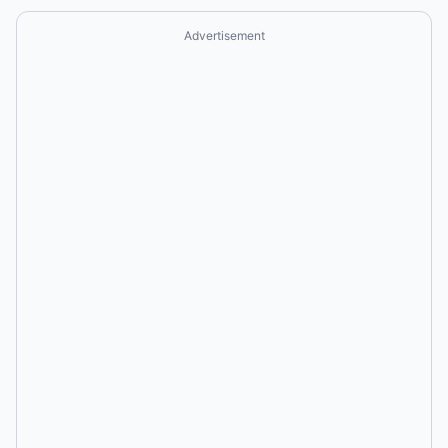
Advertisement