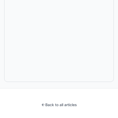
Back to all articles