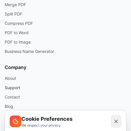
Merge PDF
Split PDF
Compress PDF
PDF to Word
PDF to Image
Business Name Generator
Company
About
Support
Contact
Blog
Help
Cookie Preferences
We respect your privacy