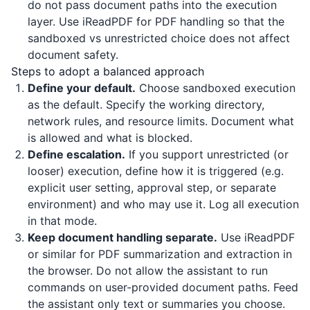
do not pass document paths into the execution
layer. Use
iReadPDF
for PDF handling so that the
sandboxed vs unrestricted choice does not affect
document safety.
Steps to adopt a balanced approach
Define your default.
Choose sandboxed execution
as the default. Specify the working directory,
network rules, and resource limits. Document what
is allowed and what is blocked.
Define escalation.
If you support unrestricted (or
looser) execution, define how it is triggered (e.g.
explicit user setting, approval step, or separate
environment) and who may use it. Log all execution
in that mode.
Keep document handling separate.
Use
iReadPDF
or similar for PDF summarization and extraction in
the browser. Do not allow the assistant to run
commands on user-provided document paths. Feed
the assistant only text or summaries you choose.