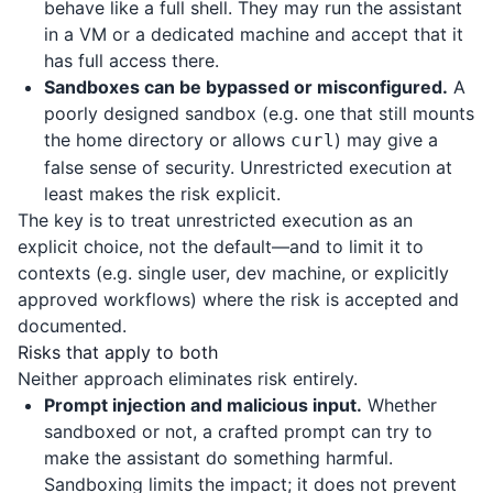
behave like a full shell. They may run the assistant
in a VM or a dedicated machine and accept that it
has full access there.
Sandboxes can be bypassed or misconfigured.
A
poorly designed sandbox (e.g. one that still mounts
the home directory or allows
) may give a
curl
false sense of security. Unrestricted execution at
least makes the risk explicit.
The key is to treat unrestricted execution as an
explicit choice, not the default—and to limit it to
contexts (e.g. single user, dev machine, or explicitly
approved workflows) where the risk is accepted and
documented.
Risks that apply to both
Neither approach eliminates risk entirely.
Prompt injection and malicious input.
Whether
sandboxed or not, a crafted prompt can try to
make the assistant do something harmful.
Sandboxing limits the impact; it does not prevent