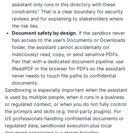
assistant only runs in this directory with these
constraints.” That is a clear boundary for security
reviews and for explaining to stakeholders where
the risk lies.
Document safety by design.
If the sandbox never
has access to the user’s Documents or Downloads
folder, the assistant cannot accidentally (or
maliciously) read, copy, or send sensitive PDFs.
Pair that with a dedicated document pipeline: use
iReadPDF
in the browser for PDFs so the assistant
never needs to touch file paths to confidential
documents.
Sandboxing is especially important when the assistant
is used by multiple people, when it runs in a business
or regulated context, or when you do not fully control
the prompts and skills (e.g. third-party plugins). For
US professionals handling confidential documents or
regulated data, sandboxed execution plus local
document processing is a strong baseline.