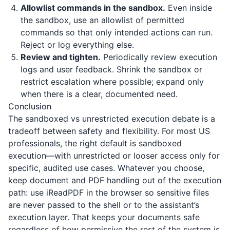
Allowlist commands in the sandbox.
Even inside
the sandbox, use an allowlist of permitted
commands so that only intended actions can run.
Reject or log everything else.
Review and tighten.
Periodically review execution
logs and user feedback. Shrink the sandbox or
restrict escalation where possible; expand only
when there is a clear, documented need.
Conclusion
The sandboxed vs unrestricted execution debate is a
tradeoff between safety and flexibility. For most US
professionals, the right default is sandboxed
execution—with unrestricted or looser access only for
specific, audited use cases. Whatever you choose,
keep document and PDF handling out of the execution
path: use
iReadPDF
in the browser so sensitive files
are never passed to the shell or to the assistant’s
execution layer. That keeps your documents safe
regardless of how permissive the rest of the system is.