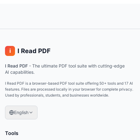
I Read PDF
i
I Read PDF
-
The ultimate PDF tool suite with cutting-edge
AI capabilities.
I Read PDF is a browser-based PDF tool suite offering 50+ tools and 17 AI
features. Files are processed locally in your browser for complete privacy.
Used by professionals, students, and businesses worldwide.
English
Tools