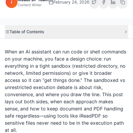
i
February 24, 2026
Content Writer
Table of Contents
When an AI assistant can run code or shell commands
on your machine, you face a design choice: run
everything in a tight sandbox (restricted directory, no
network, limited permissions) or give it broader
access so it can “get things done.” The sandboxed vs
unrestricted execution debate is about risk,
convenience, and where you draw the line. This post
lays out both sides, when each approach makes
sense, and how to keep document and PDF handling
safe regardless—using tools like
iReadPDF
so
sensitive files never need to be in the execution path
at all.