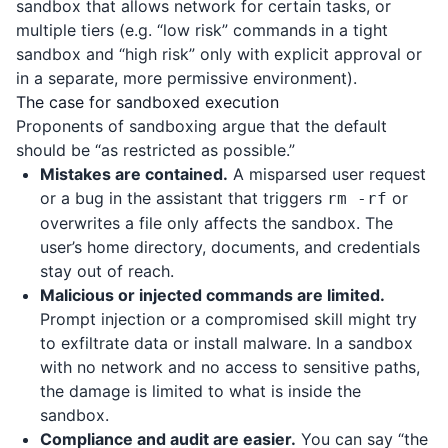
sandbox that allows network for certain tasks, or
multiple tiers (e.g. “low risk” commands in a tight
sandbox and “high risk” only with explicit approval or
in a separate, more permissive environment).
The case for sandboxed execution
Proponents of sandboxing argue that the default
should be “as restricted as possible.”
Mistakes are contained.
A misparsed user request
or a bug in the assistant that triggers
or
rm -rf
overwrites a file only affects the sandbox. The
user’s home directory, documents, and credentials
stay out of reach.
Malicious or injected commands are limited.
Prompt injection or a compromised skill might try
to exfiltrate data or install malware. In a sandbox
with no network and no access to sensitive paths,
the damage is limited to what is inside the
sandbox.
Compliance and audit are easier.
You can say “the