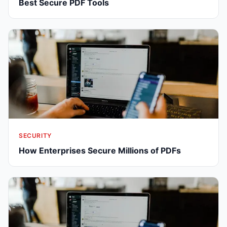
Best Secure PDF Tools
SECURITY
How Enterprises Secure Millions of PDFs