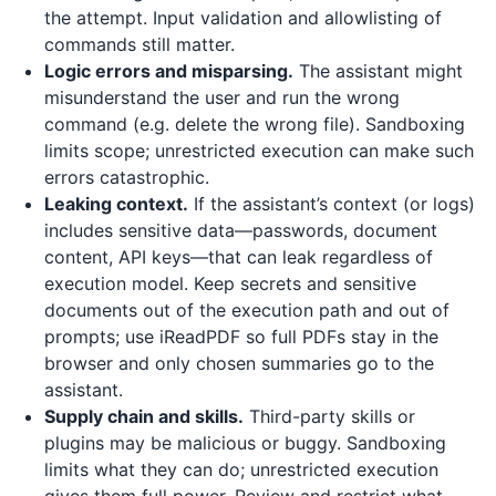
the attempt. Input validation and allowlisting of
commands still matter.
Logic errors and misparsing.
The assistant might
misunderstand the user and run the wrong
command (e.g. delete the wrong file). Sandboxing
limits scope; unrestricted execution can make such
errors catastrophic.
Leaking context.
If the assistant’s context (or logs)
includes sensitive data—passwords, document
content, API keys—that can leak regardless of
execution model. Keep secrets and sensitive
documents out of the execution path and out of
prompts; use
iReadPDF
so full PDFs stay in the
browser and only chosen summaries go to the
assistant.
Supply chain and skills.
Third-party skills or
plugins may be malicious or buggy. Sandboxing
limits what they can do; unrestricted execution