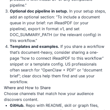
pipeline.”
Optional doc pipeline in setup.
In your setup steps,
add an optional section: “To include a document
queue in your brief: run iReadPDF (or your
pipeline), export in format v1, and set
DOC_SUMMARY_PATH (or the relevant config) in
this workflow.”
Templates and examples.
If you share a workflow
that’s document-heavy, consider sharing a one-
page “how to connect iReadPDF to this workflow”
snippet or a template config. US professionals
often search for “OpenClaw + PDF” or “document
brief”; clear docs help them find and use your
workflow.
Where and How to Share
Choose channels that match how your audience
discovers content.
GitHub.
Repo with README, skill or graph files,