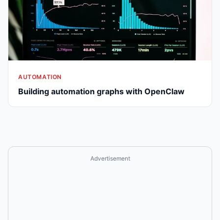
AUTOMATION
Building automation graphs with OpenClaw
Advertisement