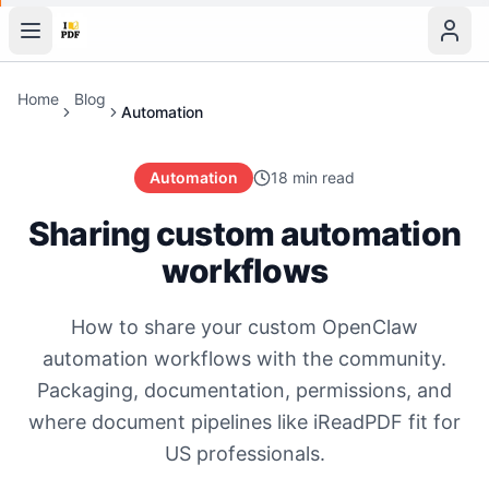
Home
Blog
Automation
Automation
18 min read
Sharing custom automation
workflows
How to share your custom OpenClaw
automation workflows with the community.
Packaging, documentation, permissions, and
where document pipelines like iReadPDF fit for
US professionals.