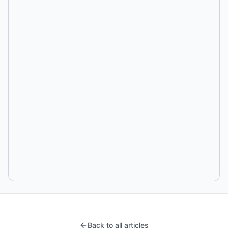
Back to all articles