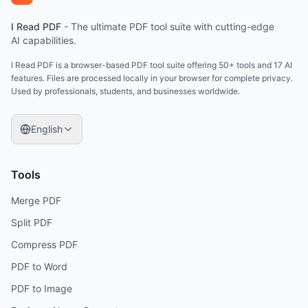
I Read PDF
-
The ultimate PDF tool suite with cutting-edge
AI capabilities.
I Read PDF is a browser-based PDF tool suite offering 50+ tools and 17 AI
features. Files are processed locally in your browser for complete privacy.
Used by professionals, students, and businesses worldwide.
English
Tools
Merge PDF
Split PDF
Compress PDF
PDF to Word
PDF to Image