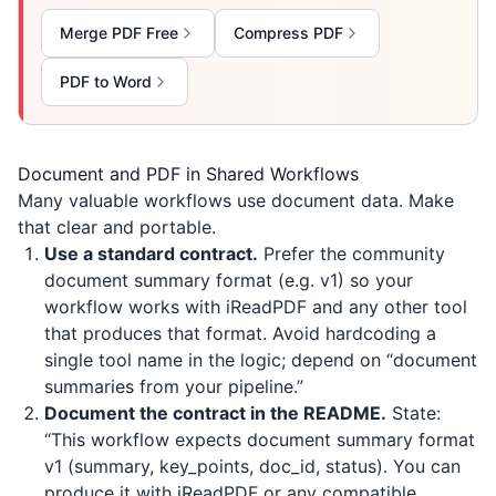
Merge PDF Free
Compress PDF
PDF to Word
Document and PDF in Shared Workflows
Many valuable workflows use document data. Make
that clear and portable.
Use a standard contract.
Prefer the community
document summary format (e.g. v1) so your
workflow works with
iReadPDF
and any other tool
that produces that format. Avoid hardcoding a
single tool name in the logic; depend on “document
summaries from your pipeline.”
Document the contract in the README.
State:
“This workflow expects document summary format
v1 (summary, key_points, doc_id, status). You can
produce it with
iReadPDF
or any compatible