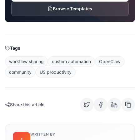
Browse Templates
Tags
workflow sharing
custom automation
OpenClaw
community
US productivity
Share this article
WRITTEN BY