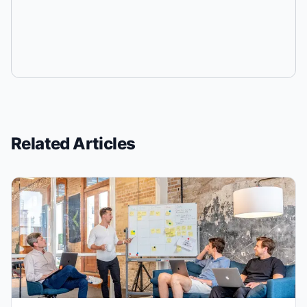
Related Articles