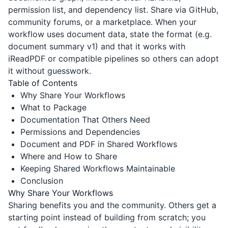
permission list, and dependency list. Share via GitHub,
community forums, or a marketplace. When your
workflow uses document data, state the format (e.g.
document summary v1) and that it works with
iReadPDF
or compatible pipelines so others can adopt
it without guesswork.
Table of Contents
Why Share Your Workflows
What to Package
Documentation That Others Need
Permissions and Dependencies
Document and PDF in Shared Workflows
Where and How to Share
Keeping Shared Workflows Maintainable
Conclusion
Why Share Your Workflows
Sharing benefits you and the community. Others get a
starting point instead of building from scratch; you