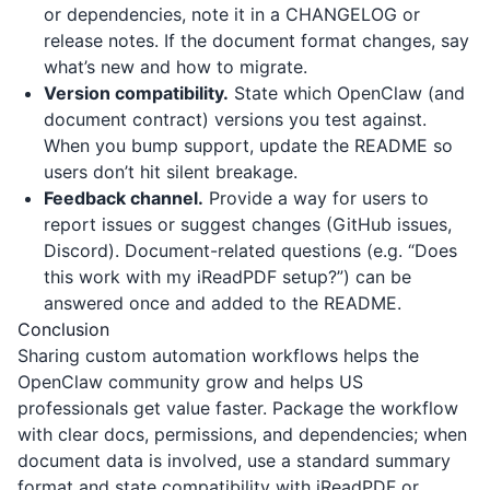
or dependencies, note it in a CHANGELOG or
release notes. If the document format changes, say
what’s new and how to migrate.
Version compatibility.
State which OpenClaw (and
document contract) versions you test against.
When you bump support, update the README so
users don’t hit silent breakage.
Feedback channel.
Provide a way for users to
report issues or suggest changes (GitHub issues,
Discord). Document-related questions (e.g. “Does
this work with my iReadPDF setup?”) can be
answered once and added to the README.
Conclusion
Sharing custom automation workflows helps the
OpenClaw community grow and helps US
professionals get value faster. Package the workflow
with clear docs, permissions, and dependencies; when
document data is involved, use a standard summary
format and state compatibility with
iReadPDF
or