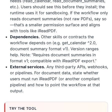
needs (read_calendar, read_document_summaries,
etc.). Users should see this before they install; the
runtime uses it for sandboxing. If the workflow only
reads document summaries (not raw PDFs), say so
—that’s a smaller permission surface and aligns
with tools like
iReadPDF
.
Dependencies.
Other skills or contracts the
workflow depends on (e.g. get_calendar ^2.0,
document summary format v1). Version ranges
help. Note: “Requires document summaries in
format v1; compatible with iReadPDF export.”
External services.
Any third-party APIs, webhooks,
or pipelines. For document data, state whether
users must run
iReadPDF
(or another compliant
pipeline) and how to point the workflow at that
output.
TRY THE TOOL