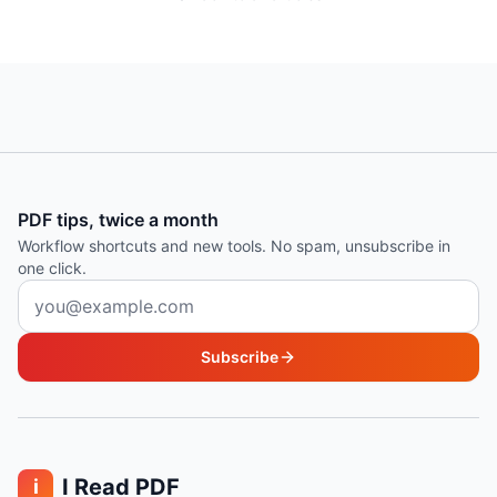
PDF tips, twice a month
Workflow shortcuts and new tools. No spam, unsubscribe in
one click.
Email address
Subscribe
I Read PDF
i