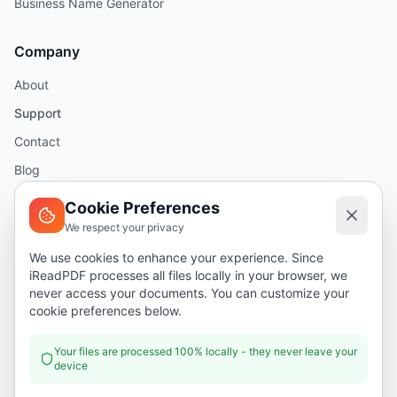
Business Name Generator
Company
About
Support
Contact
Blog
Help
Cookie Preferences
We respect your privacy
Legal
We use cookies to enhance your experience. Since
iReadPDF processes all files locally in your browser, we
Security
never access your documents. You can customize your
Privacy Policy
cookie preferences below.
Terms of Service
Your files are processed 100% locally - they never leave your
device
Donate