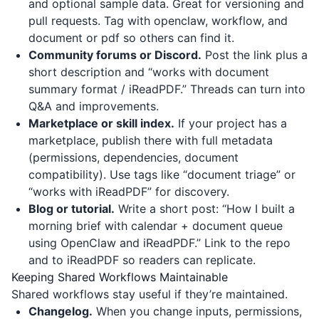
and optional sample data. Great for versioning and
pull requests. Tag with openclaw, workflow, and
document or pdf so others can find it.
Community forums or Discord.
Post the link plus a
short description and “works with document
summary format / iReadPDF.” Threads can turn into
Q&A and improvements.
Marketplace or skill index.
If your project has a
marketplace, publish there with full metadata
(permissions, dependencies, document
compatibility). Use tags like “document triage” or
“works with iReadPDF” for discovery.
Blog or tutorial.
Write a short post: “How I built a
morning brief with calendar + document queue
using OpenClaw and iReadPDF.” Link to the repo
and to
iReadPDF
so readers can replicate.
Keeping Shared Workflows Maintainable
Shared workflows stay useful if they’re maintained.
Changelog.
When you change inputs, permissions,