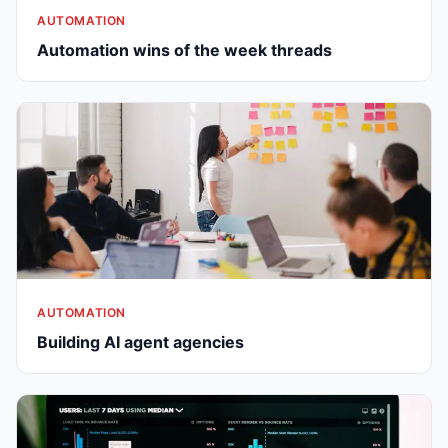
AUTOMATION
Automation wins of the week threads
AUTOMATION
Building AI agent agencies