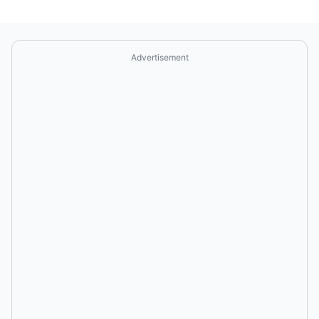
Advertisement