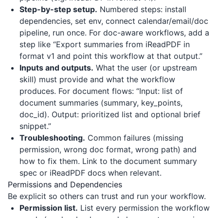
Step-by-step setup.
Numbered steps: install
dependencies, set env, connect calendar/email/doc
pipeline, run once. For doc-aware workflows, add a
step like “Export summaries from
iReadPDF
in
format v1 and point this workflow at that output.”
Inputs and outputs.
What the user (or upstream
skill) must provide and what the workflow
produces. For document flows: “Input: list of
document summaries (summary, key_points,
doc_id). Output: prioritized list and optional brief
snippet.”
Troubleshooting.
Common failures (missing
permission, wrong doc format, wrong path) and
how to fix them. Link to the document summary
spec or
iReadPDF
docs when relevant.
Permissions and Dependencies
Be explicit so others can trust and run your workflow.
Permission list.
List every permission the workflow