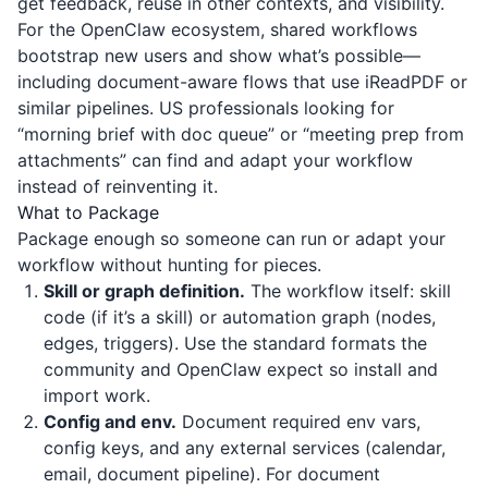
get feedback, reuse in other contexts, and visibility.
For the OpenClaw ecosystem, shared workflows
bootstrap new users and show what’s possible—
including document-aware flows that use
iReadPDF
or
similar pipelines. US professionals looking for
“morning brief with doc queue” or “meeting prep from
attachments” can find and adapt your workflow
instead of reinventing it.
What to Package
Package enough so someone can run or adapt your
workflow without hunting for pieces.
Skill or graph definition.
The workflow itself: skill
code (if it’s a skill) or automation graph (nodes,
edges, triggers). Use the standard formats the
community and OpenClaw expect so install and
import work.
Config and env.
Document required env vars,
config keys, and any external services (calendar,
email, document pipeline). For document