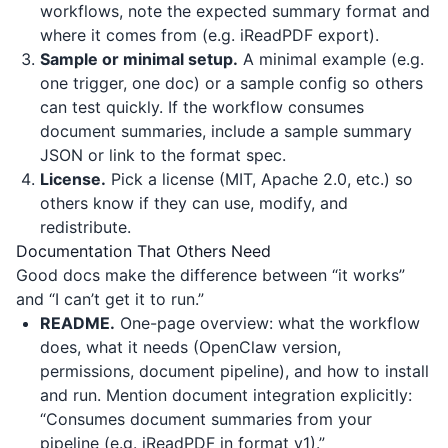
workflows, note the expected summary format and
where it comes from (e.g.
iReadPDF
export).
Sample or minimal setup.
A minimal example (e.g.
one trigger, one doc) or a sample config so others
can test quickly. If the workflow consumes
document summaries, include a sample summary
JSON or link to the format spec.
License.
Pick a license (MIT, Apache 2.0, etc.) so
others know if they can use, modify, and
redistribute.
Documentation That Others Need
Good docs make the difference between “it works”
and “I can’t get it to run.”
README.
One-page overview: what the workflow
does, what it needs (OpenClaw version,
permissions, document pipeline), and how to install
and run. Mention document integration explicitly:
“Consumes document summaries from your
pipeline (e.g. iReadPDF in format v1).”