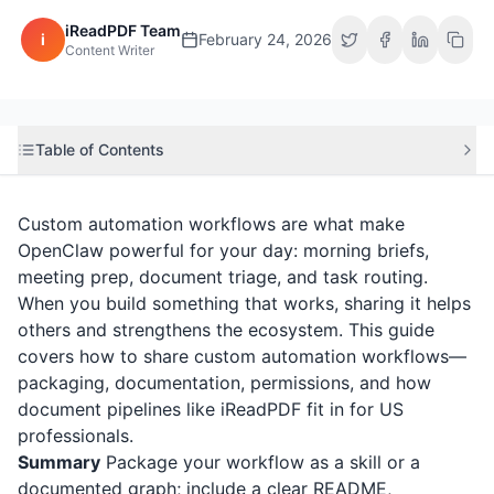
iReadPDF Team
i
February 24, 2026
Content Writer
Table of Contents
Custom automation workflows are what make
OpenClaw powerful for your day: morning briefs,
meeting prep, document triage, and task routing.
When you build something that works, sharing it helps
others and strengthens the ecosystem. This guide
covers how to share custom automation workflows—
packaging, documentation, permissions, and how
document pipelines like
iReadPDF
fit in for US
professionals.
Summary
Package your workflow as a skill or a
documented graph; include a clear README,