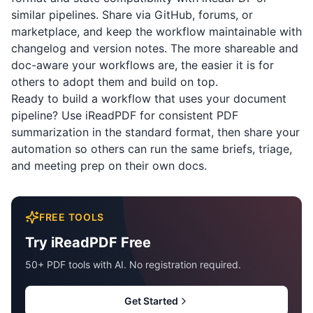
similar pipelines. Share via GitHub, forums, or
marketplace, and keep the workflow maintainable with
changelog and version notes. The more shareable and
doc-aware your workflows are, the easier it is for
others to adopt them and build on top.
Ready to build a workflow that uses your document
pipeline? Use
iReadPDF
for consistent PDF
summarization in the standard format, then share your
automation so others can run the same briefs, triage,
and meeting prep on their own docs.
FREE TOOLS
Try iReadPDF Free
50+ PDF tools with AI. No registration required.
Get Started