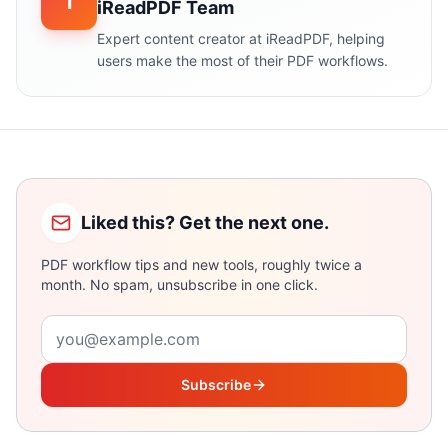
i
iReadPDF Team
Expert content creator at iReadPDF, helping
users make the most of their PDF workflows.
Liked this? Get the next one.
PDF workflow tips and new tools, roughly twice a
month. No spam, unsubscribe in one click.
Email address
Subscribe