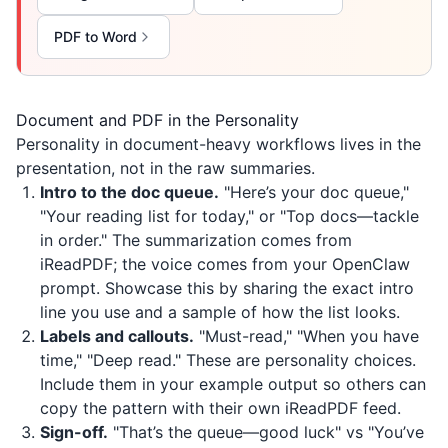
PDF to Word
Document and PDF in the Personality
Personality in document-heavy workflows lives in the
presentation, not in the raw summaries.
Intro to the doc queue.
"Here’s your doc queue,"
"Your reading list for today," or "Top docs—tackle
in order." The summarization comes from
iReadPDF
; the voice comes from your OpenClaw
prompt. Showcase this by sharing the exact intro
line you use and a sample of how the list looks.
Labels and callouts.
"Must-read," "When you have
time," "Deep read." These are personality choices.
Include them in your example output so others can
copy the pattern with their own
iReadPDF
feed.
Sign-off.
"That’s the queue—good luck" vs "You’ve