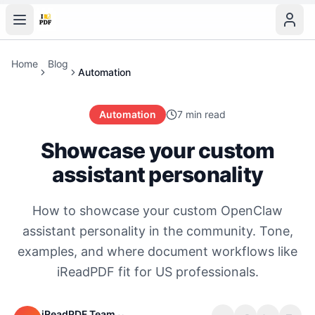
Home
Blog
Automation
Automation
7 min read
Showcase your custom
assistant personality
How to showcase your custom OpenClaw
assistant personality in the community. Tone,
examples, and where document workflows like
iReadPDF fit for US professionals.
iReadPDF Team