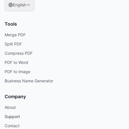
English
Tools
Merge PDF
Split PDF
Compress PDF
PDF to Word
PDF to Image
Business Name Generator
Company
About
Support
Contact