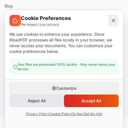
Blog
Help
Cookie Preferences
We respect your privacy
Legal
We use cookies to enhance your experience. Since
iReadPDF processes all files locally in your browser, we
Security
never access your documents. You can customize your
Privacy Policy
cookie preferences below.
Terms of Service
Your files are processed 100% locally - they never leave your
device
Donate
Customize
Reject All
Accept All
©
2026
I Read PDF
. All rights reserved.
Security
Privacy Policy
Terms of Service
Privacy Policy
Cookie Policy
Do Not Sell My Info