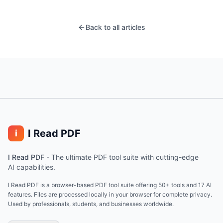
Back to all articles
I Read PDF
i
I Read PDF
-
The ultimate PDF tool suite with cutting-edge
AI capabilities.
I Read PDF is a browser-based PDF tool suite offering 50+ tools and 17 AI
features. Files are processed locally in your browser for complete privacy.
Used by professionals, students, and businesses worldwide.