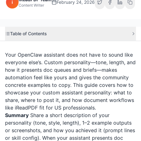
i
February 24, 2026
Content Writer
Table of Contents
Your OpenClaw assistant does not have to sound like
everyone else’s. Custom personality—tone, length, and
how it presents doc queues and briefs—makes
automation feel like yours and gives the community
concrete examples to copy. This guide covers how to
showcase your custom assistant personality: what to
share, where to post it, and how document workflows
like
iReadPDF
fit for US professionals.
Summary
Share a short description of your
personality (tone, style, length), 1–2 example outputs
or screenshots, and how you achieved it (prompt lines
or skill config). When your assistant presents doc