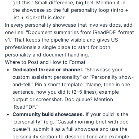
got this." Small difference, big feel. Mention it in
the showcase so the full personality loop (intro +
list + sign-off) is clear.
In every personality showcase that involves docs, add
one line: "Document summaries from
iReadPDF
, format
v1." That keeps the pipeline visible and gives US
professionals a single place to start for both
personality and document handling.
Where to Post and How to Format
Dedicated thread or channel.
"Showcase your
custom assistant personality" or "Personality show-
and-tell." Pin a short template: "Name, tone in one
sentence, how you did it (2–5 lines), example
output or screenshot. Doc queue? Mention
iReadPDF
."
Community build showcases.
If your build is the
"personality" (e.g. "Casual morning brief with doc
queue"), submit it as a full showcase and use the
personality section to describe tone and example