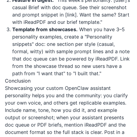
Feature in digest.
"This week’s personality: [user]’s
casual Brief with doc queue. See their screenshot
and prompt snippet in [link]. Want the same? Start
with
iReadPDF
and our brief template."
Template from showcases.
When you have 3–5
personality examples, create a "Personality
snippets" doc: one section per style (casual,
formal, witty) with sample prompt lines and a note
that doc queue can be powered by
iReadPDF
. Link
from the showcase thread so new users have a
path from "I want that" to "I built that."
Conclusion
Showcasing your custom OpenClaw assistant
personality helps you and the community: you clarify
your own voice, and others get replicable examples.
Include name, tone, how you did it, and example
output or screenshot; when your assistant presents
doc queue or PDF briefs, mention
iReadPDF
and the
document format so the full stack is clear. Post in a