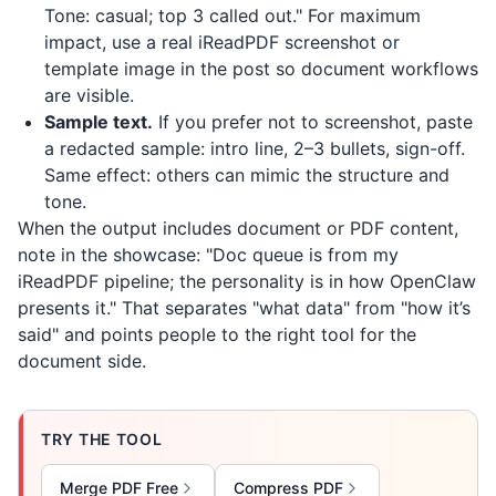
Tone: casual; top 3 called out." For maximum
impact, use a real
iReadPDF
screenshot or
template image in the post so document workflows
are visible.
Sample text.
If you prefer not to screenshot, paste
a redacted sample: intro line, 2–3 bullets, sign-off.
Same effect: others can mimic the structure and
tone.
When the output includes document or PDF content,
note in the showcase: "Doc queue is from my
iReadPDF
pipeline; the personality is in how OpenClaw
presents it." That separates "what data" from "how it’s
said" and points people to the right tool for the
document side.
TRY THE TOOL
Merge PDF Free
Compress PDF