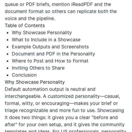
queue or PDF briefs, mention
iReadPDF
and the
document format so others can replicate both the
voice and the pipeline.
Table of Contents
Why Showcase Personality
What to Include in a Showcase
Example Outputs and Screenshots
Document and PDF in the Personality
Where to Post and How to Format
Inviting Others to Share
Conclusion
Why Showcase Personality
Default automation output is neutral and
interchangeable. A customized personality—casual,
formal, witty, or encouraging—makes your brief or
triage recognizable and more fun to use. Showcasing
it does two things: it gives you a clear "before and
after" for your own setup, and it gives the community
templates and ideas. For US professionals, personality