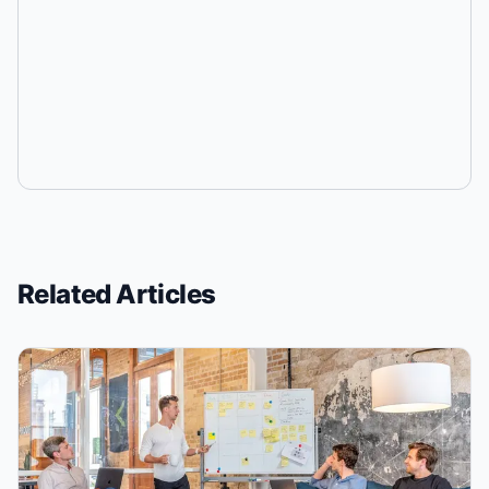
Related Articles