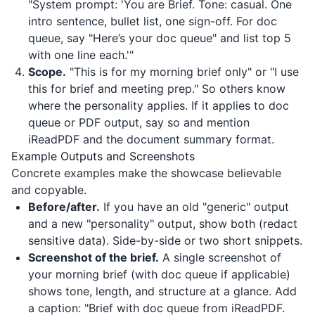
"System prompt: 'You are Brief. Tone: casual. One
intro sentence, bullet list, one sign-off. For doc
queue, say "Here’s your doc queue" and list top 5
with one line each.'"
Scope.
"This is for my morning brief only" or "I use
this for brief and meeting prep." So others know
where the personality applies. If it applies to doc
queue or PDF output, say so and mention
iReadPDF
and the document summary format.
Example Outputs and Screenshots
Concrete examples make the showcase believable
and copyable.
Before/after.
If you have an old "generic" output
and a new "personality" output, show both (redact
sensitive data). Side-by-side or two short snippets.
Screenshot of the brief.
A single screenshot of
your morning brief (with doc queue if applicable)
shows tone, length, and structure at a glance. Add
a caption: "Brief with doc queue from
iReadPDF
.