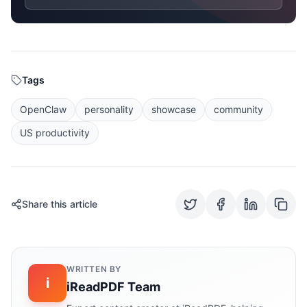
Tags
OpenClaw
personality
showcase
community
US productivity
Share this article
WRITTEN BY
i
iReadPDF Team