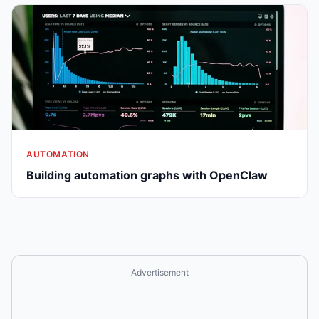
AUTOMATION
Building automation graphs with OpenClaw
Advertisement