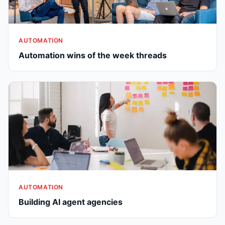
AUTOMATION
Automation wins of the week threads
AUTOMATION
Building AI agent agencies