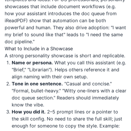
showcases that include document workflows (e.g.
how your assistant introduces the doc queue from
iReadPDF
) show that automation can be both
powerful and human. They also drive adoption: "I want
my brief to sound like that" leads to "I need the same
doc pipeline."
What to Include in a Showcase
A strong personality showcase is short and replicable.
Name or persona.
What you call this assistant (e.g.
"Brief," "Librarian"). Helps others reference it and
align naming with their own setup.
Tone in one sentence.
"Casual and concise."
"Formal, bullet-heavy." "Witty one-liners with a clear
doc queue section." Readers should immediately
know the vibe.
How you did it.
2–5 prompt lines or a pointer to
the skill config. No need to share the full skill; just
enough for someone to copy the style. Example: