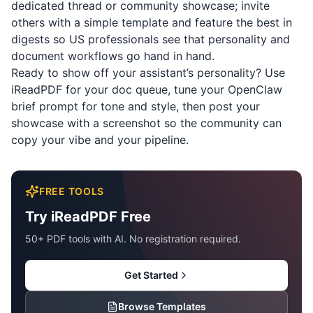
dedicated thread or community showcase; invite
others with a simple template and feature the best in
digests so US professionals see that personality and
document workflows go hand in hand.
Ready to show off your assistant’s personality? Use
iReadPDF
for your doc queue, tune your OpenClaw
brief prompt for tone and style, then post your
showcase with a screenshot so the community can
copy your vibe and your pipeline.
FREE TOOLS
Try iReadPDF Free
50+ PDF tools with AI. No registration required.
Get Started
Browse Templates