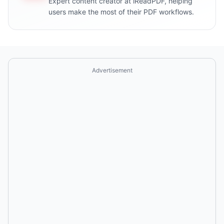
Expert content creator at iReadPDF, helping
users make the most of their PDF workflows.
Advertisement