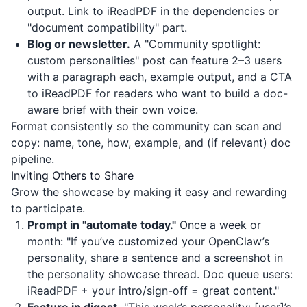
output. Link to
iReadPDF
in the dependencies or
"document compatibility" part.
Blog or newsletter.
A "Community spotlight:
custom personalities" post can feature 2–3 users
with a paragraph each, example output, and a CTA
to
iReadPDF
for readers who want to build a doc-
aware brief with their own voice.
Format consistently so the community can scan and
copy: name, tone, how, example, and (if relevant) doc
pipeline.
Inviting Others to Share
Grow the showcase by making it easy and rewarding
to participate.
Prompt in "automate today."
Once a week or
month: "If you’ve customized your OpenClaw’s
personality, share a sentence and a screenshot in
the personality showcase thread. Doc queue users:
iReadPDF
+ your intro/sign-off = great content."