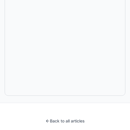
Back to all articles