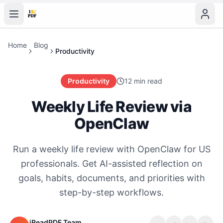
Home
Blog
Productivity
Productivity
12 min read
Weekly Life Review via
OpenClaw
Run a weekly life review with OpenClaw for US
professionals. Get AI-assisted reflection on
goals, habits, documents, and priorities with
step-by-step workflows.
iReadPDF Team