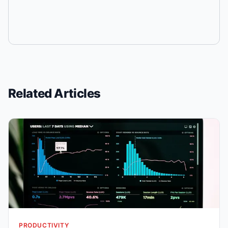
Related Articles
PRODUCTIVITY