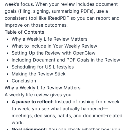
week’s focus. When your review includes document
goals (filing, signing, summarizing PDFs), use a
consistent tool like
iReadPDF
so you can report and
improve on those outcomes.
Table of Contents
Why a Weekly Life Review Matters
What to Include in Your Weekly Review
Setting Up the Review with OpenClaw
Including Document and PDF Goals in the Review
Scheduling for US Lifestyles
Making the Review Stick
Conclusion
Why a Weekly Life Review Matters
A weekly life review gives you:
A pause to reflect:
Instead of rushing from week
to week, you see what actually happened—
meetings, decisions, habits, and document-related
work.
Goal alignment:
You can check whether how you