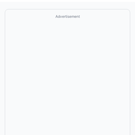
Advertisement