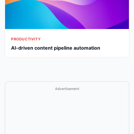
PRODUCTIVITY
AI-driven content pipeline automation
Advertisement