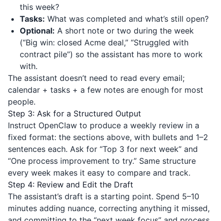
this week?
Tasks:
What was completed and what’s still open?
Optional:
A short note or two during the week
(“Big win: closed Acme deal,” “Struggled with
contract pile”) so the assistant has more to work
with.
The assistant doesn’t need to read every email;
calendar + tasks + a few notes are enough for most
people.
Step 3: Ask for a Structured Output
Instruct OpenClaw to produce a weekly review in a
fixed format: the sections above, with bullets and 1–2
sentences each. Ask for “Top 3 for next week” and
“One process improvement to try.” Same structure
every week makes it easy to compare and track.
Step 4: Review and Edit the Draft
The assistant’s draft is a starting point. Spend 5–10
minutes adding nuance, correcting anything it missed,
and committing to the “next week focus” and process