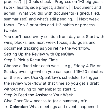
process”). | | Goals check | Progress on 1–3 big goals
(work, health, side project, admin). | | Document and
admin | What you did with documents (signed, filed,
summarized) and what’s still pending. | | Next week
focus | Top 3 priorities and 1–2 habits or process
tweaks. |
You don’t need every section from day one. Start with
wins, blocks, and next week focus; add goals and
document tracking as you refine the workflow.
Setting Up the Review with OpenClaw
Step 1: Pick a Recurring Time
Choose a fixed slot each week—e.g., Friday 4 PM or
Sunday evening—when you can spend 15–20 minutes
on the review. Use OpenClaw’s scheduler to trigger
the review workflow at that time so you get a draft
without having to remember to start it.
Step 2: Feed the Assistant Your Week
Give OpenClaw access to (or a summary of):
Calendar:
What meetings and events happened