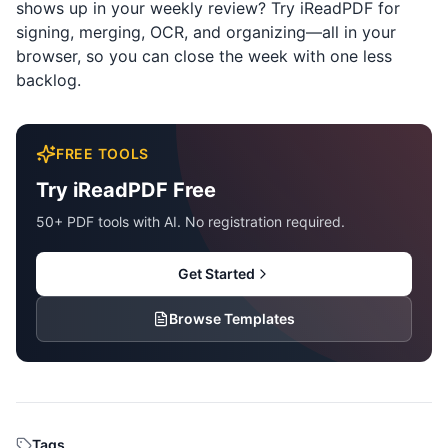
shows up in your weekly review? Try
iReadPDF
for
signing, merging, OCR, and organizing—all in your
browser, so you can close the week with one less
backlog.
FREE TOOLS
Try iReadPDF Free
50+ PDF tools with AI. No registration required.
Get Started
Browse Templates
Tags