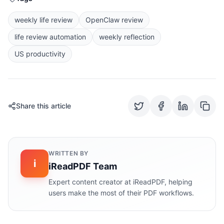
weekly life review
OpenClaw review
life review automation
weekly reflection
US productivity
Share this article
WRITTEN BY
i
iReadPDF Team
Expert content creator at iReadPDF, helping
users make the most of their PDF workflows.