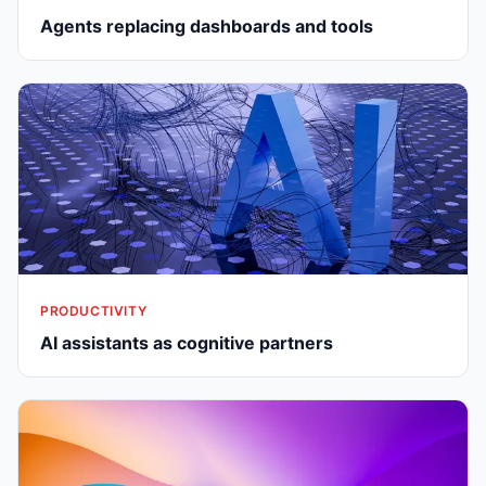
Agents replacing dashboards and tools
PRODUCTIVITY
AI assistants as cognitive partners