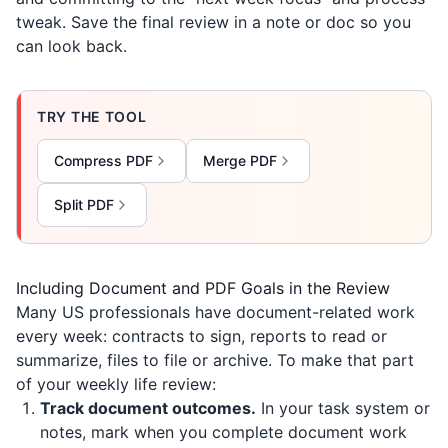
tweak. Save the final review in a note or doc so you
can look back.
TRY THE TOOL
Compress PDF
Merge PDF
Split PDF
Including Document and PDF Goals in the Review
Many US professionals have document-related work
every week: contracts to sign, reports to read or
summarize, files to file or archive. To make that part
of your weekly life review:
Track document outcomes.
In your task system or
notes, mark when you complete document work