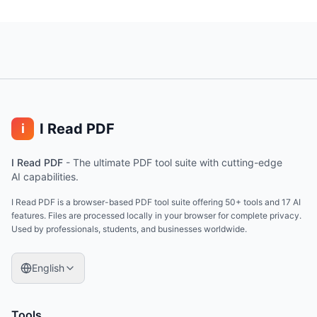
I Read PDF
i
I Read PDF
-
The ultimate PDF tool suite with cutting-edge
AI capabilities.
I Read PDF is a browser-based PDF tool suite offering 50+ tools and 17 AI
features. Files are processed locally in your browser for complete privacy.
Used by professionals, students, and businesses worldwide.
English
Tools