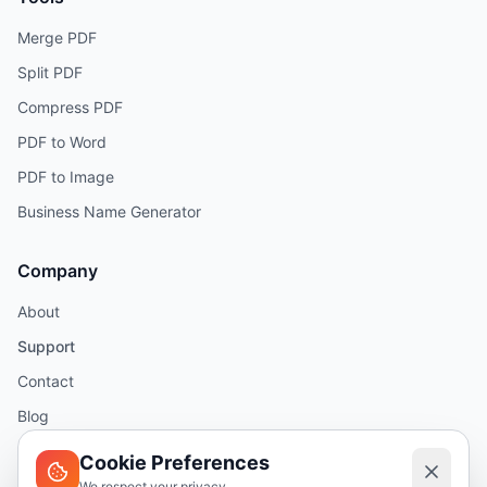
Merge PDF
Split PDF
Compress PDF
PDF to Word
PDF to Image
Business Name Generator
Company
About
Support
Contact
Blog
Help
Cookie Preferences
We respect your privacy