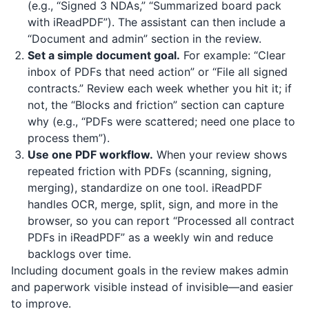
(e.g., “Signed 3 NDAs,” “Summarized board pack
with
iReadPDF
”). The assistant can then include a
“Document and admin” section in the review.
Set a simple document goal.
For example: “Clear
inbox of PDFs that need action” or “File all signed
contracts.” Review each week whether you hit it; if
not, the “Blocks and friction” section can capture
why (e.g., “PDFs were scattered; need one place to
process them”).
Use one PDF workflow.
When your review shows
repeated friction with PDFs (scanning, signing,
merging), standardize on one tool.
iReadPDF
handles OCR, merge, split, sign, and more in the
browser, so you can report “Processed all contract
PDFs in iReadPDF” as a weekly win and reduce
backlogs over time.
Including document goals in the review makes admin
and paperwork visible instead of invisible—and easier
to improve.