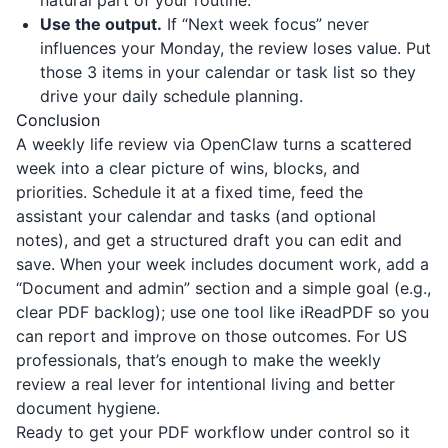
natural part of your routine.
Use the output.
If “Next week focus” never
influences your Monday, the review loses value. Put
those 3 items in your calendar or task list so they
drive your daily schedule planning.
Conclusion
A weekly life review via OpenClaw turns a scattered
week into a clear picture of wins, blocks, and
priorities. Schedule it at a fixed time, feed the
assistant your calendar and tasks (and optional
notes), and get a structured draft you can edit and
save. When your week includes document work, add a
“Document and admin” section and a simple goal (e.g.,
clear PDF backlog); use one tool like
iReadPDF
so you
can report and improve on those outcomes. For US
professionals, that’s enough to make the weekly
review a real lever for intentional living and better
document hygiene.
Ready to get your PDF workflow under control so it