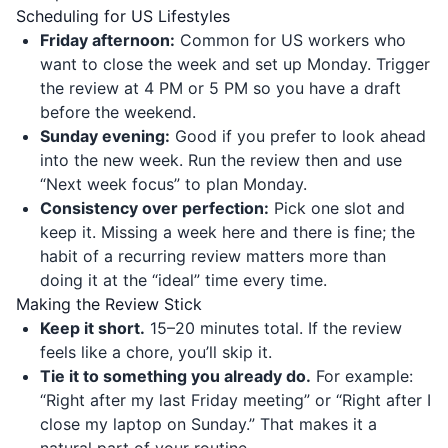
Scheduling for US Lifestyles
Friday afternoon:
Common for US workers who
want to close the week and set up Monday. Trigger
the review at 4 PM or 5 PM so you have a draft
before the weekend.
Sunday evening:
Good if you prefer to look ahead
into the new week. Run the review then and use
“Next week focus” to plan Monday.
Consistency over perfection:
Pick one slot and
keep it. Missing a week here and there is fine; the
habit of a recurring review matters more than
doing it at the “ideal” time every time.
Making the Review Stick
Keep it short.
15–20 minutes total. If the review
feels like a chore, you’ll skip it.
Tie it to something you already do.
For example:
“Right after my last Friday meeting” or “Right after I
close my laptop on Sunday.” That makes it a