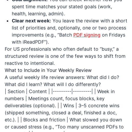
spent time matches your stated goals (work,
health, learning, admin).
Clear next week:
You leave the review with a short
list of priorities and, optionally, one or two process
improvements (e.g., “Batch
PDF signing
on Fridays
with
iReadPDF
”).
For US professionals who often default to “busy,” a
structured review is one of the few ways to shift from
reactive to intentional.
What to Include in Your Weekly Review
A useful weekly life review answers: What did I do?
What did I learn? What will I do differently?
| Section | Content | |---------|---------| | Week in
numbers | Meetings count, focus blocks, key
deliverables (optional). | | Wins | 3–5 concrete wins
(shipped something, closed a deal, finished a doc,
etc.). | | Blocks and friction | What slowed you down
or caused stress (e.g., “Too many unscanned PDFs to