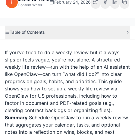
i
February 24, 2026
Content Writer
Table of Contents
If you've tried to do a weekly review but it always
slips or feels vague, you're not alone. A structured
weekly life review—run with the help of an AI assistant
like OpenClaw—can turn “what did I do?” into clear
progress on goals, habits, and priorities. This guide
shows you how to set up a weekly life review via
OpenClaw for US professionals, including how to
factor in document and PDF-related goals (e.g.,
clearing contract backlogs or organizing files).
Summary
Schedule OpenClaw to run a weekly review
that aggregates your calendar, tasks, and optional
notes into a reflection on wins, blocks, and next