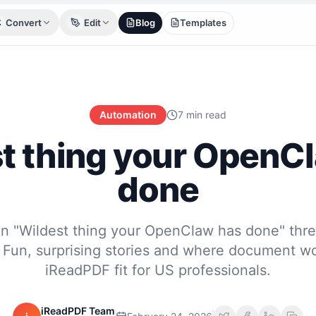
Convert
Edit
Blog
Templates
Automation
7 min read
t thing your OpenC
done
n "Wildest thing your OpenClaw has done" thre
Fun, surprising stories and where document wo
iReadPDF fit for US professionals.
iReadPDF Team