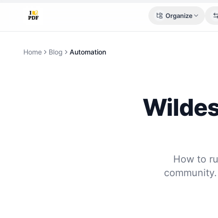
Organize
Home
Blog
Automation
Wildes
How to ru
community. 