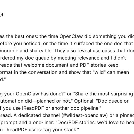
ct
vites the best ones: the time OpenClaw did something you di
before you noticed, or the time it surfaced the one doc that
morable and shareable. They also reveal use cases that do
rdered my doc queue by meeting relevance and I didn’t
 threads that welcome document and PDF stories keep
mat in the conversation and show that "wild" can mean
d."
ng your OpenClaw has done?" or "Share the most surprising
utomation did—planned or not." Optional: "Doc queue or
if you use
iReadPDF
or another doc pipeline."
hread. A dedicated channel (#wildest-openclaw) or a pinne
e prompt and a one-liner: "Doc/PDF stories: we’d love to hea
ou.
iReadPDF
users: tag your stack."