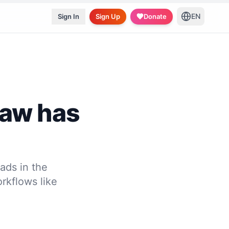
EN
Sign In
Sign Up
Donate
law has
ads in the
rkflows like