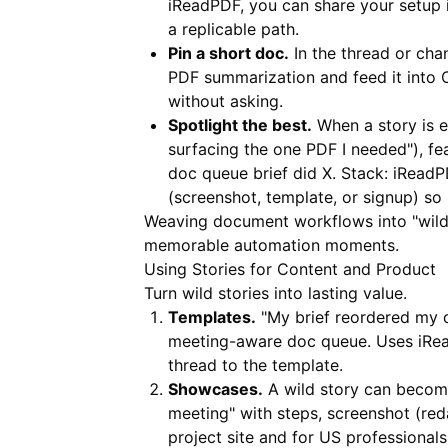
iReadPDF
, you can share your setup 
a replicable path.
Pin a short doc.
In the thread or cha
PDF summarization and feed it into O
without asking.
Spotlight the best.
When a story is e
surfacing the one PDF I needed"), feat
doc queue brief did X. Stack:
iReadP
(screenshot, template, or signup) so
Weaving document workflows into "wild
memorable automation moments.
Using Stories for Content and Product
Turn wild stories into lasting value.
Templates.
"My brief reordered my d
meeting-aware doc queue. Uses
iRe
thread to the template.
Showcases.
A wild story can become
meeting" with steps, screenshot (red
project site and for US professional