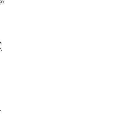
to
’s
A
r