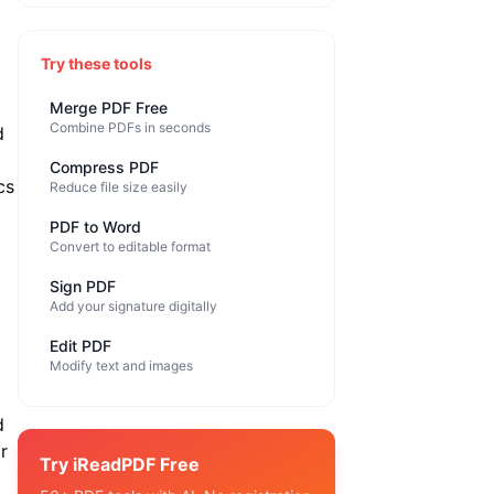
Try these tools
Merge PDF Free
Combine PDFs in seconds
d
Compress PDF
cs
Reduce file size easily
PDF to Word
Convert to editable format
Sign PDF
Add your signature digitally
Edit PDF
Modify text and images
d
r
Try iReadPDF Free