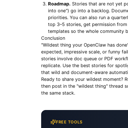
Roadmap.
Stories that are not yet 
into one") go into a backlog. Docum
priorities. You can also run a quarter
top 3–5 stories, get permission from 
templates so the whole community be
Conclusion
"Wildest thing your OpenClaw has done"
expected, impressive scale, or funny fa
stories involve doc queue or PDF workf
replicate. Use the best stories for spot
that wild and document-aware automati
Ready to share your wildest moment? 
then post in the "wildest thing" thread
the same stack.
FREE TOOLS