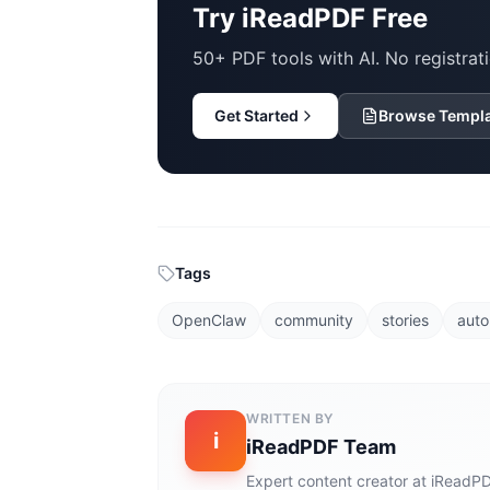
Try iReadPDF Free
50+ PDF tools with AI. No registrati
Get Started
Browse Templ
Tags
OpenClaw
community
stories
auto
WRITTEN BY
i
iReadPDF Team
Expert content creator at iReadPD