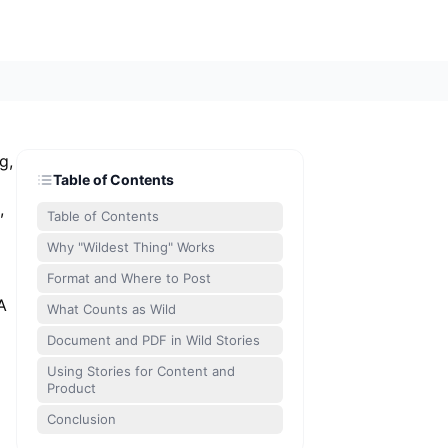
g,
Table of Contents
,
Table of Contents
Why "Wildest Thing" Works
Format and Where to Post
A
What Counts as Wild
Document and PDF in Wild Stories
Using Stories for Content and
Product
Conclusion