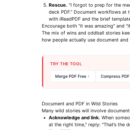
Rescue.
"I forgot to prep for the me
deck PDF." Document workflows at the
with
iReadPDF
and the brief templat
Encourage both "it was amazing" and "it 
The mix of wins and oddball stories kee
how people actually use document and P
TRY THE TOOL
Merge PDF Free
Compress PDF
Document and PDF in Wild Stories
Many wild stories will involve documen
Acknowledge and link.
When someone
at the right time," reply: "That’s th