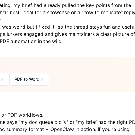
eting; my brief had already pulled the key points from the
ir best; ideal for a showcase or a "how to replicate" repl
e.
was weird but I fixed it" so the thread stays fun and useful
ps lurkers engaged and gives maintainers a clear picture o
DF automation in the wild.
PDF to Word
t or PDF workflows.
 says "my doc queue did X" or "my brief had the right P
e doc summary format + OpenClaw in action. If you’re using