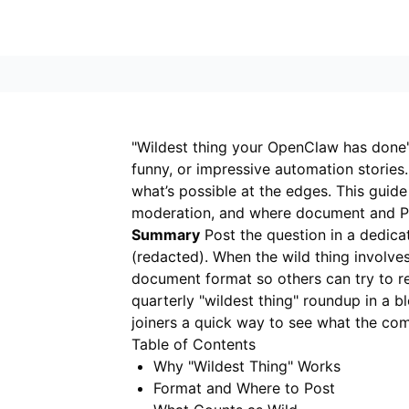
"Wildest thing your OpenClaw has done"
funny, or impressive automation stories
what’s possible at the edges. This guid
moderation, and where document and P
Summary
Post the question in a dedica
(redacted). When the wild thing involv
document format so others can try to rep
quarterly "wildest thing" roundup in a 
joiners a quick way to see what the co
Table of Contents
Why "Wildest Thing" Works
Format and Where to Post