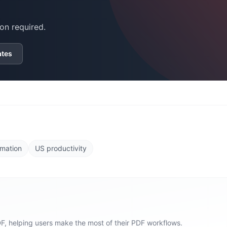
on required.
ates
mation
US productivity
F, helping users make the most of their PDF workflows.