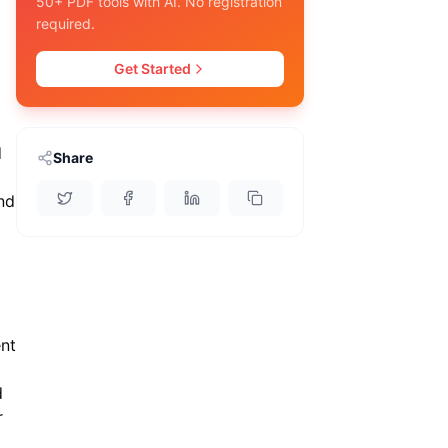
50+ PDF tools with AI. No registration
required.
Get Started
d
Share
nd
ent
d
r