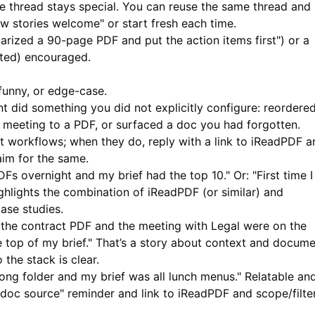
e thread stays special. You can reuse the same thread and
stories welcome" or start fresh each time.
rized a 90-page PDF and put the action items first") or a
cted) encouraged.
funny, or edge-case.
t did something you did not explicitly configure: reordere
 meeting to a PDF, or surfaced a doc you had forgotten.
 workflows; when they do, reply with a link to
iReadPDF
a
im for the same.
s overnight and my brief had the top 10." Or: "First time I
ghlights the combination of
iReadPDF
(or similar) and
ase studies.
 the contract PDF and the meeting with Legal were on the
 top of my brief." That’s a story about context and docum
 the stack is clear.
ng folder and my brief was all lunch menus." Relatable an
ur doc source" reminder and link to
iReadPDF
and scope/filte