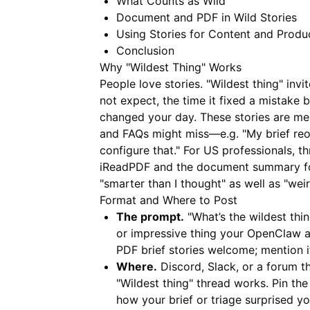
What Counts as Wild
Document and PDF in Wild Stories
Using Stories for Content and Produ
Conclusion
Why "Wildest Thing" Works
People love stories. "Wildest thing" in
not expect, the time it fixed a mistake 
changed your day. These stories are me
and FAQs might miss—e.g. "My brief reo
configure that." For US professionals,
iReadPDF
and the document summary for
"smarter than I thought" as well as "weir
Format and Where to Post
The prompt.
"What’s the wildest thi
or impressive thing your OpenClaw a
PDF brief stories welcome; mention 
Where.
Discord, Slack, or a forum t
"Wildest thing" thread works. Pin th
how your brief or triage surprised y