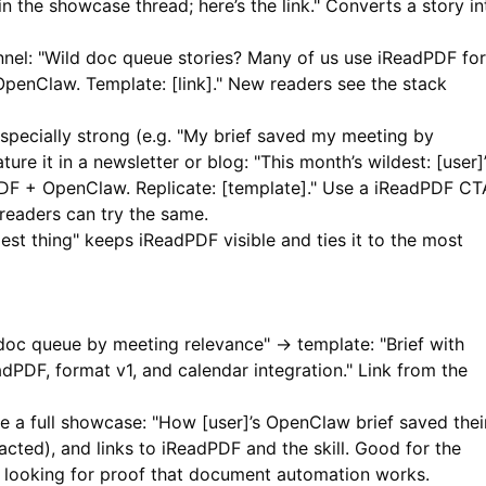
in the showcase thread; here’s the link." Converts a story in
nnel: "Wild doc queue stories? Many of us use
iReadPDF
for
penClaw. Template: [link]." New readers see the stack
specially strong (e.g. "My brief saved my meeting by
ure it in a newsletter or blog: "This month’s wildest: [user]
DF
+ OpenClaw. Replicate: [template]." Use a
iReadPDF
CT
 readers can try the same.
est thing" keeps
iReadPDF
visible and ties it to the most
oc queue by meeting relevance" → template: "Brief with
adPDF
, format v1, and calendar integration." Link from the
 a full showcase: "How [user]’s OpenClaw brief saved thei
acted), and links to
iReadPDF
and the skill. Good for the
s looking for proof that document automation works.