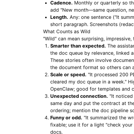
Cadence.
Monthly or quarterly so th
add "New month—same question, new 
Length.
Any: one sentence ("It summa
short paragraph. Screenshots (reda
What Counts as Wild
"Wild" can mean surprising, impressive, 
Smarter than expected.
The assistan
the doc queue by relevance, linked a
These stories often involve document
the document format so others can a
Scale or speed.
"It processed 200 PDF
cleared my doc queue in a week." Hi
OpenClaw; good for templates and c
Unexpected connection.
"It noticed
same day and put the contract at the
ordering; mention the doc pipeline so
Funny or odd.
"It summarized the wro
fixable; use it for a light "check yo
docs.