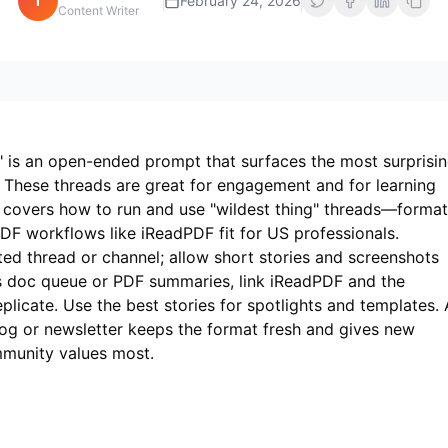
i
February 24, 2026
Content Writer
 is an open-ended prompt that surfaces the most surprisin
. These threads are great for engagement and for learning
e covers how to run and use "wildest thing" threads—format
DF workflows like
iReadPDF
fit for US professionals.
ted thread or channel; allow short stories and screenshots
es doc queue or PDF summaries, link
iReadPDF
and the
licate. Use the best stories for spotlights and templates. 
blog or newsletter keeps the format fresh and gives new
mmunity values most.