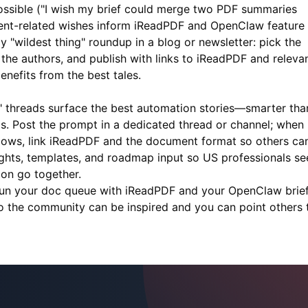
possible ("I wish my brief could merge two PDF summaries
ent-related wishes inform
iReadPDF
and OpenClaw feature
ly "wildest thing" roundup in a blog or newsletter: pick the
the authors, and publish with links to
iReadPDF
and releva
nefits from the best tales.
 threads surface the best automation stories—smarter tha
ils. Post the prompt in a dedicated thread or channel; when
lows, link
iReadPDF
and the document format so others ca
lights, templates, and roadmap input so US professionals se
on go together.
Run your doc queue with
iReadPDF
and your OpenClaw brief
 so the community can be inspired and you can point others 