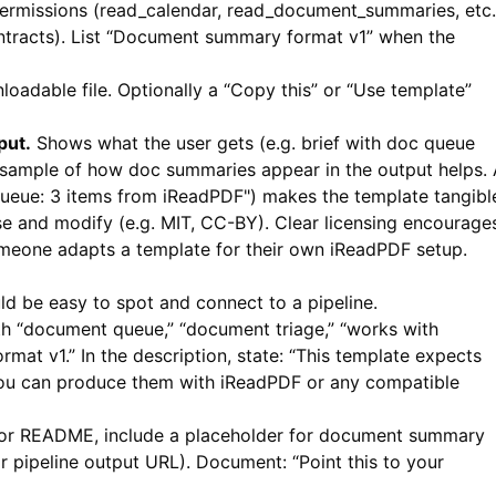
rmissions (read_calendar, read_document_summaries, etc.
ontracts). List “Document summary format v1” when the
loadable file. Optionally a “Copy this” or “Use template”
put.
Shows what the user gets (e.g. brief with doc queue
 sample of how doc summaries appear in the output helps.
queue: 3 items from iReadPDF") makes the template tangibl
e and modify (e.g. MIT, CC-BY). Clear licensing encourage
meone adapts a template for their own
iReadPDF
setup.
d be easy to spot and connect to a pipeline.
h “document queue,” “document triage,” “works with
at v1.” In the description, state: “This template expects
You can produce them with
iReadPDF
or any compatible
 or README, include a placeholder for document summary
ipeline output URL). Document: “Point this to your