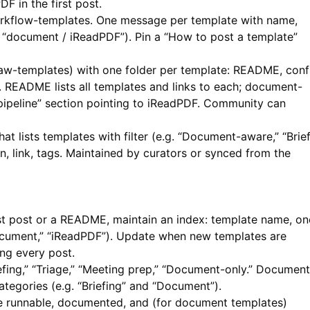
PDF
in the first post.
rkflow-templates. One message per template with name,
g. “document / iReadPDF”). Pin a “How to post a template”
aw-templates) with one folder per template: README, conf
s. README lists all templates and links to each; document-
peline” section pointing to
iReadPDF
. Community can
t lists templates with filter (e.g. “Document-aware,” “Brief
n, link, tags. Maintained by curators or synced from the
rst post or a README, maintain an index: template name, on
“document,” “iReadPDF”). Update when new templates are
ng every post.
fing,” “Triage,” “Meeting prep,” “Document-only.” Document
ategories (e.g. “Briefing” and “Document”).
re runnable, documented, and (for document templates)