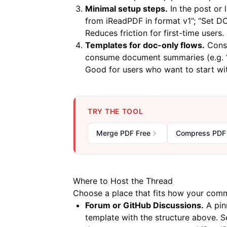
Minimal setup steps.
In the post or
from iReadPDF in format v1”; “Set 
Reduces friction for first-time users.
Templates for doc-only flows.
Consi
consume document summaries (e.g. “P
Good for users who want to start w
TRY THE TOOL
Merge PDF Free
Compress PDF
Where to Host the Thread
Choose a place that fits how your comm
Forum or GitHub Discussions.
A pin
template with the structure above. S