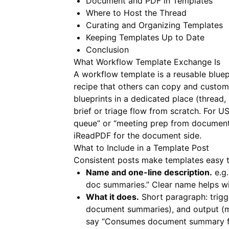
Document and PDF in Templates
Where to Host the Thread
Curating and Organizing Templates
Keeping Templates Up to Date
Conclusion
What Workflow Template Exchange Is
A workflow template is a reusable bluepri
recipe that others can copy and customi
blueprints in a dedicated place (thread,
brief or triage flow from scratch. For U
queue” or “meeting prep from document
iReadPDF
for the document side.
What to Include in a Template Post
Consistent posts make templates easy t
Name and one-line description.
e.g.
doc summaries.” Clear name helps wi
What it does.
Short paragraph: trigge
document summaries), and output (me
say “Consumes document summary for