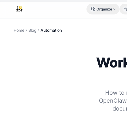
Organize
Home
Blog
Automation
Work
How to 
OpenClaw 
docum