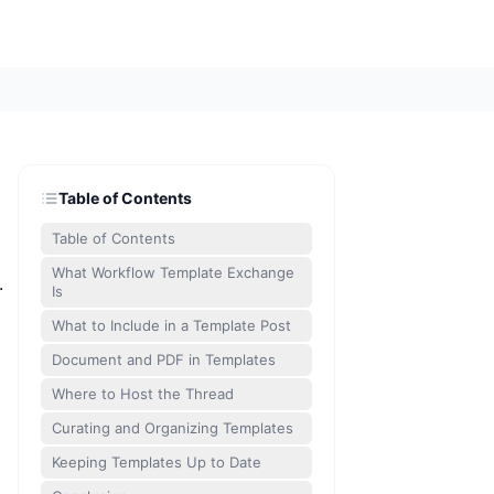
Table of Contents
Table of Contents
What Workflow Template Exchange
.
Is
What to Include in a Template Post
Document and PDF in Templates
Where to Host the Thread
Curating and Organizing Templates
Keeping Templates Up to Date