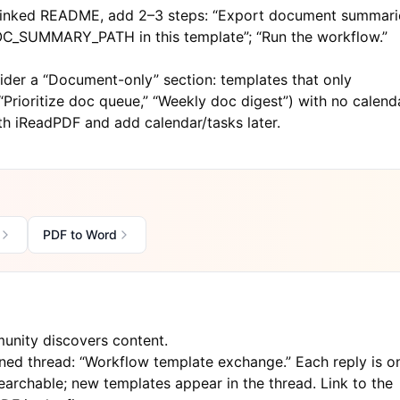
 linked README, add 2–3 steps: “Export document summari
DOC_SUMMARY_PATH in this template”; “Run the workflow.”
der a “Document-only” section: templates that only
rioritize doc queue,” “Weekly doc digest”) with no calenda
ith
iReadPDF
and add calendar/tasks later.
PDF to Word
unity discovers content.
ned thread: “Workflow template exchange.” Each reply is o
earchable; new templates appear in the thread. Link to the