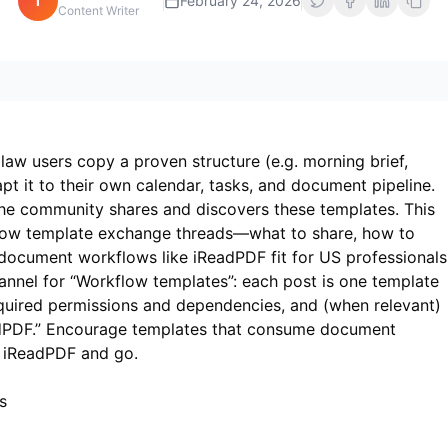
i
February 24, 2026
Content Writer
aw users copy a proven structure (e.g. morning brief,
t it to their own calendar, tasks, and document pipeline.
he community shares and discovers these templates. This
low template exchange threads—what to share, how to
 document workflows like
iReadPDF
fit for US professionals
nnel for “Workflow templates”: each post is one template
equired permissions and dependencies, and (when relevant)
dPDF.” Encourage templates that consume document
n
iReadPDF
and go.
s