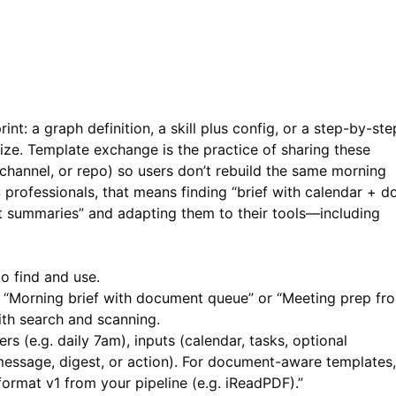
nt: a graph definition, a skill plus config, or a step-by-ste
ze. Template exchange is the practice of sharing these
 channel, or repo) so users don’t rebuild the same morning
S professionals, that means finding “brief with calendar + d
 summaries” and adapting them to their tools—including
o find and use.
 “Morning brief with document queue” or “Meeting prep fr
th search and scanning.
rs (e.g. daily 7am), inputs (calendar, tasks, optional
ssage, digest, or action). For document-aware templates,
mat v1 from your pipeline (e.g.
iReadPDF
).”