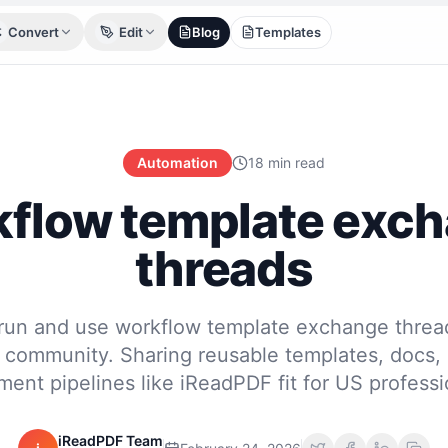
Convert
Edit
Blog
Templates
Automation
18 min read
flow template exc
threads
run and use workflow template exchange thread
community. Sharing reusable templates, docs,
ent pipelines like iReadPDF fit for US professi
iReadPDF Team