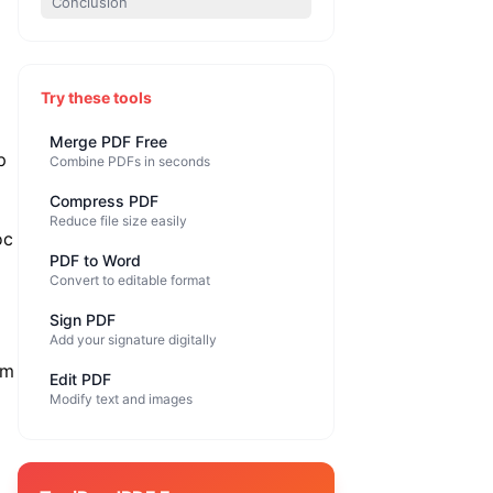
Conclusion
Try these tools
Merge PDF Free
p
Combine PDFs in seconds
Compress PDF
Reduce file size easily
oc
PDF to Word
Convert to editable format
Sign PDF
Add your signature digitally
om
Edit PDF
Modify text and images