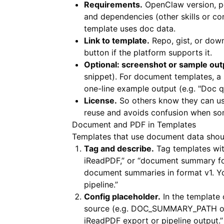
Requirements.
OpenClaw version, pe
and dependencies (other skills or c
template uses doc data.
Link to template.
Repo, gist, or down
button if the platform supports it.
Optional: screenshot or sample out
snippet). For document templates, a
one-line example output (e.g. "Doc 
License.
So others know they can us
reuse and avoids confusion when so
Document and PDF in Templates
Templates that use document data shoul
Tag and describe.
Tag templates wit
iReadPDF,” or “document summary form
document summaries in format v1. 
pipeline.”
Config placeholder.
In the template
source (e.g. DOC_SUMMARY_PATH or p
iReadPDF export or pipeline output.”