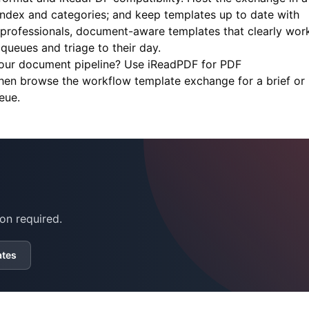
 index and categories; and keep templates up to date with
 professionals, document-aware templates that clearly wor
ueues and triage to their day.
your document pipeline? Use
iReadPDF
for PDF
then browse the workflow template exchange for a brief or
eue.
on required.
ates