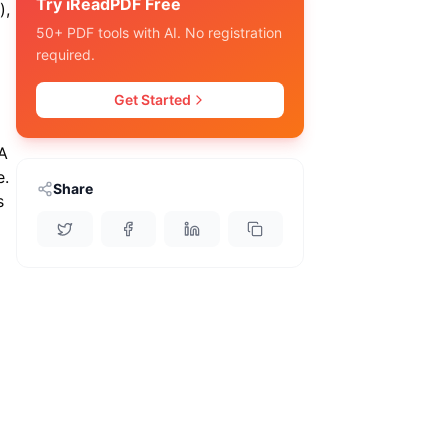
Try iReadPDF Free
),
50+ PDF tools with AI. No registration
required.
Get Started
 A
e.
Share
s