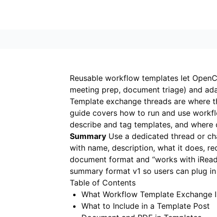
Reusable workflow templates let OpenCl
meeting prep, document triage) and adap
Template exchange threads are where t
guide covers how to run and use workf
describe and tag templates, and where
Summary
Use a dedicated thread or cha
with name, description, what it does, r
document format and “works with iRea
summary format v1 so users can plug i
Table of Contents
What Workflow Template Exchange I
What to Include in a Template Post