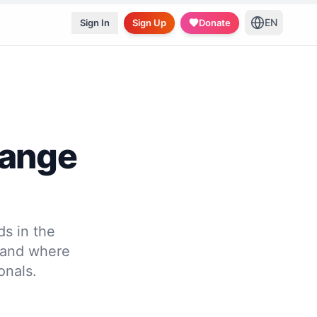
EN
Sign In
Sign Up
Donate
hange
s in the
 and where
onals.