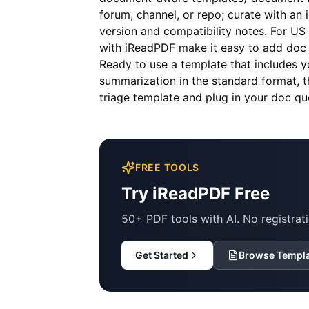
forum, channel, or repo; curate with an
version and compatibility notes. For US
with iReadPDF make it easy to add doc q
Ready to use a template that includes 
summarization in the standard format, 
triage template and plug in your doc qu
FREE TOOLS
Try iReadPDF Free
50+ PDF tools with AI. No registrati
Get Started
Browse Templ