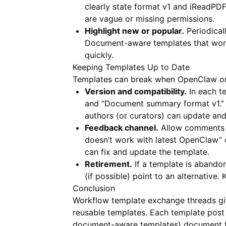
clearly state format v1 and
iReadPD
are vague or missing permissions.
Highlight new or popular.
Periodical
Document-aware templates that work
quickly.
Keeping Templates Up to Date
Templates can break when OpenClaw or
Version and compatibility.
In each t
and “Document summary format v1.” 
authors (or curators) can update and
Feedback channel.
Allow comments or
doesn’t work with latest OpenClaw” 
can fix and update the template.
Retirement.
If a template is abandon
(if possible) point to an alternative
Conclusion
Workflow template exchange threads gi
reusable templates. Each template post 
document-aware templates) document 