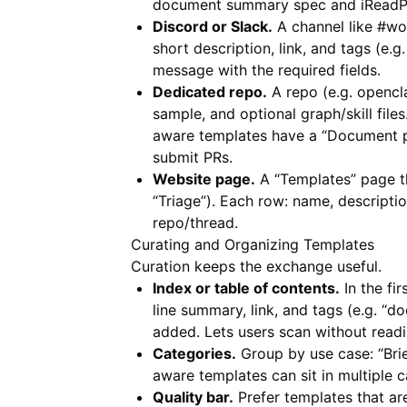
document summary spec and
iRead
Discord or Slack.
A channel like #wo
short description, link, and tags (e.
message with the required fields.
Dedicated repo.
A repo (e.g. opencl
sample, and optional graph/skill file
aware templates have a “Document pi
submit PRs.
Website page.
A “Templates” page tha
“Triage”). Each row: name, descriptio
repo/thread.
Curating and Organizing Templates
Curation keeps the exchange useful.
Index or table of contents.
In the fi
line summary, link, and tags (e.g. 
added. Lets users scan without readi
Categories.
Group by use case: “Brie
aware templates can sit in multiple c
Quality bar.
Prefer templates that a