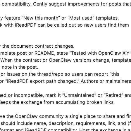
F
compatibility. Gently suggest improvements for posts tha
ly feature “New this month” or “Most used” templates.
 with iReadPDF can be called out so new users find them
 the document contract changes.
emplate post or README, state “Tested with OpenClaw X.Y
When the contract or OpenClaw versions change, templat
 note in the post.
 issues on the thread/repo so users can report “this
or “iReadPDF export path changed.” Authors or maintainers
ed or incompatible, mark it “Unmaintained” or “Retired” an
. Keeps the exchange from accumulating broken links.
ve the OpenClaw community a single place to share and fi
should include name, description, requirements, link, and (
format and
iReadPDF
compatibility. Host the exchange in a