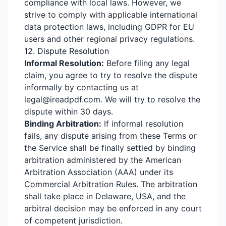
compliance with local laws. However, we
strive to comply with applicable international
data protection laws, including GDPR for EU
users and other regional privacy regulations.
12. Dispute Resolution
Informal Resolution:
Before filing any legal
claim, you agree to try to resolve the dispute
informally by contacting us at
legal@ireadpdf.com. We will try to resolve the
dispute within 30 days.
Binding Arbitration:
If informal resolution
fails, any dispute arising from these Terms or
the Service shall be finally settled by binding
arbitration administered by the American
Arbitration Association (AAA) under its
Commercial Arbitration Rules. The arbitration
shall take place in Delaware, USA, and the
arbitral decision may be enforced in any court
of competent jurisdiction.