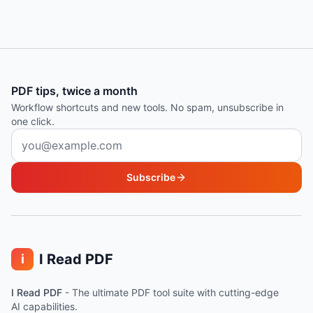
PDF tips, twice a month
Workflow shortcuts and new tools. No spam, unsubscribe in
one click.
Email address
Subscribe
I Read PDF
i
I Read PDF
-
The ultimate PDF tool suite with cutting-edge
AI capabilities.