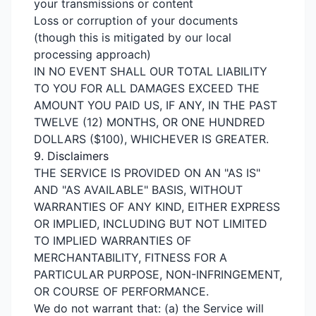
your transmissions or content
Loss or corruption of your documents
(though this is mitigated by our local
processing approach)
IN NO EVENT SHALL OUR TOTAL LIABILITY
TO YOU FOR ALL DAMAGES EXCEED THE
AMOUNT YOU PAID US, IF ANY, IN THE PAST
TWELVE (12) MONTHS, OR ONE HUNDRED
DOLLARS ($100), WHICHEVER IS GREATER.
9. Disclaimers
THE SERVICE IS PROVIDED ON AN "AS IS"
AND "AS AVAILABLE" BASIS, WITHOUT
WARRANTIES OF ANY KIND, EITHER EXPRESS
OR IMPLIED, INCLUDING BUT NOT LIMITED
TO IMPLIED WARRANTIES OF
MERCHANTABILITY, FITNESS FOR A
PARTICULAR PURPOSE, NON-INFRINGEMENT,
OR COURSE OF PERFORMANCE.
We do not warrant that: (a) the Service will