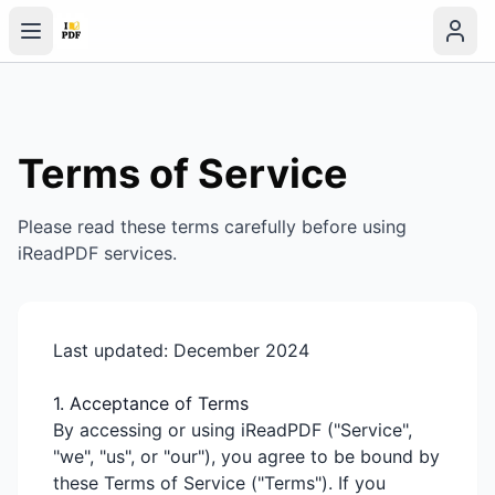
Terms of Service
Please read these terms carefully before using
iReadPDF services.
Last updated: December 2024
1. Acceptance of Terms
By accessing or using iReadPDF ("Service",
"we", "us", or "our"), you agree to be bound by
these Terms of Service ("Terms"). If you