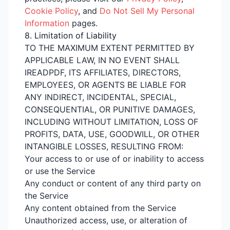
Cookie Policy
, and
Do Not Sell My Personal
Information
pages.
8. Limitation of Liability
TO THE MAXIMUM EXTENT PERMITTED BY
APPLICABLE LAW, IN NO EVENT SHALL
IREADPDF, ITS AFFILIATES, DIRECTORS,
EMPLOYEES, OR AGENTS BE LIABLE FOR
ANY INDIRECT, INCIDENTAL, SPECIAL,
CONSEQUENTIAL, OR PUNITIVE DAMAGES,
INCLUDING WITHOUT LIMITATION, LOSS OF
PROFITS, DATA, USE, GOODWILL, OR OTHER
INTANGIBLE LOSSES, RESULTING FROM:
Your access to or use of or inability to access
or use the Service
Any conduct or content of any third party on
the Service
Any content obtained from the Service
Unauthorized access, use, or alteration of