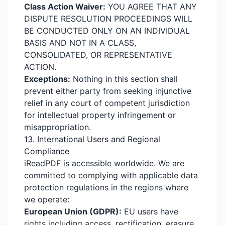
Class Action Waiver:
YOU AGREE THAT ANY
DISPUTE RESOLUTION PROCEEDINGS WILL
BE CONDUCTED ONLY ON AN INDIVIDUAL
BASIS AND NOT IN A CLASS,
CONSOLIDATED, OR REPRESENTATIVE
ACTION.
Exceptions:
Nothing in this section shall
prevent either party from seeking injunctive
relief in any court of competent jurisdiction
for intellectual property infringement or
misappropriation.
13. International Users and Regional
Compliance
iReadPDF is accessible worldwide. We are
committed to complying with applicable data
protection regulations in the regions where
we operate:
European Union (GDPR):
EU users have
rights including access, rectification, erasure,