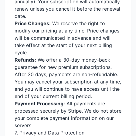
annually). Your subscription will automatically
renew unless you cancel it before the renewal
date.
Price Changes:
We reserve the right to
modify our pricing at any time. Price changes
will be communicated in advance and will
take effect at the start of your next billing
cycle.
Refunds:
We offer a 30-day money-back
guarantee for new premium subscriptions.
After 30 days, payments are non-refundable.
You may cancel your subscription at any time,
and you will continue to have access until the
end of your current billing period.
Payment Processing:
All payments are
processed securely by Stripe. We do not store
your complete payment information on our
servers.
7. Privacy and Data Protection