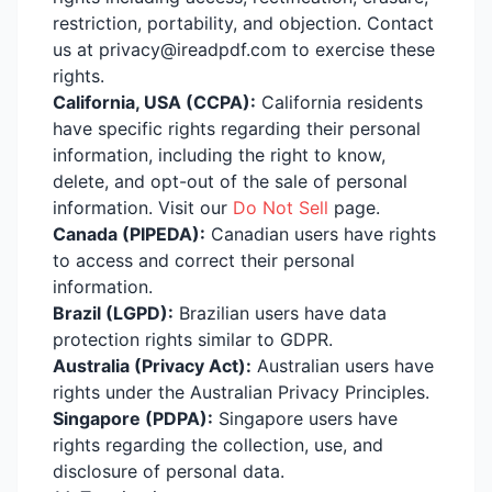
restriction, portability, and objection. Contact
us at privacy@ireadpdf.com to exercise these
rights.
California, USA (CCPA):
California residents
have specific rights regarding their personal
information, including the right to know,
delete, and opt-out of the sale of personal
information. Visit our
Do Not Sell
page.
Canada (PIPEDA):
Canadian users have rights
to access and correct their personal
information.
Brazil (LGPD):
Brazilian users have data
protection rights similar to GDPR.
Australia (Privacy Act):
Australian users have
rights under the Australian Privacy Principles.
Singapore (PDPA):
Singapore users have
rights regarding the collection, use, and
disclosure of personal data.