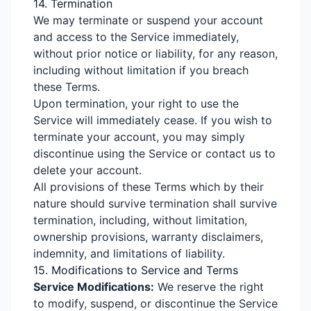
14. Termination
We may terminate or suspend your account
and access to the Service immediately,
without prior notice or liability, for any reason,
including without limitation if you breach
these Terms.
Upon termination, your right to use the
Service will immediately cease. If you wish to
terminate your account, you may simply
discontinue using the Service or contact us to
delete your account.
All provisions of these Terms which by their
nature should survive termination shall survive
termination, including, without limitation,
ownership provisions, warranty disclaimers,
indemnity, and limitations of liability.
15. Modifications to Service and Terms
Service Modifications:
We reserve the right
to modify, suspend, or discontinue the Service