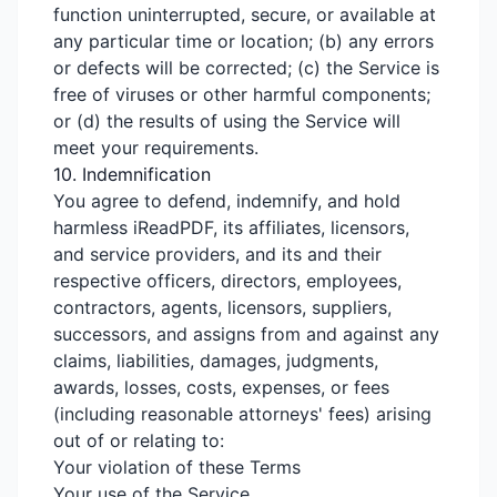
function uninterrupted, secure, or available at
any particular time or location; (b) any errors
or defects will be corrected; (c) the Service is
free of viruses or other harmful components;
or (d) the results of using the Service will
meet your requirements.
10. Indemnification
You agree to defend, indemnify, and hold
harmless iReadPDF, its affiliates, licensors,
and service providers, and its and their
respective officers, directors, employees,
contractors, agents, licensors, suppliers,
successors, and assigns from and against any
claims, liabilities, damages, judgments,
awards, losses, costs, expenses, or fees
(including reasonable attorneys' fees) arising
out of or relating to:
Your violation of these Terms
Your use of the Service