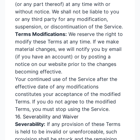
(or any part thereof) at any time with or
without notice. We shall not be liable to you
or any third party for any modification,
suspension, or discontinuation of the Service.
Terms Modifications:
We reserve the right to
modify these Terms at any time. If we make
material changes, we will notify you by email
(if you have an account) or by posting a
notice on our website prior to the changes
becoming effective.
Your continued use of the Service after the
effective date of any modifications
constitutes your acceptance of the modified
Terms. If you do not agree to the modified
Terms, you must stop using the Service.
16. Severability and Waiver
Severability:
If any provision of these Terms
is held to be invalid or unenforceable, such
provision shall be struck and the remaining