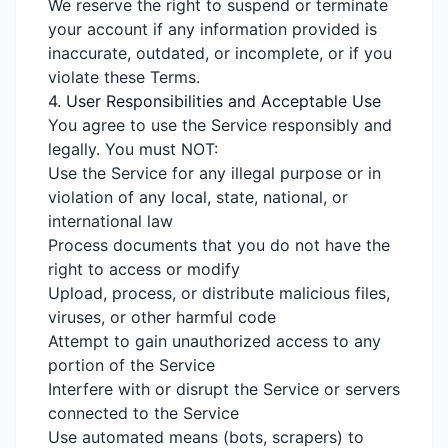
We reserve the right to suspend or terminate
your account if any information provided is
inaccurate, outdated, or incomplete, or if you
violate these Terms.
4. User Responsibilities and Acceptable Use
You agree to use the Service responsibly and
legally. You must NOT:
Use the Service for any illegal purpose or in
violation of any local, state, national, or
international law
Process documents that you do not have the
right to access or modify
Upload, process, or distribute malicious files,
viruses, or other harmful code
Attempt to gain unauthorized access to any
portion of the Service
Interfere with or disrupt the Service or servers
connected to the Service
Use automated means (bots, scrapers) to