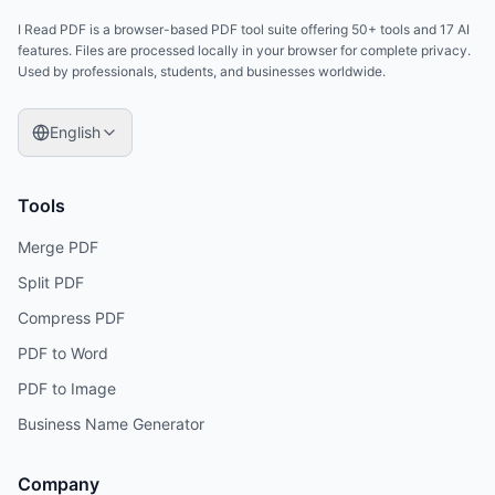
I Read PDF is a browser-based PDF tool suite offering 50+ tools and 17 AI
features. Files are processed locally in your browser for complete privacy.
Used by professionals, students, and businesses worldwide.
English
Tools
Merge PDF
Split PDF
Compress PDF
PDF to Word
PDF to Image
Business Name Generator
Company