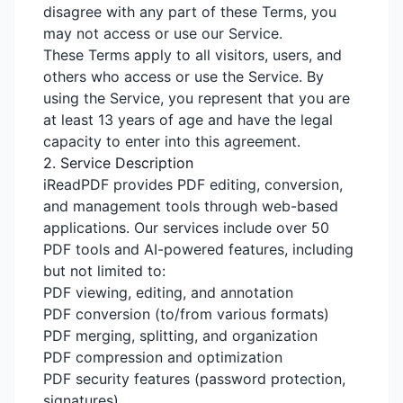
disagree with any part of these Terms, you
may not access or use our Service.
These Terms apply to all visitors, users, and
others who access or use the Service. By
using the Service, you represent that you are
at least 13 years of age and have the legal
capacity to enter into this agreement.
2. Service Description
iReadPDF provides PDF editing, conversion,
and management tools through web-based
applications. Our services include over 50
PDF tools and AI-powered features, including
but not limited to:
PDF viewing, editing, and annotation
PDF conversion (to/from various formats)
PDF merging, splitting, and organization
PDF compression and optimization
PDF security features (password protection,
signatures)