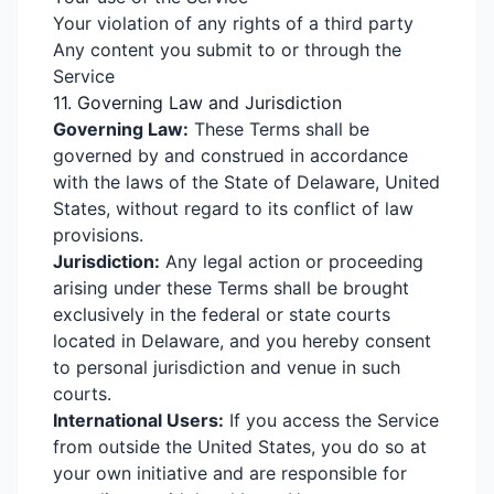
Your violation of any rights of a third party
Any content you submit to or through the
Service
11. Governing Law and Jurisdiction
Governing Law:
These Terms shall be
governed by and construed in accordance
with the laws of the State of Delaware, United
States, without regard to its conflict of law
provisions.
Jurisdiction:
Any legal action or proceeding
arising under these Terms shall be brought
exclusively in the federal or state courts
located in Delaware, and you hereby consent
to personal jurisdiction and venue in such
courts.
International Users:
If you access the Service
from outside the United States, you do so at
your own initiative and are responsible for