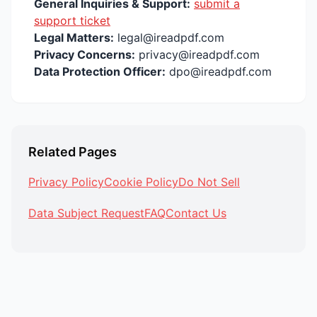
General Inquiries & Support:
submit a
support ticket
Legal Matters:
legal@ireadpdf.com
Privacy Concerns:
privacy@ireadpdf.com
Data Protection Officer:
dpo@ireadpdf.com
Related Pages
Privacy Policy
Cookie Policy
Do Not Sell
Data Subject Request
FAQ
Contact Us