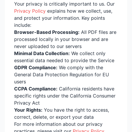
Your privacy is critically important to us. Our
Privacy Policy
explains how we collect, use,
and protect your information. Key points
include:
Browser-Based Processing:
All PDF files are
processed locally in your browser and are
never uploaded to our servers
Minimal Data Collection:
We collect only
essential data needed to provide the Service
GDPR Compliance:
We comply with the
General Data Protection Regulation for EU
users
CCPA Compliance:
California residents have
specific rights under the California Consumer
Privacy Act
Your Rights:
You have the right to access,
correct, delete, or export your data
For more information about our privacy
practices, please visit our
Privacy Policy
,