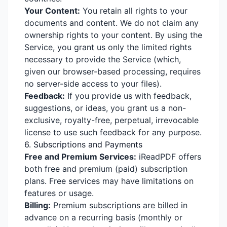
Your Content:
You retain all rights to your
documents and content. We do not claim any
ownership rights to your content. By using the
Service, you grant us only the limited rights
necessary to provide the Service (which,
given our browser-based processing, requires
no server-side access to your files).
Feedback:
If you provide us with feedback,
suggestions, or ideas, you grant us a non-
exclusive, royalty-free, perpetual, irrevocable
license to use such feedback for any purpose.
6. Subscriptions and Payments
Free and Premium Services:
iReadPDF offers
both free and premium (paid) subscription
plans. Free services may have limitations on
features or usage.
Billing:
Premium subscriptions are billed in
advance on a recurring basis (monthly or