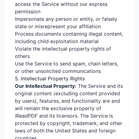
access the Service without our express
permission
Impersonate any person or entity, or falsely
state or misrepresent your affiliation
Process documents containing illegal content,
including child exploitation material
Violate the intellectual property rights of
others
Use the Service to send spam, chain letters,
or other unsolicited communications
5. Intellectual Property Rights
Our Intellectual Property:
The Service and its
original content (excluding content provided
by users), features, and functionality are and
will remain the exclusive property of
iReadPDF and its licensors. The Service is
protected by copyright, trademark, and other
laws of both the United States and foreign
countries.