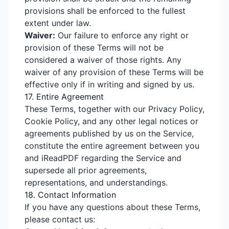
provisions shall be enforced to the fullest
extent under law.
Waiver:
Our failure to enforce any right or
provision of these Terms will not be
considered a waiver of those rights. Any
waiver of any provision of these Terms will be
effective only if in writing and signed by us.
17. Entire Agreement
These Terms, together with our Privacy Policy,
Cookie Policy, and any other legal notices or
agreements published by us on the Service,
constitute the entire agreement between you
and iReadPDF regarding the Service and
supersede all prior agreements,
representations, and understandings.
18. Contact Information
If you have any questions about these Terms,
please contact us: