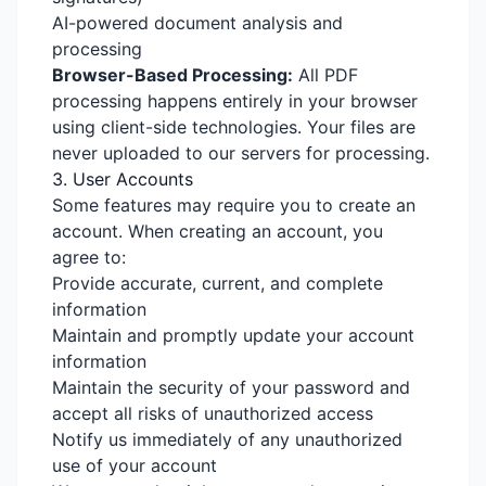
AI-powered document analysis and
processing
Browser-Based Processing:
All PDF
processing happens entirely in your browser
using client-side technologies. Your files are
never uploaded to our servers for processing.
3. User Accounts
Some features may require you to create an
account. When creating an account, you
agree to:
Provide accurate, current, and complete
information
Maintain and promptly update your account
information
Maintain the security of your password and
accept all risks of unauthorized access
Notify us immediately of any unauthorized
use of your account