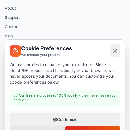
About
Support
Contact
Blog
Help
Cookie Preferences
We respect your privacy
Legal
We use cookies to enhance your experience. Since
iReadPDF processes all files locally in your browser, we
Security
never access your documents. You can customize your
Privacy Policy
cookie preferences below.
Terms of Service
Your files are processed 100% locally - they never leave your
device
Donate
Customize