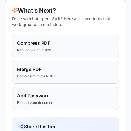
What's Next?
Done with
Intelligent Split
? Here are some tools that
work great as a next step.
Compress PDF
Reduce your file size
Merge PDF
Combine multiple PDFs
Add Password
Protect your document
Share this tool