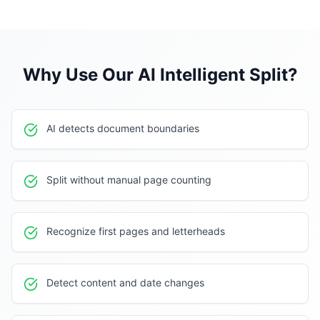
Why Use Our
AI Intelligent Split
?
AI detects document boundaries
Split without manual page counting
Recognize first pages and letterheads
Detect content and date changes