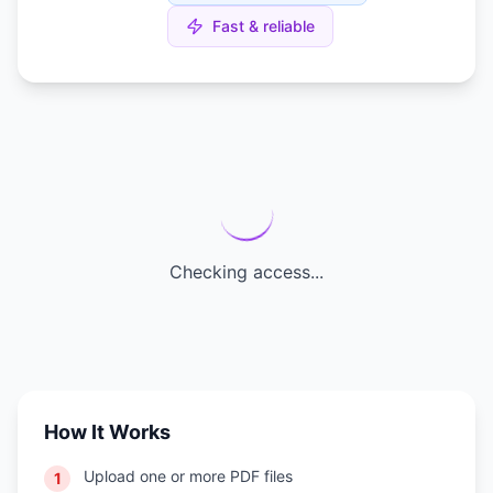
Fast & reliable
Checking access...
How It Works
Upload one or more PDF files
1