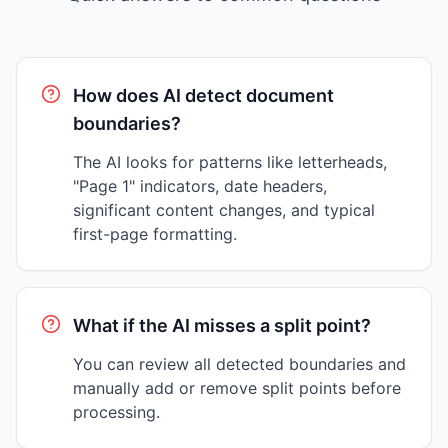
How does AI detect document
boundaries?
The AI looks for patterns like letterheads,
"Page 1" indicators, date headers,
significant content changes, and typical
first-page formatting.
What if the AI misses a split point?
You can review all detected boundaries and
manually add or remove split points before
processing.