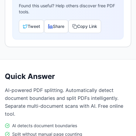
Found this useful? Help others discover free PDF
tools.
Tweet
Share
Copy Link
Quick Answer
AI-powered PDF splitting. Automatically detect
document boundaries and split PDFs intelligently.
Separate multi-document scans with AI. Free online
tool.
AI detects document boundaries
Split without manual page counting