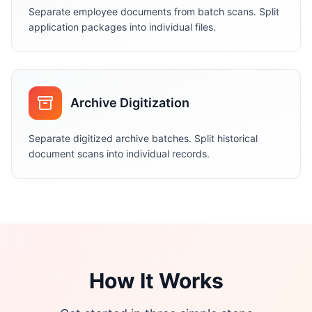
Separate employee documents from batch scans. Split
application packages into individual files.
Archive Digitization
Separate digitized archive batches. Split historical
document scans into individual records.
How It Works