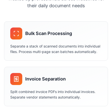
their daily document needs
Bulk Scan Processing
Separate a stack of scanned documents into individual
files. Process multi-page scan batches automatically.
Invoice Separation
Split combined invoice PDFs into individual invoices.
Separate vendor statements automatically.