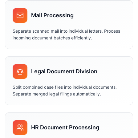
Mail Processing
Separate scanned mail into individual letters. Process
incoming document batches efficiently.
Legal Document Division
Split combined case files into individual documents.
Separate merged legal filings automatically.
HR Document Processing