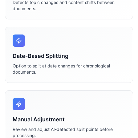
Detects topic changes and content shifts between
documents.
Date-Based Splitting
Option to split at date changes for chronological
documents.
Manual Adjustment
Review and adjust AI-detected split points before
processing.