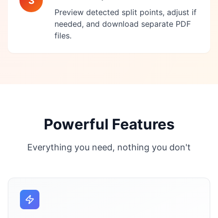
3
Preview detected split points, adjust if
needed, and download separate PDF
files.
Powerful Features
Everything you need, nothing you don't