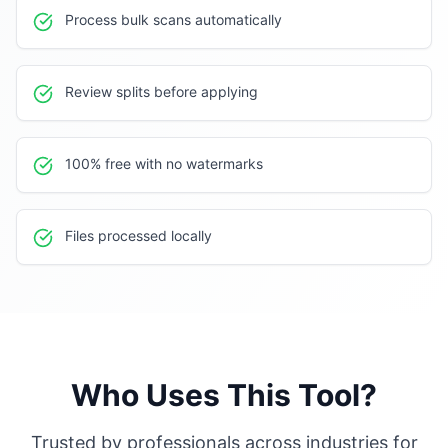
Process bulk scans automatically
Review splits before applying
100% free with no watermarks
Files processed locally
Who Uses This Tool?
Trusted by professionals across industries for