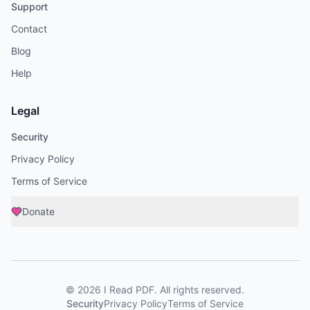
Support
Contact
Blog
Help
Legal
Security
Privacy Policy
Terms of Service
Donate
©
2026
I Read PDF
. All rights reserved.
Security
Privacy Policy
Terms of Service