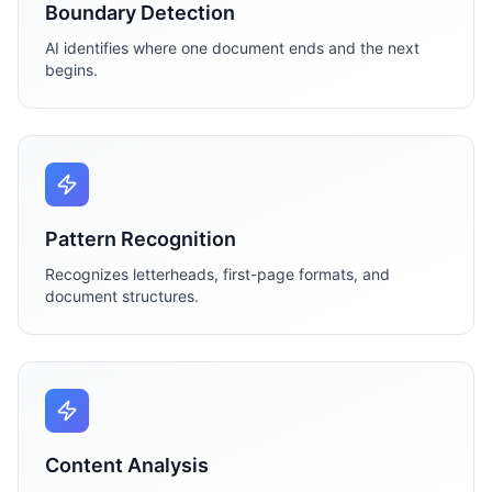
Boundary Detection
AI identifies where one document ends and the next
begins.
Pattern Recognition
Recognizes letterheads, first-page formats, and
document structures.
Content Analysis