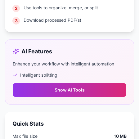
Use tools to organize, merge, or split
2
Download processed PDF(s)
3
AI Features
Enhance your workflow with intelligent automation
Intelligent splitting
Show
AI Tools
Quick Stats
Max file size
10 MB