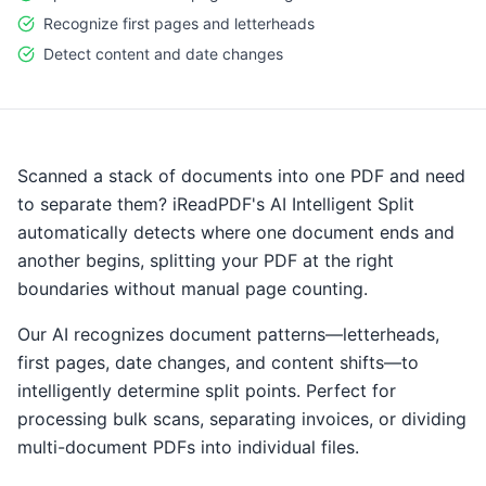
Recognize first pages and letterheads
Detect content and date changes
Scanned a stack of documents into one PDF and need
to separate them? iReadPDF's AI Intelligent Split
automatically detects where one document ends and
another begins, splitting your PDF at the right
boundaries without manual page counting.
Our AI recognizes document patterns—letterheads,
first pages, date changes, and content shifts—to
intelligently determine split points. Perfect for
processing bulk scans, separating invoices, or dividing
multi-document PDFs into individual files.