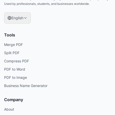
Used by professionals, students, and businesses worldwide.
English
Tools
Merge PDF
Split PDF
Compress PDF
PDF to Word
PDF to Image
Business Name Generator
Company
About