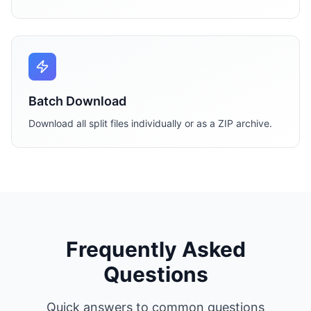
Batch Download
Download all split files individually or as a ZIP archive.
Frequently Asked
Questions
Quick answers to common questions