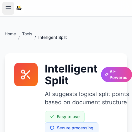
Home
Tools
/
/
Intelligent Split
Intelligent
AI-
Split
Powered
AI suggests logical split points
based on document structure
Easy to use
Secure processing