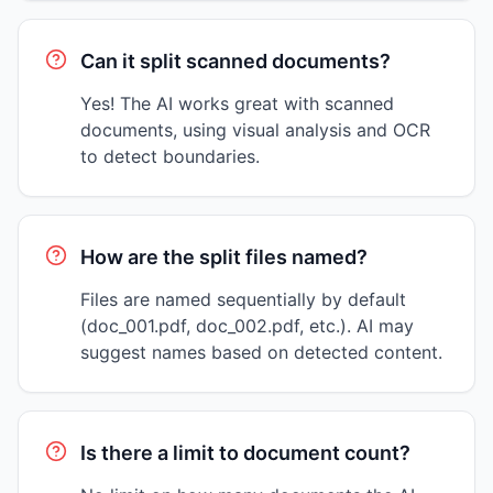
Can it split scanned documents?
Yes! The AI works great with scanned
documents, using visual analysis and OCR
to detect boundaries.
How are the split files named?
Files are named sequentially by default
(doc_001.pdf, doc_002.pdf, etc.). AI may
suggest names based on detected content.
Is there a limit to document count?