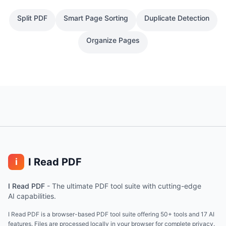
Split PDF
Smart Page Sorting
Duplicate Detection
Organize Pages
I Read PDF
i
I Read PDF
-
The ultimate PDF tool suite with cutting-edge
AI capabilities.
I Read PDF is a browser-based PDF tool suite offering 50+ tools and 17 AI
features. Files are processed locally in your browser for complete privacy.