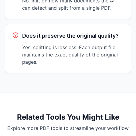
No limit on how many documents the AI
can detect and split from a single PDF.
Does it preserve the original quality?
Yes, splitting is lossless. Each output file
maintains the exact quality of the original
pages.
Related Tools You Might Like
Explore more PDF tools to streamline your workflow