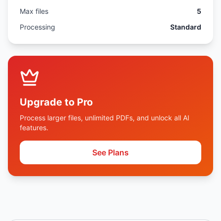
Max files
5
Processing
Standard
Upgrade to Pro
Process larger files, unlimited PDFs, and unlock all AI
features.
See Plans