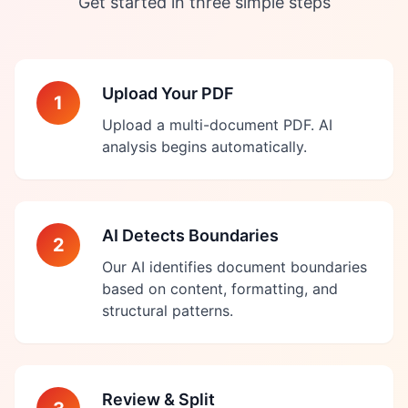
Get started in three simple steps
Upload Your PDF
1
Upload a multi-document PDF. AI
analysis begins automatically.
AI Detects Boundaries
2
Our AI identifies document boundaries
based on content, formatting, and
structural patterns.
Review & Split