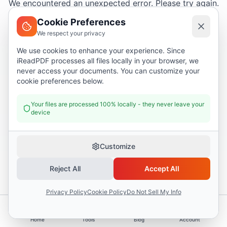
We encountered an unexpected error. Please try again.
Cookie Preferences
We respect your privacy
Try again
We use cookies to enhance your experience. Since
iReadPDF processes all files locally in your browser, we
Go home
never access your documents. You can customize your
cookie preferences below.
Your files are processed 100% locally - they never leave your
device
Customize
Reject All
Accept All
Privacy Policy
Cookie Policy
Do Not Sell My Info
Home
Tools
Blog
Account