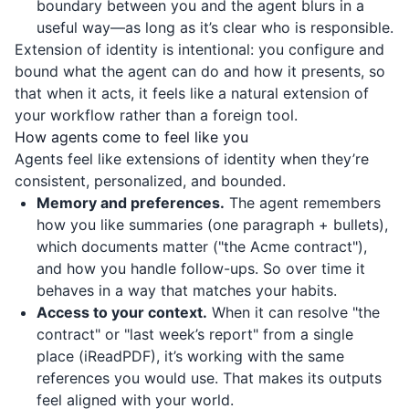
boundary between you and the agent blurs in a
useful way—as long as it’s clear who is responsible.
Extension of identity is intentional: you configure and
bound what the agent can do and how it presents, so
that when it acts, it feels like a natural extension of
your workflow rather than a foreign tool.
How agents come to feel like you
Agents feel like extensions of identity when they’re
consistent, personalized, and bounded.
Memory and preferences.
The agent remembers
how you like summaries (one paragraph + bullets),
which documents matter ("the Acme contract"),
and how you handle follow-ups. So over time it
behaves in a way that matches your habits.
Access to your context.
When it can resolve "the
contract" or "last week’s report" from a single
place (
iReadPDF
), it’s working with the same
references you would use. That makes its outputs
feel aligned with your world.