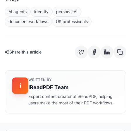
AI agents
identity
personal AI
document workflows
US professionals
Share this article
WRITTEN BY
i
iReadPDF Team
Expert content creator at iReadPDF, helping
users make the most of their PDF workflows.