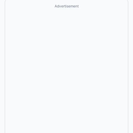
Advertisement