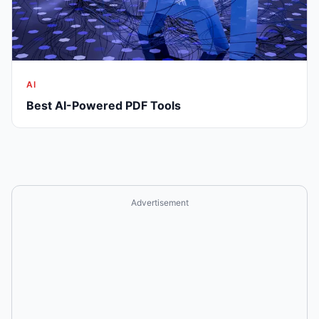
AI
Best AI-Powered PDF Tools
Advertisement