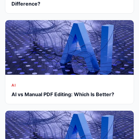
Difference?
AI
AI vs Manual PDF Editing: Which Is Better?