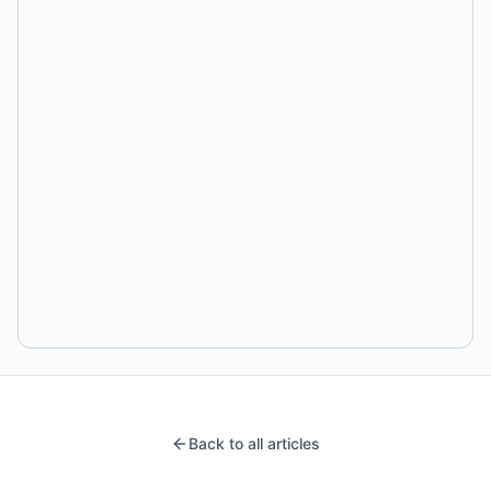
Back to all articles