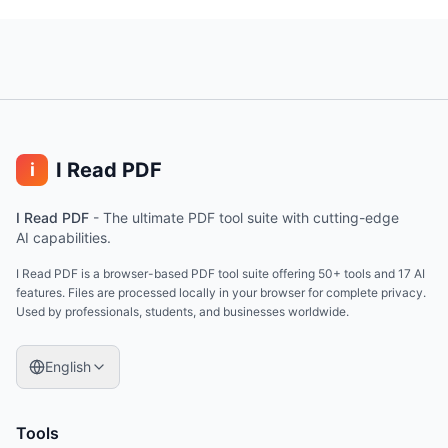
I Read PDF
i
I Read PDF
-
The ultimate PDF tool suite with cutting-edge
AI capabilities.
I Read PDF is a browser-based PDF tool suite offering 50+ tools and 17 AI
features. Files are processed locally in your browser for complete privacy.
Used by professionals, students, and businesses worldwide.
English
Tools