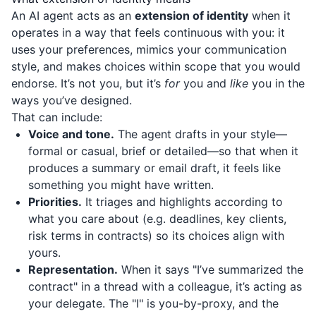
An AI agent acts as an
extension of identity
when it
operates in a way that feels continuous with you: it
uses your preferences, mimics your communication
style, and makes choices within scope that you would
endorse. It’s not you, but it’s
for
you and
like
you in the
ways you’ve designed.
That can include:
Voice and tone.
The agent drafts in your style—
formal or casual, brief or detailed—so that when it
produces a summary or email draft, it feels like
something you might have written.
Priorities.
It triages and highlights according to
what you care about (e.g. deadlines, key clients,
risk terms in contracts) so its choices align with
yours.
Representation.
When it says "I’ve summarized the
contract" in a thread with a colleague, it’s acting as
your delegate. The "I" is you-by-proxy, and the