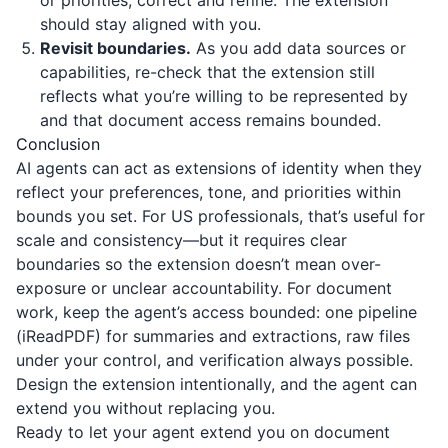
or priorities, correct and refine. The extension
should stay aligned with you.
Revisit boundaries.
As you add data sources or
capabilities, re-check that the extension still
reflects what you’re willing to be represented by
and that document access remains bounded.
Conclusion
AI agents can act as extensions of identity when they
reflect your preferences, tone, and priorities within
bounds you set. For US professionals, that’s useful for
scale and consistency—but it requires clear
boundaries so the extension doesn’t mean over-
exposure or unclear accountability. For document
work, keep the agent’s access bounded: one pipeline
(
iReadPDF
) for summaries and extractions, raw files
under your control, and verification always possible.
Design the extension intentionally, and the agent can
extend you without replacing you.
Ready to let your agent extend you on document