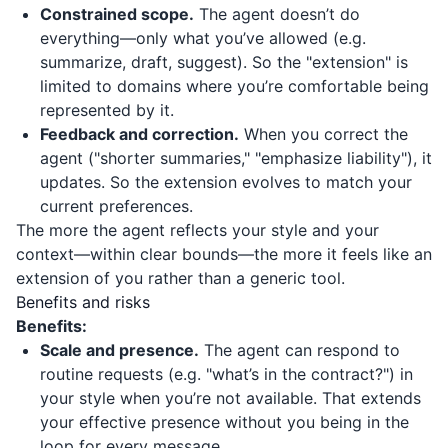
Constrained scope.
The agent doesn’t do
everything—only what you’ve allowed (e.g.
summarize, draft, suggest). So the "extension" is
limited to domains where you’re comfortable being
represented by it.
Feedback and correction.
When you correct the
agent ("shorter summaries," "emphasize liability"), it
updates. So the extension evolves to match your
current preferences.
The more the agent reflects your style and your
context—within clear bounds—the more it feels like an
extension of you rather than a generic tool.
Benefits and risks
Benefits:
Scale and presence.
The agent can respond to
routine requests (e.g. "what’s in the contract?") in
your style when you’re not available. That extends
your effective presence without you being in the
loop for every message.