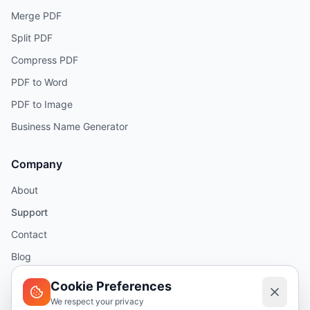
Merge PDF
Split PDF
Compress PDF
PDF to Word
PDF to Image
Business Name Generator
Company
About
Support
Contact
Blog
Help
Cookie Preferences
We respect your privacy