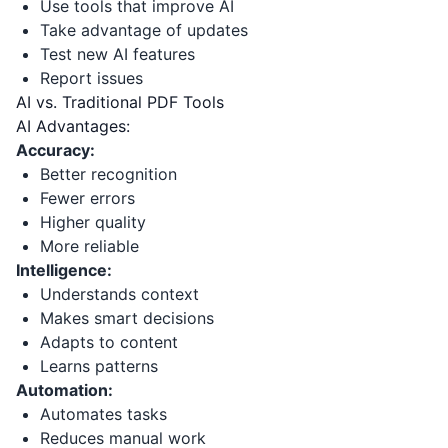
Use tools that improve AI
Take advantage of updates
Test new AI features
Report issues
AI vs. Traditional PDF Tools
AI Advantages:
Accuracy:
Better recognition
Fewer errors
Higher quality
More reliable
Intelligence:
Understands context
Makes smart decisions
Adapts to content
Learns patterns
Automation:
Automates tasks
Reduces manual work