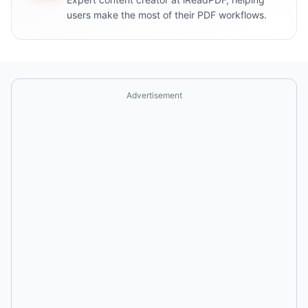
users make the most of their PDF workflows.
Advertisement