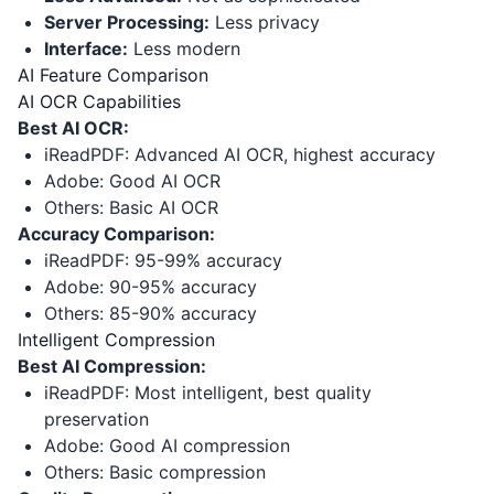
Server Processing:
Less privacy
Interface:
Less modern
AI Feature Comparison
AI OCR Capabilities
Best AI OCR:
iReadPDF: Advanced AI OCR, highest accuracy
Adobe: Good AI OCR
Others: Basic AI OCR
Accuracy Comparison:
iReadPDF: 95-99% accuracy
Adobe: 90-95% accuracy
Others: 85-90% accuracy
Intelligent Compression
Best AI Compression:
iReadPDF: Most intelligent, best quality
preservation
Adobe: Good AI compression
Others: Basic compression