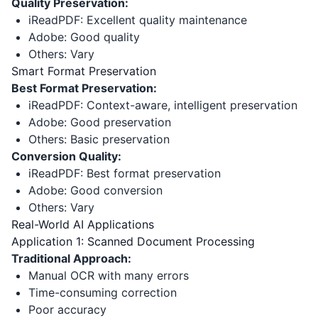
Quality Preservation:
iReadPDF: Excellent quality maintenance
Adobe: Good quality
Others: Vary
Smart Format Preservation
Best Format Preservation:
iReadPDF: Context-aware, intelligent preservation
Adobe: Good preservation
Others: Basic preservation
Conversion Quality:
iReadPDF: Best format preservation
Adobe: Good conversion
Others: Vary
Real-World AI Applications
Application 1: Scanned Document Processing
Traditional Approach:
Manual OCR with many errors
Time-consuming correction
Poor accuracy