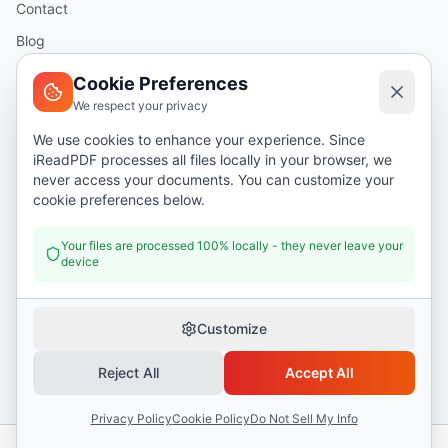
Contact
Blog
Help
Cookie Preferences
We respect your privacy
Legal
We use cookies to enhance your experience. Since
iReadPDF processes all files locally in your browser, we
Security
never access your documents. You can customize your
Privacy Policy
cookie preferences below.
Terms of Service
Your files are processed 100% locally - they never leave your
device
Donate
Customize
Reject All
Accept All
©
2026
I Read PDF
. All rights reserved.
Security
Privacy Policy
Terms of Service
Privacy Policy
Cookie Policy
Do Not Sell My Info