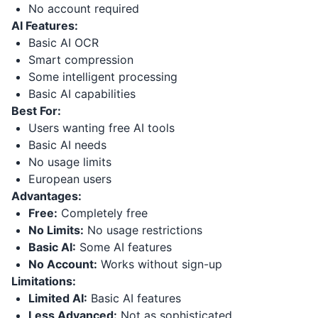
No account required
AI Features:
Basic AI OCR
Smart compression
Some intelligent processing
Basic AI capabilities
Best For:
Users wanting free AI tools
Basic AI needs
No usage limits
European users
Advantages:
Free:
Completely free
No Limits:
No usage restrictions
Basic AI:
Some AI features
No Account:
Works without sign-up
Limitations:
Limited AI:
Basic AI features
Less Advanced:
Not as sophisticated