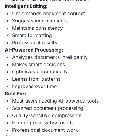
Intelligent Editing:
Understands document context
Suggests improvements
Maintains consistency
Smart formatting
Professional results
AI-Powered Processing:
Analyzes documents intelligently
Makes smart decisions
Optimizes automatically
Learns from patterns
Improves over time
Best For:
Most users needing AI-powered tools
Scanned document processing
Quality-sensitive compression
Format preservation needs
Professional document work