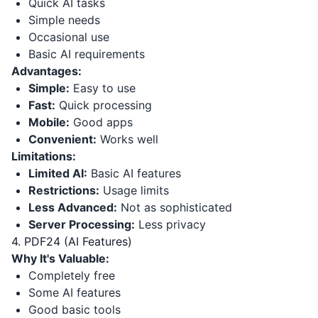
Quick AI tasks
Simple needs
Occasional use
Basic AI requirements
Advantages:
Simple:
Easy to use
Fast:
Quick processing
Mobile:
Good apps
Convenient:
Works well
Limitations:
Limited AI:
Basic AI features
Restrictions:
Usage limits
Less Advanced:
Not as sophisticated
Server Processing:
Less privacy
4. PDF24 (AI Features)
Why It's Valuable:
Completely free
Some AI features
Good basic tools