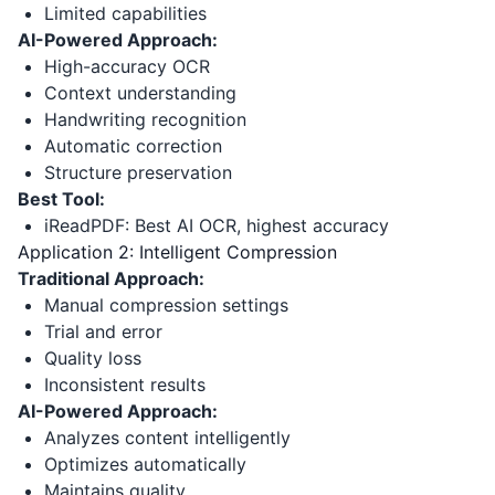
Limited capabilities
AI-Powered Approach:
High-accuracy OCR
Context understanding
Handwriting recognition
Automatic correction
Structure preservation
Best Tool:
iReadPDF: Best AI OCR, highest accuracy
Application 2: Intelligent Compression
Traditional Approach:
Manual compression settings
Trial and error
Quality loss
Inconsistent results
AI-Powered Approach:
Analyzes content intelligently
Optimizes automatically
Maintains quality