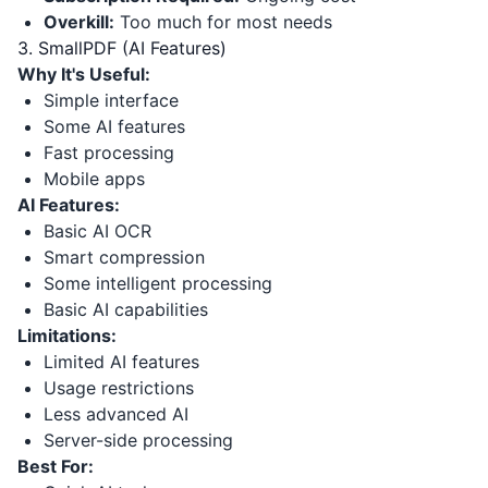
Overkill:
Too much for most needs
3. SmallPDF (AI Features)
Why It's Useful:
Simple interface
Some AI features
Fast processing
Mobile apps
AI Features:
Basic AI OCR
Smart compression
Some intelligent processing
Basic AI capabilities
Limitations:
Limited AI features
Usage restrictions
Less advanced AI
Server-side processing
Best For: