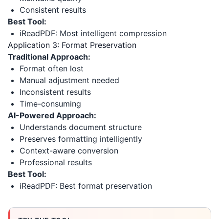
Consistent results
Best Tool:
iReadPDF: Most intelligent compression
Application 3: Format Preservation
Traditional Approach:
Format often lost
Manual adjustment needed
Inconsistent results
Time-consuming
AI-Powered Approach:
Understands document structure
Preserves formatting intelligently
Context-aware conversion
Professional results
Best Tool:
iReadPDF: Best format preservation