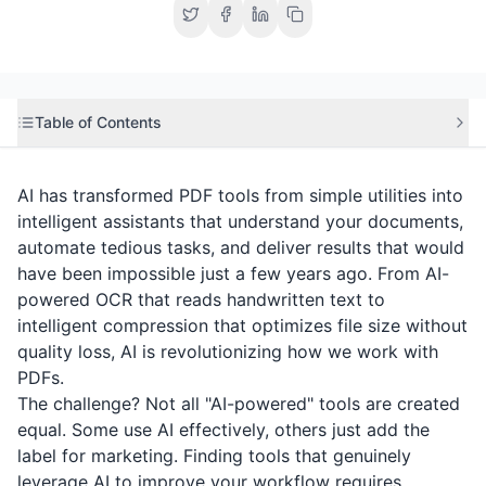
Table of Contents
AI has transformed PDF tools from simple utilities into
intelligent assistants that understand your documents,
automate tedious tasks, and deliver results that would
have been impossible just a few years ago. From AI-
powered OCR that reads handwritten text to
intelligent compression that optimizes file size without
quality loss, AI is revolutionizing how we work with
PDFs.
The challenge? Not all "AI-powered" tools are created
equal. Some use AI effectively, others just add the
label for marketing. Finding tools that genuinely
leverage AI to improve your workflow requires