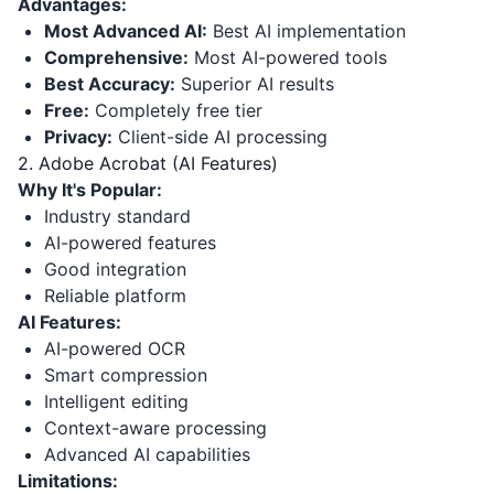
Advantages:
Most Advanced AI:
Best AI implementation
Comprehensive:
Most AI-powered tools
Best Accuracy:
Superior AI results
Free:
Completely free tier
Privacy:
Client-side AI processing
2. Adobe Acrobat (AI Features)
Why It's Popular:
Industry standard
AI-powered features
Good integration
Reliable platform
AI Features:
AI-powered OCR
Smart compression
Intelligent editing
Context-aware processing
Advanced AI capabilities
Limitations: