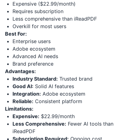
Expensive ($22.99/month)
Requires subscription
Less comprehensive than iReadPDF
Overkill for most users
Best For:
Enterprise users
Adobe ecosystem
Advanced AI needs
Brand preference
Advantages:
Industry Standard:
Trusted brand
Good AI:
Solid AI features
Integration:
Adobe ecosystem
Reliable:
Consistent platform
Limitations:
Expensive:
$22.99/month
Less Comprehensive:
Fewer AI tools than
iReadPDF
Subscription Required:
Ongoing cost