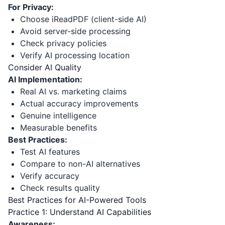
For Privacy:
Choose iReadPDF (client-side AI)
Avoid server-side processing
Check privacy policies
Verify AI processing location
Consider AI Quality
AI Implementation:
Real AI vs. marketing claims
Actual accuracy improvements
Genuine intelligence
Measurable benefits
Best Practices:
Test AI features
Compare to non-AI alternatives
Verify accuracy
Check results quality
Best Practices for AI-Powered Tools
Practice 1: Understand AI Capabilities
Awareness: