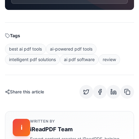
Tags
best ai pdf tools
ai-powered pdf tools
intelligent pdf solutions
ai pdf software
review
Share this article
WRITTEN BY
i
iReadPDF Team
Expert content creator at iReadPDF, helping