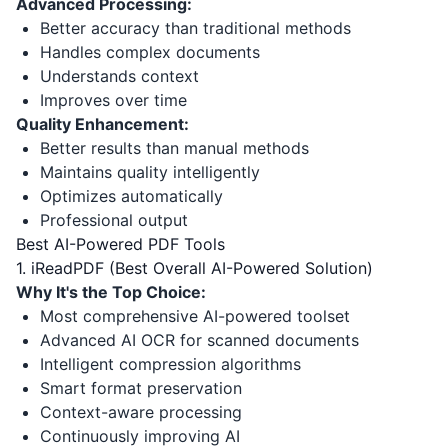
Advanced Processing:
Better accuracy than traditional methods
Handles complex documents
Understands context
Improves over time
Quality Enhancement:
Better results than manual methods
Maintains quality intelligently
Optimizes automatically
Professional output
Best AI-Powered PDF Tools
1. iReadPDF (Best Overall AI-Powered Solution)
Why It's the Top Choice:
Most comprehensive AI-powered toolset
Advanced AI OCR for scanned documents
Intelligent compression algorithms
Smart format preservation
Context-aware processing
Continuously improving AI