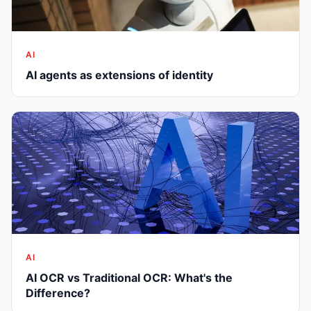
AI
AI agents as extensions of identity
AI
AI OCR vs Traditional OCR: What's the
Difference?