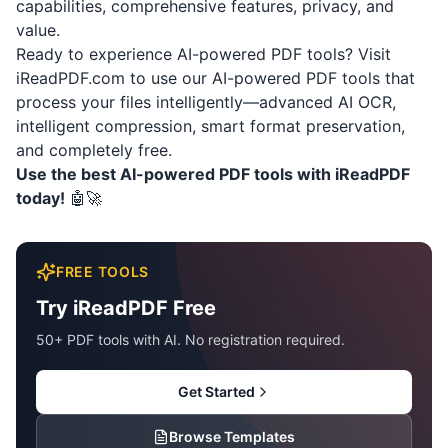
capabilities, comprehensive features, privacy, and
value.
Ready to experience AI-powered PDF tools? Visit
iReadPDF.com
to use our AI-powered PDF tools that
process your files intelligently—advanced AI OCR,
intelligent compression, smart format preservation,
and completely free.
Use the best AI-powered PDF tools with iReadPDF
today!
🤖🚀
FREE TOOLS
Try iReadPDF Free
50+ PDF tools with AI. No registration required.
Get Started
Browse Templates