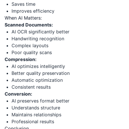
Saves time
Improves efficiency
When AI Matters:
Scanned Documents:
AI OCR significantly better
Handwriting recognition
Complex layouts
Poor quality scans
Compression:
AI optimizes intelligently
Better quality preservation
Automatic optimization
Consistent results
Conversion:
AI preserves format better
Understands structure
Maintains relationships
Professional results
Conclusion