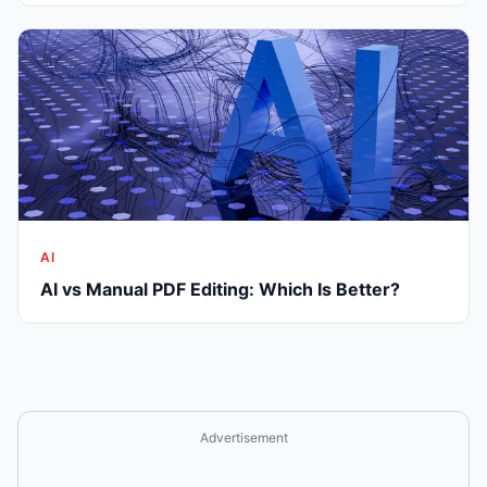
AI
AI vs Manual PDF Editing: Which Is Better?
Advertisement