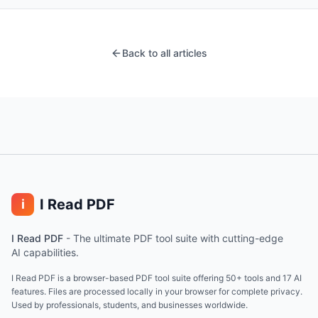
Back to all articles
I Read PDF
i
I Read PDF
-
The ultimate PDF tool suite with cutting-edge
AI capabilities.
I Read PDF is a browser-based PDF tool suite offering 50+ tools and 17 AI
features. Files are processed locally in your browser for complete privacy.
Used by professionals, students, and businesses worldwide.