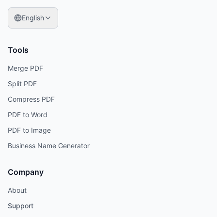
English
Tools
Merge PDF
Split PDF
Compress PDF
PDF to Word
PDF to Image
Business Name Generator
Company
About
Support