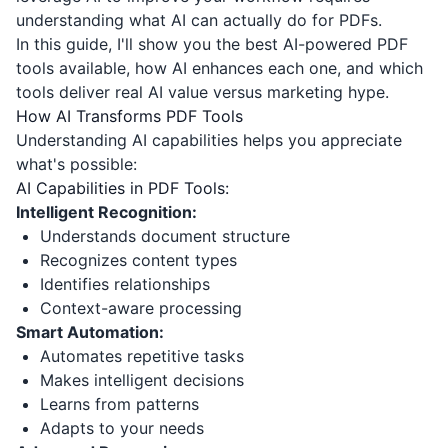
understanding what AI can actually do for PDFs.
In this guide, I'll show you the best AI-powered PDF
tools available, how AI enhances each one, and which
tools deliver real AI value versus marketing hype.
How AI Transforms PDF Tools
Understanding AI capabilities helps you appreciate
what's possible:
AI Capabilities in PDF Tools:
Intelligent Recognition:
Understands document structure
Recognizes content types
Identifies relationships
Context-aware processing
Smart Automation:
Automates repetitive tasks
Makes intelligent decisions
Learns from patterns
Adapts to your needs