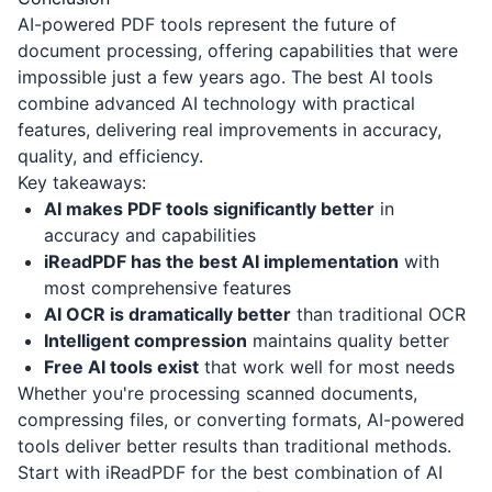
AI-powered PDF tools represent the future of
document processing, offering capabilities that were
impossible just a few years ago. The best AI tools
combine advanced AI technology with practical
features, delivering real improvements in accuracy,
quality, and efficiency.
Key takeaways:
AI makes PDF tools significantly better
in
accuracy and capabilities
iReadPDF has the best AI implementation
with
most comprehensive features
AI OCR is dramatically better
than traditional OCR
Intelligent compression
maintains quality better
Free AI tools exist
that work well for most needs
Whether you're processing scanned documents,
compressing files, or converting formats, AI-powered
tools deliver better results than traditional methods.
Start with iReadPDF for the best combination of AI