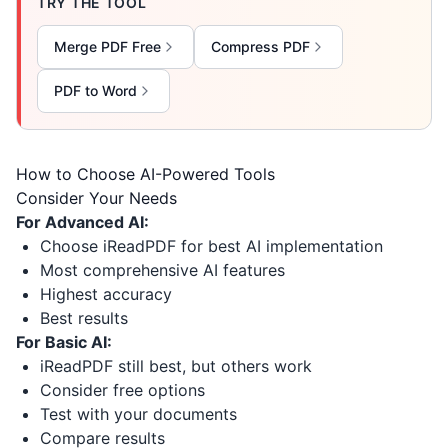
TRY THE TOOL
Merge PDF Free
Compress PDF
PDF to Word
How to Choose AI-Powered Tools
Consider Your Needs
For Advanced AI:
Choose iReadPDF for best AI implementation
Most comprehensive AI features
Highest accuracy
Best results
For Basic AI:
iReadPDF still best, but others work
Consider free options
Test with your documents
Compare results