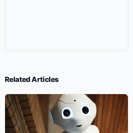
Related Articles