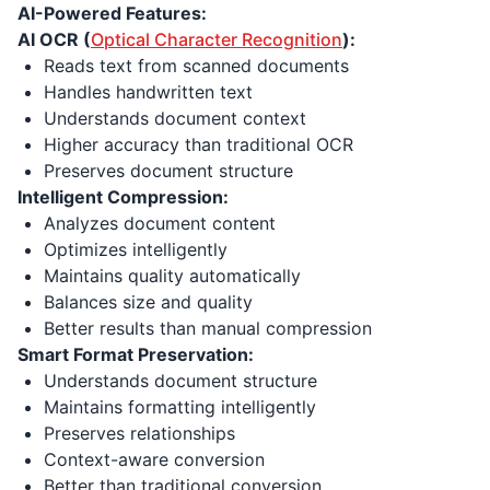
AI-Powered Features:
AI OCR (
Optical Character Recognition
):
Reads text from scanned documents
Handles handwritten text
Understands document context
Higher accuracy than traditional OCR
Preserves document structure
Intelligent Compression:
Analyzes document content
Optimizes intelligently
Maintains quality automatically
Balances size and quality
Better results than manual compression
Smart Format Preservation:
Understands document structure
Maintains formatting intelligently
Preserves relationships
Context-aware conversion
Better than traditional conversion