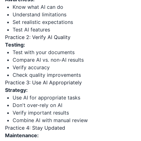
Know what AI can do
Understand limitations
Set realistic expectations
Test AI features
Practice 2: Verify AI Quality
Testing:
Test with your documents
Compare AI vs. non-AI results
Verify accuracy
Check quality improvements
Practice 3: Use AI Appropriately
Strategy:
Use AI for appropriate tasks
Don't over-rely on AI
Verify important results
Combine AI with manual review
Practice 4: Stay Updated
Maintenance: