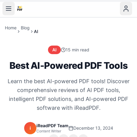
Home
Blog
AI
AI
15 min read
Best AI-Powered PDF Tools
Learn the best AI-powered PDF tools! Discover
comprehensive reviews of AI PDF tools,
intelligent PDF solutions, and AI-powered PDF
software with iReadPDF.
iReadPDF Team
i
December 13, 2024
Content Writer