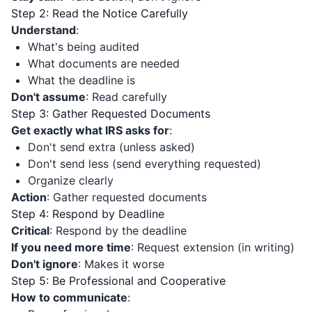
Step 2: Read the Notice Carefully
Understand
:
What's being audited
What documents are needed
What the deadline is
Don't assume
: Read carefully
Step 3: Gather Requested Documents
Get exactly what IRS asks for
:
Don't send extra (unless asked)
Don't send less (send everything requested)
Organize clearly
Action
: Gather requested documents
Step 4: Respond by Deadline
Critical
: Respond by the deadline
If you need more time
: Request extension (in writing)
Don't ignore
: Makes it worse
Step 5: Be Professional and Cooperative
How to communicate
: