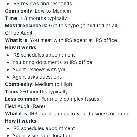
IRS reviews and responds
Complexity
: Low to Medium
Time
: 1-3 months typically
Most freelancers
: Get this type (if audited at all)
Office Audit
What it is
: You meet with IRS agent at IRS office
How it works
:
IRS schedules appointment
You bring documents to IRS office
Agent reviews with you
Agent asks questions
Complexity
: Medium to High
Time
: 2-6 months typically
Less common
: For more complex issues
Field Audit (Rare)
What it is
: IRS agent comes to your business or home
How it works
:
IRS schedules appointment
Agent visits your location