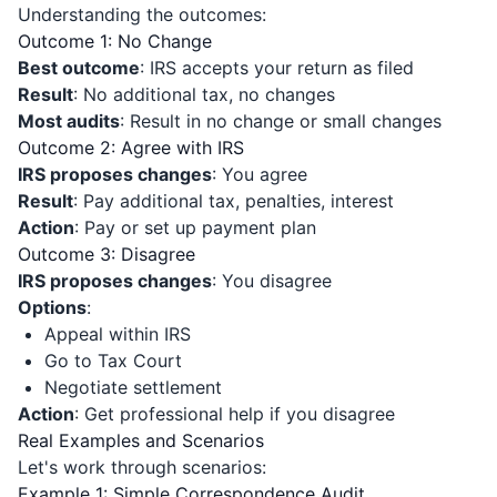
Understanding the outcomes:
Outcome 1: No Change
Best outcome
: IRS accepts your return as filed
Result
: No additional tax, no changes
Most audits
: Result in no change or small changes
Outcome 2: Agree with IRS
IRS proposes changes
: You agree
Result
: Pay additional tax, penalties, interest
Action
: Pay or set up payment plan
Outcome 3: Disagree
IRS proposes changes
: You disagree
Options
:
Appeal within IRS
Go to Tax Court
Negotiate settlement
Action
: Get professional help if you disagree
Real Examples and Scenarios
Let's work through scenarios:
Example 1: Simple Correspondence Audit