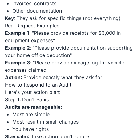
Invoices, contracts
Other documentation
Key
: They ask for specific things (not everything)
Real Request Examples
Example 1
: "Please provide receipts for $3,000 in
equipment expenses"
Example 2
: "Please provide documentation supporting
your home office deduction"
Example 3
: "Please provide mileage log for vehicle
expenses claimed"
Action
: Provide exactly what they ask for
How to Respond to an Audit
Here's your action plan:
Step 1: Don't Panic
Audits are manageable
:
Most are simple
Most result in small changes
You have rights
Stay calm
: Take action, don't ignore