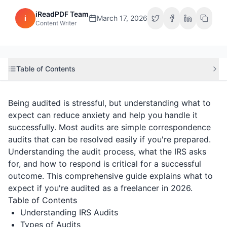
iReadPDF Team
i
March 17, 2026
Content Writer
Table of Contents
Being audited is stressful, but understanding what to
expect can reduce anxiety and help you handle it
successfully. Most audits are simple correspondence
audits that can be resolved easily if you're prepared.
Understanding the audit process, what the IRS asks
for, and how to respond is critical for a successful
outcome. This comprehensive guide explains what to
expect if you're audited as a freelancer in 2026.
Table of Contents
Understanding IRS Audits
Types of Audits