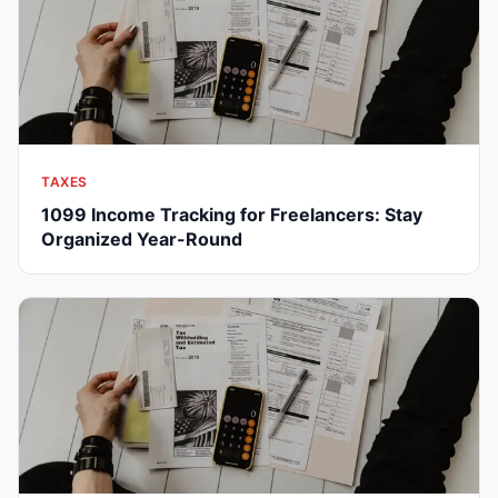
TAXES
1099 Income Tracking for Freelancers: Stay
Organized Year-Round