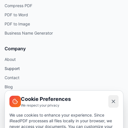
Compress PDF
PDF to Word
PDF to Image
Business Name Generator
Company
About
Support
Contact
Blog
Help
Cookie Preferences
We respect your privacy
Legal
We use cookies to enhance your experience. Since
iReadPDF processes all files locally in your browser, we
Security
never access your documents. You can customize your