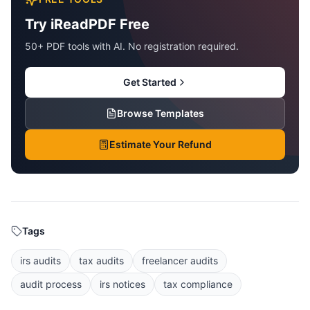
Try iReadPDF Free
50+ PDF tools with AI. No registration required.
Get Started
Browse Templates
Estimate Your Refund
Tags
irs audits
tax audits
freelancer audits
audit process
irs notices
tax compliance