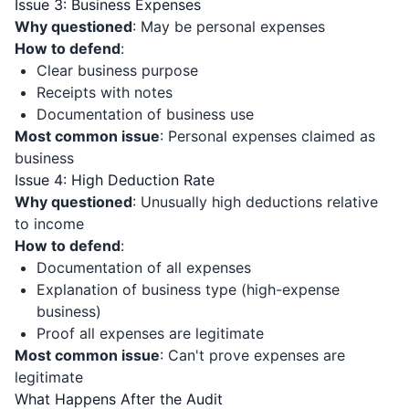
Issue 3: Business Expenses
Why questioned
: May be personal expenses
How to defend
:
Clear business purpose
Receipts with notes
Documentation of business use
Most common issue
: Personal expenses claimed as
business
Issue 4: High Deduction Rate
Why questioned
: Unusually high deductions relative
to income
How to defend
:
Documentation of all expenses
Explanation of business type (high-expense
business)
Proof all expenses are legitimate
Most common issue
: Can't prove expenses are
legitimate
What Happens After the Audit