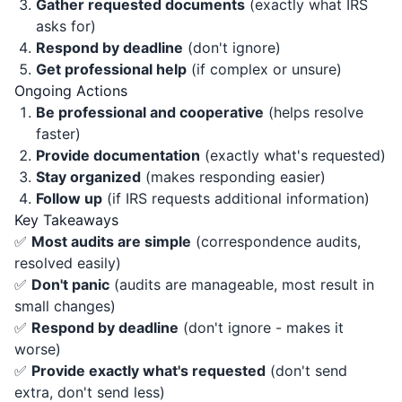
Gather requested documents
(exactly what IRS
asks for)
Respond by deadline
(don't ignore)
Get professional help
(if complex or unsure)
Ongoing Actions
Be professional and cooperative
(helps resolve
faster)
Provide documentation
(exactly what's requested)
Stay organized
(makes responding easier)
Follow up
(if IRS requests additional information)
Key Takeaways
✅
Most audits are simple
(correspondence audits,
resolved easily)
✅
Don't panic
(audits are manageable, most result in
small changes)
✅
Respond by deadline
(don't ignore - makes it
worse)
✅
Provide exactly what's requested
(don't send
extra, don't send less)