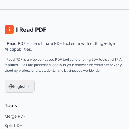
I Read PDF
i
I Read PDF
-
The ultimate PDF tool suite with cutting-edge
AI capabilities.
I Read PDF is a browser-based PDF tool suite offering 50+ tools and 17 AI
features. Files are processed locally in your browser for complete privacy.
Used by professionals, students, and businesses worldwide.
English
Tools
Merge PDF
Split PDF