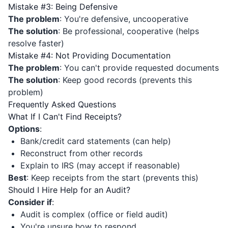
Mistake #3: Being Defensive
The problem
: You're defensive, uncooperative
The solution
: Be professional, cooperative (helps
resolve faster)
Mistake #4: Not Providing Documentation
The problem
: You can't provide requested documents
The solution
: Keep good records (prevents this
problem)
Frequently Asked Questions
What If I Can't Find Receipts?
Options
:
Bank/credit card statements (can help)
Reconstruct from other records
Explain to IRS (may accept if reasonable)
Best
: Keep receipts from the start (prevents this)
Should I Hire Help for an Audit?
Consider if
:
Audit is complex (office or field audit)
You're unsure how to respond