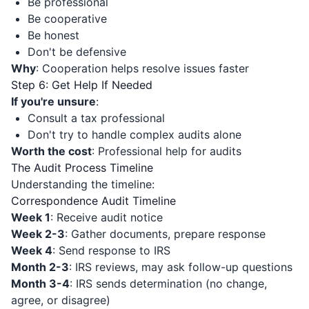
Be professional
Be cooperative
Be honest
Don't be defensive
Why
: Cooperation helps resolve issues faster
Step 6: Get Help If Needed
If you're unsure
:
Consult a tax professional
Don't try to handle complex audits alone
Worth the cost
: Professional help for audits
The Audit Process Timeline
Understanding the timeline:
Correspondence Audit Timeline
Week 1
: Receive audit notice
Week 2-3
: Gather documents, prepare response
Week 4
: Send response to IRS
Month 2-3
: IRS reviews, may ask follow-up questions
Month 3-4
: IRS sends determination (no change,
agree, or disagree)