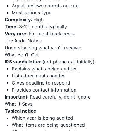
Agent reviews records on-site
Most serious type
Complexity
: High
Time
: 3-12 months typically
Very rare
: For most freelancers
The Audit Notice
Understanding what you'll receive:
What You'll Get
IRS sends letter
(not phone call initially):
Explains what's being audited
Lists documents needed
Gives deadline to respond
Provides contact information
Important
: Read carefully, don't ignore
What It Says
Typical notice
:
Which year is being audited
What items are being questioned