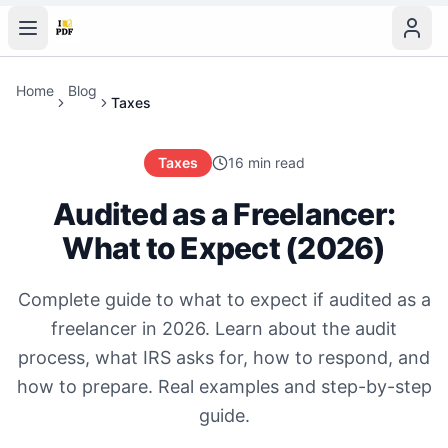
Home
Blog
Taxes
Taxes
16 min read
Audited as a Freelancer:
What to Expect (2026)
Complete guide to what to expect if audited as a
freelancer in 2026. Learn about the audit
process, what IRS asks for, how to respond, and
how to prepare. Real examples and step-by-step
guide.