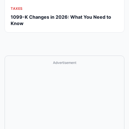
TAXES
1099-K Changes in 2026: What You Need to
Know
Advertisement