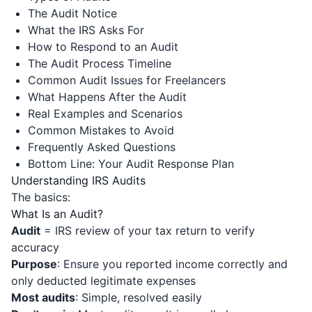
The Audit Notice
What the IRS Asks For
How to Respond to an Audit
The Audit Process Timeline
Common Audit Issues for Freelancers
What Happens After the Audit
Real Examples and Scenarios
Common Mistakes to Avoid
Frequently Asked Questions
Bottom Line: Your Audit Response Plan
Understanding IRS Audits
The basics:
What Is an Audit?
Audit
= IRS review of your tax return to verify
accuracy
Purpose
: Ensure you reported income correctly and
only deducted legitimate expenses
Most audits
: Simple, resolved easily