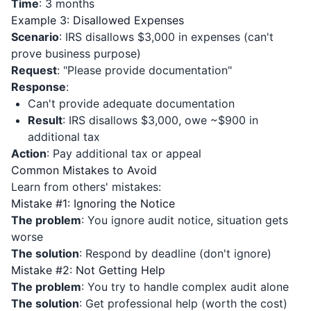
Time
: 3 months
Example 3: Disallowed Expenses
Scenario
: IRS disallows $3,000 in expenses (can't
prove business purpose)
Request
: "Please provide documentation"
Response
:
Can't provide adequate documentation
Result
: IRS disallows $3,000, owe ~$900 in
additional tax
Action
: Pay additional tax or appeal
Common Mistakes to Avoid
Learn from others' mistakes:
Mistake #1: Ignoring the Notice
The problem
: You ignore audit notice, situation gets
worse
The solution
: Respond by deadline (don't ignore)
Mistake #2: Not Getting Help
The problem
: You try to handle complex audit alone
The solution
: Get professional help (worth the cost)