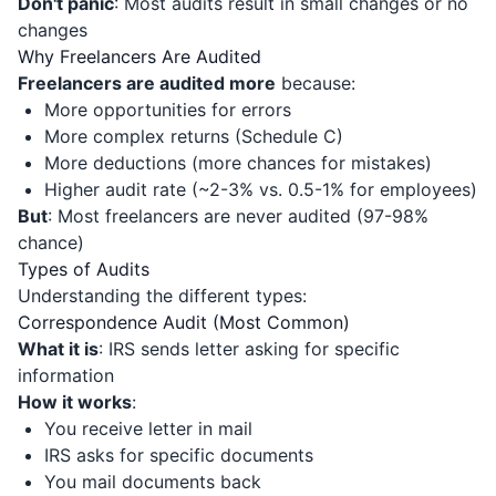
Don't panic
: Most audits result in small changes or no
changes
Why Freelancers Are Audited
Freelancers are audited more
because:
More opportunities for errors
More complex returns (Schedule C)
More deductions (more chances for mistakes)
Higher audit rate (~2-3% vs. 0.5-1% for employees)
But
: Most freelancers are never audited (97-98%
chance)
Types of Audits
Understanding the different types:
Correspondence Audit (Most Common)
What it is
: IRS sends letter asking for specific
information
How it works
:
You receive letter in mail
IRS asks for specific documents
You mail documents back