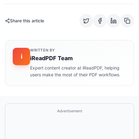
Share this article
WRITTEN BY
i
iReadPDF Team
Expert content creator at iReadPDF, helping
users make the most of their PDF workflows.
Advertisement