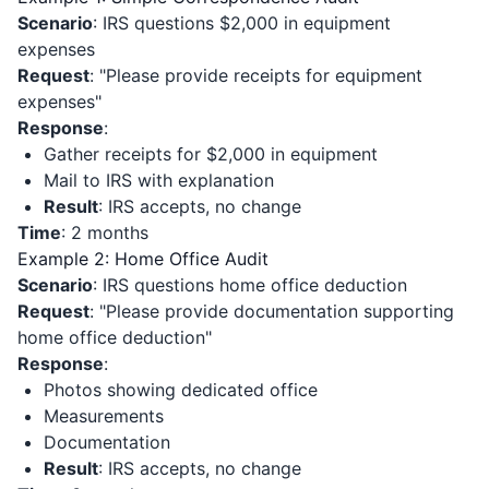
Scenario
: IRS questions $2,000 in equipment
expenses
Request
: "Please provide receipts for equipment
expenses"
Response
:
Gather receipts for $2,000 in equipment
Mail to IRS with explanation
Result
: IRS accepts, no change
Time
: 2 months
Example 2: Home Office Audit
Scenario
: IRS questions home office deduction
Request
: "Please provide documentation supporting
home office deduction"
Response
:
Photos showing dedicated office
Measurements
Documentation
Result
: IRS accepts, no change