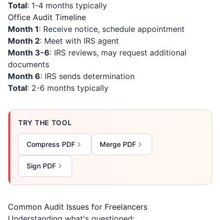
Total
: 1-4 months typically
Office Audit Timeline
Month 1
: Receive notice, schedule appointment
Month 2
: Meet with IRS agent
Month 3-6
: IRS reviews, may request additional
documents
Month 6
: IRS sends determination
Total
: 2-6 months typically
TRY THE TOOL
Compress PDF
Merge PDF
Sign PDF
Common Audit Issues for Freelancers
Understanding what's questioned: