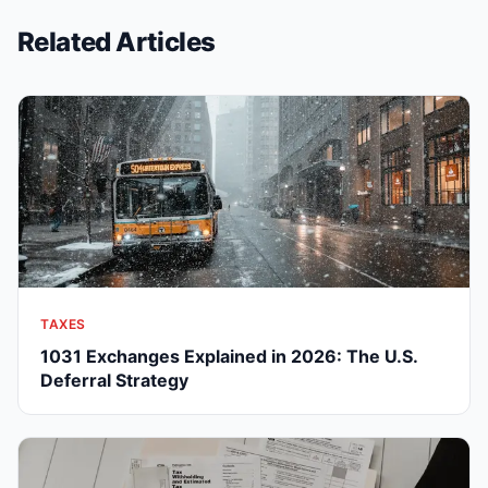
Related Articles
TAXES
1031 Exchanges Explained in 2026: The U.S.
Deferral Strategy