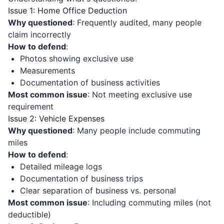
Issue 1: Home Office Deduction
Why questioned
: Frequently audited, many people
claim incorrectly
How to defend
:
Photos showing exclusive use
Measurements
Documentation of business activities
Most common issue
: Not meeting exclusive use
requirement
Issue 2: Vehicle Expenses
Why questioned
: Many people include commuting
miles
How to defend
:
Detailed mileage logs
Documentation of business trips
Clear separation of business vs. personal
Most common issue
: Including commuting miles (not
deductible)