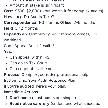
Amount at stake is significant
Cost
: $500-$2,000+ (but worth it for complex audits)
How Long Do Audits Take?
Correspondence
: 1-3 months
Office
: 2-6 months
Field
: 3-12 months
Depends on
: Complexity, your responsiveness, IRS
workload
Can I Appeal Audit Results?
Yes
:
Can appeal within IRS
Can go to Tax Court
Can negotiate settlement
Process
: Complex, consider professional help
Bottom Line: Your Audit Response Plan
If you're audited, here's your plan:
Immediate Actions
Don't panic
(most audits are simple)
Read notice carefully
(understand what's needed)