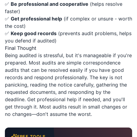
✅
Be professional and cooperative
(helps resolve
faster)
✅
Get professional help
(if complex or unsure - worth
the cost)
✅
Keep good records
(prevents audit problems, helps
you defend if audited)
Final Thought
Being audited is stressful, but it's manageable if you're
prepared. Most audits are simple correspondence
audits that can be resolved easily if you have good
records and respond professionally. The key is not
panicking, reading the notice carefully, gathering the
requested documents, and responding by the
deadline. Get professional help if needed, and you'll
get through it. Most audits result in small changes or
no changes—don't assume the worst.
FREE TOOLS