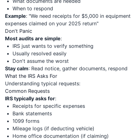
What documents are needed
When to respond
Example
: "We need receipts for $5,000 in equipment
expenses claimed on your 2025 return"
Don't Panic
Most audits are simple
:
IRS just wants to verify something
Usually resolved easily
Don't assume the worst
Stay calm
: Read notice, gather documents, respond
What the IRS Asks For
Understanding typical requests:
Common Requests
IRS typically asks for
:
Receipts for specific expenses
Bank statements
1099 forms
Mileage logs (if deducting vehicle)
Home office documentation (if claiming)