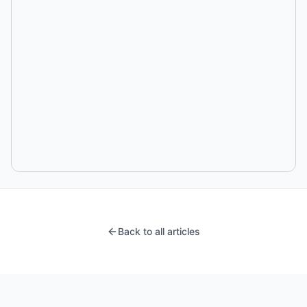
Back to all articles