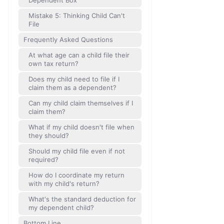
Dependent Box
Mistake 5: Thinking Child Can't
File
Frequently Asked Questions
At what age can a child file their
own tax return?
Does my child need to file if I
claim them as a dependent?
Can my child claim themselves if I
claim them?
What if my child doesn't file when
they should?
Should my child file even if not
required?
How do I coordinate my return
with my child's return?
What's the standard deduction for
my dependent child?
Bottom Line