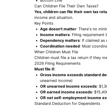
Bottom Line
Can Children File Their Own Taxes?
Yes, children can file their own tax ret
income and situation.
Key Points
Age doesn't matter
: There's no min
Income matters
: Filing requirement
Dependency matters
: If claimed a
Coordination needed
: Must coordina
When Children Must File
Children must file a tax return if they 
2026 Filing Requirements
Must file if:
Gross income exceeds standard de
unearned income)
OR unearned income exceeds
: $1,
OR earned income exceeds
: $15,40
OR net self-employment income e
Standard Deduction for Dependents