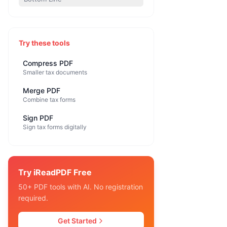
Try these tools
Compress PDF
Smaller tax documents
Merge PDF
Combine tax forms
Sign PDF
Sign tax forms digitally
Try iReadPDF Free
50+ PDF tools with AI. No registration
required.
Get Started