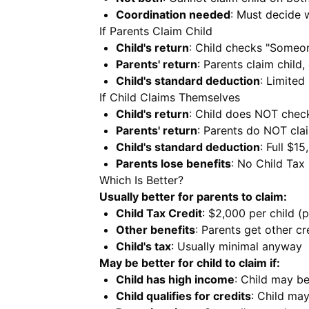
Coordination needed
: Must decide 
If Parents Claim Child
Child's return
: Child checks "Someo
Parents' return
: Parents claim child,
Child's standard deduction
: Limited
If Child Claims Themselves
Child's return
: Child does NOT chec
Parents' return
: Parents do NOT clai
Child's standard deduction
: Full $15
Parents lose benefits
: No Child Tax 
Which Is Better?
Usually better for parents to claim:
Child Tax Credit
: $2,000 per child (
Other benefits
: Parents get other cr
Child's tax
: Usually minimal anyway
May be better for child to claim if:
Child has high income
: Child may be
Child qualifies for credits
: Child may