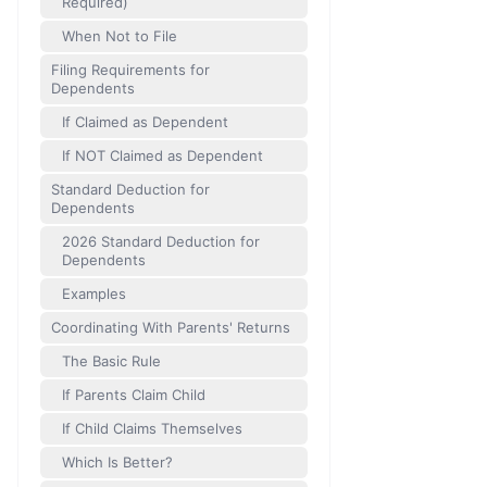
Required)
When Not to File
Filing Requirements for
Dependents
If Claimed as Dependent
If NOT Claimed as Dependent
Standard Deduction for
Dependents
2026 Standard Deduction for
Dependents
Examples
Coordinating With Parents' Returns
The Basic Rule
If Parents Claim Child
If Child Claims Themselves
Which Is Better?