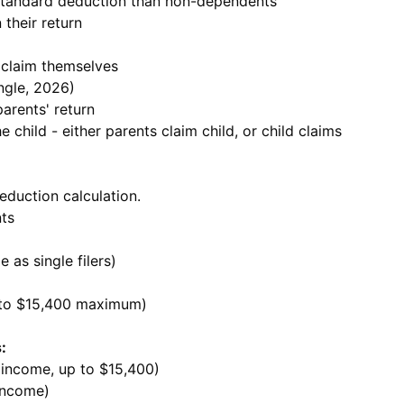
standard deduction than non-dependents
 their return
 claim themselves
ingle, 2026)
arents' return
 child - either parents claim child, or child claims
eduction calculation.
ts
 as single filers)
 to $15,400 maximum)
:
 income, up to $15,400)
 income)