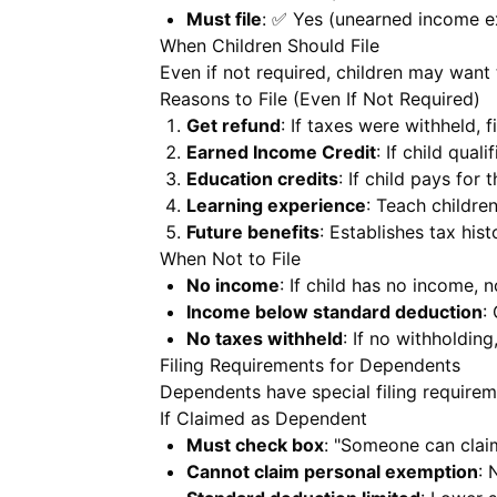
Must file
: ✅ Yes (unearned income e
When Children Should File
Even if not required, children may want to
Reasons to File (Even If Not Required)
Get refund
: If taxes were withheld, f
Earned Income Credit
: If child qual
Education credits
: If child pays for
Learning experience
: Teach childre
Future benefits
: Establishes tax hist
When Not to File
No income
: If child has no income, n
Income below standard deduction
:
No taxes withheld
: If no withholding
Filing Requirements for Dependents
Dependents have special filing requirem
If Claimed as Dependent
Must check box
: "Someone can clai
Cannot claim personal exemption
: 