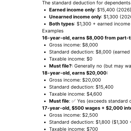
The standard deduction for dependents
Earned income only
: $15,400 (2026
Unearned income only
: $1,300 (202
Both types
: $1,300 + earned incom
Examples
16-year-old, earns $8,000 from part-t
Gross income: $8,000
Standard deduction: $8,000 (earned
Taxable income: $0
Must file?
: Generally no (but may wa
18-year-old, earns $20,000:
Gross income: $20,000
Standard deduction: $15,400
Taxable income: $4,600
Must file
: ✅ Yes (exceeds standard 
17-year-old, $500 wages + $2,000 int
Gross income: $2,500
Standard deduction: $1,800 ($1,300
Taxable income: $700