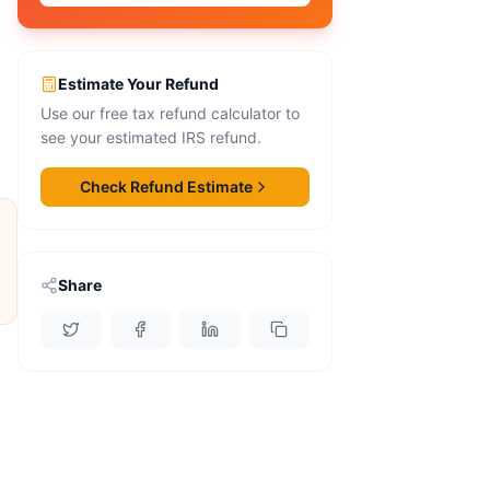
Estimate Your Refund
Use our free tax refund calculator to
see your estimated IRS refund.
Check Refund Estimate
Share