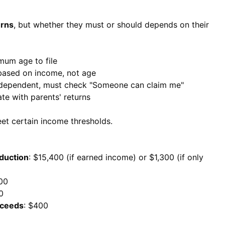
urns
, but whether they must or should depends on their
imum age to file
 based on income, not age
s dependent, must check "Someone can claim me"
te with parents' returns
meet certain income thresholds.
duction
: $15,400 (if earned income) or $1,300 (if only
300
0
xceeds
: $400