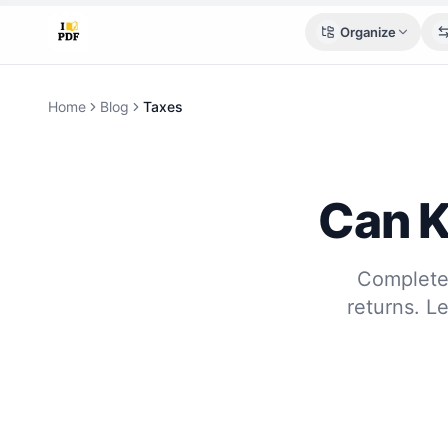
Organize
Home
Blog
Taxes
Can K
Complete 
returns. L