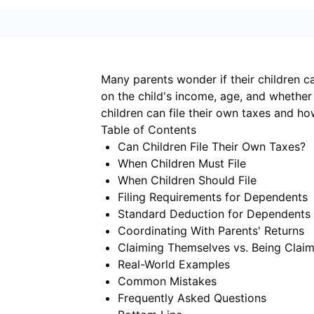
Many parents wonder if their children c
on the child's income, age, and whether
children can file their own taxes and ho
Table of Contents
Can Children File Their Own Taxes?
When Children Must File
When Children Should File
Filing Requirements for Dependents
Standard Deduction for Dependents
Coordinating With Parents' Returns
Claiming Themselves vs. Being Clai
Real-World Examples
Common Mistakes
Frequently Asked Questions