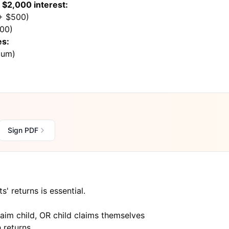
$2,000 interest:
 + $500)
800)
es:
mum)
Sign PDF
' returns is essential.
claim child, OR child claims themselves
 returns