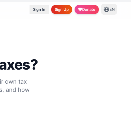
EN
Sign In
Sign Up
Donate
Taxes?
ir own tax
es, and how