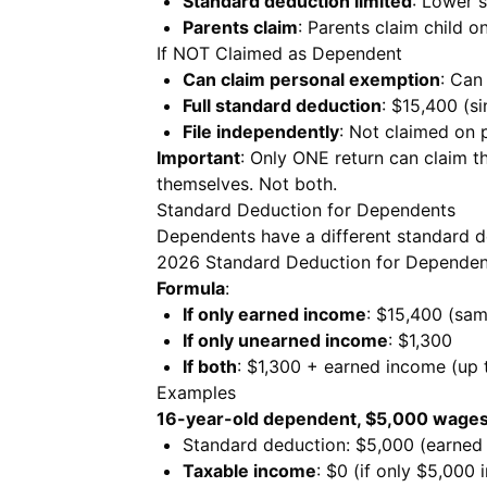
Standard deduction limited
: Lower 
Parents claim
: Parents claim child on
If NOT Claimed as Dependent
Can claim personal exemption
: Can
Full standard deduction
: $15,400 (s
File independently
: Not claimed on p
Important
: Only ONE return can claim the
themselves. Not both.
Standard Deduction for Dependents
Dependents have a different standard d
2026 Standard Deduction for Dependen
Formula
:
If only earned income
: $15,400 (same
If only unearned income
: $1,300
If both
: $1,300 + earned income (up
Examples
16-year-old dependent, $5,000 wages
Standard deduction: $5,000 (earned
Taxable income
: $0 (if only $5,000