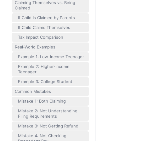
Claiming Themselves vs. Being
Claimed
If Child Is Claimed by Parents
If Child Claims Themselves
Tax Impact Comparison
Real-World Examples
Example 1: Low-Income Teenager
Example 2: Higher-Income
Teenager
Example 3: College Student
Common Mistakes
Mistake 1: Both Claiming
Mistake 2: Not Understanding
Filing Requirements
Mistake 3: Not Getting Refund
Mistake 4: Not Checking