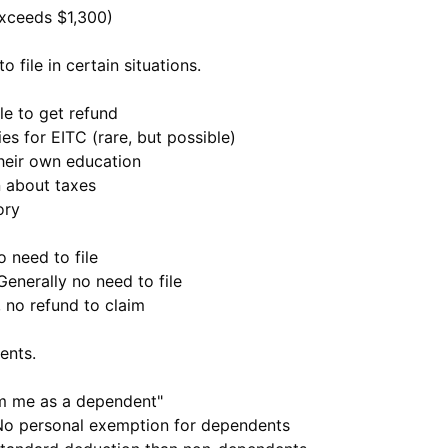
xceeds $1,300)
 file in certain situations.
ile to get refund
ifies for EITC (rare, but possible)
 their own education
n about taxes
ory
o need to file
 Generally no need to file
, no refund to claim
ents.
m me as a dependent"
No personal exemption for dependents