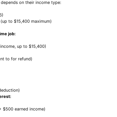
 depends on their income type:
)
6)
e (up to $15,400 maximum)
ime job:
 income, up to $15,400)
nt to for refund)
deduction)
erest:
 + $500 earned income)