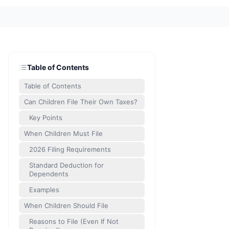
Table of Contents
Table of Contents
Can Children File Their Own Taxes?
Key Points
When Children Must File
2026 Filing Requirements
Standard Deduction for
Dependents
Examples
When Children Should File
Reasons to File (Even If Not