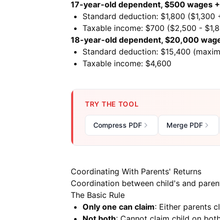
17-year-old dependent, $500 wages + 
Standard deduction: $1,800 ($1,300
Taxable income: $700 ($2,500 - $1,
18-year-old dependent, $20,000 wag
Standard deduction: $15,400 (maxi
Taxable income: $4,600
TRY THE TOOL
Compress PDF
Merge PDF
Coordinating With Parents' Returns
Coordination between child's and parents
The Basic Rule
Only one can claim
: Either parents 
Not both
: Cannot claim child on both