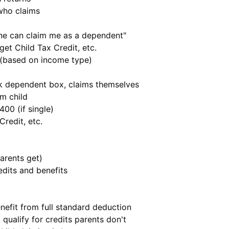
who claims
ne can claim me as a dependent"
 get Child Tax Credit, etc.
 (based on income type)
k dependent box, claims themselves
m child
,400 (if single)
Credit, etc.
parents get)
edits and benefits
nefit from full standard deduction
 qualify for credits parents don't