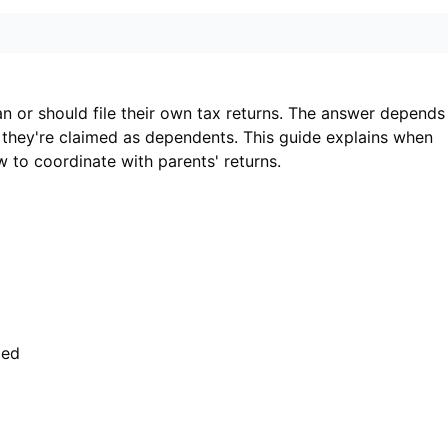
an or should file their own tax returns. The answer depends
 they're claimed as dependents. This guide explains when
w to coordinate with parents' returns.
med