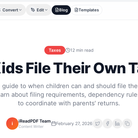
Convert
Edit
Blog
Templates
Taxes
12 min read
ids File Their Own 
guide to when children can and should file the
earn about filing requirements, dependency rul
to coordinate with parents' returns.
iReadPDF Team
i
February 27, 2026
Content Writer