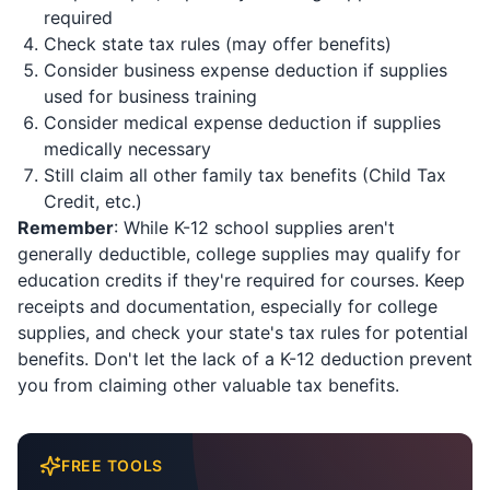
required
Check state tax rules (may offer benefits)
Consider business expense deduction if supplies
used for business training
Consider medical expense deduction if supplies
medically necessary
Still claim all other family tax benefits (Child Tax
Credit, etc.)
Remember
: While K-12 school supplies aren't
generally deductible, college supplies may qualify for
education credits if they're required for courses. Keep
receipts and documentation, especially for college
supplies, and check your state's tax rules for potential
benefits. Don't let the lack of a K-12 deduction prevent
you from claiming other valuable tax benefits.
FREE TOOLS