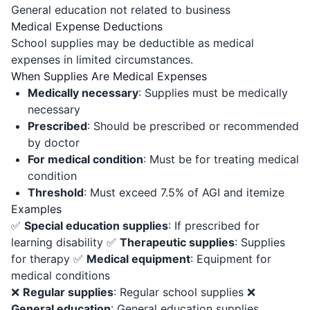
General education not related to business
Medical Expense Deductions
School supplies may be deductible as medical
expenses in limited circumstances.
When Supplies Are Medical Expenses
Medically necessary
: Supplies must be medically
necessary
Prescribed
: Should be prescribed or recommended
by doctor
For medical condition
: Must be for treating medical
condition
Threshold
: Must exceed 7.5% of AGI and itemize
Examples
✅
Special education supplies
: If prescribed for
learning disability ✅
Therapeutic supplies
: Supplies
for therapy ✅
Medical equipment
: Equipment for
medical conditions
❌
Regular supplies
: Regular school supplies ❌
General education
: General education supplies