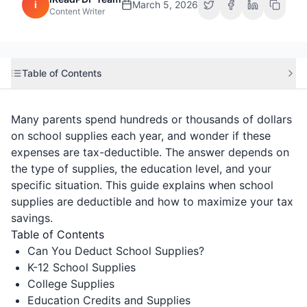
i
March 5, 2026
Content Writer
Table of Contents
Many parents spend hundreds or thousands of dollars
on school supplies each year, and wonder if these
expenses are tax-deductible. The answer depends on
the type of supplies, the education level, and your
specific situation. This guide explains when school
supplies are deductible and how to maximize your tax
savings.
Table of Contents
Can You Deduct School Supplies?
K-12 School Supplies
College Supplies
Education Credits and Supplies