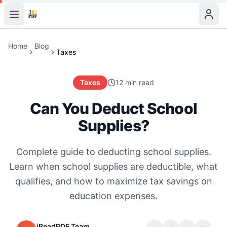
Home
Blog
Taxes
Taxes
12 min read
Can You Deduct School
Supplies?
Complete guide to deducting school supplies.
Learn when school supplies are deductible, what
qualifies, and how to maximize tax savings on
education expenses.
iReadPDF Team