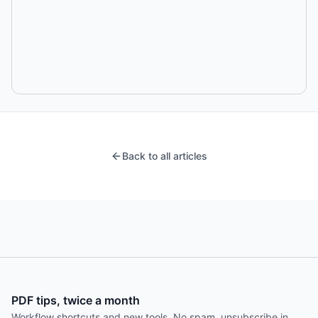
Back to all articles
PDF tips, twice a month
Workflow shortcuts and new tools. No spam, unsubscribe in