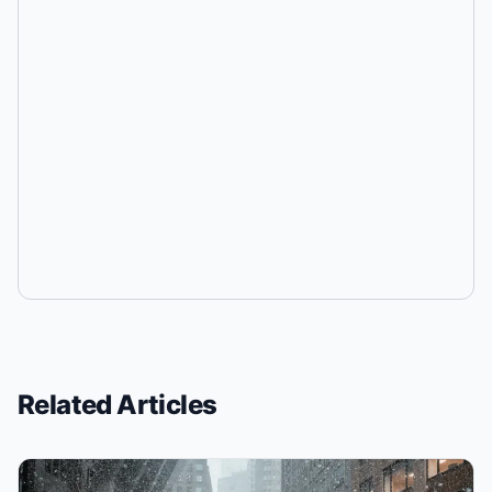
Related Articles