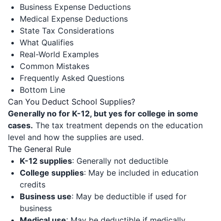
Business Expense Deductions
Medical Expense Deductions
State Tax Considerations
What Qualifies
Real-World Examples
Common Mistakes
Frequently Asked Questions
Bottom Line
Can You Deduct School Supplies?
Generally no for K-12, but yes for college in some
cases.
The tax treatment depends on the education
level and how the supplies are used.
The General Rule
K-12 supplies
: Generally not deductible
College supplies
: May be included in education
credits
Business use
: May be deductible if used for
business
Medical use
: May be deductible if medically