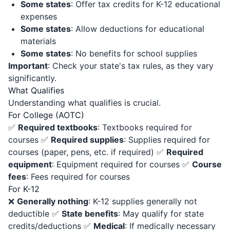
Some states
: Offer tax credits for K-12 educational
expenses
Some states
: Allow deductions for educational
materials
Some states
: No benefits for school supplies
Important
: Check your state's tax rules, as they vary
significantly.
What Qualifies
Understanding what qualifies is crucial.
For College (AOTC)
✅
Required textbooks
: Textbooks required for
courses ✅
Required supplies
: Supplies required for
courses (paper, pens, etc. if required) ✅
Required
equipment
: Equipment required for courses ✅
Course
fees
: Fees required for courses
For K-12
❌
Generally nothing
: K-12 supplies generally not
deductible ✅
State benefits
: May qualify for state
credits/deductions ✅
Medical
: If medically necessary