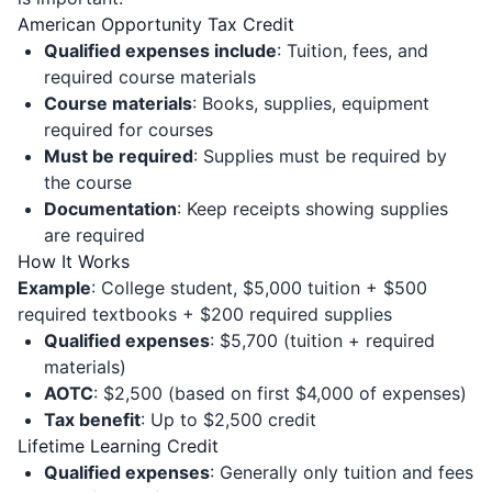
American Opportunity Tax Credit
Qualified expenses include
: Tuition, fees, and
required course materials
Course materials
: Books, supplies, equipment
required for courses
Must be required
: Supplies must be required by
the course
Documentation
: Keep receipts showing supplies
are required
How It Works
Example
: College student, $5,000 tuition + $500
required textbooks + $200 required supplies
Qualified expenses
: $5,700 (tuition + required
materials)
AOTC
: $2,500 (based on first $4,000 of expenses)
Tax benefit
: Up to $2,500 credit
Lifetime Learning Credit
Qualified expenses
: Generally only tuition and fees