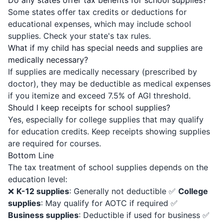
Do any states offer tax benefits for school supplies?
Some states offer tax credits or deductions for
educational expenses, which may include school
supplies. Check your state's tax rules.
What if my child has special needs and supplies are
medically necessary?
If supplies are medically necessary (prescribed by
doctor), they may be deductible as medical expenses
if you itemize and exceed 7.5% of AGI threshold.
Should I keep receipts for school supplies?
Yes, especially for college supplies that may qualify
for education credits. Keep receipts showing supplies
are required for courses.
Bottom Line
The tax treatment of school supplies depends on the
education level:
❌
K-12 supplies
: Generally not deductible ✅
College
supplies
: May qualify for AOTC if required ✅
Business supplies
: Deductible if used for business ✅