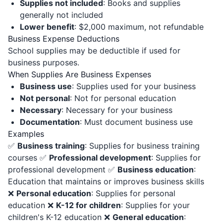
Supplies not included
: Books and supplies
generally not included
Lower benefit
: $2,000 maximum, not refundable
Business Expense Deductions
School supplies may be deductible if used for
business purposes.
When Supplies Are Business Expenses
Business use
: Supplies used for your business
Not personal
: Not for personal education
Necessary
: Necessary for your business
Documentation
: Must document business use
Examples
✅
Business training
: Supplies for business training
courses ✅
Professional development
: Supplies for
professional development ✅
Business education
:
Education that maintains or improves business skills
❌
Personal education
: Supplies for personal
education ❌
K-12 for children
: Supplies for your
children's K-12 education ❌
General education
: