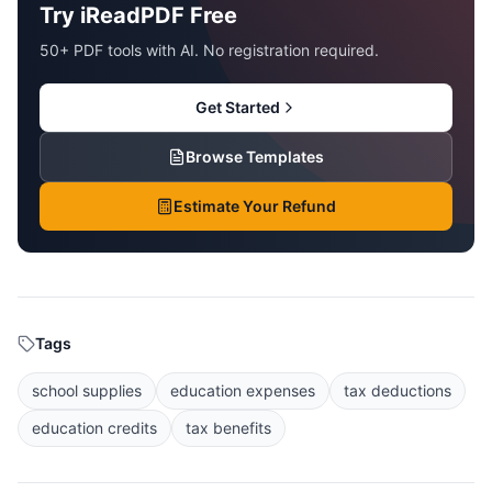
Try iReadPDF Free
50+ PDF tools with AI. No registration required.
Get Started
Browse Templates
Estimate Your Refund
Tags
school supplies
education expenses
tax deductions
education credits
tax benefits