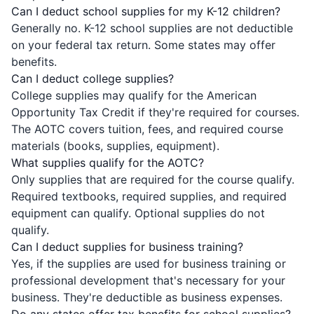
Can I deduct school supplies for my K-12 children?
Generally no. K-12 school supplies are not deductible
on your federal tax return. Some states may offer
benefits.
Can I deduct college supplies?
College supplies may qualify for the American
Opportunity Tax Credit if they're required for courses.
The AOTC covers tuition, fees, and required course
materials (books, supplies, equipment).
What supplies qualify for the AOTC?
Only supplies that are required for the course qualify.
Required textbooks, required supplies, and required
equipment can qualify. Optional supplies do not
qualify.
Can I deduct supplies for business training?
Yes, if the supplies are used for business training or
professional development that's necessary for your
business. They're deductible as business expenses.