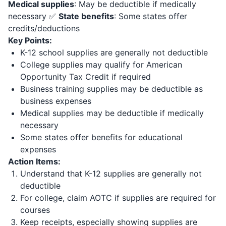
Medical supplies
: May be deductible if medically
necessary ✅
State benefits
: Some states offer
credits/deductions
Key Points:
K-12 school supplies are generally not deductible
College supplies may qualify for American
Opportunity Tax Credit if required
Business training supplies may be deductible as
business expenses
Medical supplies may be deductible if medically
necessary
Some states offer benefits for educational
expenses
Action Items:
Understand that K-12 supplies are generally not
deductible
For college, claim AOTC if supplies are required for
courses
Keep receipts, especially showing supplies are