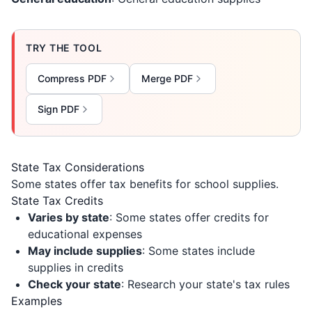
TRY THE TOOL
Compress PDF
Merge PDF
Sign PDF
State Tax Considerations
Some states offer tax benefits for school supplies.
State Tax Credits
Varies by state
: Some states offer credits for
educational expenses
May include supplies
: Some states include
supplies in credits
Check your state
: Research your state's tax rules
Examples