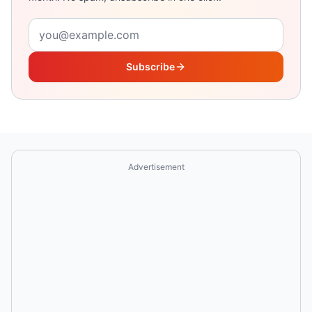
Email address
Subscribe
Advertisement