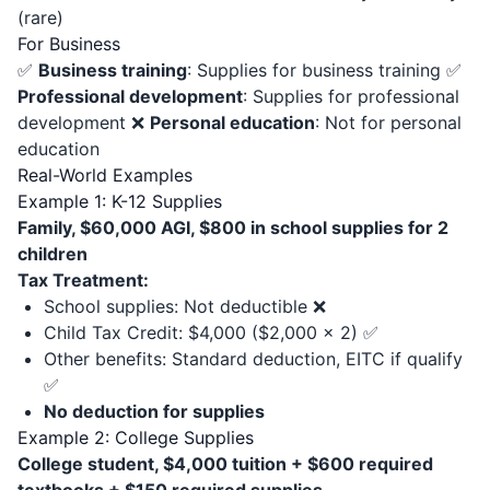
(rare)
For Business
✅
Business training
: Supplies for business training ✅
Professional development
: Supplies for professional
development ❌
Personal education
: Not for personal
education
Real-World Examples
Example 1: K-12 Supplies
Family, $60,000 AGI, $800 in school supplies for 2
children
Tax Treatment:
School supplies: Not deductible ❌
Child Tax Credit: $4,000 ($2,000 × 2) ✅
Other benefits: Standard deduction, EITC if qualify
✅
No deduction for supplies
Example 2: College Supplies
College student, $4,000 tuition + $600 required