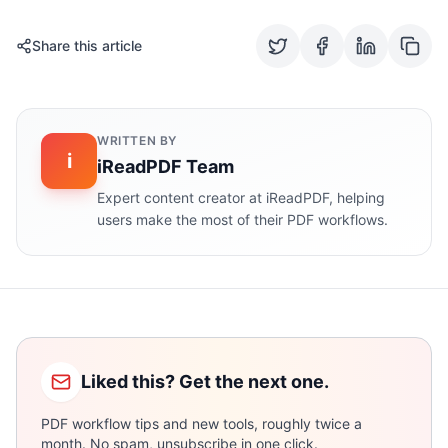
Share this article
WRITTEN BY
i
iReadPDF Team
Expert content creator at iReadPDF, helping
users make the most of their PDF workflows.
Liked this? Get the next one.
PDF workflow tips and new tools, roughly twice a
month. No spam, unsubscribe in one click.