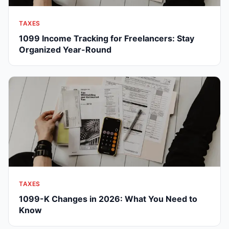
TAXES
1099 Income Tracking for Freelancers: Stay
Organized Year-Round
TAXES
1099-K Changes in 2026: What You Need to
Know