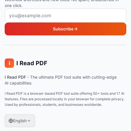
one click.
Email address
Subscribe
I Read PDF
i
I Read PDF
-
The ultimate PDF tool suite with cutting-edge
AI capabilities.
I Read PDF is a browser-based PDF tool suite offering 50+ tools and 17 AI
features. Files are processed locally in your browser for complete privacy.
Used by professionals, students, and businesses worldwide.
English