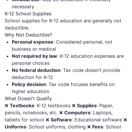
necessary
K-12 School Supplies
School supplies for K-12 education are generally not
deductible.
Why Not Deductible?
Personal expense
: Considered personal, not
business or medical
Not required by law
: K-12 education expenses are
personal choices
No federal deduction
: Tax code doesn't provide
deduction for K-12
Policy decision
: Tax code focuses benefits on
higher education
What Doesn't Qualify
❌
Textbooks
: K-12 textbooks ❌
Supplies
: Paper,
pencils, notebooks, etc. ❌
Computers
: Laptops,
tablets for school ❌
Software
: Educational software ❌
Uniforms
: School uniforms, clothing ❌
Fees
: School