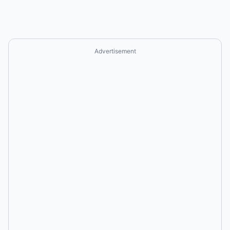
Advertisement