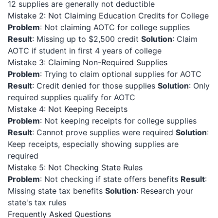
12 supplies are generally not deductible
Mistake 2: Not Claiming Education Credits for College
Problem
: Not claiming AOTC for college supplies
Result
: Missing up to $2,500 credit
Solution
: Claim
AOTC if student in first 4 years of college
Mistake 3: Claiming Non-Required Supplies
Problem
: Trying to claim optional supplies for AOTC
Result
: Credit denied for those supplies
Solution
: Only
required supplies qualify for AOTC
Mistake 4: Not Keeping Receipts
Problem
: Not keeping receipts for college supplies
Result
: Cannot prove supplies were required
Solution
:
Keep receipts, especially showing supplies are
required
Mistake 5: Not Checking State Rules
Problem
: Not checking if state offers benefits
Result
:
Missing state tax benefits
Solution
: Research your
state's tax rules
Frequently Asked Questions