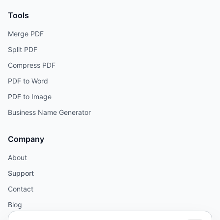
Tools
Merge PDF
Split PDF
Compress PDF
PDF to Word
PDF to Image
Business Name Generator
Company
About
Support
Contact
Blog