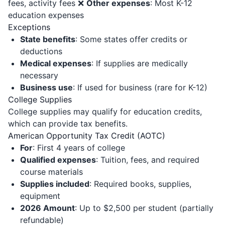
fees, activity fees ❌
Other expenses
: Most K-12
education expenses
Exceptions
State benefits
: Some states offer credits or
deductions
Medical expenses
: If supplies are medically
necessary
Business use
: If used for business (rare for K-12)
College Supplies
College supplies may qualify for education credits,
which can provide tax benefits.
American Opportunity Tax Credit (AOTC)
For
: First 4 years of college
Qualified expenses
: Tuition, fees, and required
course materials
Supplies included
: Required books, supplies,
equipment
2026 Amount
: Up to $2,500 per student (partially
refundable)