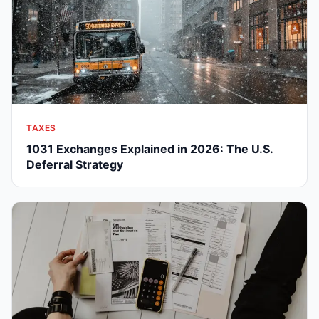
TAXES
1031 Exchanges Explained in 2026: The U.S.
Deferral Strategy