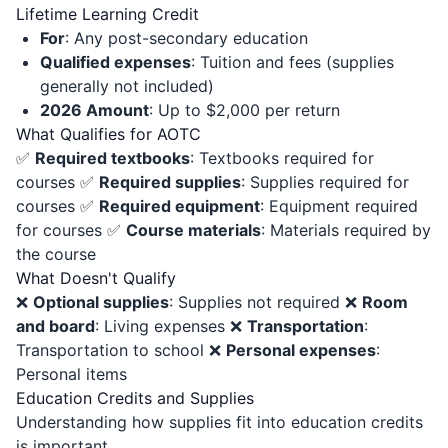
Lifetime Learning Credit
For
: Any post-secondary education
Qualified expenses
: Tuition and fees (supplies
generally not included)
2026 Amount
: Up to $2,000 per return
What Qualifies for AOTC
✅
Required textbooks
: Textbooks required for
courses ✅
Required supplies
: Supplies required for
courses ✅
Required equipment
: Equipment required
for courses ✅
Course materials
: Materials required by
the course
What Doesn't Qualify
❌
Optional supplies
: Supplies not required ❌
Room
and board
: Living expenses ❌
Transportation
:
Transportation to school ❌
Personal expenses
:
Personal items
Education Credits and Supplies
Understanding how supplies fit into education credits
is important.