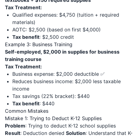
textbooks + $150 required supplies
Tax Treatment:
Qualified expenses: $4,750 (tuition + required
materials)
AOTC: $2,500 (based on first $4,000)
Tax benefit
: $2,500 credit
Example 3: Business Training
Self-employed, $2,000 in supplies for business
training course
Tax Treatment:
Business expense: $2,000 deductible ✅
Reduces business income: $2,000 less taxable
income
Tax savings (22% bracket): $440
Tax benefit
: $440
Common Mistakes
Mistake 1: Trying to Deduct K-12 Supplies
Problem
: Trying to deduct K-12 school supplies
Result
: Deduction denied
Solution
: Understand that K-