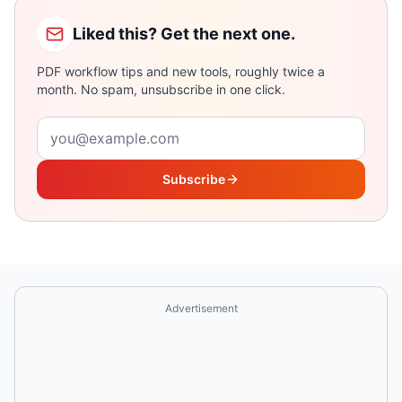
Liked this? Get the next one.
PDF workflow tips and new tools, roughly twice a
month. No spam, unsubscribe in one click.
Email address
Subscribe
Advertisement