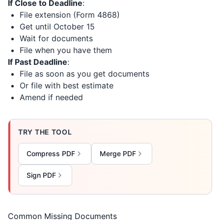
If Close to Deadline
:
File extension (Form 4868)
Get until October 15
Wait for documents
File when you have them
If Past Deadline
:
File as soon as you get documents
Or file with best estimate
Amend if needed
TRY THE TOOL
Compress PDF
Merge PDF
Sign PDF
Common Missing Documents