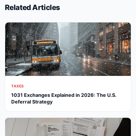
Related Articles
TAXES
1031 Exchanges Explained in 2026: The U.S.
Deferral Strategy