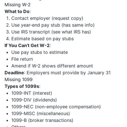
Missing W-2
What to Do
:
Contact employer (request copy)
Use year-end pay stub (has same info)
Use IRS transcript (see what IRS has)
Estimate based on pay stubs
If You Can't Get W-2
:
Use pay stubs to estimate
File return
Amend if W-2 shows different amount
Deadline
: Employers must provide by January 31
Missing 1099
Types of 1099s
:
1099-INT (interest)
1099-DIV (dividends)
1099-NEC (non-employee compensation)
1099-MISC (miscellaneous)
1099-B (broker transactions)