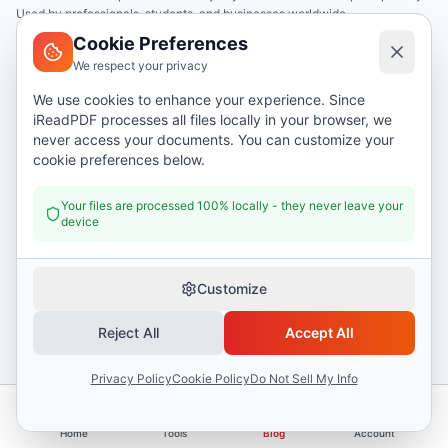
Used by professionals, students, and businesses worldwide.
Cookie Preferences
We respect your privacy
English
We use cookies to enhance your experience. Since
iReadPDF processes all files locally in your browser, we
Tools
never access your documents. You can customize your
cookie preferences below.
Merge PDF
Split PDF
Your files are processed 100% locally - they never leave your
device
Compress PDF
PDF to Word
Customize
PDF to Image
Business Name Generator
Reject All
Accept All
Privacy Policy
Cookie Policy
Do Not Sell My Info
Company
About
Home
Tools
Blog
Account