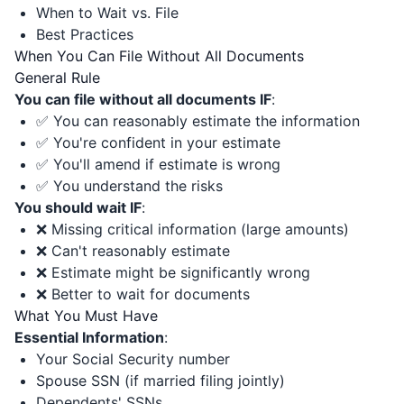
When to Wait vs. File
Best Practices
When You Can File Without All Documents
General Rule
You can file without all documents IF
:
✅ You can reasonably estimate the information
✅ You're confident in your estimate
✅ You'll amend if estimate is wrong
✅ You understand the risks
You should wait IF
:
❌ Missing critical information (large amounts)
❌ Can't reasonably estimate
❌ Estimate might be significantly wrong
❌ Better to wait for documents
What You Must Have
Essential Information
:
Your Social Security number
Spouse SSN (if married filing jointly)
Dependents' SSNs