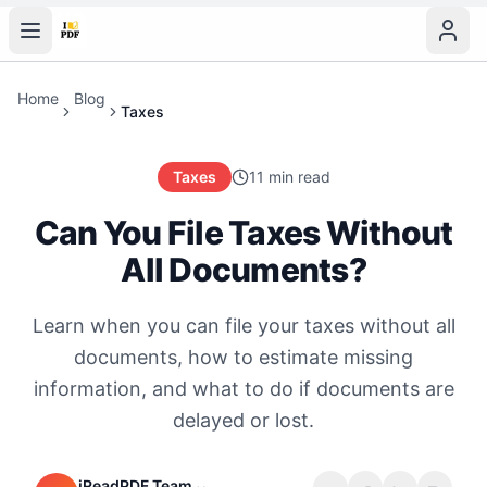
Home
Blog
Taxes
Taxes
11 min read
Can You File Taxes Without
All Documents?
Learn when you can file your taxes without all
documents, how to estimate missing
information, and what to do if documents are
delayed or lost.
iReadPDF Team