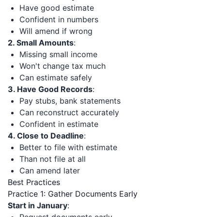
Have good estimate
Confident in numbers
Will amend if wrong
2. Small Amounts
:
Missing small income
Won't change tax much
Can estimate safely
3. Have Good Records
:
Pay stubs, bank statements
Can reconstruct accurately
Confident in estimate
4. Close to Deadline
:
Better to file with estimate
Than not file at all
Can amend later
Best Practices
Practice 1: Gather Documents Early
Start in January
: