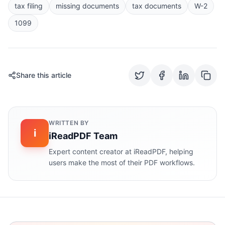
tax filing
missing documents
tax documents
W-2
1099
Share this article
WRITTEN BY
i
iReadPDF Team
Expert content creator at iReadPDF, helping
users make the most of their PDF workflows.