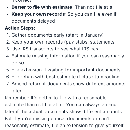
incorrect
Better to file with estimate
: Than not file at all
Keep your own records
: So you can file even if
documents delayed
Action Steps
:
Gather documents early (start in January)
Keep your own records (pay stubs, statements)
Use IRS transcripts to see what IRS has
Estimate missing information if you can reasonably
do so
File extension if waiting for important documents
File return with best estimate if close to deadline
Amend return if documents show different amounts
later
Remember: It's better to file with a reasonable
estimate than not file at all. You can always amend
later if the actual documents show different amounts.
But if you're missing critical documents or can't
reasonably estimate, file an extension to give yourself