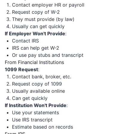
Contact employer HR or payroll
Request copy of W-2
They must provide (by law)
Usually can get quickly
If Employer Won't Provide
:
Contact IRS
IRS can help get W-2
Or use pay stubs and transcript
From Financial Institutions
1099 Request
:
Contact bank, broker, etc.
Request copy of 1099
Usually available online
Can get quickly
If Institution Won't Provide
:
Use your statements
Use IRS transcript
Estimate based on records