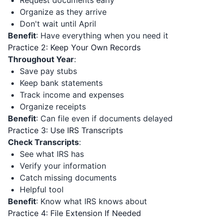
Request documents early
Organize as they arrive
Don't wait until April
Benefit
: Have everything when you need it
Practice 2: Keep Your Own Records
Throughout Year
:
Save pay stubs
Keep bank statements
Track income and expenses
Organize receipts
Benefit
: Can file even if documents delayed
Practice 3: Use IRS Transcripts
Check Transcripts
:
See what IRS has
Verify your information
Catch missing documents
Helpful tool
Benefit
: Know what IRS knows about
Practice 4: File Extension If Needed