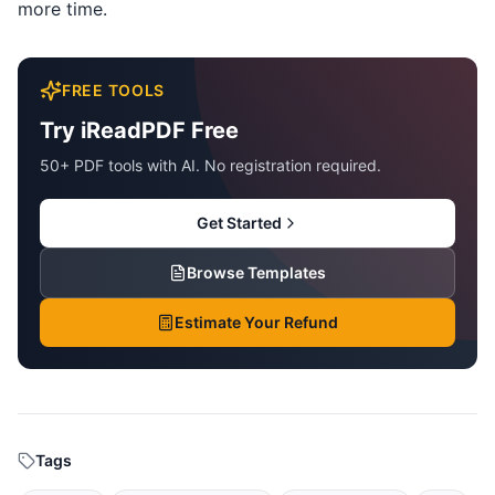
more time.
FREE TOOLS
Try iReadPDF Free
50+ PDF tools with AI. No registration required.
Get Started
Browse Templates
Estimate Your Refund
Tags