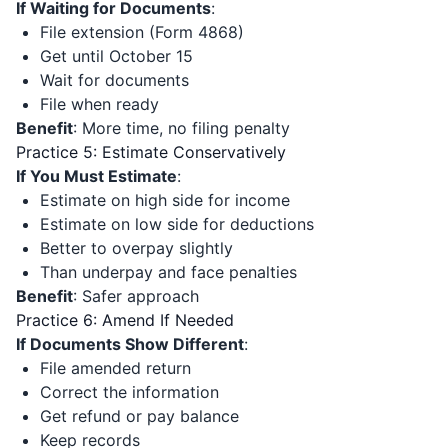
If Waiting for Documents
:
File extension (Form 4868)
Get until October 15
Wait for documents
File when ready
Benefit
: More time, no filing penalty
Practice 5: Estimate Conservatively
If You Must Estimate
:
Estimate on high side for income
Estimate on low side for deductions
Better to overpay slightly
Than underpay and face penalties
Benefit
: Safer approach
Practice 6: Amend If Needed
If Documents Show Different
:
File amended return
Correct the information
Get refund or pay balance
Keep records