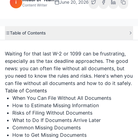
i
June 20, 2026
Content Writer
Table of Contents
Waiting for that last W-2 or 1099 can be frustrating,
especially as the tax deadline approaches. The good
news: you can often file without all documents, but
you need to know the rules and risks. Here's when you
can file without all documents and how to do it safely.
Table of Contents
When You Can File Without All Documents
How to Estimate Missing Information
Risks of Filing Without Documents
What to Do If Documents Arrive Later
Common Missing Documents
How to Get Missing Documents