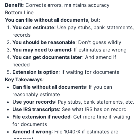
Benefit
: Corrects errors, maintains accuracy
Bottom Line
You can file without all documents
, but:
You can estimate
: Use pay stubs, bank statements,
records
You should be reasonable
: Don't guess wildly
You may need to amend
: If estimates are wrong
You can get documents later
: And amend if
needed
Extension is option
: If waiting for documents
Key Takeaways
:
Can file without all documents
: If you can
reasonably estimate
Use your records
: Pay stubs, bank statements, etc.
Use IRS transcripts
: See what IRS has on record
File extension if needed
: Get more time if waiting
for documents
Amend if wrong
: File 1040-X if estimates are