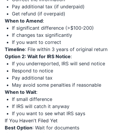
Pay additional tax (if underpaid)
Get refund (if overpaid)
When to Amend
:
If significant difference (>$100-200)
If changes tax significantly
If you want to correct
Timeline
: File within 3 years of original return
Option 2: Wait for IRS Notice
:
If you underreported, IRS will send notice
Respond to notice
Pay additional tax
May avoid some penalties if reasonable
When to Wait
:
If small difference
If IRS will catch it anyway
If you want to see what IRS says
If You Haven't Filed Yet
Best Option
: Wait for documents