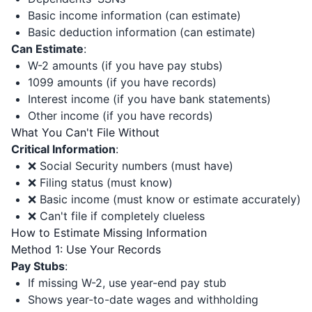
Basic income information (can estimate)
Basic deduction information (can estimate)
Can Estimate
:
W-2 amounts (if you have pay stubs)
1099 amounts (if you have records)
Interest income (if you have bank statements)
Other income (if you have records)
What You Can't File Without
Critical Information
:
❌ Social Security numbers (must have)
❌ Filing status (must know)
❌ Basic income (must know or estimate accurately)
❌ Can't file if completely clueless
How to Estimate Missing Information
Method 1: Use Your Records
Pay Stubs
:
If missing W-2, use year-end pay stub
Shows year-to-date wages and withholding