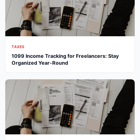
TAXES
1099 Income Tracking for Freelancers: Stay
Organized Year-Round