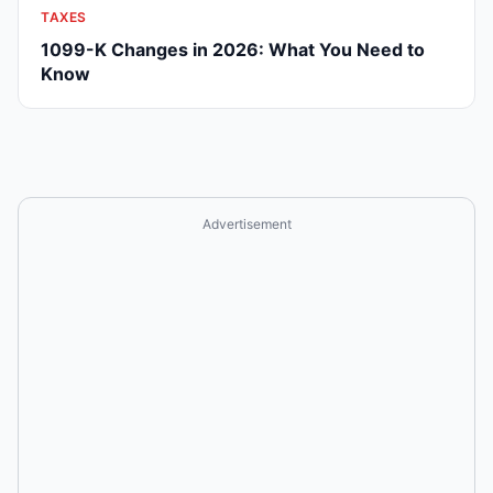
TAXES
1099-K Changes in 2026: What You Need to
Know
Advertisement