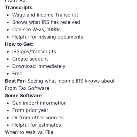
From IRS
Transcripts
:
Wage and Income Transcript
Shows what IRS has received
Can see W-2s, 1099s
Helpful for missing documents
How to Get
:
IRS.gov/transcripts
Create account
Download immediately
Free
Best For
: Seeing what income IRS knows about
From Tax Software
Some Software
:
Can import information
From prior year
Or from other sources
Helpful for estimates
When to Wait vs. File