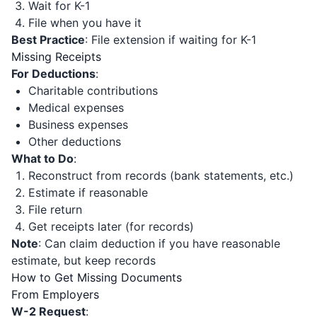
Wait for K-1
File when you have it
Best Practice
: File extension if waiting for K-1
Missing Receipts
For Deductions
:
Charitable contributions
Medical expenses
Business expenses
Other deductions
What to Do
:
Reconstruct from records (bank statements, etc.)
Estimate if reasonable
File return
Get receipts later (for records)
Note
: Can claim deduction if you have reasonable
estimate, but keep records
How to Get Missing Documents
From Employers
W-2 Request
: