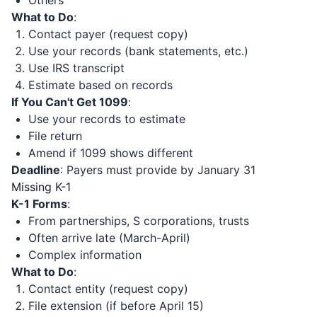
Others
What to Do
:
Contact payer (request copy)
Use your records (bank statements, etc.)
Use IRS transcript
Estimate based on records
If You Can't Get 1099
:
Use your records to estimate
File return
Amend if 1099 shows different
Deadline
: Payers must provide by January 31
Missing K-1
K-1 Forms
:
From partnerships, S corporations, trusts
Often arrive late (March-April)
Complex information
What to Do
:
Contact entity (request copy)
File extension (if before April 15)