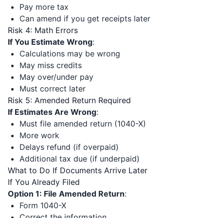
Pay more tax
Can amend if you get receipts later
Risk 4: Math Errors
If You Estimate Wrong
:
Calculations may be wrong
May miss credits
May over/under pay
Must correct later
Risk 5: Amended Return Required
If Estimates Are Wrong
:
Must file amended return (1040-X)
More work
Delays refund (if overpaid)
Additional tax due (if underpaid)
What to Do If Documents Arrive Later
If You Already Filed
Option 1: File Amended Return
:
Form 1040-X
Correct the information