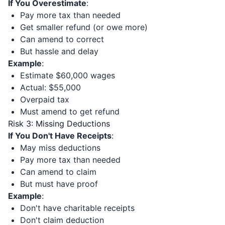
If You Overestimate
:
Pay more tax than needed
Get smaller refund (or owe more)
Can amend to correct
But hassle and delay
Example
:
Estimate $60,000 wages
Actual: $55,000
Overpaid tax
Must amend to get refund
Risk 3: Missing Deductions
If You Don't Have Receipts
:
May miss deductions
Pay more tax than needed
Can amend to claim
But must have proof
Example
:
Don't have charitable receipts
Don't claim deduction