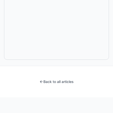
Back to all articles