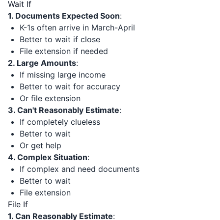
Wait If
1. Documents Expected Soon
:
K-1s often arrive in March-April
Better to wait if close
File extension if needed
2. Large Amounts
:
If missing large income
Better to wait for accuracy
Or file extension
3. Can't Reasonably Estimate
:
If completely clueless
Better to wait
Or get help
4. Complex Situation
:
If complex and need documents
Better to wait
File extension
File If
1. Can Reasonably Estimate
: