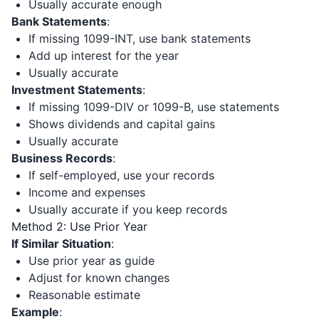
Usually accurate enough
Bank Statements
:
If missing 1099-INT, use bank statements
Add up interest for the year
Usually accurate
Investment Statements
:
If missing 1099-DIV or 1099-B, use statements
Shows dividends and capital gains
Usually accurate
Business Records
:
If self-employed, use your records
Income and expenses
Usually accurate if you keep records
Method 2: Use Prior Year
If Similar Situation
:
Use prior year as guide
Adjust for known changes
Reasonable estimate
Example
: