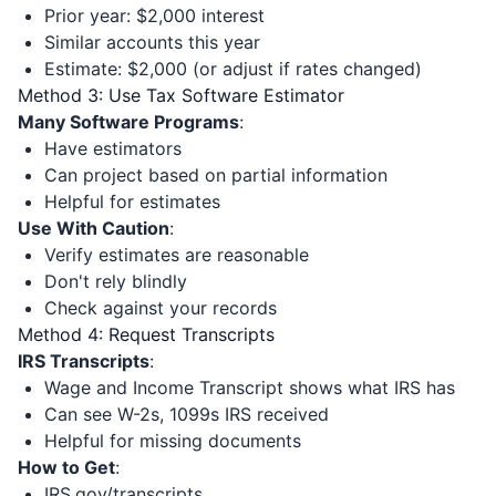
Prior year: $2,000 interest
Similar accounts this year
Estimate: $2,000 (or adjust if rates changed)
Method 3: Use Tax Software Estimator
Many Software Programs
:
Have estimators
Can project based on partial information
Helpful for estimates
Use With Caution
:
Verify estimates are reasonable
Don't rely blindly
Check against your records
Method 4: Request Transcripts
IRS Transcripts
:
Wage and Income Transcript shows what IRS has
Can see W-2s, 1099s IRS received
Helpful for missing documents
How to Get
:
IRS.gov/transcripts