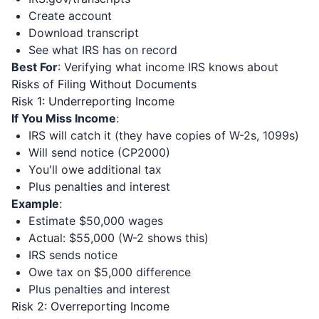
Create account
Download transcript
See what IRS has on record
Best For
: Verifying what income IRS knows about
Risks of Filing Without Documents
Risk 1: Underreporting Income
If You Miss Income
:
IRS will catch it (they have copies of W-2s, 1099s)
Will send notice (CP2000)
You'll owe additional tax
Plus penalties and interest
Example
:
Estimate $50,000 wages
Actual: $55,000 (W-2 shows this)
IRS sends notice
Owe tax on $5,000 difference
Plus penalties and interest
Risk 2: Overreporting Income