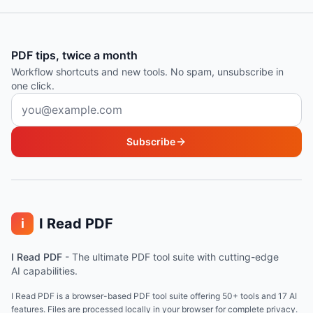
PDF tips, twice a month
Workflow shortcuts and new tools. No spam, unsubscribe in
one click.
Email address
Subscribe
I Read PDF
i
I Read PDF
-
The ultimate PDF tool suite with cutting-edge
AI capabilities.
I Read PDF is a browser-based PDF tool suite offering 50+ tools and 17 AI
features. Files are processed locally in your browser for complete privacy.