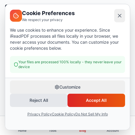
Company
Cookie Preferences
About
We respect your privacy
Support
We use cookies to enhance your experience. Since
iReadPDF processes all files locally in your browser, we
Contact
never access your documents. You can customize your
Blog
cookie preferences below.
Help
Your files are processed 100% locally - they never leave your
device
Legal
Security
Customize
Privacy Policy
Reject All
Accept All
Terms of Service
Privacy Policy
Cookie Policy
Do Not Sell My Info
Donate
Home
Tools
Blog
Account