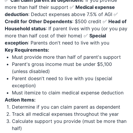
✅
Can claim parent as dependent
: If you provide
more than half their support ✅
Medical expense
deduction
: Deduct expenses above 7.5% of AGI ✅
Credit for Other Dependents
: $500 credit ✅
Head of
Household status
: If parent lives with you (or you pay
more than half cost of their home) ✅
Special
exception
: Parents don't need to live with you
Key Requirements:
Must provide more than half of parent's support
Parent's gross income must be under $5,100
(unless disabled)
Parent doesn't need to live with you (special
exception)
Must itemize to claim medical expense deduction
Action Items:
Determine if you can claim parent as dependent
Track all medical expenses throughout the year
Calculate support you provide (must be more than
half)