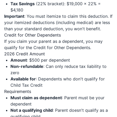
Tax Savings
(22% bracket): $19,000 × 22% =
$4,180
Important
: You must itemize to claim this deduction. If
your itemized deductions (including medical) are less
than your standard deduction, you won't benefit.
Credit for Other Dependents
If you claim your parent as a dependent, you may
qualify for the Credit for Other Dependents.
2026 Credit Amount
Amount
: $500 per dependent
Non-refundable
: Can only reduce tax liability to
zero
Available for
: Dependents who don't qualify for
Child Tax Credit
Requirements
Must claim as dependent
: Parent must be your
dependent
Not a qualifying child
: Parent doesn't qualify as a
qualifying child