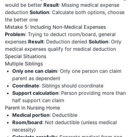
would be better
Result
: Missing medical expense
deduction
Solution
: Calculate both options, choose
the better one
Mistake 5: Including Non-Medical Expenses
Problem
: Trying to deduct room/board, general
expenses
Result
: Deduction denied
Solution
: Only
medical expenses qualify for medical deduction
Special Situations
Multiple Siblings
Only one can claim
: Only one person can claim
parent as dependent
Coordinate
: Siblings should coordinate
Support calculation
: Person providing more than
half support can claim
Parent in Nursing Home
Medical portion
: Deductible
Room/board
: Not deductible (unless medical
necessity)