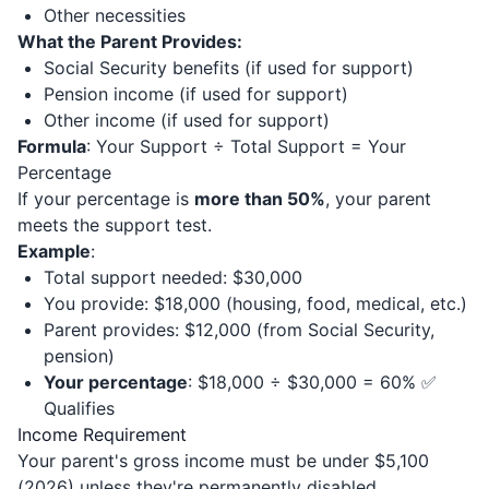
Other necessities
What the Parent Provides:
Social Security benefits (if used for support)
Pension income (if used for support)
Other income (if used for support)
Formula
: Your Support ÷ Total Support = Your
Percentage
If your percentage is
more than 50%
, your parent
meets the support test.
Example
:
Total support needed: $30,000
You provide: $18,000 (housing, food, medical, etc.)
Parent provides: $12,000 (from Social Security,
pension)
Your percentage
: $18,000 ÷ $30,000 = 60% ✅
Qualifies
Income Requirement
Your parent's gross income must be under $5,100
(2026) unless they're permanently disabled.