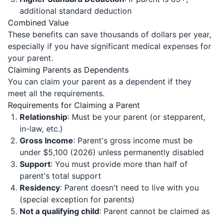
additional standard deduction
Combined Value
These benefits can save thousands of dollars per year,
especially if you have significant medical expenses for
your parent.
Claiming Parents as Dependents
You can claim your parent as a dependent if they
meet all the requirements.
Requirements for Claiming a Parent
Relationship
: Must be your parent (or stepparent,
in-law, etc.)
Gross Income
: Parent's gross income must be
under $5,100 (2026) unless permanently disabled
Support
: You must provide more than half of
parent's total support
Residency
: Parent doesn't need to live with you
(special exception for parents)
Not a qualifying child
: Parent cannot be claimed as