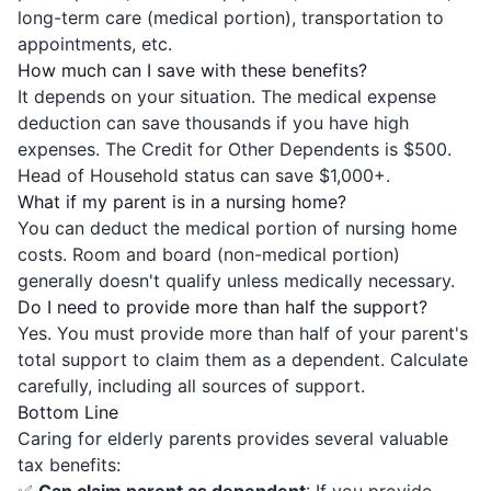
long-term care (medical portion), transportation to
appointments, etc.
How much can I save with these benefits?
It depends on your situation. The medical expense
deduction can save thousands if you have high
expenses. The Credit for Other Dependents is $500.
Head of Household status can save $1,000+.
What if my parent is in a nursing home?
You can deduct the medical portion of nursing home
costs. Room and board (non-medical portion)
generally doesn't qualify unless medically necessary.
Do I need to provide more than half the support?
Yes. You must provide more than half of your parent's
total support to claim them as a dependent. Calculate
carefully, including all sources of support.
Bottom Line
Caring for elderly parents provides several valuable
tax benefits: