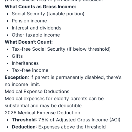
What Counts as Gross Income:
Social Security (taxable portion)
Pension income
Interest and dividends
Other taxable income
What Doesn't Count:
Tax-free Social Security (if below threshold)
Gifts
Inheritances
Tax-free income
Exception
: If parent is permanently disabled, there's
no income limit.
Medical Expense Deductions
Medical expenses for elderly parents can be
substantial and may be deductible.
2026 Medical Expense Deduction
Threshold
: 7.5% of Adjusted Gross Income (AGI)
Deduction
: Expenses above the threshold