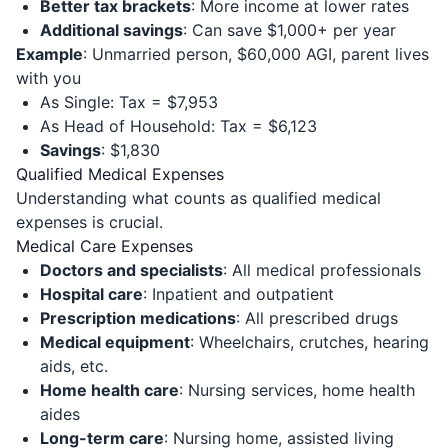
Better tax brackets
: More income at lower rates
Additional savings
: Can save $1,000+ per year
Example
: Unmarried person, $60,000 AGI, parent lives
with you
As Single: Tax = $7,953
As Head of Household: Tax = $6,123
Savings
: $1,830
Qualified Medical Expenses
Understanding what counts as qualified medical
expenses is crucial.
Medical Care Expenses
Doctors and specialists
: All medical professionals
Hospital care
: Inpatient and outpatient
Prescription medications
: All prescribed drugs
Medical equipment
: Wheelchairs, crutches, hearing
aids, etc.
Home health care
: Nursing services, home health
aides
Long-term care
: Nursing home, assisted living