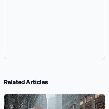
Related Articles