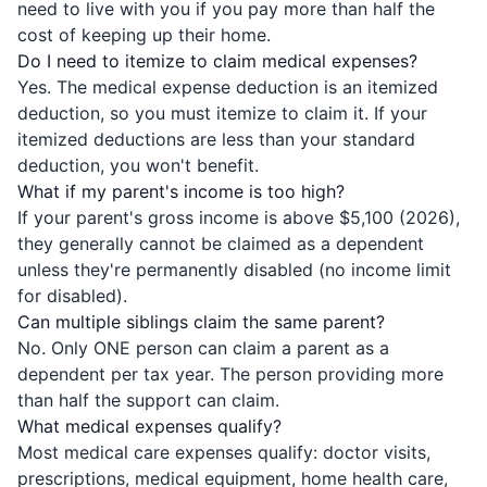
need to live with you if you pay more than half the
cost of keeping up their home.
Do I need to itemize to claim medical expenses?
Yes. The medical expense deduction is an itemized
deduction, so you must itemize to claim it. If your
itemized deductions are less than your standard
deduction, you won't benefit.
What if my parent's income is too high?
If your parent's gross income is above $5,100 (2026),
they generally cannot be claimed as a dependent
unless they're permanently disabled (no income limit
for disabled).
Can multiple siblings claim the same parent?
No. Only ONE person can claim a parent as a
dependent per tax year. The person providing more
than half the support can claim.
What medical expenses qualify?
Most medical care expenses qualify: doctor visits,
prescriptions, medical equipment, home health care,