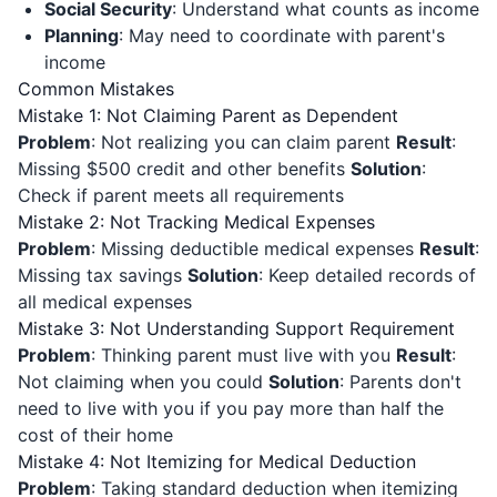
Social Security
: Understand what counts as income
Planning
: May need to coordinate with parent's
income
Common Mistakes
Mistake 1: Not Claiming Parent as Dependent
Problem
: Not realizing you can claim parent
Result
:
Missing $500 credit and other benefits
Solution
:
Check if parent meets all requirements
Mistake 2: Not Tracking Medical Expenses
Problem
: Missing deductible medical expenses
Result
:
Missing tax savings
Solution
: Keep detailed records of
all medical expenses
Mistake 3: Not Understanding Support Requirement
Problem
: Thinking parent must live with you
Result
:
Not claiming when you could
Solution
: Parents don't
need to live with you if you pay more than half the
cost of their home
Mistake 4: Not Itemizing for Medical Deduction
Problem
: Taking standard deduction when itemizing