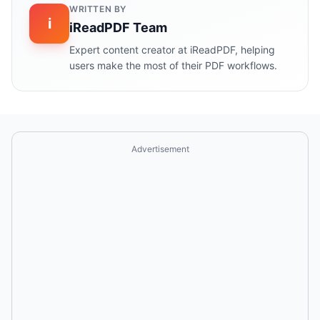
WRITTEN BY
i
iReadPDF Team
Expert content creator at iReadPDF, helping
users make the most of their PDF workflows.
Advertisement