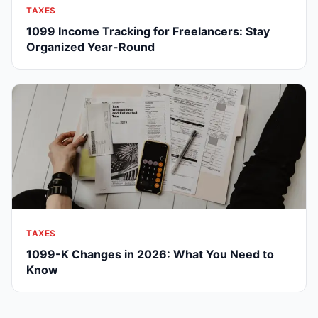
TAXES
1099 Income Tracking for Freelancers: Stay
Organized Year-Round
TAXES
1099-K Changes in 2026: What You Need to
Know