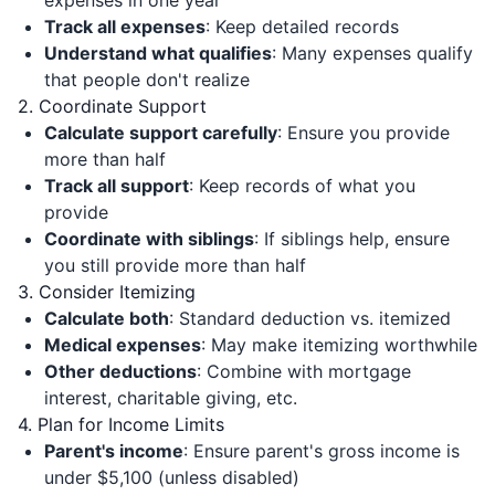
expenses in one year
Track all expenses
: Keep detailed records
Understand what qualifies
: Many expenses qualify
that people don't realize
2. Coordinate Support
Calculate support carefully
: Ensure you provide
more than half
Track all support
: Keep records of what you
provide
Coordinate with siblings
: If siblings help, ensure
you still provide more than half
3. Consider Itemizing
Calculate both
: Standard deduction vs. itemized
Medical expenses
: May make itemizing worthwhile
Other deductions
: Combine with mortgage
interest, charitable giving, etc.
4. Plan for Income Limits
Parent's income
: Ensure parent's gross income is
under $5,100 (unless disabled)