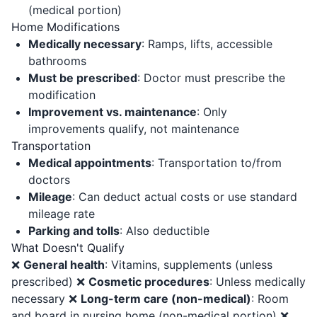
(medical portion)
Home Modifications
Medically necessary
: Ramps, lifts, accessible
bathrooms
Must be prescribed
: Doctor must prescribe the
modification
Improvement vs. maintenance
: Only
improvements qualify, not maintenance
Transportation
Medical appointments
: Transportation to/from
doctors
Mileage
: Can deduct actual costs or use standard
mileage rate
Parking and tolls
: Also deductible
What Doesn't Qualify
❌
General health
: Vitamins, supplements (unless
prescribed) ❌
Cosmetic procedures
: Unless medically
necessary ❌
Long-term care (non-medical)
: Room
and board in nursing home (non-medical portion) ❌