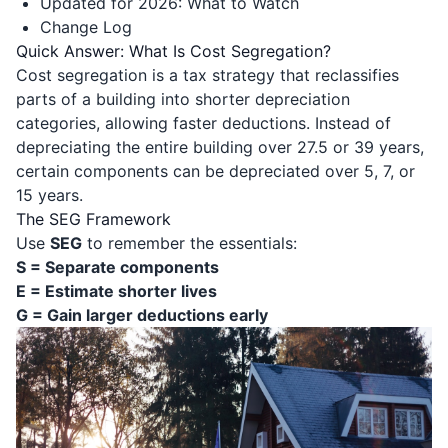
Updated for 2026: What to Watch
Change Log
Quick Answer: What Is Cost Segregation?
Cost segregation is a tax strategy that reclassifies
parts of a building into shorter depreciation
categories, allowing faster deductions. Instead of
depreciating the entire building over 27.5 or 39 years,
certain components can be depreciated over 5, 7, or
15 years.
The SEG Framework
Use
SEG
to remember the essentials:
S = Separate components
E = Estimate shorter lives
G = Gain larger deductions early