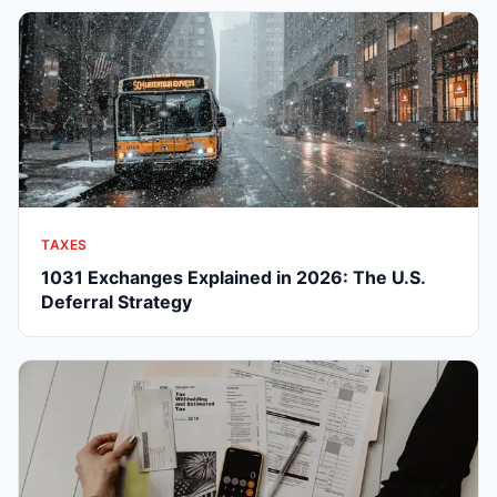
TAXES
1031 Exchanges Explained in 2026: The U.S.
Deferral Strategy