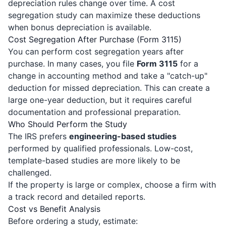
depreciation rules change over time. A cost
segregation study can maximize these deductions
when bonus depreciation is available.
Cost Segregation After Purchase (Form 3115)
You can perform cost segregation years after
purchase. In many cases, you file
Form 3115
for a
change in accounting method and take a "catch-up"
deduction for missed depreciation. This can create a
large one-year deduction, but it requires careful
documentation and professional preparation.
Who Should Perform the Study
The IRS prefers
engineering-based studies
performed by qualified professionals. Low-cost,
template-based studies are more likely to be
challenged.
If the property is large or complex, choose a firm with
a track record and detailed reports.
Cost vs Benefit Analysis
Before ordering a study, estimate: