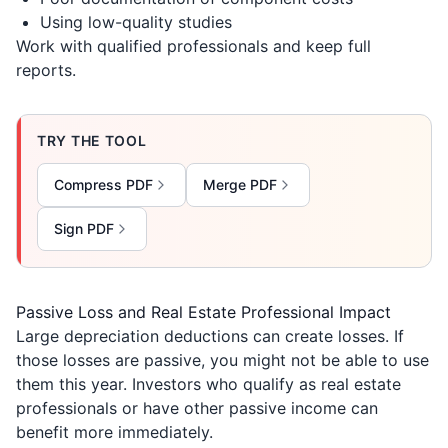
Using low-quality studies
Work with qualified professionals and keep full
reports.
TRY THE TOOL
Compress PDF
Merge PDF
Sign PDF
Passive Loss and Real Estate Professional Impact
Large depreciation deductions can create losses. If
those losses are passive, you might not be able to use
them this year. Investors who qualify as real estate
professionals or have other passive income can
benefit more immediately.