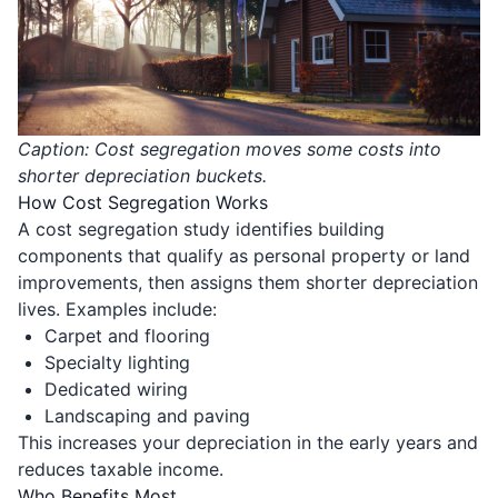
Caption: Cost segregation moves some costs into
shorter depreciation buckets.
How Cost Segregation Works
A cost segregation study identifies building
components that qualify as personal property or land
improvements, then assigns them shorter depreciation
lives. Examples include:
Carpet and flooring
Specialty lighting
Dedicated wiring
Landscaping and paving
This increases your depreciation in the early years and
reduces taxable income.
Who Benefits Most