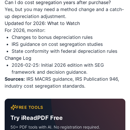
Can I do cost segregation years after purchase?
Yes, but you may need a method change and a catch-
up depreciation adjustment.
Updated for 2026: What to Watch
For 2026, monitor:
Changes to bonus depreciation rules
IRS guidance on cost segregation studies
State conformity with federal depreciation rules
Change Log
2026-02-25: Initial 2026 edition with SEG
framework and decision guidance.
Sources:
IRS MACRS guidance, IRS Publication 946,
industry cost segregation standards.
FREE TOOLS
Try iReadPDF Free
50+ PDF tools with AI. No registration required.