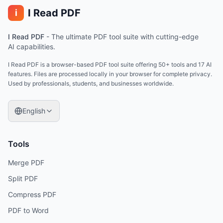
I Read PDF
i
I Read PDF
-
The ultimate PDF tool suite with cutting-edge
AI capabilities.
I Read PDF is a browser-based PDF tool suite offering 50+ tools and 17 AI
features. Files are processed locally in your browser for complete privacy.
Used by professionals, students, and businesses worldwide.
English
Tools
Merge PDF
Split PDF
Compress PDF
PDF to Word