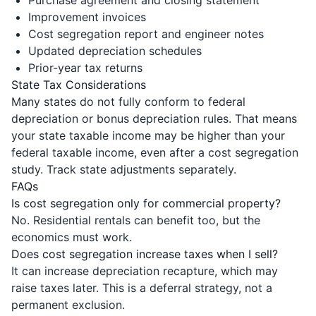
Improvement invoices
Cost segregation report and engineer notes
Updated depreciation schedules
Prior-year tax returns
State Tax Considerations
Many states do not fully conform to federal
depreciation or bonus depreciation rules. That means
your state taxable income may be higher than your
federal taxable income, even after a cost segregation
study. Track state adjustments separately.
FAQs
Is cost segregation only for commercial property?
No. Residential rentals can benefit too, but the
economics must work.
Does cost segregation increase taxes when I sell?
It can increase depreciation recapture, which may
raise taxes later. This is a deferral strategy, not a
permanent exclusion.