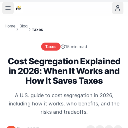
Home
Blog
Taxes
Taxes
15 min read
Cost Segregation Explained
in 2026: When It Works and
How It Saves Taxes
A U.S. guide to cost segregation in 2026,
including how it works, who benefits, and the
risks and tradeoffs.