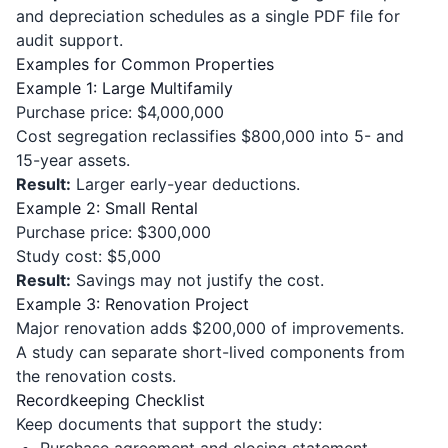
and depreciation schedules as a single PDF file for
audit support.
Examples for Common Properties
Example 1: Large Multifamily
Purchase price: $4,000,000
Cost segregation reclassifies $800,000 into 5- and
15-year assets.
Result:
Larger early-year deductions.
Example 2: Small Rental
Purchase price: $300,000
Study cost: $5,000
Result:
Savings may not justify the cost.
Example 3: Renovation Project
Major renovation adds $200,000 of improvements.
A study can separate short-lived components from
the renovation costs.
Recordkeeping Checklist
Keep documents that support the study:
Purchase agreement and closing statement