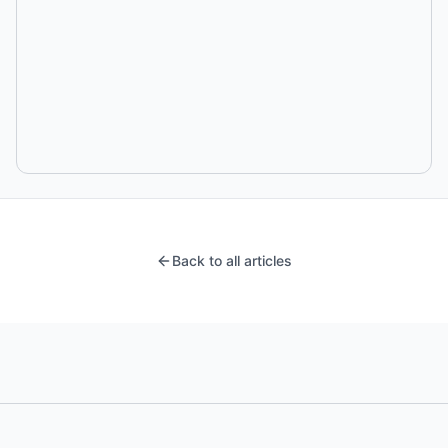
Back to all articles