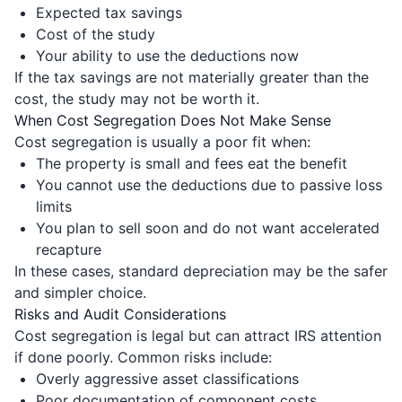
Expected tax savings
Cost of the study
Your ability to use the deductions now
If the tax savings are not materially greater than the
cost, the study may not be worth it.
When Cost Segregation Does Not Make Sense
Cost segregation is usually a poor fit when:
The property is small and fees eat the benefit
You cannot use the deductions due to passive loss
limits
You plan to sell soon and do not want accelerated
recapture
In these cases, standard depreciation may be the safer
and simpler choice.
Risks and Audit Considerations
Cost segregation is legal but can attract IRS attention
if done poorly. Common risks include:
Overly aggressive asset classifications
Poor documentation of component costs