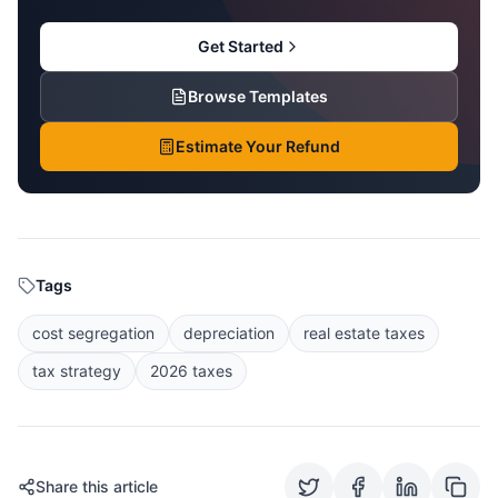
Get Started
Browse Templates
Estimate Your Refund
Tags
cost segregation
depreciation
real estate taxes
tax strategy
2026 taxes
Share this article