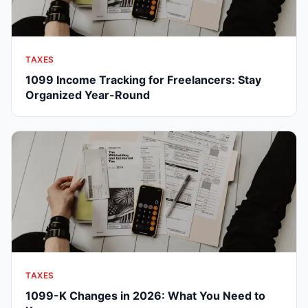
TAXES
1099 Income Tracking for Freelancers: Stay
Organized Year-Round
TAXES
1099-K Changes in 2026: What You Need to