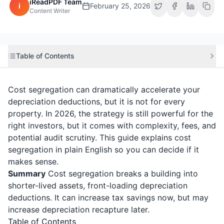
iReadPDF Team
i
February 25, 2026
Content Writer
Table of Contents
Cost segregation can dramatically accelerate your
depreciation deductions, but it is not for every
property. In 2026, the strategy is still powerful for the
right investors, but it comes with complexity, fees, and
potential audit scrutiny. This guide explains cost
segregation in plain English so you can decide if it
makes sense.
Summary
Cost segregation breaks a building into
shorter-lived assets, front-loading depreciation
deductions. It can increase tax savings now, but may
increase depreciation recapture later.
Table of Contents