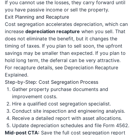
If you cannot use the losses, they carry forward until
you have passive income or sell the property.
Exit Planning and Recapture
Cost segregation accelerates depreciation, which can
increase
depreciation recapture
when you sell. That
does not eliminate the benefit, but it changes the
timing of taxes. If you plan to sell soon, the upfront
savings may be smaller than expected. If you plan to
hold long term, the deferral can be very attractive.
For recapture details, see
Depreciation Recapture
Explained
.
Step-by-Step: Cost Segregation Process
Gather property purchase documents and
improvement costs.
Hire a qualified cost segregation specialist.
Conduct site inspection and engineering analysis.
Receive a detailed report with asset allocations.
Update depreciation schedules and file Form 4562.
Mid-post CTA:
Save the full cost segregation report