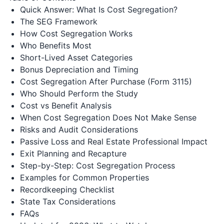
Quick Answer: What Is Cost Segregation?
The SEG Framework
How Cost Segregation Works
Who Benefits Most
Short-Lived Asset Categories
Bonus Depreciation and Timing
Cost Segregation After Purchase (Form 3115)
Who Should Perform the Study
Cost vs Benefit Analysis
When Cost Segregation Does Not Make Sense
Risks and Audit Considerations
Passive Loss and Real Estate Professional Impact
Exit Planning and Recapture
Step-by-Step: Cost Segregation Process
Examples for Common Properties
Recordkeeping Checklist
State Tax Considerations
FAQs