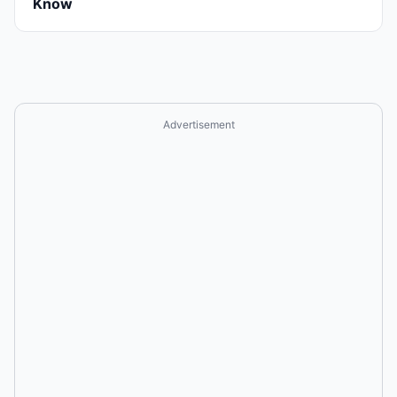
Know
Advertisement