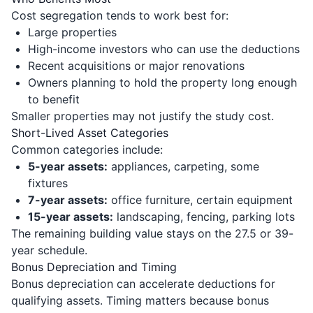
Cost segregation tends to work best for:
Large properties
High-income investors who can use the deductions
Recent acquisitions or major renovations
Owners planning to hold the property long enough
to benefit
Smaller properties may not justify the study cost.
Short-Lived Asset Categories
Common categories include:
5-year assets:
appliances, carpeting, some
fixtures
7-year assets:
office furniture, certain equipment
15-year assets:
landscaping, fencing, parking lots
The remaining building value stays on the 27.5 or 39-
year schedule.
Bonus Depreciation and Timing
Bonus depreciation can accelerate deductions for
qualifying assets. Timing matters because bonus