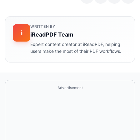
WRITTEN BY
i
iReadPDF Team
Expert content creator at iReadPDF, helping
users make the most of their PDF workflows.
Advertisement