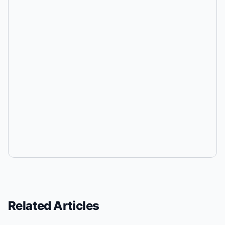
Related Articles