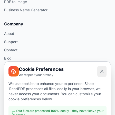
PDF to Image
Business Name Generator
Company
About
Support
Contact
Blog
Help
Cookie Preferences
We respect your privacy
Legal
We use cookies to enhance your experience. Since
iReadPDF processes all files locally in your browser, we
Security
never access your documents. You can customize your
Privacy Policy
cookie preferences below.
Terms of Service
Your files are processed 100% locally - they never leave your
device