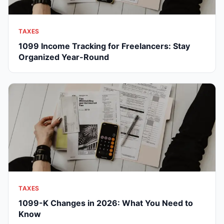
TAXES
1099 Income Tracking for Freelancers: Stay
Organized Year-Round
TAXES
1099-K Changes in 2026: What You Need to
Know