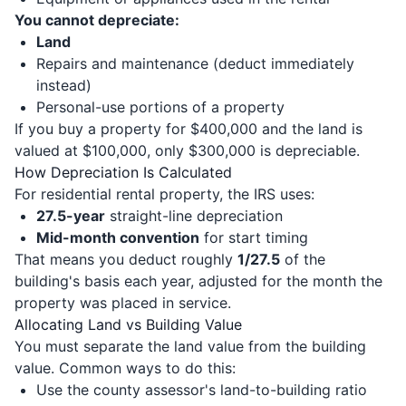
You cannot depreciate:
Land
Repairs and maintenance (deduct immediately
instead)
Personal-use portions of a property
If you buy a property for $400,000 and the land is
valued at $100,000, only $300,000 is depreciable.
How Depreciation Is Calculated
For residential rental property, the IRS uses:
27.5-year
straight-line depreciation
Mid-month convention
for start timing
That means you deduct roughly
1/27.5
of the
building's basis each year, adjusted for the month the
property was placed in service.
Allocating Land vs Building Value
You must separate the land value from the building
value. Common ways to do this:
Use the county assessor's land-to-building ratio