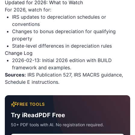
Updated for 2026: What to Watch
For 2026, watch for:
IRS updates to depreciation schedules or
conventions
Changes to bonus depreciation for qualifying
property
State-level differences in depreciation rules
Change Log
2026-02-13: Initial 2026 edition with BUILD
framework and examples.
Sources:
IRS Publication 527, IRS MACRS guidance,
Schedule E instructions.
FREE TOOLS
Try iReadPDF Free
50+ PDF tools with AI. No registration required.