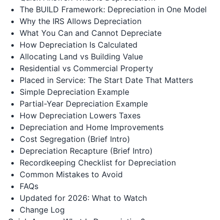
The BUILD Framework: Depreciation in One Model
Why the IRS Allows Depreciation
What You Can and Cannot Depreciate
How Depreciation Is Calculated
Allocating Land vs Building Value
Residential vs Commercial Property
Placed in Service: The Start Date That Matters
Simple Depreciation Example
Partial-Year Depreciation Example
How Depreciation Lowers Taxes
Depreciation and Home Improvements
Cost Segregation (Brief Intro)
Depreciation Recapture (Brief Intro)
Recordkeeping Checklist for Depreciation
Common Mistakes to Avoid
FAQs
Updated for 2026: What to Watch
Change Log