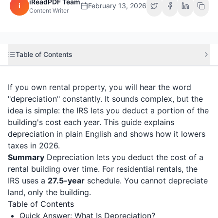
iReadPDF Team
i
February 13, 2026
Content Writer
Table of Contents
If you own rental property, you will hear the word
"depreciation" constantly. It sounds complex, but the
idea is simple: the IRS lets you deduct a portion of the
building's cost each year. This guide explains
depreciation in plain English and shows how it lowers
taxes in 2026.
Summary
Depreciation lets you deduct the cost of a
rental building over time. For residential rentals, the
IRS uses a
27.5-year
schedule. You cannot depreciate
land, only the building.
Table of Contents
Quick Answer: What Is Depreciation?