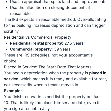
Use an appraisal that splits land and improvements
Use the allocation on closing documents if
reasonable
The IRS expects a reasonable method. Over-allocating
to the building increases depreciation and can trigger
scrutiny.
Residential vs Commercial Property
Residential rental property:
27.5 years
Commercial property:
39 years
These are IRS schedules, not your accountant's
choice.
Placed in Service: The Start Date That Matters
You begin depreciation when the property is
placed in
service
, which means it is ready and available for rent,
not necessarily when a tenant moves in.
Example:
You finish renovations and list the property on June
10. That is likely the placed-in-service date, even if
you sign a tenant in July.