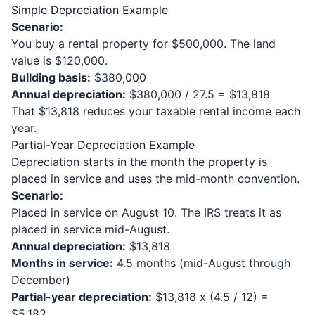
Simple Depreciation Example
Scenario:
You buy a rental property for $500,000. The land
value is $120,000.
Building basis:
$380,000
Annual depreciation:
$380,000 / 27.5 = $13,818
That $13,818 reduces your taxable rental income each
year.
Partial-Year Depreciation Example
Depreciation starts in the month the property is
placed in service and uses the mid-month convention.
Scenario:
Placed in service on August 10. The IRS treats it as
placed in service mid-August.
Annual depreciation:
$13,818
Months in service:
4.5 months (mid-August through
December)
Partial-year depreciation:
$13,818 x (4.5 / 12) =
$5,182