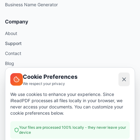
Business Name Generator
Company
About
Support
Contact
Blog
Help
Cookie Preferences
We respect your privacy
Legal
We use cookies to enhance your experience. Since
iReadPDF processes all files locally in your browser, we
Security
never access your documents. You can customize your
Privacy Policy
cookie preferences below.
Terms of Service
Your files are processed 100% locally - they never leave your
device
Donate