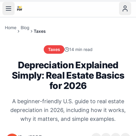
Home
Blog
Taxes
Taxes
14 min read
Depreciation Explained
Simply: Real Estate Basics
for 2026
A beginner-friendly U.S. guide to real estate
depreciation in 2026, including how it works,
why it matters, and simple examples.