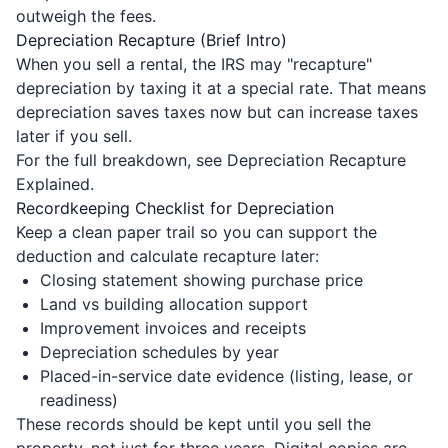
outweigh the fees.
Depreciation Recapture (Brief Intro)
When you sell a rental, the IRS may "recapture"
depreciation by taxing it at a special rate. That means
depreciation saves taxes now but can increase taxes
later if you sell.
For the full breakdown, see
Depreciation Recapture
Explained
.
Recordkeeping Checklist for Depreciation
Keep a clean paper trail so you can support the
deduction and calculate recapture later:
Closing statement showing purchase price
Land vs building allocation support
Improvement invoices and receipts
Depreciation schedules by year
Placed-in-service date evidence (listing, lease, or
readiness)
These records should be kept until you sell the
property, not just for three years. Digital copies are