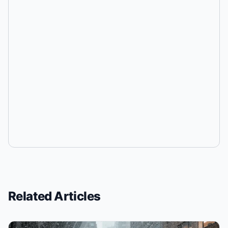
Related Articles