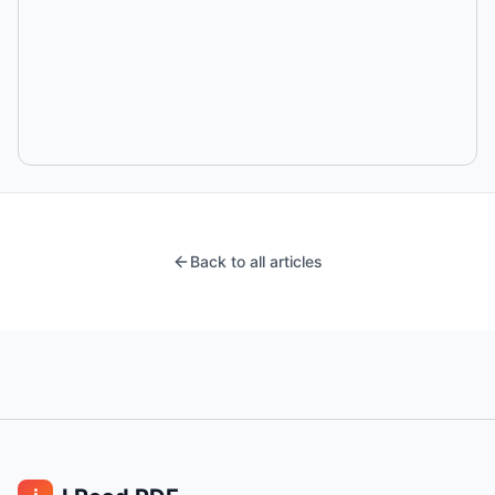
Back to all articles