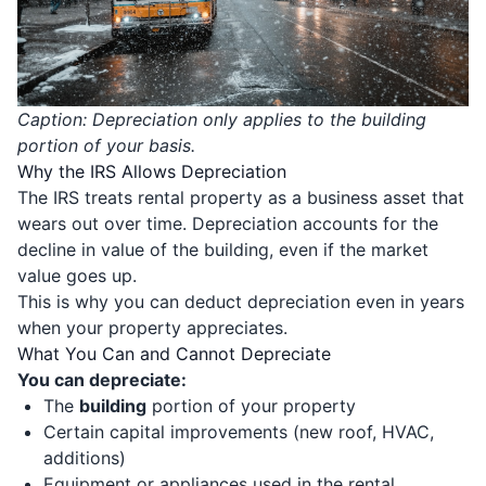
Caption: Depreciation only applies to the building
portion of your basis.
Why the IRS Allows Depreciation
The IRS treats rental property as a business asset that
wears out over time. Depreciation accounts for the
decline in value of the building, even if the market
value goes up.
This is why you can deduct depreciation even in years
when your property appreciates.
What You Can and Cannot Depreciate
You can depreciate:
The
building
portion of your property
Certain capital improvements (new roof, HVAC,
additions)
Equipment or appliances used in the rental