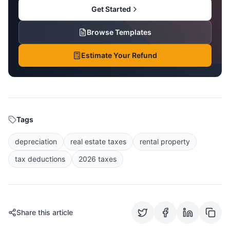
Get Started
Browse Templates
Estimate Your Refund
Tags
depreciation
real estate taxes
rental property
tax deductions
2026 taxes
Share this article