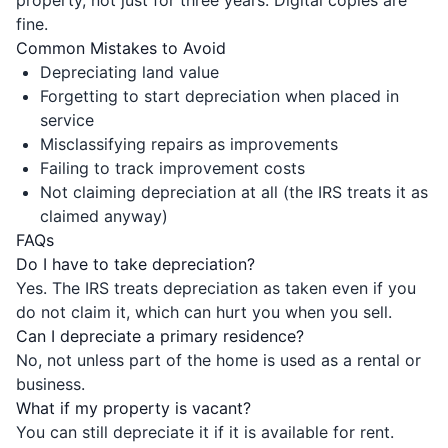
fine.
Common Mistakes to Avoid
Depreciating land value
Forgetting to start depreciation when placed in
service
Misclassifying repairs as improvements
Failing to track improvement costs
Not claiming depreciation at all (the IRS treats it as
claimed anyway)
FAQs
Do I have to take depreciation?
Yes. The IRS treats depreciation as taken even if you
do not claim it, which can hurt you when you sell.
Can I depreciate a primary residence?
No, not unless part of the home is used as a rental or
business.
What if my property is vacant?
You can still depreciate it if it is available for rent.