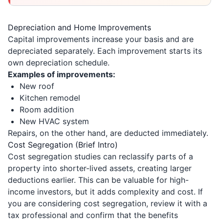
Depreciation and Home Improvements
Capital improvements increase your basis and are
depreciated separately. Each improvement starts its
own depreciation schedule.
Examples of improvements:
New roof
Kitchen remodel
Room addition
New HVAC system
Repairs, on the other hand, are deducted immediately.
Cost Segregation (Brief Intro)
Cost segregation studies can reclassify parts of a
property into shorter-lived assets, creating larger
deductions earlier. This can be valuable for high-
income investors, but it adds complexity and cost. If
you are considering cost segregation, review it with a
tax professional and confirm that the benefits