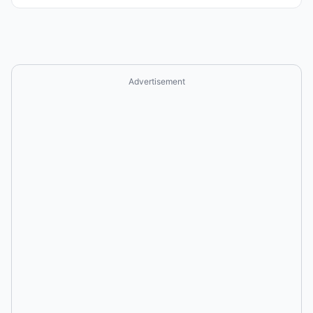
Advertisement