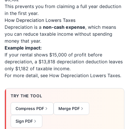
This prevents you from claiming a full year deduction
in the first year.
How Depreciation Lowers Taxes
Depreciation is a
non-cash expense
, which means
you can reduce taxable income without spending
money that year.
Example impact:
If your rental shows $15,000 of profit before
depreciation, a $13,818 depreciation deduction leaves
only $1,182 of taxable income.
For more detail, see
How Depreciation Lowers Taxes
.
TRY THE TOOL
Compress PDF
Merge PDF
Sign PDF