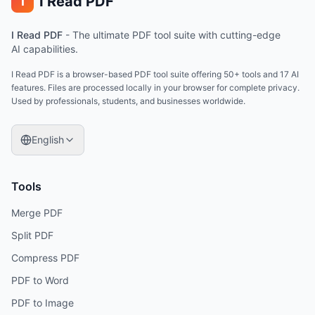
I Read PDF
i
I Read PDF
-
The ultimate PDF tool suite with cutting-edge
AI capabilities.
I Read PDF is a browser-based PDF tool suite offering 50+ tools and 17 AI
features. Files are processed locally in your browser for complete privacy.
Used by professionals, students, and businesses worldwide.
English
Tools
Merge PDF
Split PDF
Compress PDF
PDF to Word
PDF to Image