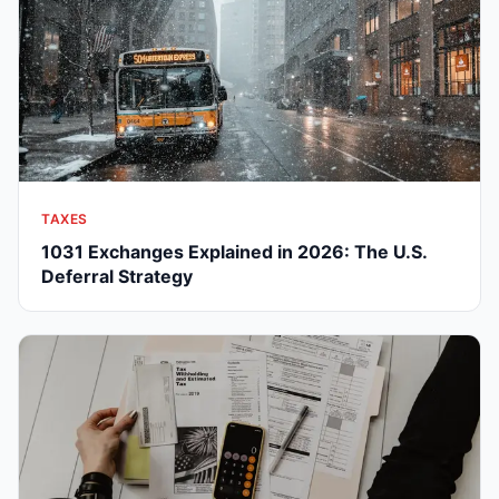
TAXES
1031 Exchanges Explained in 2026: The U.S.
Deferral Strategy