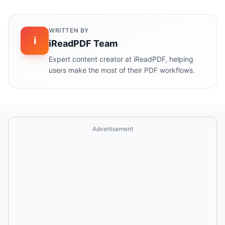
WRITTEN BY
i
iReadPDF Team
Expert content creator at iReadPDF, helping
users make the most of their PDF workflows.
Advertisement