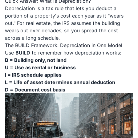
Quick Answer: What Is Depreciation?
Depreciation is a tax rule that lets you deduct a
portion of a property's cost each year as it "wears
out." For real estate, the IRS assumes the building
wears out over decades, so you spread the cost
across a long schedule.
The BUILD Framework: Depreciation in One Model
Use
BUILD
to remember how depreciation works:
B = Building only, not land
U = Use as rental or business
I = IRS schedule applies
L = Life of asset determines annual deduction
D = Document cost basis