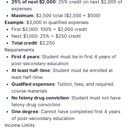
25% of next $2,000
: 25% credit on next $2,000 of
expenses
Maximum
: $2,500 total ($2,000 + $500)
Example
: $3,000 in qualified expenses
First $2,000: 100% = $2,000 credit
Next $1,000: 25% = $250 credit
Total credit
: $2,250
Requirements
First 4 years
: Student must be in first 4 years of
post-secondary education
At least half-time
: Student must be enrolled at
least half-time
Qualified expenses
: Tuition, fees, and required
course materials
No felony drug conviction
: Student must not have
felony drug conviction
One degree
: Cannot have completed first 4 years
of post-secondary education
Income Limits