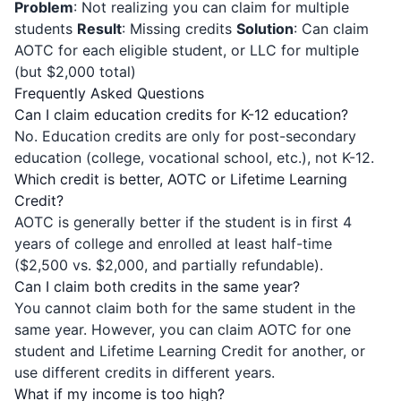
Problem
: Not realizing you can claim for multiple
students
Result
: Missing credits
Solution
: Can claim
AOTC for each eligible student, or LLC for multiple
(but $2,000 total)
Frequently Asked Questions
Can I claim education credits for K-12 education?
No. Education credits are only for post-secondary
education (college, vocational school, etc.), not K-12.
Which credit is better, AOTC or Lifetime Learning
Credit?
AOTC is generally better if the student is in first 4
years of college and enrolled at least half-time
($2,500 vs. $2,000, and partially refundable).
Can I claim both credits in the same year?
You cannot claim both for the same student in the
same year. However, you can claim AOTC for one
student and Lifetime Learning Credit for another, or
use different credits in different years.
What if my income is too high?