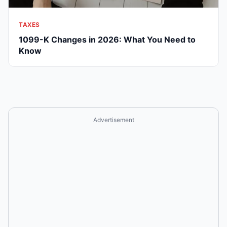
TAXES
1099-K Changes in 2026: What You Need to
Know
Advertisement