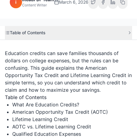
i
March 6, 2026
Content Writer
Table of Contents
Education credits can save families thousands of
dollars on college expenses, but the rules can be
confusing. This guide explains the American
Opportunity Tax Credit and Lifetime Learning Credit in
simple terms, so you can understand which credit to
claim and how to maximize your savings.
Table of Contents
What Are Education Credits?
American Opportunity Tax Credit (AOTC)
Lifetime Learning Credit
AOTC vs. Lifetime Learning Credit
Qualified Education Expenses