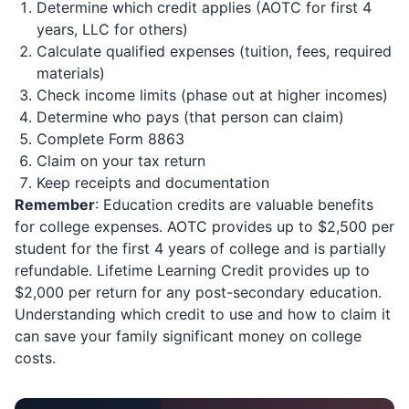
Determine which credit applies (AOTC for first 4
years, LLC for others)
Calculate qualified expenses (tuition, fees, required
materials)
Check income limits (phase out at higher incomes)
Determine who pays (that person can claim)
Complete Form 8863
Claim on your tax return
Keep receipts and documentation
Remember
: Education credits are valuable benefits
for college expenses. AOTC provides up to $2,500 per
student for the first 4 years of college and is partially
refundable. Lifetime Learning Credit provides up to
$2,000 per return for any post-secondary education.
Understanding which credit to use and how to claim it
can save your family significant money on college
costs.