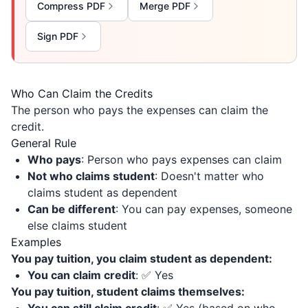
Compress PDF
Merge PDF
Sign PDF
Who Can Claim the Credits
The person who pays the expenses can claim the
credit.
General Rule
Who pays
: Person who pays expenses can claim
Not who claims student
: Doesn't matter who
claims student as dependent
Can be different
: You can pay expenses, someone
else claims student
Examples
You pay tuition, you claim student as dependent:
You can claim credit
: ✅ Yes
You pay tuition, student claims themselves: