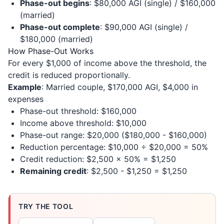
Phase-out begins
: $80,000 AGI (single) / $160,000
(married)
Phase-out complete
: $90,000 AGI (single) /
$180,000 (married)
How Phase-Out Works
For every $1,000 of income above the threshold, the
credit is reduced proportionally.
Example
: Married couple, $170,000 AGI, $4,000 in
expenses
Phase-out threshold: $160,000
Income above threshold: $10,000
Phase-out range: $20,000 ($180,000 - $160,000)
Reduction percentage: $10,000 ÷ $20,000 = 50%
Credit reduction: $2,500 × 50% = $1,250
Remaining credit
: $2,500 - $1,250 = $1,250
TRY THE TOOL