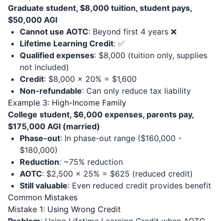
Graduate student, $8,000 tuition, student pays,
$50,000 AGI
Cannot use AOTC
: Beyond first 4 years ❌
Lifetime Learning Credit
: ✅
Qualified expenses
: $8,000 (tuition only, supplies
not included)
Credit
: $8,000 × 20% = $1,600
Non-refundable
: Can only reduce tax liability
Example 3: High-Income Family
College student, $6,000 expenses, parents pay,
$175,000 AGI (married)
Phase-out
: In phase-out range ($160,000 -
$180,000)
Reduction
: ~75% reduction
AOTC
: $2,500 × 25% = $625 (reduced credit)
Still valuable
: Even reduced credit provides benefit
Common Mistakes
Mistake 1: Using Wrong Credit