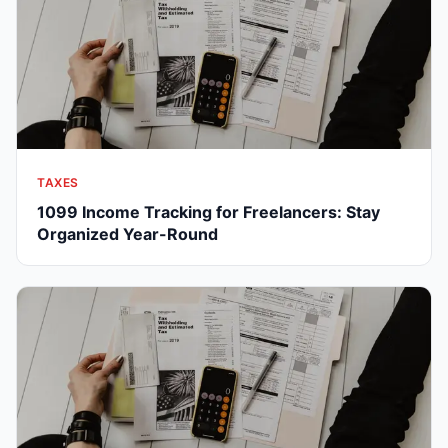
TAXES
1099 Income Tracking for Freelancers: Stay
Organized Year-Round