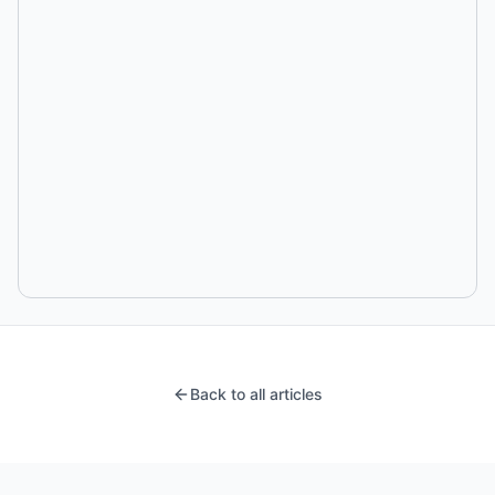
Back to all articles