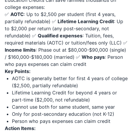
Education credits can save families thousands on
college expenses:
✅
AOTC
: Up to $2,500 per student (first 4 years,
partially refundable) ✅
Lifetime Learning Credit
: Up
to $2,000 per return (any post-secondary, not
refundable) ✅
Qualified expenses
: Tuition, fees,
required materials (AOTC) or tuition/fees only (LLC) ✅
Income limits
: Phase out at $80,000-$90,000 (single)
/ $160,000-$180,000 (married) ✅
Who pays
: Person
who pays expenses can claim credit
Key Points:
AOTC is generally better for first 4 years of college
($2,500, partially refundable)
Lifetime Learning Credit for beyond 4 years or
part-time ($2,000, not refundable)
Cannot use both for same student, same year
Only for post-secondary education (not K-12)
Person who pays expenses can claim credit
Action Items: