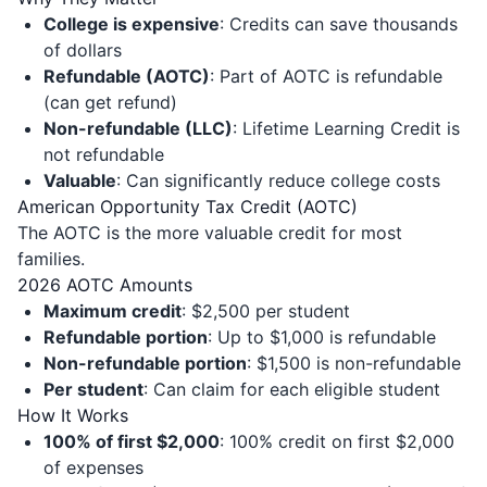
College is expensive
: Credits can save thousands
of dollars
Refundable (AOTC)
: Part of AOTC is refundable
(can get refund)
Non-refundable (LLC)
: Lifetime Learning Credit is
not refundable
Valuable
: Can significantly reduce college costs
American Opportunity Tax Credit (AOTC)
The AOTC is the more valuable credit for most
families.
2026 AOTC Amounts
Maximum credit
: $2,500 per student
Refundable portion
: Up to $1,000 is refundable
Non-refundable portion
: $1,500 is non-refundable
Per student
: Can claim for each eligible student
How It Works
100% of first $2,000
: 100% credit on first $2,000
of expenses