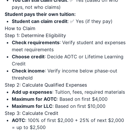
You can still claim credit
: ✅ Yes (based on who
pays, not who claims)
Student pays their own tuition:
Student can claim credit
: ✅ Yes (if they pay)
How to Claim
Step 1: Determine Eligibility
Check requirements
: Verify student and expenses
meet requirements
Choose credit
: Decide AOTC or Lifetime Learning
Credit
Check income
: Verify income below phase-out
threshold
Step 2: Calculate Qualified Expenses
Add up expenses
: Tuition, fees, required materials
Maximum for AOTC
: Based on first $4,000
Maximum for LLC
: Based on first $10,000
Step 3: Calculate Credit
AOTC
: 100% of first $2,000 + 25% of next $2,000
= up to $2,500