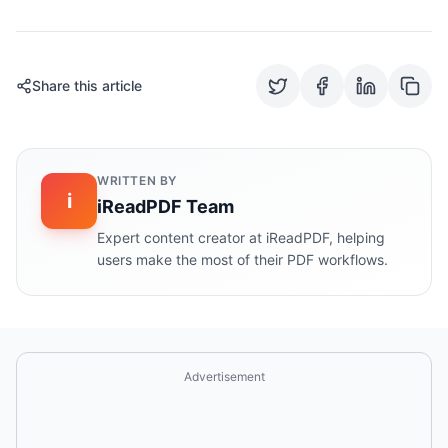
Share this article
WRITTEN BY
i
iReadPDF Team
Expert content creator at iReadPDF, helping
users make the most of their PDF workflows.
Advertisement