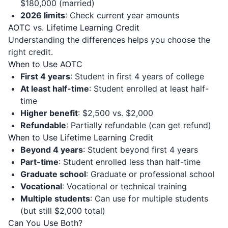
$180,000 (married)
2026 limits
: Check current year amounts
AOTC vs. Lifetime Learning Credit
Understanding the differences helps you choose the
right credit.
When to Use AOTC
First 4 years
: Student in first 4 years of college
At least half-time
: Student enrolled at least half-
time
Higher benefit
: $2,500 vs. $2,000
Refundable
: Partially refundable (can get refund)
When to Use Lifetime Learning Credit
Beyond 4 years
: Student beyond first 4 years
Part-time
: Student enrolled less than half-time
Graduate school
: Graduate or professional school
Vocational
: Vocational or technical training
Multiple students
: Can use for multiple students
(but still $2,000 total)
Can You Use Both?