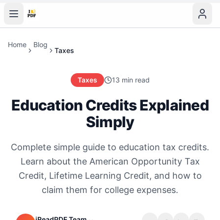
Home
Blog
Taxes
Taxes
13 min read
Education Credits Explained
Simply
Complete simple guide to education tax credits.
Learn about the American Opportunity Tax
Credit, Lifetime Learning Credit, and how to
claim them for college expenses.
iReadPDF Team