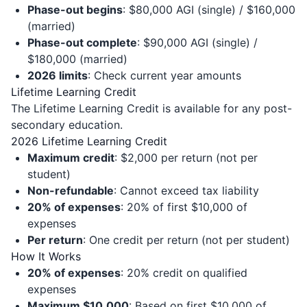
Phase-out begins
: $80,000 AGI (single) / $160,000
(married)
Phase-out complete
: $90,000 AGI (single) /
$180,000 (married)
2026 limits
: Check current year amounts
Lifetime Learning Credit
The Lifetime Learning Credit is available for any post-
secondary education.
2026 Lifetime Learning Credit
Maximum credit
: $2,000 per return (not per
student)
Non-refundable
: Cannot exceed tax liability
20% of expenses
: 20% of first $10,000 of
expenses
Per return
: One credit per return (not per student)
How It Works
20% of expenses
: 20% credit on qualified
expenses
Maximum $10,000
: Based on first $10,000 of