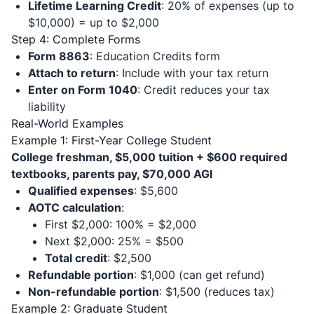
Lifetime Learning Credit
: 20% of expenses (up to
$10,000) = up to $2,000
Step 4: Complete Forms
Form 8863
: Education Credits form
Attach to return
: Include with your tax return
Enter on Form 1040
: Credit reduces your tax
liability
Real-World Examples
Example 1: First-Year College Student
College freshman, $5,000 tuition + $600 required
textbooks, parents pay, $70,000 AGI
Qualified expenses
: $5,600
AOTC calculation
:
First $2,000: 100% = $2,000
Next $2,000: 25% = $500
Total credit
: $2,500
Refundable portion
: $1,000 (can get refund)
Non-refundable portion
: $1,500 (reduces tax)
Example 2: Graduate Student