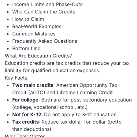
Income Limits and Phase-Outs
Who Can Claim the Credits
How to Claim
Real-World Examples
Common Mistakes
Frequently Asked Questions
Bottom Line
What Are Education Credits?
Education credits are tax credits that reduce your tax
liability for qualified education expenses.
Key Facts
Two main credits
: American Opportunity Tax
Credit (AOTC) and Lifetime Learning Credit
For college
: Both are for post-secondary education
(college, vocational school, etc.)
Not for K-12
: Do not apply to K-12 education
Tax credits
: Reduce tax dollar-for-dollar (better
than deductions)
Why They Matter