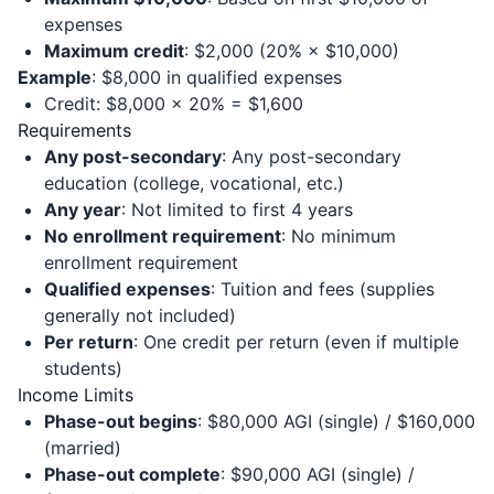
expenses
Maximum credit
: $2,000 (20% × $10,000)
Example
: $8,000 in qualified expenses
Credit: $8,000 × 20% = $1,600
Requirements
Any post-secondary
: Any post-secondary
education (college, vocational, etc.)
Any year
: Not limited to first 4 years
No enrollment requirement
: No minimum
enrollment requirement
Qualified expenses
: Tuition and fees (supplies
generally not included)
Per return
: One credit per return (even if multiple
students)
Income Limits
Phase-out begins
: $80,000 AGI (single) / $160,000
(married)
Phase-out complete
: $90,000 AGI (single) /