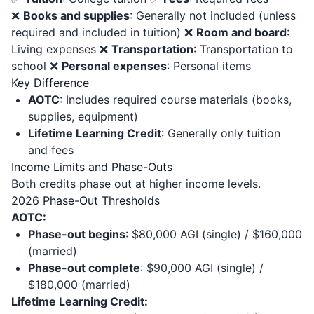
❌
Books and supplies
: Generally not included (unless
required and included in tuition) ❌
Room and board
:
Living expenses ❌
Transportation
: Transportation to
school ❌
Personal expenses
: Personal items
Key Difference
AOTC
: Includes required course materials (books,
supplies, equipment)
Lifetime Learning Credit
: Generally only tuition
and fees
Income Limits and Phase-Outs
Both credits phase out at higher income levels.
2026 Phase-Out Thresholds
AOTC:
Phase-out begins
: $80,000 AGI (single) / $160,000
(married)
Phase-out complete
: $90,000 AGI (single) /
$180,000 (married)
Lifetime Learning Credit: