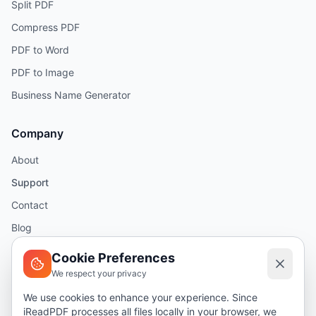
Split PDF
Compress PDF
PDF to Word
PDF to Image
Business Name Generator
Company
About
Support
Contact
Blog
Help
Cookie Preferences
We respect your privacy
Legal
We use cookies to enhance your experience. Since
iReadPDF processes all files locally in your browser, we
Security