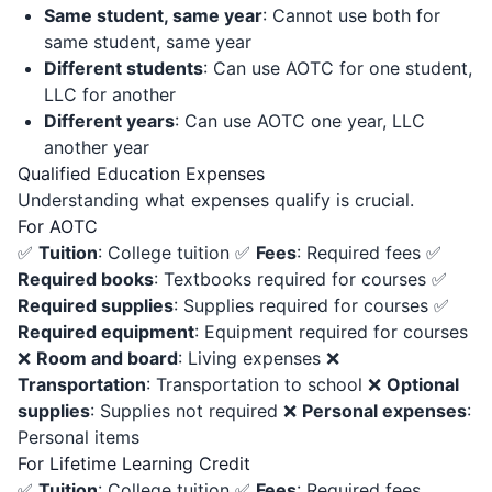
Same student, same year
: Cannot use both for
same student, same year
Different students
: Can use AOTC for one student,
LLC for another
Different years
: Can use AOTC one year, LLC
another year
Qualified Education Expenses
Understanding what expenses qualify is crucial.
For AOTC
✅
Tuition
: College tuition ✅
Fees
: Required fees ✅
Required books
: Textbooks required for courses ✅
Required supplies
: Supplies required for courses ✅
Required equipment
: Equipment required for courses
❌
Room and board
: Living expenses ❌
Transportation
: Transportation to school ❌
Optional
supplies
: Supplies not required ❌
Personal expenses
:
Personal items
For Lifetime Learning Credit
✅
Tuition
: College tuition ✅
Fees
: Required fees