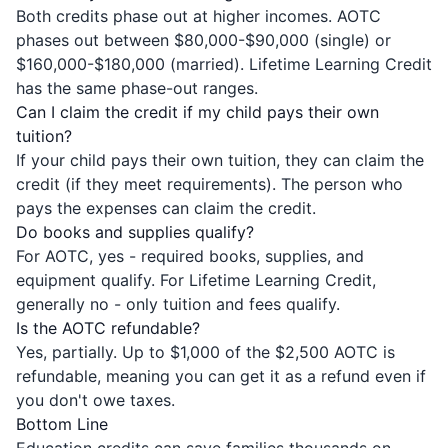
Both credits phase out at higher incomes. AOTC
phases out between $80,000-$90,000 (single) or
$160,000-$180,000 (married). Lifetime Learning Credit
has the same phase-out ranges.
Can I claim the credit if my child pays their own
tuition?
If your child pays their own tuition, they can claim the
credit (if they meet requirements). The person who
pays the expenses can claim the credit.
Do books and supplies qualify?
For AOTC, yes - required books, supplies, and
equipment qualify. For Lifetime Learning Credit,
generally no - only tuition and fees qualify.
Is the AOTC refundable?
Yes, partially. Up to $1,000 of the $2,500 AOTC is
refundable, meaning you can get it as a refund even if
you don't owe taxes.
Bottom Line