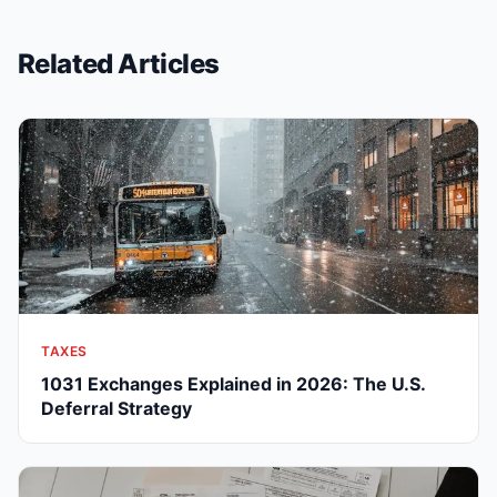
Related Articles
TAXES
1031 Exchanges Explained in 2026: The U.S.
Deferral Strategy