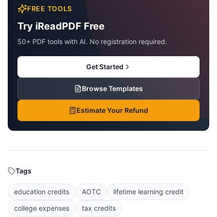
FREE TOOLS
Try iReadPDF Free
50+ PDF tools with AI. No registration required.
Get Started
Browse Templates
Estimate Your Refund
Tags
education credits
AOTC
lifetime learning credit
college expenses
tax credits