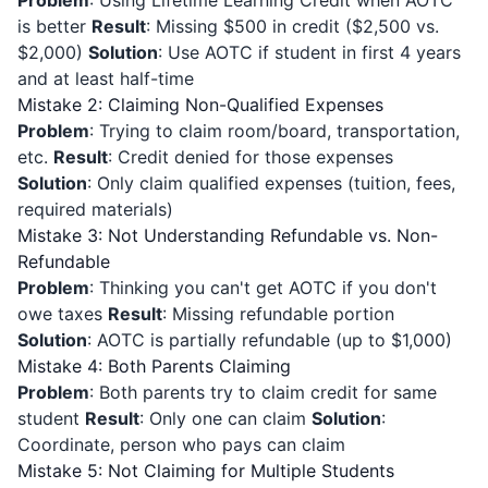
Problem
: Using Lifetime Learning Credit when AOTC
is better
Result
: Missing $500 in credit ($2,500 vs.
$2,000)
Solution
: Use AOTC if student in first 4 years
and at least half-time
Mistake 2: Claiming Non-Qualified Expenses
Problem
: Trying to claim room/board, transportation,
etc.
Result
: Credit denied for those expenses
Solution
: Only claim qualified expenses (tuition, fees,
required materials)
Mistake 3: Not Understanding Refundable vs. Non-
Refundable
Problem
: Thinking you can't get AOTC if you don't
owe taxes
Result
: Missing refundable portion
Solution
: AOTC is partially refundable (up to $1,000)
Mistake 4: Both Parents Claiming
Problem
: Both parents try to claim credit for same
student
Result
: Only one can claim
Solution
:
Coordinate, person who pays can claim
Mistake 5: Not Claiming for Multiple Students