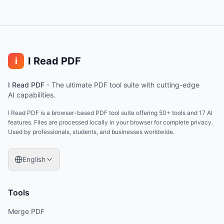
I Read PDF
i
I Read PDF
-
The ultimate PDF tool suite with cutting-edge
AI capabilities.
I Read PDF is a browser-based PDF tool suite offering 50+ tools and 17 AI
features. Files are processed locally in your browser for complete privacy.
Used by professionals, students, and businesses worldwide.
English
Tools
Merge PDF