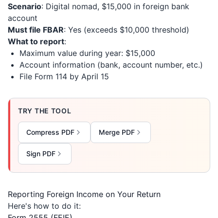
Scenario
: Digital nomad, $15,000 in foreign bank
account
Must file FBAR
: Yes (exceeds $10,000 threshold)
What to report
:
Maximum value during year: $15,000
Account information (bank, account number, etc.)
File Form 114 by April 15
TRY THE TOOL
Compress PDF
Merge PDF
Sign PDF
Reporting Foreign Income on Your Return
Here's how to do it:
Form 2555 (FEIE)