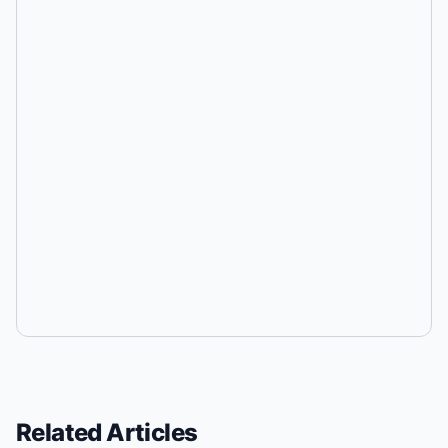
Related Articles