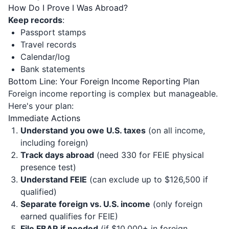
How Do I Prove I Was Abroad?
Keep records
:
Passport stamps
Travel records
Calendar/log
Bank statements
Bottom Line: Your Foreign Income Reporting Plan
Foreign income reporting is complex but manageable.
Here's your plan:
Immediate Actions
Understand you owe U.S. taxes
(on all income,
including foreign)
Track days abroad
(need 330 for FEIE physical
presence test)
Understand FEIE
(can exclude up to $126,500 if
qualified)
Separate foreign vs. U.S. income
(only foreign
earned qualifies for FEIE)
File FBAR if needed
(if $10,000+ in foreign