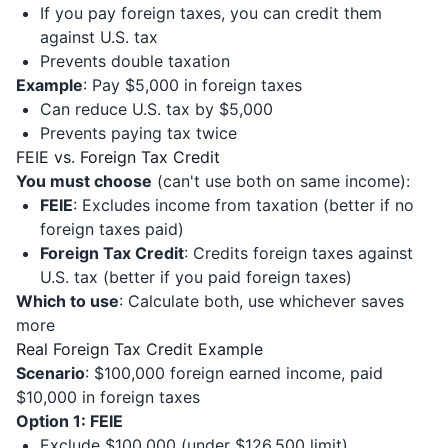
If you pay foreign taxes, you can credit them
against U.S. tax
Prevents double taxation
Example
: Pay $5,000 in foreign taxes
Can reduce U.S. tax by $5,000
Prevents paying tax twice
FEIE vs. Foreign Tax Credit
You must choose
(can't use both on same income):
FEIE
: Excludes income from taxation (better if no
foreign taxes paid)
Foreign Tax Credit
: Credits foreign taxes against
U.S. tax (better if you paid foreign taxes)
Which to use
: Calculate both, use whichever saves
more
Real Foreign Tax Credit Example
Scenario
: $100,000 foreign earned income, paid
$10,000 in foreign taxes
Option 1: FEIE
Exclude $100,000 (under $126,500 limit)