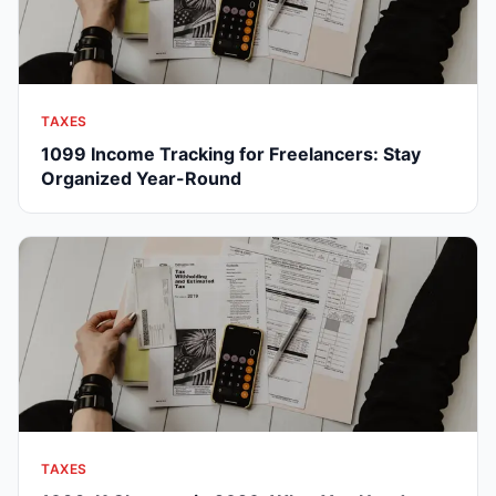
TAXES
1099 Income Tracking for Freelancers: Stay
Organized Year-Round
TAXES