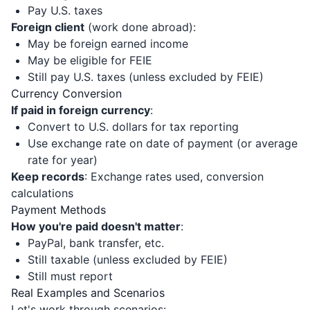
Pay U.S. taxes
Foreign client
(work done abroad):
May be foreign earned income
May be eligible for FEIE
Still pay U.S. taxes (unless excluded by FEIE)
Currency Conversion
If paid in foreign currency
:
Convert to U.S. dollars for tax reporting
Use exchange rate on date of payment (or average
rate for year)
Keep records
: Exchange rates used, conversion
calculations
Payment Methods
How you're paid doesn't matter
:
PayPal, bank transfer, etc.
Still taxable (unless excluded by FEIE)
Still must report
Real Examples and Scenarios
Let's work through scenarios: