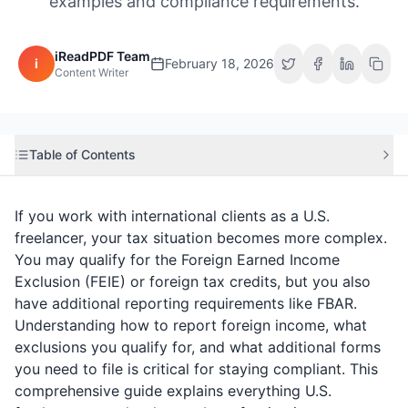
examples and compliance requirements.
iReadPDF Team
i
February 18, 2026
Content Writer
Table of Contents
If you work with international clients as a U.S.
freelancer, your tax situation becomes more complex.
You may qualify for the Foreign Earned Income
Exclusion (FEIE) or foreign tax credits, but you also
have additional reporting requirements like FBAR.
Understanding how to report foreign income, what
exclusions you qualify for, and what additional forms
you need to file is critical for staying compliant. This
comprehensive guide explains everything U.S.