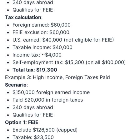
340 days abroad
Qualifies for FEIE
Tax calculation
:
Foreign earned: $60,000
FEIE exclusion: $60,000
U.S. earned: $40,000 (not eligible for FEIE)
Taxable income: $40,000
Income tax: ~$4,000
Self-employment tax: $15,300 (on all $100,000)
Total tax: $19,300
Example 3: High Income, Foreign Taxes Paid
Scenario
:
$150,000 foreign earned income
Paid $20,000 in foreign taxes
340 days abroad
Qualifies for FEIE
Option 1: FEIE
Exclude $126,500 (capped)
Taxable: $23,500