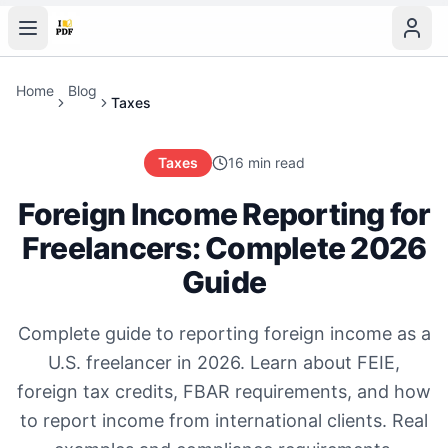
Home
Blog
Taxes
Taxes
16 min read
Foreign Income Reporting for
Freelancers: Complete 2026
Guide
Complete guide to reporting foreign income as a
U.S. freelancer in 2026. Learn about FEIE,
foreign tax credits, FBAR requirements, and how
to report income from international clients. Real