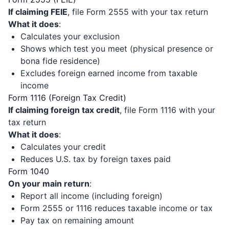
If claiming FEIE
, file Form 2555 with your tax return
What it does
:
Calculates your exclusion
Shows which test you meet (physical presence or
bona fide residence)
Excludes foreign earned income from taxable
income
Form 1116 (Foreign Tax Credit)
If claiming foreign tax credit
, file Form 1116 with your
tax return
What it does
:
Calculates your credit
Reduces U.S. tax by foreign taxes paid
Form 1040
On your main return
:
Report all income (including foreign)
Form 2555 or 1116 reduces taxable income or tax
Pay tax on remaining amount