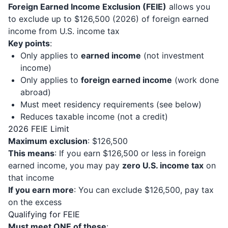
Foreign Earned Income Exclusion (FEIE)
allows you
to exclude up to $126,500 (2026) of foreign earned
income from U.S. income tax
Key points
:
Only applies to
earned income
(not investment
income)
Only applies to
foreign earned income
(work done
abroad)
Must meet residency requirements (see below)
Reduces taxable income (not a credit)
2026 FEIE Limit
Maximum exclusion
: $126,500
This means
: If you earn $126,500 or less in foreign
earned income, you may pay
zero U.S. income tax
on
that income
If you earn more
: You can exclude $126,500, pay tax
on the excess
Qualifying for FEIE
Must meet ONE of these
: