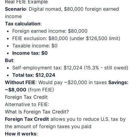
Real FEIE Example
Scenario
: Digital nomad, $80,000 foreign earned
income
Tax calculation
:
Foreign earned income: $80,000
FEIE exclusion: $80,000 (under $126,500 limit)
Taxable income: $0
Income tax: $0
But
:
Self-employment tax: $12,024 (15.3% - still owed)
Total tax: $12,024
Without FEIE
: Would pay ~$20,000 in taxes
Savings:
~$8,000
(from FEIE)
Foreign Tax Credit
Alternative to FEIE:
What Is Foreign Tax Credit?
Foreign Tax Credit
allows you to reduce U.S. tax by
the amount of foreign taxes you paid
How it works
: