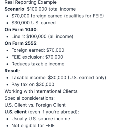
Real Reporting Example
Scenario
: $100,000 total income
$70,000 foreign earned (qualifies for FEIE)
$30,000 U.S. earned
On Form 1040
:
Line 1: $100,000 (all income)
On Form 2555
:
Foreign earned: $70,000
FEIE exclusion: $70,000
Reduces taxable income
Result
:
Taxable income: $30,000 (U.S. earned only)
Pay tax on $30,000
Working with International Clients
Special considerations:
U.S. Client vs. Foreign Client
U.S. client
(even if you're abroad):
Usually U.S. source income
Not eligible for FEIE