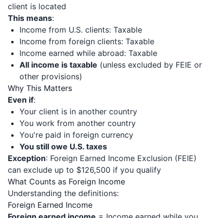
client is located
This means
:
Income from U.S. clients: Taxable
Income from foreign clients: Taxable
Income earned while abroad: Taxable
All income is taxable
(unless excluded by FEIE or
other provisions)
Why This Matters
Even if
:
Your client is in another country
You work from another country
You're paid in foreign currency
You still owe U.S. taxes
Exception
: Foreign Earned Income Exclusion (FEIE)
can exclude up to $126,500 if you qualify
What Counts as Foreign Income
Understanding the definitions:
Foreign Earned Income
Foreign earned income
= Income earned while you