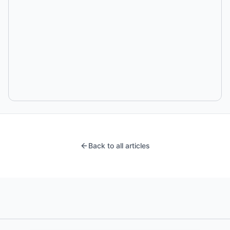
Back to all articles