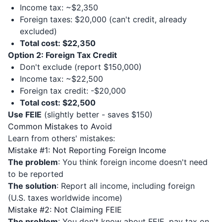
Income tax: ~$2,350
Foreign taxes: $20,000 (can't credit, already
excluded)
Total cost: $22,350
Option 2: Foreign Tax Credit
Don't exclude (report $150,000)
Income tax: ~$22,500
Foreign tax credit: -$20,000
Total cost: $22,500
Use FEIE
(slightly better - saves $150)
Common Mistakes to Avoid
Learn from others' mistakes:
Mistake #1: Not Reporting Foreign Income
The problem
: You think foreign income doesn't need
to be reported
The solution
: Report all income, including foreign
(U.S. taxes worldwide income)
Mistake #2: Not Claiming FEIE
The problem
: You don't know about FEIE, pay tax on