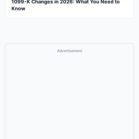
1099-K Changes in 2026: What You Need to
Know
Advertisement