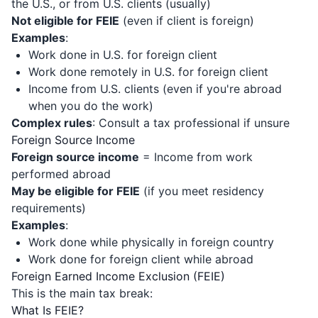
the U.S., or from U.S. clients (usually)
Not eligible for FEIE
(even if client is foreign)
Examples
:
Work done in U.S. for foreign client
Work done remotely in U.S. for foreign client
Income from U.S. clients (even if you're abroad
when you do the work)
Complex rules
: Consult a tax professional if unsure
Foreign Source Income
Foreign source income
= Income from work
performed abroad
May be eligible for FEIE
(if you meet residency
requirements)
Examples
:
Work done while physically in foreign country
Work done for foreign client while abroad
Foreign Earned Income Exclusion (FEIE)
This is the main tax break:
What Is FEIE?