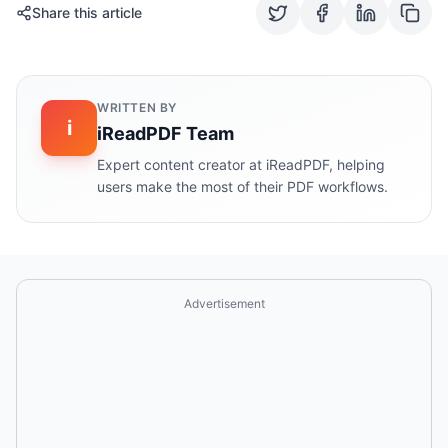
Share this article
WRITTEN BY
i
iReadPDF Team
Expert content creator at iReadPDF, helping
users make the most of their PDF workflows.
Advertisement