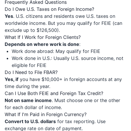
Frequently Asked Questions
Do I Owe U.S. Taxes on Foreign Income?
Yes
. U.S. citizens and residents owe U.S. taxes on
worldwide income. But you may qualify for FEIE (can
exclude up to $126,500).
What If I Work for Foreign Clients?
Depends on where work is done
:
Work done abroad: May qualify for FEIE
Work done in U.S.: Usually U.S. source income, not
eligible for FEIE
Do I Need to File FBAR?
Yes, if
you have $10,000+ in foreign accounts at any
time during the year.
Can I Use Both FEIE and Foreign Tax Credit?
Not on same income
. Must choose one or the other
for each dollar of income.
What If I'm Paid in Foreign Currency?
Convert to U.S. dollars
for tax reporting. Use
exchange rate on date of payment.