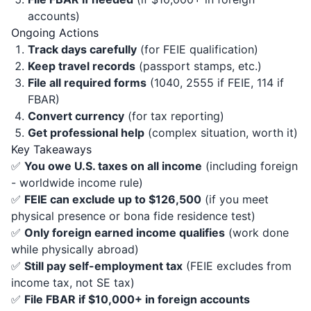
accounts)
Ongoing Actions
Track days carefully
(for FEIE qualification)
Keep travel records
(passport stamps, etc.)
File all required forms
(1040, 2555 if FEIE, 114 if
FBAR)
Convert currency
(for tax reporting)
Get professional help
(complex situation, worth it)
Key Takeaways
✅
You owe U.S. taxes on all income
(including foreign
- worldwide income rule)
✅
FEIE can exclude up to $126,500
(if you meet
physical presence or bona fide residence test)
✅
Only foreign earned income qualifies
(work done
while physically abroad)
✅
Still pay self-employment tax
(FEIE excludes from
income tax, not SE tax)
✅
File FBAR if $10,000+ in foreign accounts