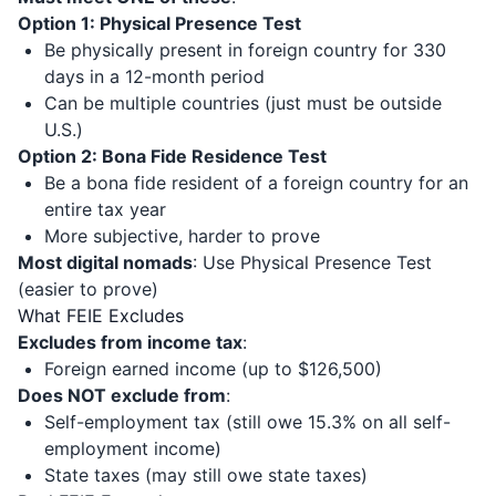
Option 1: Physical Presence Test
Be physically present in foreign country for 330
days in a 12-month period
Can be multiple countries (just must be outside
U.S.)
Option 2: Bona Fide Residence Test
Be a bona fide resident of a foreign country for an
entire tax year
More subjective, harder to prove
Most digital nomads
: Use Physical Presence Test
(easier to prove)
What FEIE Excludes
Excludes from income tax
:
Foreign earned income (up to $126,500)
Does NOT exclude from
:
Self-employment tax (still owe 15.3% on all self-
employment income)
State taxes (may still owe state taxes)