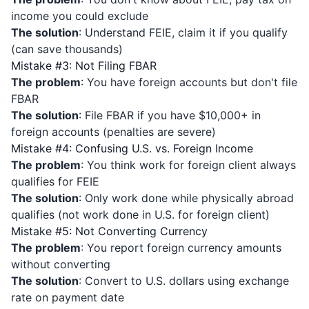
income you could exclude
The solution
: Understand FEIE, claim it if you qualify
(can save thousands)
Mistake #3: Not Filing FBAR
The problem
: You have foreign accounts but don't file
FBAR
The solution
: File FBAR if you have $10,000+ in
foreign accounts (penalties are severe)
Mistake #4: Confusing U.S. vs. Foreign Income
The problem
: You think work for foreign client always
qualifies for FEIE
The solution
: Only work done while physically abroad
qualifies (not work done in U.S. for foreign client)
Mistake #5: Not Converting Currency
The problem
: You report foreign currency amounts
without converting
The solution
: Convert to U.S. dollars using exchange
rate on payment date