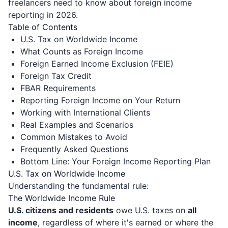
freelancers need to know about foreign income
reporting in 2026.
Table of Contents
U.S. Tax on Worldwide Income
What Counts as Foreign Income
Foreign Earned Income Exclusion (FEIE)
Foreign Tax Credit
FBAR Requirements
Reporting Foreign Income on Your Return
Working with International Clients
Real Examples and Scenarios
Common Mistakes to Avoid
Frequently Asked Questions
Bottom Line: Your Foreign Income Reporting Plan
U.S. Tax on Worldwide Income
Understanding the fundamental rule:
The Worldwide Income Rule
U.S. citizens and residents
owe U.S. taxes on
all
income
, regardless of where it's earned or where the