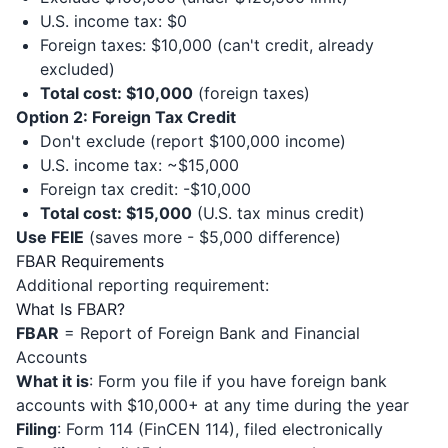
U.S. income tax: $0
Foreign taxes: $10,000 (can't credit, already
excluded)
Total cost: $10,000
(foreign taxes)
Option 2: Foreign Tax Credit
Don't exclude (report $100,000 income)
U.S. income tax: ~$15,000
Foreign tax credit: -$10,000
Total cost: $15,000
(U.S. tax minus credit)
Use FEIE
(saves more - $5,000 difference)
FBAR Requirements
Additional reporting requirement:
What Is FBAR?
FBAR
= Report of Foreign Bank and Financial
Accounts
What it is
: Form you file if you have foreign bank
accounts with $10,000+ at any time during the year
Filing
: Form 114 (FinCEN 114), filed electronically