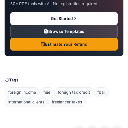
50+ PDF tools with AI. No registration required.
Get Started
Browse Templates
Estimate Your Refund
Tags
foreign income
feie
foreign tax credit
fbar
international clients
freelancer taxes