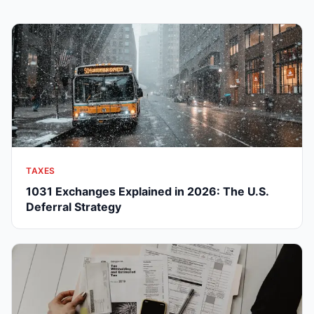
TAXES
1031 Exchanges Explained in 2026: The U.S.
Deferral Strategy