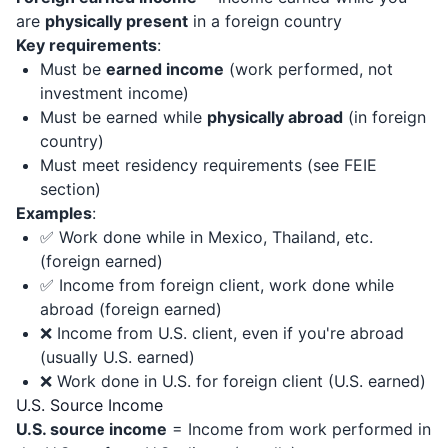
are
physically present
in a foreign country
Key requirements
:
Must be
earned income
(work performed, not
investment income)
Must be earned while
physically abroad
(in foreign
country)
Must meet residency requirements (see FEIE
section)
Examples
:
✅ Work done while in Mexico, Thailand, etc.
(foreign earned)
✅ Income from foreign client, work done while
abroad (foreign earned)
❌ Income from U.S. client, even if you're abroad
(usually U.S. earned)
❌ Work done in U.S. for foreign client (U.S. earned)
U.S. Source Income
U.S. source income
= Income from work performed in