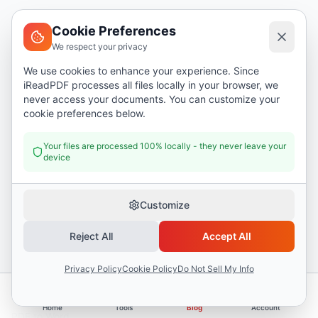
Cookie Preferences
I Read PDF
i
We respect your privacy
I Read PDF
-
The ultimate PDF tool suite with cutting-edge
We use cookies to enhance your experience. Since
AI capabilities.
iReadPDF processes all files locally in your browser, we
never access your documents. You can customize your
I Read PDF is a browser-based PDF tool suite offering 50+ tools and 17 AI
cookie preferences below.
features. Files are processed locally in your browser for complete privacy.
Used by professionals, students, and businesses worldwide.
Your files are processed 100% locally - they never leave your
device
English
Customize
Tools
Reject All
Accept All
Merge PDF
Privacy Policy
Cookie Policy
Do Not Sell My Info
Split PDF
Compress PDF
Home
Tools
Blog
Account
PDF to Word