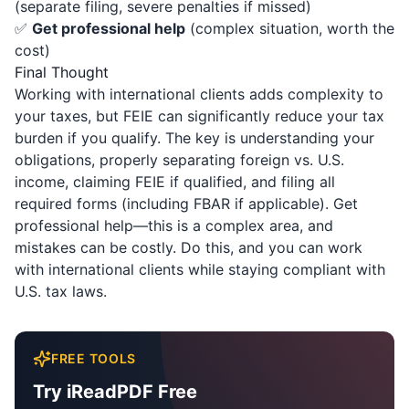
(separate filing, severe penalties if missed)
✅
Get professional help
(complex situation, worth the
cost)
Final Thought
Working with international clients adds complexity to
your taxes, but FEIE can significantly reduce your tax
burden if you qualify. The key is understanding your
obligations, properly separating foreign vs. U.S.
income, claiming FEIE if qualified, and filing all
required forms (including FBAR if applicable). Get
professional help—this is a complex area, and
mistakes can be costly. Do this, and you can work
with international clients while staying compliant with
U.S. tax laws.
FREE TOOLS
Try iReadPDF Free