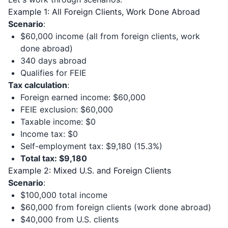
Example 1: All Foreign Clients, Work Done Abroad
Scenario
:
$60,000 income (all from foreign clients, work
done abroad)
340 days abroad
Qualifies for FEIE
Tax calculation
:
Foreign earned income: $60,000
FEIE exclusion: $60,000
Taxable income: $0
Income tax: $0
Self-employment tax: $9,180 (15.3%)
Total tax: $9,180
Example 2: Mixed U.S. and Foreign Clients
Scenario
:
$100,000 total income
$60,000 from foreign clients (work done abroad)
$40,000 from U.S. clients