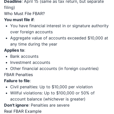
Deadline
: April 15 (same as tax return, but separate
filing)
Who Must File FBAR?
You must file if
:
You have financial interest in or signature authority
over foreign accounts
Aggregate value of accounts exceeded $10,000 at
any time during the year
Applies to
:
Bank accounts
Investment accounts
Other financial accounts (in foreign countries)
FBAR Penalties
Failure to file
:
Civil penalties: Up to $10,000 per violation
Willful violations: Up to $100,000 or 50% of
account balance (whichever is greater)
Don't ignore
: Penalties are severe
Real FBAR Example