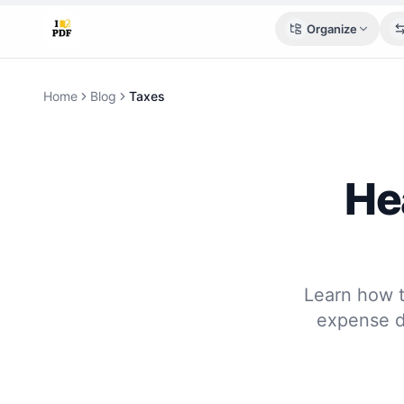
Organize
Home
Blog
Taxes
He
Learn how t
expense de