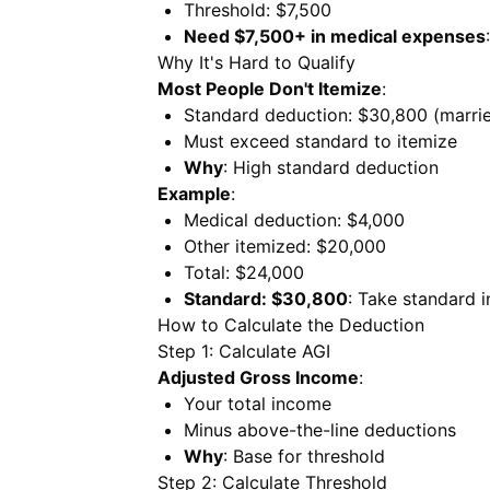
Threshold: $7,500
Need $7,500+ in medical expenses
Why It's Hard to Qualify
Most People Don't Itemize
:
Standard deduction: $30,800 (marri
Must exceed standard to itemize
Why
: High standard deduction
Example
:
Medical deduction: $4,000
Other itemized: $20,000
Total: $24,000
Standard: $30,800
: Take standard 
How to Calculate the Deduction
Step 1: Calculate AGI
Adjusted Gross Income
:
Your total income
Minus above-the-line deductions
Why
: Base for threshold
Step 2: Calculate Threshold