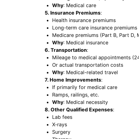
Why
: Medical care
5. Insurance Premiums
:
Health insurance premiums
Long-term care insurance premiums (
Medicare premiums (Part B, Part D,
Why
: Medical insurance
6. Transportation
:
Mileage to medical appointments (24
Or actual transportation costs
Why
: Medical-related travel
7. Home Improvements
:
If primarily for medical care
Ramps, railings, etc.
Why
: Medical necessity
8. Other Qualified Expenses
:
Lab fees
X-rays
Surgery