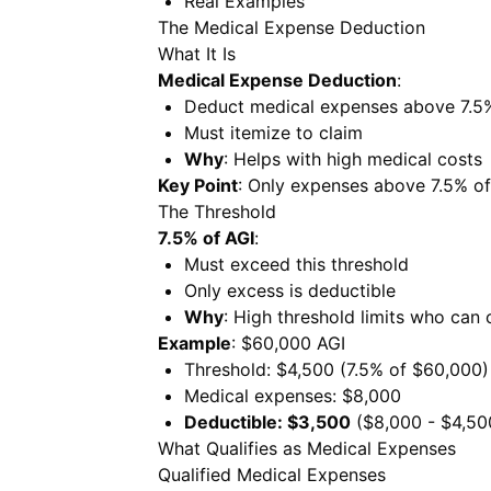
Real Examples
The Medical Expense Deduction
What It Is
Medical Expense Deduction
:
Deduct medical expenses above 7.5
Must itemize to claim
Why
: Helps with high medical costs
Key Point
: Only expenses above 7.5% of
The Threshold
7.5% of AGI
:
Must exceed this threshold
Only excess is deductible
Why
: High threshold limits who can 
Example
: $60,000 AGI
Threshold: $4,500 (7.5% of $60,000)
Medical expenses: $8,000
Deductible: $3,500
($8,000 - $4,50
What Qualifies as Medical Expenses
Qualified Medical Expenses