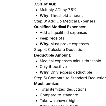
7.5% of AGI
:
Multiply AGI by 7.5%
Why
: Threshold amount
Step 3: Add Up Medical Expenses
Qualified Medical Expenses
:
Add all qualified expenses
Keep receipts
Why
: Must prove expenses
Step 4: Calculate Deduction
Deductible Amount
:
Medical expenses minus threshold
Only if positive
Why
: Only excess deductible
Step 5: Compare to Standard Deductio
Must Itemize
:
Total itemized deductions
Compare to standard
Take whichever higher