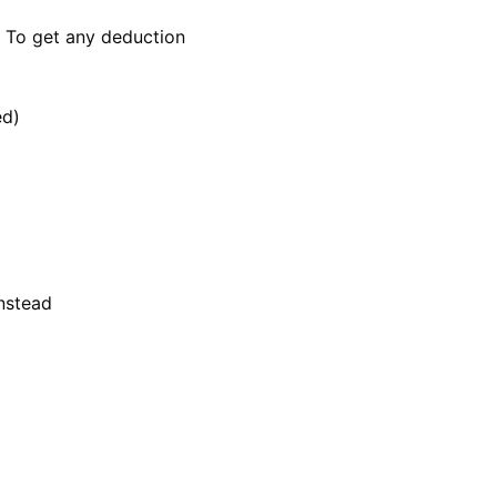
: To get any deduction
ed)
instead