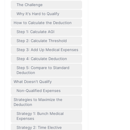
The Challenge
Why It's Hard to Qualify
How to Calculate the Deduction
Step 1: Calculate AGI
Step 2: Calculate Threshold
Step 3: Add Up Medical Expenses
Step 4: Calculate Deduction
Step 5: Compare to Standard
Deduction
What Doesn't Qualify
Non-Qualified Expenses
Strategies to Maximize the
Deduction
Strategy 1: Bunch Medical
Expenses
Strategy 2: Time Elective