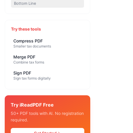
Bottom Line
Try these tools
Compress PDF
Smaller tax documents
Merge PDF
Combine tax forms
Sign PDF
Sign tax forms digitally
Try iReadPDF Free
50+ PDF tools with AI. No registration
required.