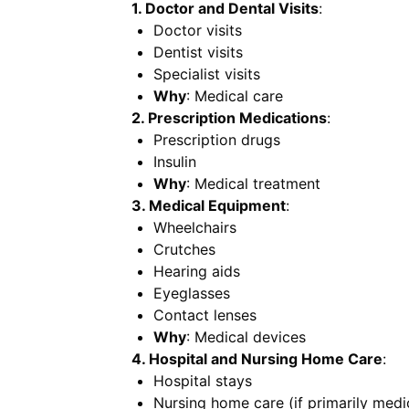
1. Doctor and Dental Visits
:
Doctor visits
Dentist visits
Specialist visits
Why
: Medical care
2. Prescription Medications
:
Prescription drugs
Insulin
Why
: Medical treatment
3. Medical Equipment
:
Wheelchairs
Crutches
Hearing aids
Eyeglasses
Contact lenses
Why
: Medical devices
4. Hospital and Nursing Home Care
:
Hospital stays
Nursing home care (if primarily medi