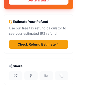
Get Started
Estimate Your Refund
Use our free tax refund calculator to
see your estimated IRS refund.
Check Refund Estimate
Share