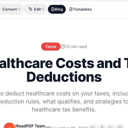
Convert
Edit
Blog
Templates
Taxes
13 min read
althcare Costs and 
Deductions
o deduct healthcare costs on your taxes, inclu
duction rules, what qualifies, and strategies 
healthcare tax benefits.
iReadPDF Team