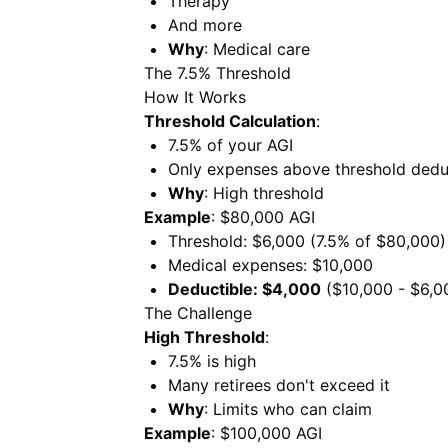
Therapy
And more
Why
: Medical care
The 7.5% Threshold
How It Works
Threshold Calculation
:
7.5% of your AGI
Only expenses above threshold dedu
Why
: High threshold
Example
: $80,000 AGI
Threshold: $6,000 (7.5% of $80,000)
Medical expenses: $10,000
Deductible: $4,000
($10,000 - $6,0
The Challenge
High Threshold
:
7.5% is high
Many retirees don't exceed it
Why
: Limits who can claim
Example
: $100,000 AGI