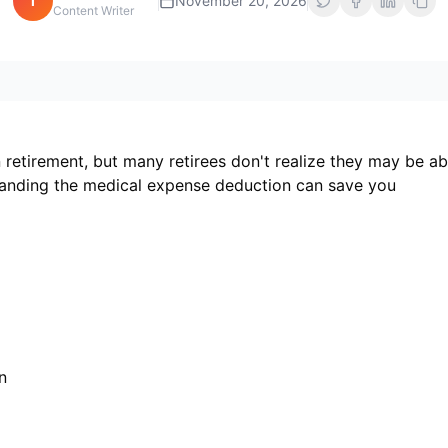
i
November 20, 2026
Content Writer
 retirement, but many retirees don't realize they may be ab
tanding the medical expense deduction can save you
n