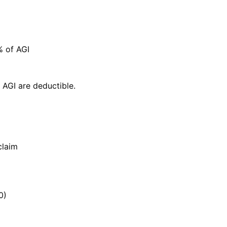
% of AGI
 AGI are deductible.
claim
0)