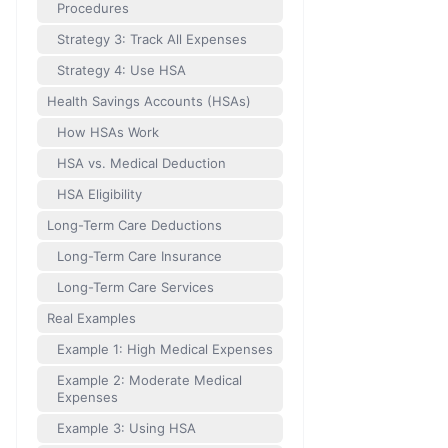
Procedures
Strategy 3: Track All Expenses
Strategy 4: Use HSA
Health Savings Accounts (HSAs)
How HSAs Work
HSA vs. Medical Deduction
HSA Eligibility
Long-Term Care Deductions
Long-Term Care Insurance
Long-Term Care Services
Real Examples
Example 1: High Medical Expenses
Example 2: Moderate Medical
Expenses
Example 3: Using HSA