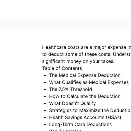
Healthcare costs are a major expense in
to deduct some of these costs. Unders
significant money on your taxes.
Table of Contents
The Medical Expense Deduction
What Qualifies as Medical Expenses
The 7.5% Threshold
How to Calculate the Deduction
What Doesn't Qualify
Strategies to Maximize the Deductio
Health Savings Accounts (HSAs)
Long-Term Care Deductions