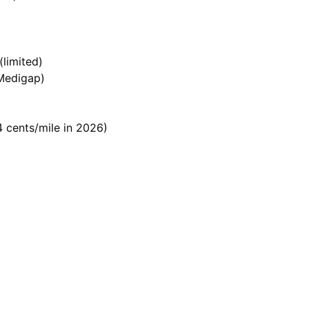
limited)
 Medigap)
 cents/mile in 2026)