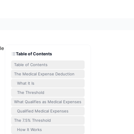
le
Table of Contents
Table of Contents
The Medical Expense Deduction
What It Is
The Threshold
What Qualifies as Medical Expenses
Qualified Medical Expenses
The 7.5% Threshold
How It Works