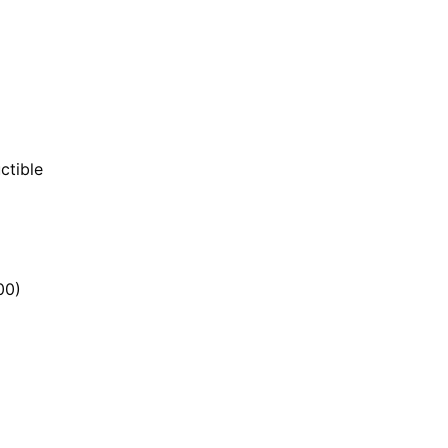
ctible
00)