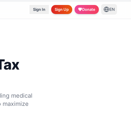
EN
Sign In
Sign Up
Donate
Tax
ding medical
to maximize