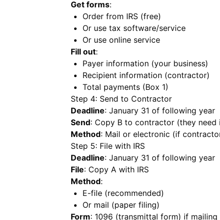
Get forms
:
Order from IRS (free)
Or use tax software/service
Or use online service
Fill out
:
Payer information (your business)
Recipient information (contractor)
Total payments (Box 1)
Step 4: Send to Contractor
Deadline
: January 31 of following year
Send
: Copy B to contractor (they need i
Method
: Mail or electronic (if contract
Step 5: File with IRS
Deadline
: January 31 of following year
File
: Copy A with IRS
Method
:
E-file (recommended)
Or mail (paper filing)
Form
: 1096 (transmittal form) if mailin