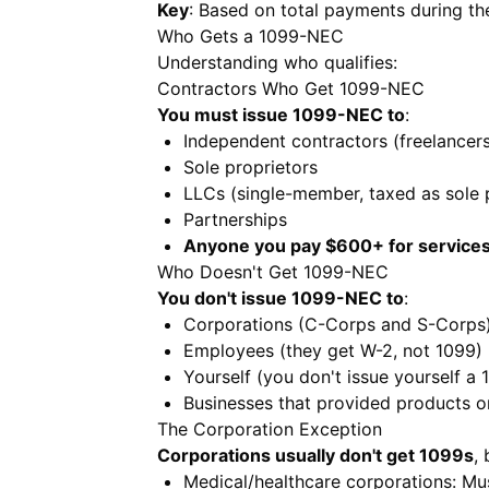
Key
: Based on total payments during th
Who Gets a 1099-NEC
Understanding who qualifies:
Contractors Who Get 1099-NEC
You must issue 1099-NEC to
:
Independent contractors (freelancers
Sole proprietors
LLCs (single-member, taxed as sole 
Partnerships
Anyone you pay $600+ for service
Who Doesn't Get 1099-NEC
You don't issue 1099-NEC to
:
Corporations (C-Corps and S-Corps) 
Employees (they get W-2, not 1099)
Yourself (you don't issue yourself a 
Businesses that provided products on
The Corporation Exception
Corporations usually don't get 1099s
,
Medical/healthcare corporations: Mu