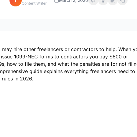
i
March 2, 2026
Content Writer
 may hire other freelancers or contractors to help. When y
 issue 1099-NEC forms to contractors you pay $600 or
 how to file them, and what the penalties are for not fili
comprehensive guide explains everything freelancers need to
rules in 2026.