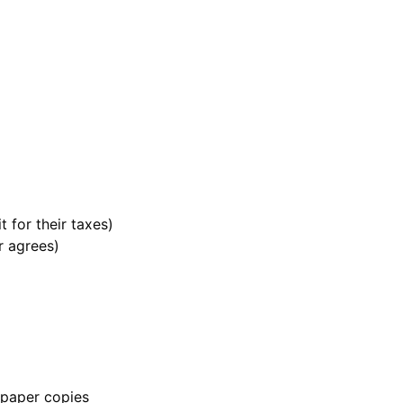
t for their taxes)
or agrees)
g paper copies