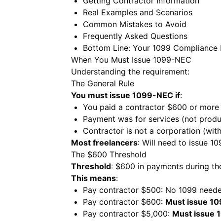
Getting Contractor Information
Real Examples and Scenarios
Common Mistakes to Avoid
Frequently Asked Questions
Bottom Line: Your 1099 Compliance 
When You Must Issue 1099-NEC
Understanding the requirement:
The General Rule
You must issue 1099-NEC if
:
You paid a contractor $600 or more 
Payment was for services (not produ
Contractor is not a corporation (wit
Most freelancers
: Will need to issue 10
The $600 Threshold
Threshold
: $600 in payments during th
This means
:
Pay contractor $500: No 1099 need
Pay contractor $600:
Must issue 1
Pay contractor $5,000:
Must issue 