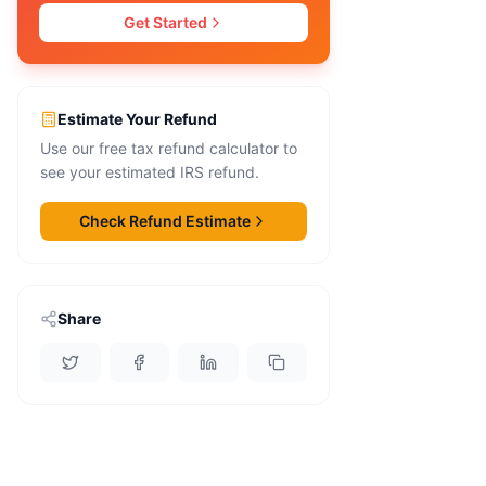
Get Started
Estimate Your Refund
Use our free tax refund calculator to
see your estimated IRS refund.
Check Refund Estimate
Share