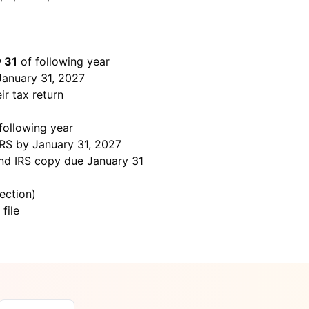
 31
of following year
January 31, 2027
ir tax return
following year
 IRS by January 31, 2027
and IRS copy due January 31
section)
 file