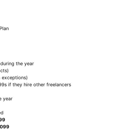
Plan
during the year
cts)
h exceptions)
99s if they hire other freelancers
e year
ed
099
1099