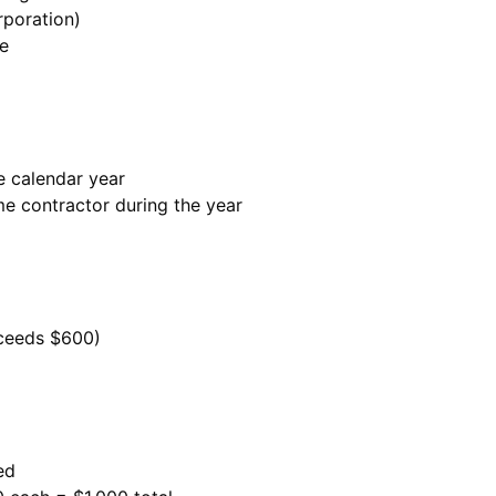
rporation)
re
e calendar year
me contractor during the year
ceeds $600)
ed