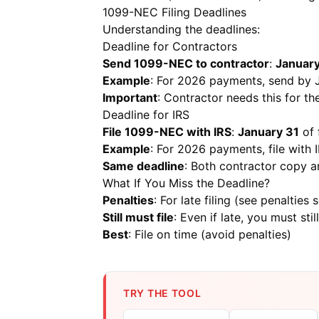
1099-NEC Filing Deadlines
Understanding the deadlines:
Deadline for Contractors
Send 1099-NEC to contractor
:
January
Example
: For 2026 payments, send by 
Important
: Contractor needs this for the
Deadline for IRS
File 1099-NEC with IRS
:
January 31
of 
Example
: For 2026 payments, file with
Same deadline
: Both contractor copy 
What If You Miss the Deadline?
Penalties
: For late filing (see penalties 
Still must file
: Even if late, you must still
Best
: File on time (avoid penalties)
TRY THE TOOL