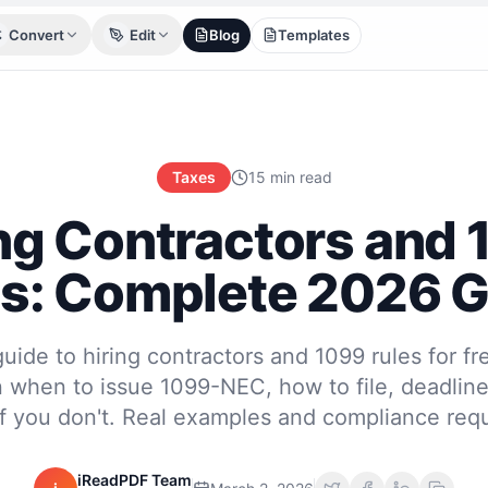
Convert
Edit
Blog
Templates
Taxes
15 min read
ng Contractors and
s: Complete 2026 
ide to hiring contractors and 1099 rules for fr
 when to issue 1099-NEC, how to file, deadlin
f you don't. Real examples and compliance req
iReadPDF Team