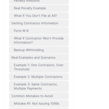
Penalty Amounts
Real Penalty Example
What If You Don't File at All?
Getting Contractor Information
Form W-9
What If Contractor Won't Provide
Information?
Backup Withholding
Real Examples and Scenarios
Example 1: One Contractor, Over
Threshold
Example 2: Multiple Contractors
Example 3: Same Contractor,
Multiple Payments
Common Mistakes to Avoid
Mistake #1: Not Issuing 1099s