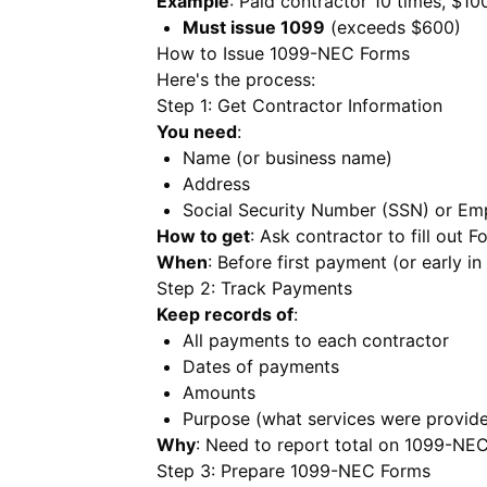
Example
: Paid contractor 10 times, $10
Must issue 1099
(exceeds $600)
How to Issue 1099-NEC Forms
Here's the process:
Step 1: Get Contractor Information
You need
:
Name (or business name)
Address
Social Security Number (SSN) or Emp
How to get
: Ask contractor to fill out
When
: Before first payment (or early in
Step 2: Track Payments
Keep records of
:
All payments to each contractor
Dates of payments
Amounts
Purpose (what services were provid
Why
: Need to report total on 1099-NE
Step 3: Prepare 1099-NEC Forms