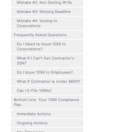
Mistake #2: Not Getting W-9s
Mistake #3: Missing Deadline
Mistake #4: Issuing to
Corporations
Frequently Asked Questions
Do I Need to Issue 1099 to
Corporations?
What If I Can't Get Contractor's
SSN?
Do I Issue 1099 to Employees?
What If Contractor Is Under $600?
Can I E-File 1099s?
Bottom Line: Your 1099 Compliance
Plan
Immediate Actions
Ongoing Actions