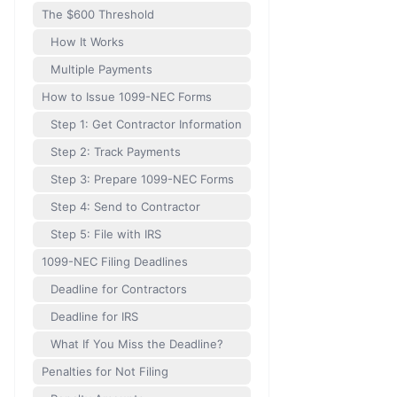
The $600 Threshold
How It Works
Multiple Payments
How to Issue 1099-NEC Forms
Step 1: Get Contractor Information
Step 2: Track Payments
Step 3: Prepare 1099-NEC Forms
Step 4: Send to Contractor
Step 5: File with IRS
1099-NEC Filing Deadlines
Deadline for Contractors
Deadline for IRS
What If You Miss the Deadline?
Penalties for Not Filing