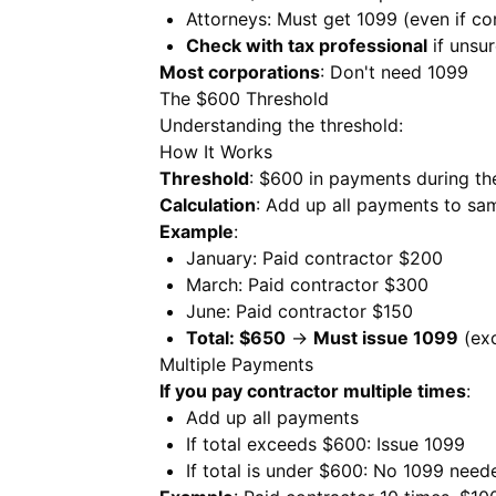
Attorneys: Must get 1099 (even if co
Check with tax professional
if unsu
Most corporations
: Don't need 1099
The $600 Threshold
Understanding the threshold:
How It Works
Threshold
: $600 in payments during th
Calculation
: Add up all payments to sa
Example
:
January: Paid contractor $200
March: Paid contractor $300
June: Paid contractor $150
Total: $650
→
Must issue 1099
(ex
Multiple Payments
If you pay contractor multiple times
:
Add up all payments
If total exceeds $600: Issue 1099
If total is under $600: No 1099 need