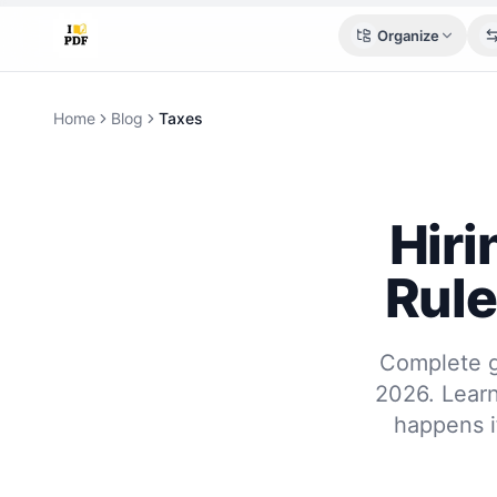
Organize
Home
Blog
Taxes
Hiri
Rule
Complete gu
2026. Learn
happens i