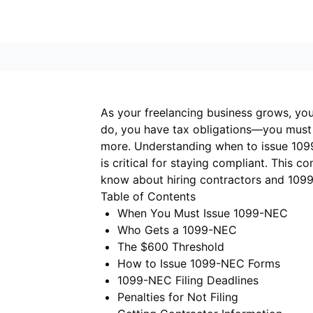
As your freelancing business grows, you
do, you have tax obligations—you must
more. Understanding when to issue 1099s,
is critical for staying compliant. This 
know about hiring contractors and 1099 
Table of Contents
When You Must Issue 1099-NEC
Who Gets a 1099-NEC
The $600 Threshold
How to Issue 1099-NEC Forms
1099-NEC Filing Deadlines
Penalties for Not Filing