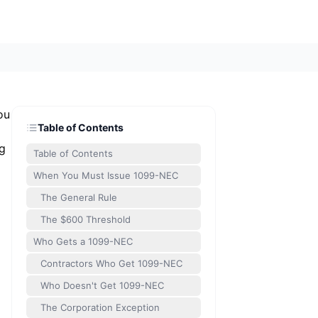
ou
Table of Contents
ng
Table of Contents
When You Must Issue 1099-NEC
The General Rule
The $600 Threshold
Who Gets a 1099-NEC
Contractors Who Get 1099-NEC
Who Doesn't Get 1099-NEC
The Corporation Exception