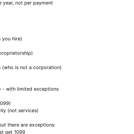
e year, not per payment
 you hire)
proprietorship)
s
(who is not a corporation)
- with limited exceptions
1099)
ly (not services)
 but there are exceptions:
st get 1099