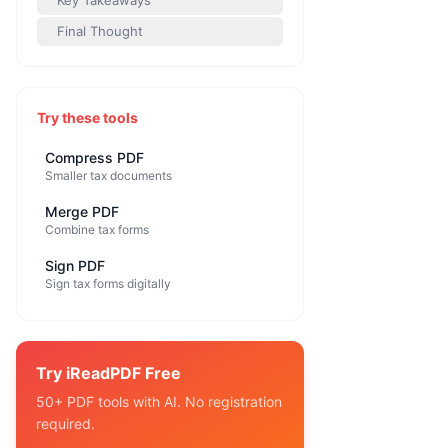
Key Takeaways
Final Thought
Try these tools
Compress PDF
Smaller tax documents
Merge PDF
Combine tax forms
Sign PDF
Sign tax forms digitally
Try iReadPDF Free
50+ PDF tools with AI. No registration
required.