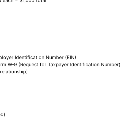
0 each = $1,000 total
loyer Identification Number (EIN)
 Form W-9 (Request for Taxpayer Identification Number)
 relationship)
ed)
C