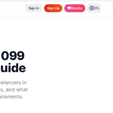
EN
Sign In
Sign Up
Donate
 1099
Guide
eelancers in
es, and what
uirements.