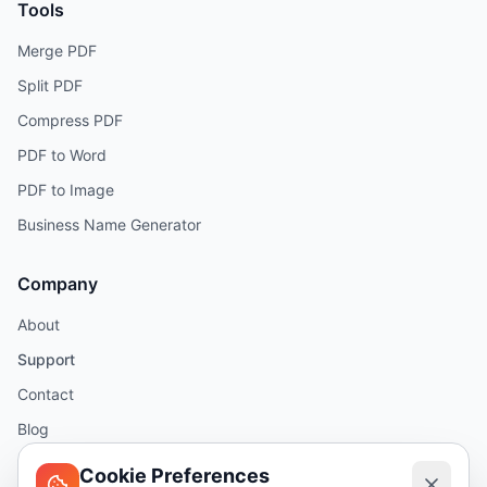
Tools
Merge PDF
Split PDF
Compress PDF
PDF to Word
PDF to Image
Business Name Generator
Company
About
Support
Contact
Blog
Help
Cookie Preferences