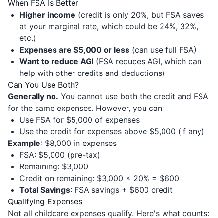
When FSA Is Better
Higher income
(credit is only 20%, but FSA saves
at your marginal rate, which could be 24%, 32%,
etc.)
Expenses are $5,000 or less
(can use full FSA)
Want to reduce AGI
(FSA reduces AGI, which can
help with other credits and deductions)
Can You Use Both?
Generally no.
You cannot use both the credit and FSA
for the same expenses. However, you can:
Use FSA for $5,000 of expenses
Use the credit for expenses above $5,000 (if any)
Example
: $8,000 in expenses
FSA: $5,000 (pre-tax)
Remaining: $3,000
Credit on remaining: $3,000 × 20% = $600
Total Savings
: FSA savings + $600 credit
Qualifying Expenses
Not all childcare expenses qualify. Here's what counts: