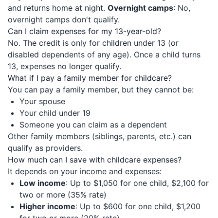
and returns home at night.
Overnight camps
: No,
overnight camps don't qualify.
Can I claim expenses for my 13-year-old?
No. The credit is only for children under 13 (or
disabled dependents of any age). Once a child turns
13, expenses no longer qualify.
What if I pay a family member for childcare?
You can pay a family member, but they cannot be:
Your spouse
Your child under 19
Someone you can claim as a dependent
Other family members (siblings, parents, etc.) can
qualify as providers.
How much can I save with childcare expenses?
It depends on your income and expenses:
Low income
: Up to $1,050 for one child, $2,100 for
two or more (35% rate)
Higher income
: Up to $600 for one child, $1,200