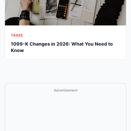
TAXES
1099-K Changes in 2026: What You Need to
Know
Advertisement