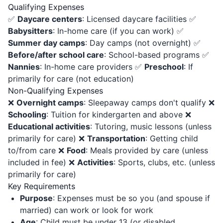
Qualifying Expenses
✅
Daycare centers
: Licensed daycare facilities ✅
Babysitters
: In-home care (if you can work) ✅
Summer day camps
: Day camps (not overnight) ✅
Before/after school care
: School-based programs ✅
Nannies
: In-home care providers ✅
Preschool
: If
primarily for care (not education)
Non-Qualifying Expenses
❌
Overnight camps
: Sleepaway camps don't qualify ❌
Schooling
: Tuition for kindergarten and above ❌
Educational activities
: Tutoring, music lessons (unless
primarily for care) ❌
Transportation
: Getting child
to/from care ❌
Food
: Meals provided by care (unless
included in fee) ❌
Activities
: Sports, clubs, etc. (unless
primarily for care)
Key Requirements
Purpose
: Expenses must be so you (and spouse if
married) can work or look for work
Age
: Child must be under 13 (or disabled