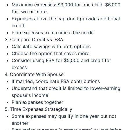
Maximum expenses: $3,000 for one child, $6,000
for two or more
Expenses above the cap don't provide additional
credit
Plan expenses to maximize the credit
3. Compare Credit vs. FSA
Calculate savings with both options
Choose the option that saves more
Consider using FSA for $5,000 and credit for
excess
4. Coordinate With Spouse
If married, coordinate FSA contributions
Understand that credit is limited to lower-earning
spouse's income
Plan expenses together
5. Time Expenses Strategically
Some expenses may qualify in one year but not
another