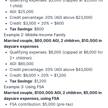
Qualifying expenses: $3,000 (capped at $3,000 for
1 child)
AGI: $25,000
Credit percentage: 20% (AGI above $23,000)
Credit: $3,000 × 20% = $600
Tax Savings
: $600
Example 2: Middle-Income Family
Married couple, $60,000 AGI, 2 children, $10,000 in
daycare expenses
Qualifying expenses: $6,000 (capped at $6,000 for
2+ children)
AGI: $60,000
Credit percentage: 20% (AGI above $43,000)
Credit: $6,000 × 20% = $1,200
Tax Savings
: $1,200
Example 3: Using FSA
Married couple, $100,000 AGI, 2 children, $5,000 in
daycare expenses, using FSA
FSA contribution: $5,000 (pre-tax)