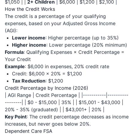
$1,050 | |
2+ Children
| $6,000 | $1,200 | $2,100 |
How the Credit Works
The credit is a percentage of your qualifying
expenses, based on your Adjusted Gross Income
(AGI):
Lower income
: Higher percentage (up to 35%)
Higher income
: Lower percentage (20% minimum)
Formula
: Qualifying Expenses × Credit Percentage =
Your Credit
Example
: $6,000 in expenses, 20% credit rate
Credit: $6,000 × 20% = $1,200
Tax Reduction
: $1,200
Credit Percentage by Income (2026)
| AGI Range | Credit Percentage | |-----------|----------
--------| | $0 - $15,000 | 35% | | $15,001 - $43,000 |
20% - 35% (graduated) | | $43,001+ | 20% |
Key Point
: The credit percentage decreases as income
increases, but never goes below 20%.
Dependent Care FSA