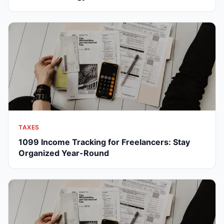
TAXES
1099 Income Tracking for Freelancers: Stay
Organized Year-Round