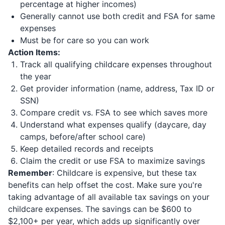
percentage at higher incomes)
Generally cannot use both credit and FSA for same
expenses
Must be for care so you can work
Action Items:
Track all qualifying childcare expenses throughout
the year
Get provider information (name, address, Tax ID or
SSN)
Compare credit vs. FSA to see which saves more
Understand what expenses qualify (daycare, day
camps, before/after school care)
Keep detailed records and receipts
Claim the credit or use FSA to maximize savings
Remember
: Childcare is expensive, but these tax
benefits can help offset the cost. Make sure you're
taking advantage of all available tax savings on your
childcare expenses. The savings can be $600 to
$2,100+ per year, which adds up significantly over