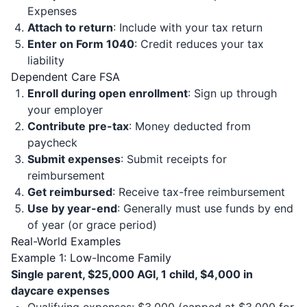
Expenses
Attach to return
: Include with your tax return
Enter on Form 1040
: Credit reduces your tax
liability
Dependent Care FSA
Enroll during open enrollment
: Sign up through
your employer
Contribute pre-tax
: Money deducted from
paycheck
Submit expenses
: Submit receipts for
reimbursement
Get reimbursed
: Receive tax-free reimbursement
Use by year-end
: Generally must use funds by end
of year (or grace period)
Real-World Examples
Example 1: Low-Income Family
Single parent, $25,000 AGI, 1 child, $4,000 in
daycare expenses