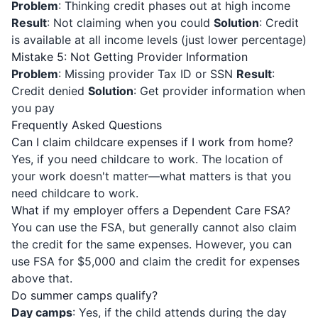
Problem
: Thinking credit phases out at high income
Result
: Not claiming when you could
Solution
: Credit
is available at all income levels (just lower percentage)
Mistake 5: Not Getting Provider Information
Problem
: Missing provider Tax ID or SSN
Result
:
Credit denied
Solution
: Get provider information when
you pay
Frequently Asked Questions
Can I claim childcare expenses if I work from home?
Yes, if you need childcare to work. The location of
your work doesn't matter—what matters is that you
need childcare to work.
What if my employer offers a Dependent Care FSA?
You can use the FSA, but generally cannot also claim
the credit for the same expenses. However, you can
use FSA for $5,000 and claim the credit for expenses
above that.
Do summer camps qualify?
Day camps
: Yes, if the child attends during the day