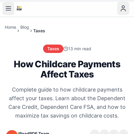
Home
Blog
Taxes
Taxes
13 min read
How Childcare Payments
Affect Taxes
Complete guide to how childcare payments
affect your taxes. Learn about the Dependent
Care Credit, Dependent Care FSA, and how to
maximize tax savings on childcare costs.
iReadPDF Team