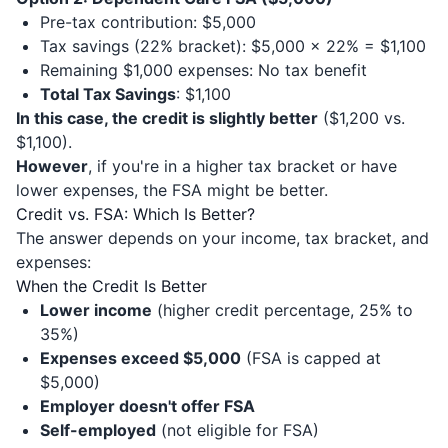
Pre-tax contribution: $5,000
Tax savings (22% bracket): $5,000 × 22% = $1,100
Remaining $1,000 expenses: No tax benefit
Total Tax Savings
: $1,100
In this case, the credit is slightly better
($1,200 vs.
$1,100).
However
, if you're in a higher tax bracket or have
lower expenses, the FSA might be better.
Credit vs. FSA: Which Is Better?
The answer depends on your income, tax bracket, and
expenses:
When the Credit Is Better
Lower income
(higher credit percentage, 25% to
35%)
Expenses exceed $5,000
(FSA is capped at
$5,000)
Employer doesn't offer FSA
Self-employed
(not eligible for FSA)