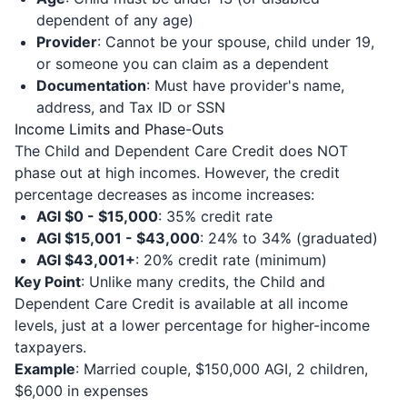
dependent of any age)
Provider
: Cannot be your spouse, child under 19,
or someone you can claim as a dependent
Documentation
: Must have provider's name,
address, and Tax ID or SSN
Income Limits and Phase-Outs
The Child and Dependent Care Credit does NOT
phase out at high incomes. However, the credit
percentage decreases as income increases:
AGI $0 - $15,000
: 35% credit rate
AGI $15,001 - $43,000
: 24% to 34% (graduated)
AGI $43,001+
: 20% credit rate (minimum)
Key Point
: Unlike many credits, the Child and
Dependent Care Credit is available at all income
levels, just at a lower percentage for higher-income
taxpayers.
Example
: Married couple, $150,000 AGI, 2 children,
$6,000 in expenses