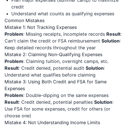
Plan major expenses (summer camp) to maximize
credit
Understand what counts as qualifying expenses
Common Mistakes
Mistake 1: Not Tracking Expenses
Problem
: Missing receipts, incomplete records
Result
:
Can't claim the credit or FSA reimbursement
Solution
:
Keep detailed records throughout the year
Mistake 2: Claiming Non-Qualifying Expenses
Problem
: Claiming tuition, overnight camps, etc.
Result
: Credit denied, potential audit
Solution
:
Understand what qualifies before claiming
Mistake 3: Using Both Credit and FSA for Same
Expenses
Problem
: Double-dipping on the same expenses
Result
: Credit denied, potential penalties
Solution
:
Use FSA for some expenses, credit for others (or
choose one)
Mistake 4: Not Understanding Income Limits