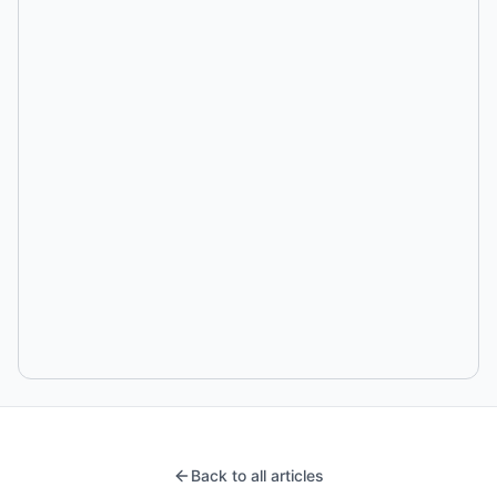
Back to all articles