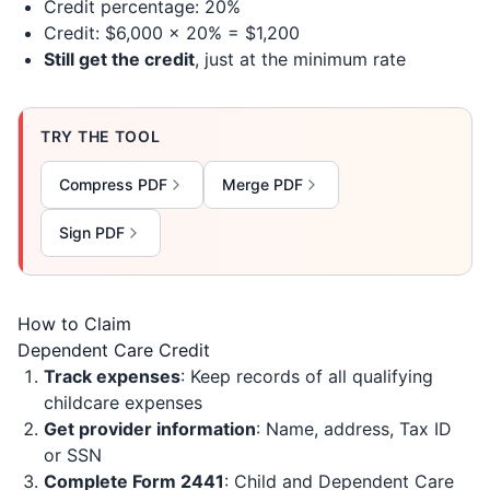
Credit percentage: 20%
Credit: $6,000 × 20% = $1,200
Still get the credit
, just at the minimum rate
TRY THE TOOL
Compress PDF
Merge PDF
Sign PDF
How to Claim
Dependent Care Credit
Track expenses
: Keep records of all qualifying
childcare expenses
Get provider information
: Name, address, Tax ID
or SSN
Complete Form 2441
: Child and Dependent Care