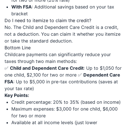
for two or more (20% rate)
With FSA
: Additional savings based on your tax
bracket
Do I need to itemize to claim the credit?
No. The Child and Dependent Care Credit is a credit,
not a deduction. You can claim it whether you itemize
or take the standard deduction.
Bottom Line
Childcare payments can significantly reduce your
taxes through two main methods:
✅
Child and Dependent Care Credit
: Up to $1,050 for
one child, $2,100 for two or more ✅
Dependent Care
FSA
: Up to $5,000 in pre-tax contributions (saves at
your tax rate)
Key Points:
Credit percentage: 20% to 35% (based on income)
Maximum expenses: $3,000 for one child, $6,000
for two or more
Available at all income levels (just lower