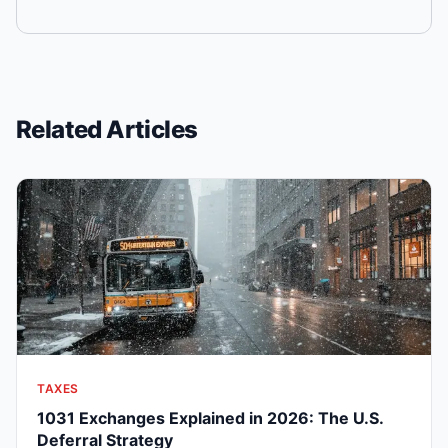
Related Articles
TAXES
1031 Exchanges Explained in 2026: The U.S.
Deferral Strategy