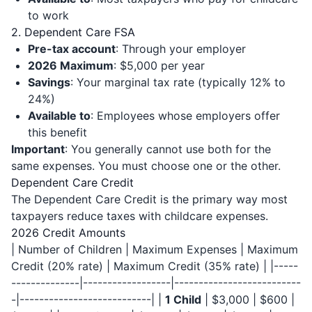
to work
2. Dependent Care FSA
Pre-tax account
: Through your employer
2026 Maximum
: $5,000 per year
Savings
: Your marginal tax rate (typically 12% to
24%)
Available to
: Employees whose employers offer
this benefit
Important
: You generally cannot use both for the
same expenses. You must choose one or the other.
Dependent Care Credit
The Dependent Care Credit is the primary way most
taxpayers reduce taxes with childcare expenses.
2026 Credit Amounts
| Number of Children | Maximum Expenses | Maximum
Credit (20% rate) | Maximum Credit (35% rate) | |-----
--------------|------------------|--------------------------
-|---------------------------| |
1 Child
| $3,000 | $600 |