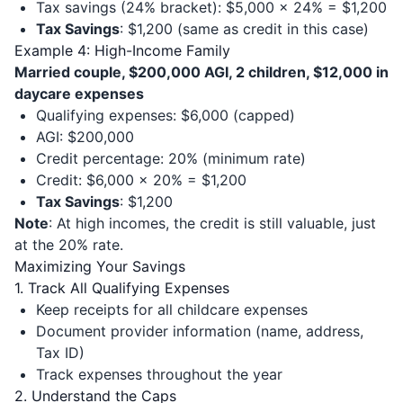
Tax savings (24% bracket): $5,000 × 24% = $1,200
Tax Savings
: $1,200 (same as credit in this case)
Example 4: High-Income Family
Married couple, $200,000 AGI, 2 children, $12,000 in
daycare expenses
Qualifying expenses: $6,000 (capped)
AGI: $200,000
Credit percentage: 20% (minimum rate)
Credit: $6,000 × 20% = $1,200
Tax Savings
: $1,200
Note
: At high incomes, the credit is still valuable, just
at the 20% rate.
Maximizing Your Savings
1. Track All Qualifying Expenses
Keep receipts for all childcare expenses
Document provider information (name, address,
Tax ID)
Track expenses throughout the year
2. Understand the Caps