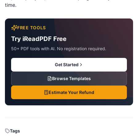
time.
FREE TOOLS
Try iReadPDF Free
50+ PDF tools with AI. No registration required.
Get Started
Browse Templates
Estimate Your Refund
Tags