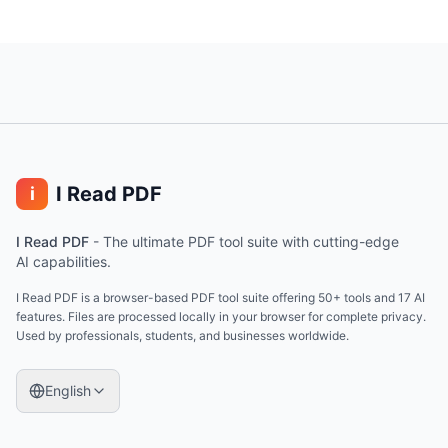
I Read PDF
i
I Read PDF
-
The ultimate PDF tool suite with cutting-edge
AI capabilities.
I Read PDF is a browser-based PDF tool suite offering 50+ tools and 17 AI
features. Files are processed locally in your browser for complete privacy.
Used by professionals, students, and businesses worldwide.
English