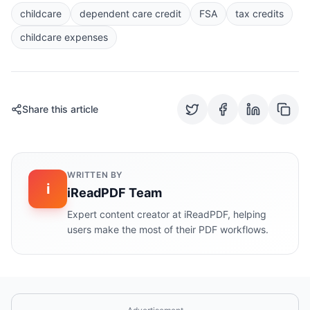
childcare
dependent care credit
FSA
tax credits
childcare expenses
Share this article
WRITTEN BY
i
iReadPDF Team
Expert content creator at iReadPDF, helping
users make the most of their PDF workflows.