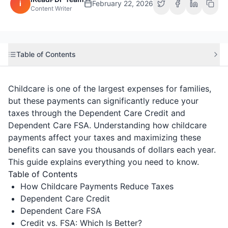
i
February 22, 2026
Content Writer
Table of Contents
Childcare is one of the largest expenses for families,
but these payments can significantly reduce your
taxes through the Dependent Care Credit and
Dependent Care FSA. Understanding how childcare
payments affect your taxes and maximizing these
benefits can save you thousands of dollars each year.
This guide explains everything you need to know.
Table of Contents
How Childcare Payments Reduce Taxes
Dependent Care Credit
Dependent Care FSA
Credit vs. FSA: Which Is Better?