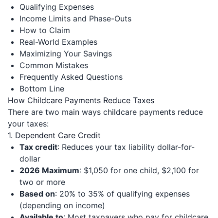
Qualifying Expenses
Income Limits and Phase-Outs
How to Claim
Real-World Examples
Maximizing Your Savings
Common Mistakes
Frequently Asked Questions
Bottom Line
How Childcare Payments Reduce Taxes
There are two main ways childcare payments reduce
your taxes:
1. Dependent Care Credit
Tax credit
: Reduces your tax liability dollar-for-
dollar
2026 Maximum
: $1,050 for one child, $2,100 for
two or more
Based on
: 20% to 35% of qualifying expenses
(depending on income)
Available to
: Most taxpayers who pay for childcare