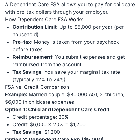
A Dependent Care FSA allows you to pay for childcare
with pre-tax dollars through your employer.
How Dependent Care FSA Works
Contribution Limit
: Up to $5,000 per year (per
household)
Pre-tax
: Money is taken from your paycheck
before taxes
Reimbursement
: You submit expenses and get
reimbursed from the account
Tax Savings
: You save your marginal tax rate
(typically 12% to 24%)
FSA vs. Credit Comparison
Example
: Married couple, $80,000 AGI, 2 children,
$6,000 in childcare expenses
Option 1: Child and Dependent Care Credit
Credit percentage: 20%
Credit: $6,000 × 20% = $1,200
Tax Savings
: $1,200
Option 2: Dependent Care FSA ($5,000)