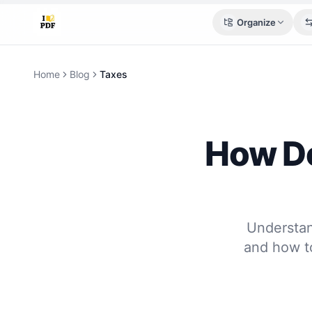
Organize
Home
Blog
Taxes
How De
Understan
and how t