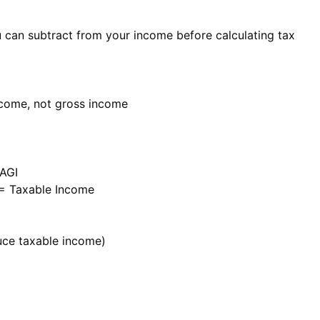
can subtract from your income before calculating tax
ncome, not gross income
 AGI
 = Taxable Income
uce taxable income)