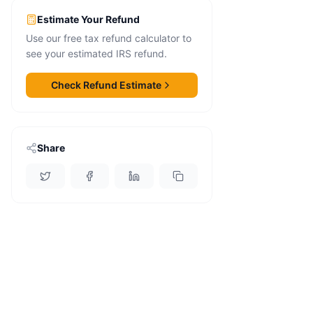
Estimate Your Refund
Use our free tax refund calculator to
see your estimated IRS refund.
Check Refund Estimate
Share