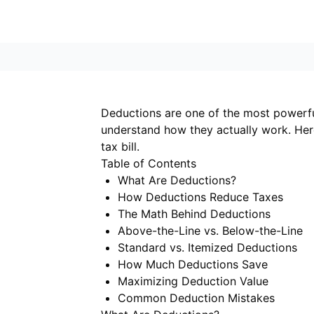
Deductions are one of the most powerfu
understand how they actually work. He
tax bill.
Table of Contents
What Are Deductions?
How Deductions Reduce Taxes
The Math Behind Deductions
Above-the-Line vs. Below-the-Line
Standard vs. Itemized Deductions
How Much Deductions Save
Maximizing Deduction Value
Common Deduction Mistakes