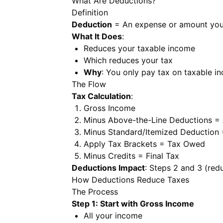
What Are Deductions?
Definition
Deduction
= An expense or amount you 
What It Does
:
Reduces your taxable income
Which reduces your tax
Why
: You only pay tax on taxable i
The Flow
Tax Calculation
:
Gross Income
Minus Above-the-Line Deductions =
Minus Standard/Itemized Deduction
Apply Tax Brackets = Tax Owed
Minus Credits = Final Tax
Deductions Impact
: Steps 2 and 3 (red
How Deductions Reduce Taxes
The Process
Step 1: Start with Gross Income
All your income