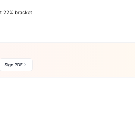
at 22% bracket
Sign PDF