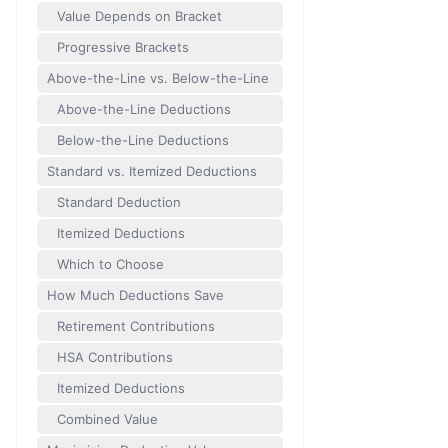
Value Depends on Bracket
Progressive Brackets
Above-the-Line vs. Below-the-Line
Above-the-Line Deductions
Below-the-Line Deductions
Standard vs. Itemized Deductions
Standard Deduction
Itemized Deductions
Which to Choose
How Much Deductions Save
Retirement Contributions
HSA Contributions
Itemized Deductions
Combined Value