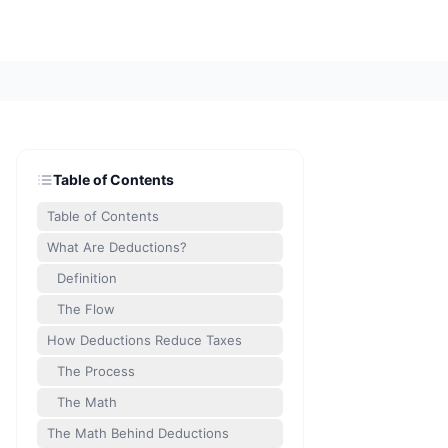
Table of Contents
Table of Contents
What Are Deductions?
Definition
The Flow
How Deductions Reduce Taxes
The Process
The Math
The Math Behind Deductions