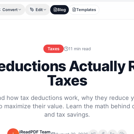
Convert
Edit
Blog
Templates
Taxes
11 min read
ductions Actually
Taxes
d how tax deductions work, why they reduce y
o maximize their value. Learn the math behind 
and tax savings.
iReadPDF Team