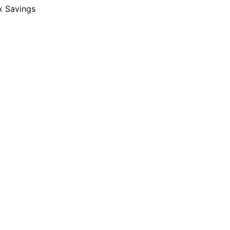
x Savings