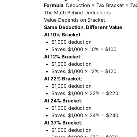
Formula
: Deduction × Tax Bracket = Ta
The Math Behind Deductions
Value Depends on Bracket
Same Deduction, Different Value
:
At 10% Bracket
:
$1,000 deduction
Saves: $1,000 × 10% = $100
At 12% Bracket
:
$1,000 deduction
Saves: $1,000 × 12% = $120
At 22% Bracket
:
$1,000 deduction
Saves: $1,000 × 22% = $220
At 24% Bracket
:
$1,000 deduction
Saves: $1,000 × 24% = $240
At 37% Bracket
:
$1,000 deduction