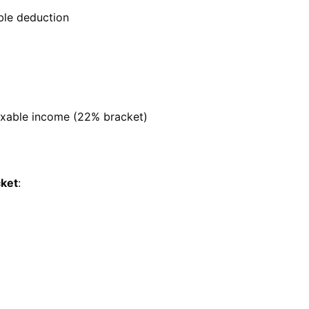
ble deduction
axable income (22% bracket)
cket
: