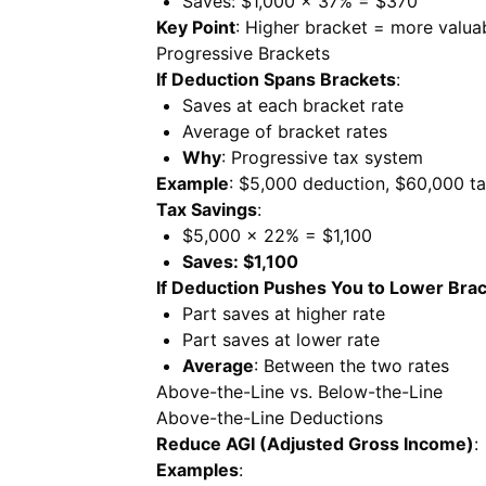
Saves: $1,000 × 37% = $370
Key Point
: Higher bracket = more valua
Progressive Brackets
If Deduction Spans Brackets
:
Saves at each bracket rate
Average of bracket rates
Why
: Progressive tax system
Example
: $5,000 deduction, $60,000 t
Tax Savings
:
$5,000 × 22% = $1,100
Saves: $1,100
If Deduction Pushes You to Lower Bra
Part saves at higher rate
Part saves at lower rate
Average
: Between the two rates
Above-the-Line vs. Below-the-Line
Above-the-Line Deductions
Reduce AGI (Adjusted Gross Income)
:
Examples
: