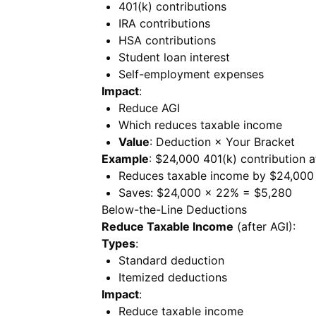
401(k) contributions
IRA contributions
HSA contributions
Student loan interest
Self-employment expenses
Impact
:
Reduce AGI
Which reduces taxable income
Value
: Deduction × Your Bracket
Example
: $24,000 401(k) contribution 
Reduces taxable income by $24,000
Saves: $24,000 × 22% = $5,280
Below-the-Line Deductions
Reduce Taxable Income
(after AGI):
Types
:
Standard deduction
Itemized deductions
Impact
:
Reduce taxable income