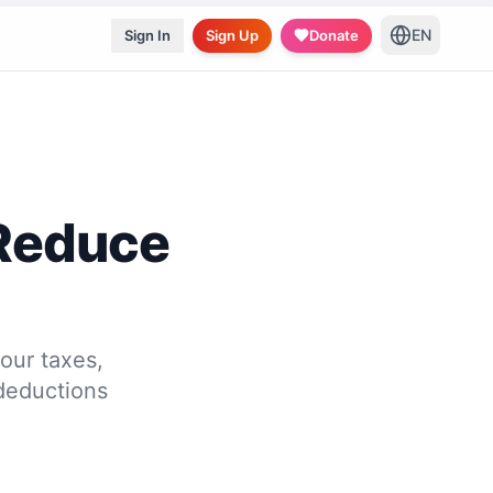
EN
Sign In
Sign Up
Donate
 Reduce
our taxes,
deductions