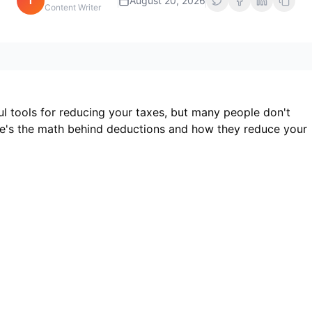
i
August 20, 2026
Content Writer
l tools for reducing your taxes, but many people don't
re's the math behind deductions and how they reduce your