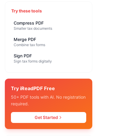
Try these tools
Compress PDF
Smaller tax documents
Merge PDF
Combine tax forms
Sign PDF
Sign tax forms digitally
Try iReadPDF Free
50+ PDF tools with AI. No registration
required.
Get Started