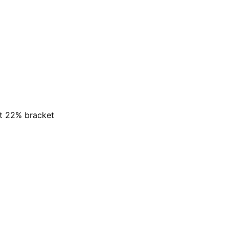
at 22% bracket