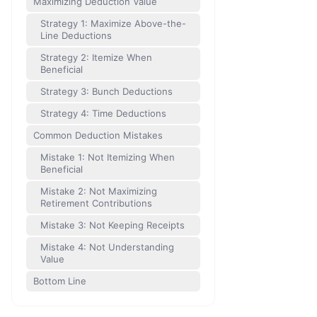
Maximizing Deduction Value
Strategy 1: Maximize Above-the-
Line Deductions
Strategy 2: Itemize When
Beneficial
Strategy 3: Bunch Deductions
Strategy 4: Time Deductions
Common Deduction Mistakes
Mistake 1: Not Itemizing When
Beneficial
Mistake 2: Not Maximizing
Retirement Contributions
Mistake 3: Not Keeping Receipts
Mistake 4: Not Understanding
Value
Bottom Line