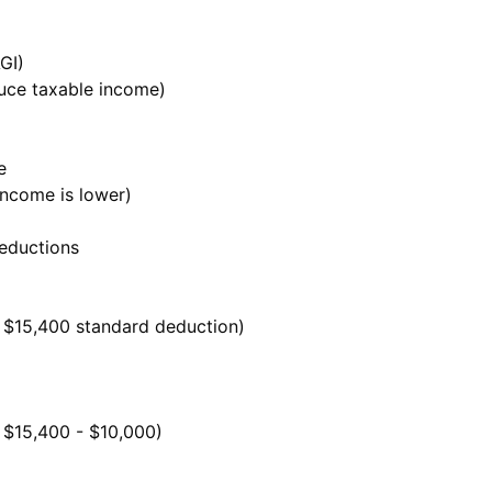
GI)
uce taxable income)
e
income is lower)
deductions
 $15,400 standard deduction)
 $15,400 - $10,000)