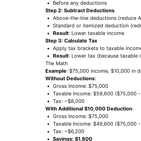
Before any deductions
Step 2: Subtract Deductions
Above-the-line deductions (reduce A
Standard or itemized deduction (red
Result
: Lower taxable income
Step 3: Calculate Tax
Apply tax brackets to taxable incom
Result
: Lower tax (because taxable 
The Math
Example
: $75,000 income, $10,000 in 
Without Deductions
:
Gross Income: $75,000
Taxable Income: $59,600 ($75,000 -
Tax: ~$8,000
With Additional $10,000 Deduction
:
Gross Income: $75,000
Taxable Income: $49,600 ($75,000 -
Tax: ~$6,200
Savings: $1,800