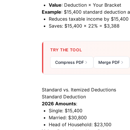
Value
: Deduction × Your Bracket
Example
: $15,400 standard deduction 
Reduces taxable income by $15,400
Saves: $15,400 × 22% = $3,388
TRY THE TOOL
Compress PDF
Merge PDF
Standard vs. Itemized Deductions
Standard Deduction
2026 Amounts
:
Single: $15,400
Married: $30,800
Head of Household: $23,100