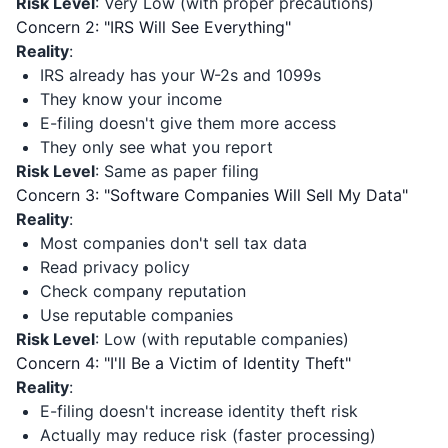
Risk Level
: Very Low (with proper precautions)
Concern 2: "IRS Will See Everything"
Reality
:
IRS already has your W-2s and 1099s
They know your income
E-filing doesn't give them more access
They only see what you report
Risk Level
: Same as paper filing
Concern 3: "Software Companies Will Sell My Data"
Reality
:
Most companies don't sell tax data
Read privacy policy
Check company reputation
Use reputable companies
Risk Level
: Low (with reputable companies)
Concern 4: "I'll Be a Victim of Identity Theft"
Reality
:
E-filing doesn't increase identity theft risk
Actually may reduce risk (faster processing)