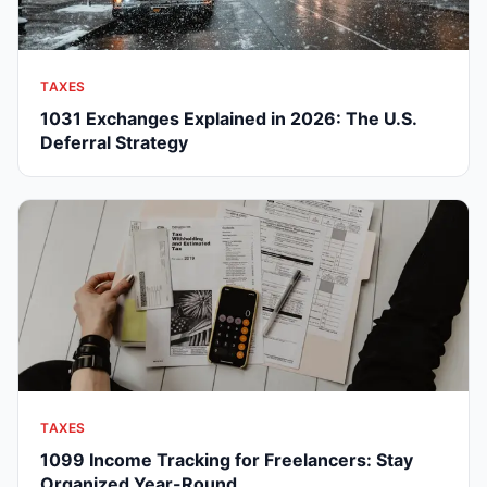
TAXES
1031 Exchanges Explained in 2026: The U.S.
Deferral Strategy
TAXES
1099 Income Tracking for Freelancers: Stay
Organized Year-Round