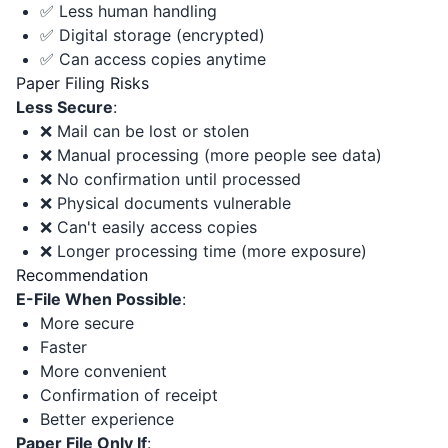
✅ Less human handling
✅ Digital storage (encrypted)
✅ Can access copies anytime
Paper Filing Risks
Less Secure
:
❌ Mail can be lost or stolen
❌ Manual processing (more people see data)
❌ No confirmation until processed
❌ Physical documents vulnerable
❌ Can't easily access copies
❌ Longer processing time (more exposure)
Recommendation
E-File When Possible
:
More secure
Faster
More convenient
Confirmation of receipt
Better experience
Paper File Only If
: