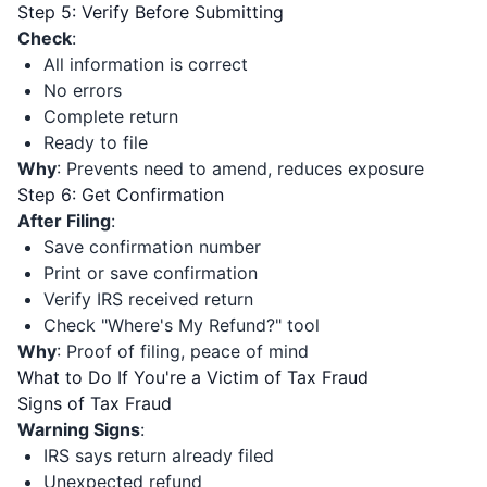
Step 5: Verify Before Submitting
Check
:
All information is correct
No errors
Complete return
Ready to file
Why
: Prevents need to amend, reduces exposure
Step 6: Get Confirmation
After Filing
:
Save confirmation number
Print or save confirmation
Verify IRS received return
Check "Where's My Refund?" tool
Why
: Proof of filing, peace of mind
What to Do If You're a Victim of Tax Fraud
Signs of Tax Fraud
Warning Signs
:
IRS says return already filed
Unexpected refund