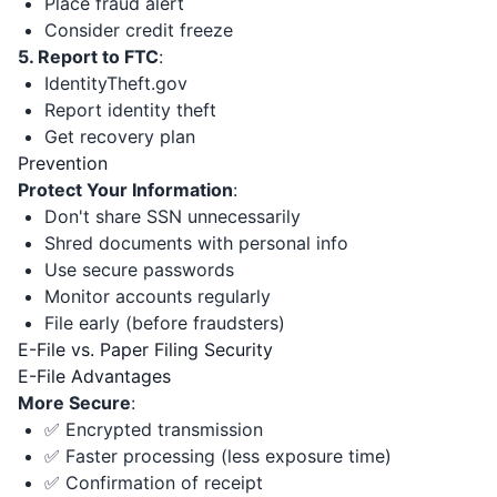
Place fraud alert
Consider credit freeze
5. Report to FTC
:
IdentityTheft.gov
Report identity theft
Get recovery plan
Prevention
Protect Your Information
:
Don't share SSN unnecessarily
Shred documents with personal info
Use secure passwords
Monitor accounts regularly
File early (before fraudsters)
E-File vs. Paper Filing Security
E-File Advantages
More Secure
:
✅ Encrypted transmission
✅ Faster processing (less exposure time)
✅ Confirmation of receipt