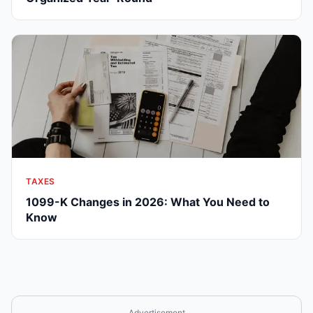
TAXES
1099-K Changes in 2026: What You Need to
Know
Advertisement