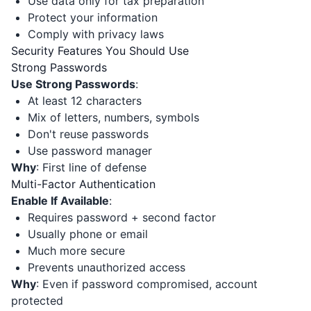
Use data only for tax preparation
Protect your information
Comply with privacy laws
Security Features You Should Use
Strong Passwords
Use Strong Passwords
:
At least 12 characters
Mix of letters, numbers, symbols
Don't reuse passwords
Use password manager
Why
: First line of defense
Multi-Factor Authentication
Enable If Available
:
Requires password + second factor
Usually phone or email
Much more secure
Prevents unauthorized access
Why
: Even if password compromised, account
protected