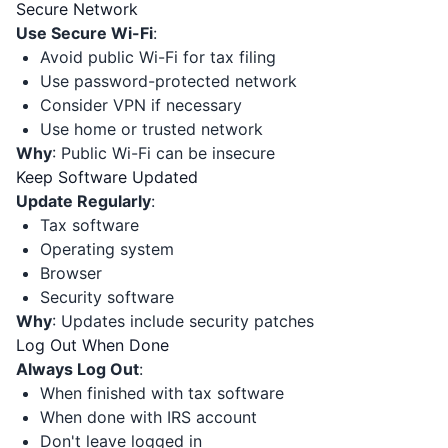
Secure Network
Use Secure Wi-Fi
:
Avoid public Wi-Fi for tax filing
Use password-protected network
Consider VPN if necessary
Use home or trusted network
Why
: Public Wi-Fi can be insecure
Keep Software Updated
Update Regularly
:
Tax software
Operating system
Browser
Security software
Why
: Updates include security patches
Log Out When Done
Always Log Out
:
When finished with tax software
When done with IRS account
Don't leave logged in