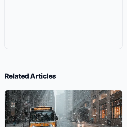
Related Articles