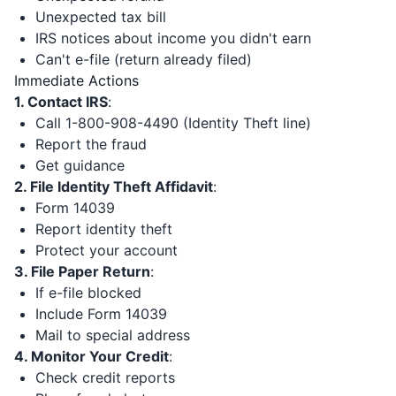
Unexpected tax bill
IRS notices about income you didn't earn
Can't e-file (return already filed)
Immediate Actions
1. Contact IRS
:
Call 1-800-908-4490 (Identity Theft line)
Report the fraud
Get guidance
2. File Identity Theft Affidavit
:
Form 14039
Report identity theft
Protect your account
3. File Paper Return
:
If e-file blocked
Include Form 14039
Mail to special address
4. Monitor Your Credit
:
Check credit reports