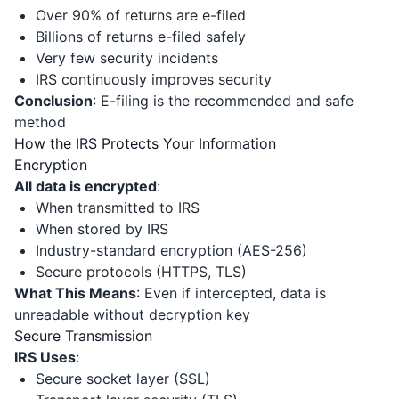
Over 90% of returns are e-filed
Billions of returns e-filed safely
Very few security incidents
IRS continuously improves security
Conclusion
: E-filing is the recommended and safe
method
How the IRS Protects Your Information
Encryption
All data is encrypted
:
When transmitted to IRS
When stored by IRS
Industry-standard encryption (AES-256)
Secure protocols (HTTPS, TLS)
What This Means
: Even if intercepted, data is
unreadable without decryption key
Secure Transmission
IRS Uses
:
Secure socket layer (SSL)