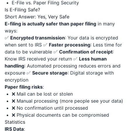
E-File vs. Paper Filing Security
Is E-Filing Safe?
Short Answer: Yes, Very Safe
E-filing is actually safer than paper filing
in many
ways:
✅
Encrypted transmission
: Your data is encrypted
when sent to IRS ✅
Faster processing
: Less time for
data to be vulnerable ✅
Confirmation of receipt
:
Know IRS received your return ✅
Less human
handling
: Automated processing reduces errors and
exposure ✅
Secure storage
: Digital storage with
encryption
Paper filing risks
:
❌ Mail can be lost or stolen
❌ Manual processing (more people see your data)
❌ No confirmation until processed
❌ Physical documents can be compromised
Statistics
IRS Data
: