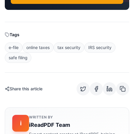
Tags
e-file
online taxes
tax security
IRS security
safe filing
Share this article
WRITTEN BY
i
iReadPDF Team