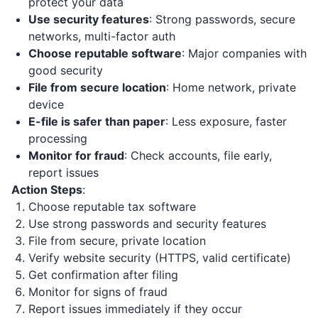
protect your data
Use security features
: Strong passwords, secure
networks, multi-factor auth
Choose reputable software
: Major companies with
good security
File from secure location
: Home network, private
device
E-file is safer than paper
: Less exposure, faster
processing
Monitor for fraud
: Check accounts, file early,
report issues
Action Steps
:
Choose reputable tax software
Use strong passwords and security features
File from secure, private location
Verify website security (HTTPS, valid certificate)
Get confirmation after filing
Monitor for signs of fraud
Report issues immediately if they occur