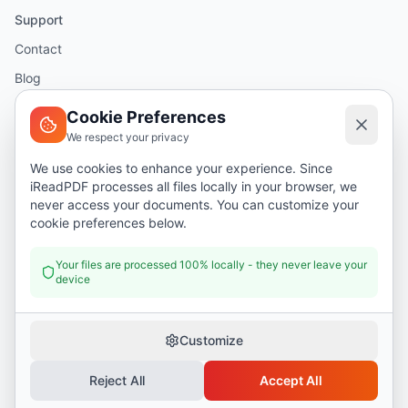
Support
Contact
Blog
Help
Cookie Preferences
We respect your privacy
Legal
We use cookies to enhance your experience. Since
iReadPDF processes all files locally in your browser, we
Security
never access your documents. You can customize your
Privacy Policy
cookie preferences below.
Terms of Service
Your files are processed 100% locally - they never leave your
device
Donate
Customize
Reject All
Accept All
©
2026
I Read PDF
. All rights reserved.