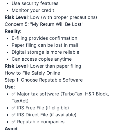
Use security features
Monitor your credit
Risk Level
: Low (with proper precautions)
Concern 5: "My Return Will Be Lost"
Reality
:
E-filing provides confirmation
Paper filing can be lost in mail
Digital storage is more reliable
Can access copies anytime
Risk Level
: Lower than paper filing
How to File Safely Online
Step 1: Choose Reputable Software
Use
:
✅ Major tax software (TurboTax, H&R Block,
TaxAct)
✅ IRS Free File (if eligible)
✅ IRS Direct File (if available)
✅ Reputable companies
Avoid
: