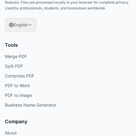
features. Files are processed locally in your browser for complete privacy.
Used by professionals, students, and businesses worldwide.
English
Tools
Merge PDF
Split PDF
Compress PDF
PDF to Word
PDF to Image
Business Name Generator
Company
About