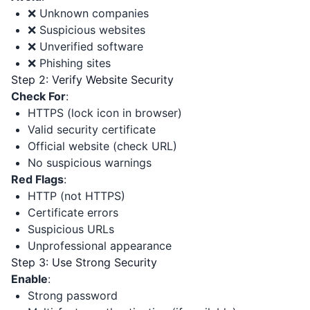
❌ Unknown companies
❌ Suspicious websites
❌ Unverified software
❌ Phishing sites
Step 2: Verify Website Security
Check For
:
HTTPS (lock icon in browser)
Valid security certificate
Official website (check URL)
No suspicious warnings
Red Flags
:
HTTP (not HTTPS)
Certificate errors
Suspicious URLs
Unprofessional appearance
Step 3: Use Strong Security
Enable
:
Strong password