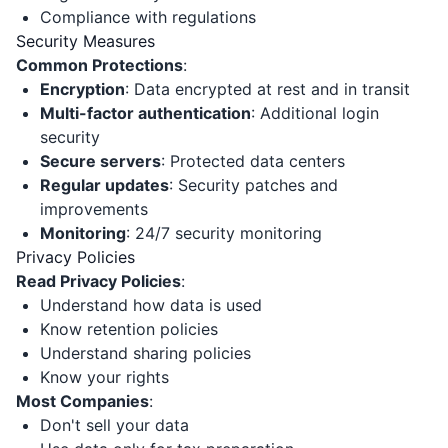
Compliance with regulations
Security Measures
Common Protections
:
Encryption
: Data encrypted at rest and in transit
Multi-factor authentication
: Additional login
security
Secure servers
: Protected data centers
Regular updates
: Security patches and
improvements
Monitoring
: 24/7 security monitoring
Privacy Policies
Read Privacy Policies
:
Understand how data is used
Know retention policies
Understand sharing policies
Know your rights
Most Companies
:
Don't sell your data