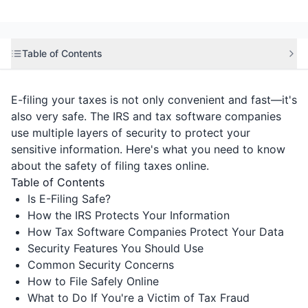
Table of Contents
E-filing your taxes is not only convenient and fast—it's
also very safe. The IRS and tax software companies
use multiple layers of security to protect your
sensitive information. Here's what you need to know
about the safety of filing taxes online.
Table of Contents
Is E-Filing Safe?
How the IRS Protects Your Information
How Tax Software Companies Protect Your Data
Security Features You Should Use
Common Security Concerns
How to File Safely Online
What to Do If You're a Victim of Tax Fraud