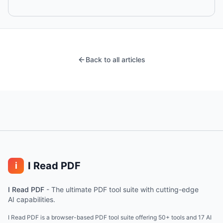
Back to all articles
I Read PDF
i
I Read PDF
-
The ultimate PDF tool suite with cutting-edge
AI capabilities.
I Read PDF is a browser-based PDF tool suite offering 50+ tools and 17 AI