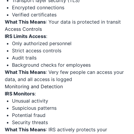
Transport layer security (TLS)
Encrypted connections
Verified certificates
What This Means
: Your data is protected in transit
Access Controls
IRS Limits Access
:
Only authorized personnel
Strict access controls
Audit trails
Background checks for employees
What This Means
: Very few people can access your
data, and all access is logged
Monitoring and Detection
IRS Monitors
:
Unusual activity
Suspicious patterns
Potential fraud
Security threats
What This Means
: IRS actively protects your