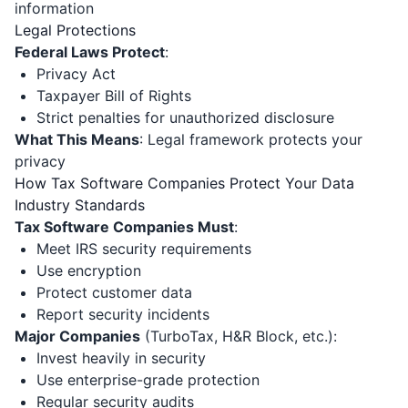
information
Legal Protections
Federal Laws Protect
:
Privacy Act
Taxpayer Bill of Rights
Strict penalties for unauthorized disclosure
What This Means
: Legal framework protects your
privacy
How Tax Software Companies Protect Your Data
Industry Standards
Tax Software Companies Must
:
Meet IRS security requirements
Use encryption
Protect customer data
Report security incidents
Major Companies
(TurboTax, H&R Block, etc.):
Invest heavily in security
Use enterprise-grade protection
Regular security audits