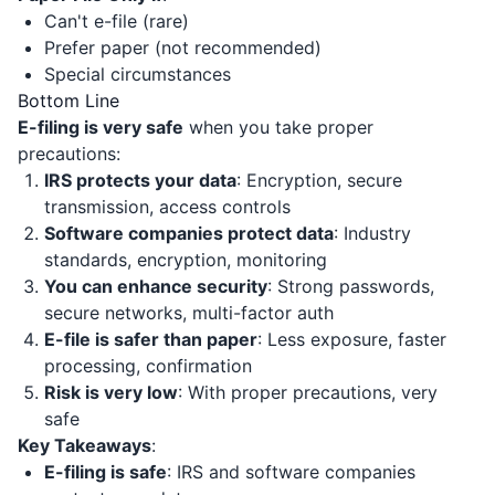
Can't e-file (rare)
Prefer paper (not recommended)
Special circumstances
Bottom Line
E-filing is very safe
when you take proper
precautions:
IRS protects your data
: Encryption, secure
transmission, access controls
Software companies protect data
: Industry
standards, encryption, monitoring
You can enhance security
: Strong passwords,
secure networks, multi-factor auth
E-file is safer than paper
: Less exposure, faster
processing, confirmation
Risk is very low
: With proper precautions, very
safe
Key Takeaways
:
E-filing is safe
: IRS and software companies