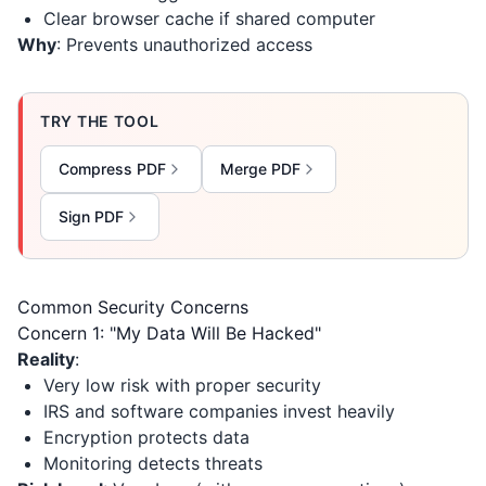
Clear browser cache if shared computer
Why
: Prevents unauthorized access
TRY THE TOOL
Compress PDF
Merge PDF
Sign PDF
Common Security Concerns
Concern 1: "My Data Will Be Hacked"
Reality
:
Very low risk with proper security
IRS and software companies invest heavily
Encryption protects data
Monitoring detects threats