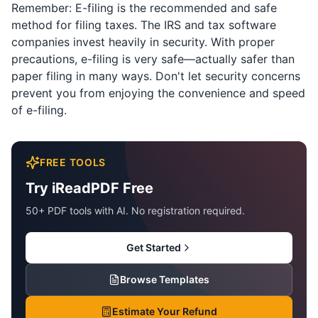
Remember: E-filing is the recommended and safe
method for filing taxes. The IRS and tax software
companies invest heavily in security. With proper
precautions, e-filing is very safe—actually safer than
paper filing in many ways. Don't let security concerns
prevent you from enjoying the convenience and speed
of e-filing.
FREE TOOLS
Try iReadPDF Free
50+ PDF tools with AI. No registration required.
Get Started
Browse Templates
Estimate Your Refund