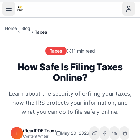
Home
Blog
Taxes
Taxes
11 min read
How Safe Is Filing Taxes
Online?
Learn about the security of e-filing your taxes,
how the IRS protects your information, and
what you can do to file safely online.
iReadPDF Team
i
May 20, 2026
Content Writer