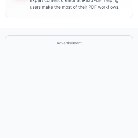
Expert content creator at iReadPDF, helping
users make the most of their PDF workflows.
Advertisement