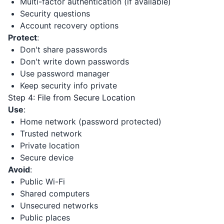
Multi-factor authentication (if available)
Security questions
Account recovery options
Protect
:
Don't share passwords
Don't write down passwords
Use password manager
Keep security info private
Step 4: File from Secure Location
Use
:
Home network (password protected)
Trusted network
Private location
Secure device
Avoid
:
Public Wi-Fi
Shared computers
Unsecured networks
Public places