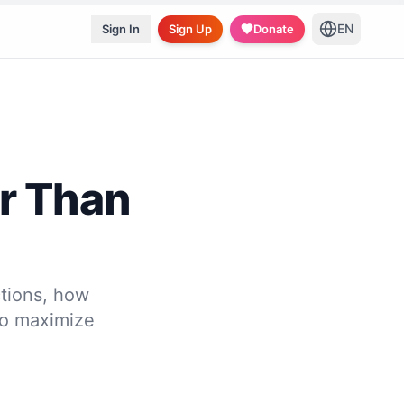
EN
Sign In
Sign Up
Donate
er Than
tions, how
to maximize