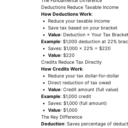
The Fundamental Difference
Deductions Reduce Taxable Income
How Deductions Work
:
Reduce your taxable income
Save tax based on your bracket
Value
: Deduction × Your Tax Bracke
Example
: $1,000 deduction at 22% bra
Saves: $1,000 × 22% = $220
Value
: $220
Credits Reduce Tax Directly
How Credits Work
:
Reduce your tax dollar-for-dollar
Direct reduction of tax owed
Value
: Credit amount (full value)
Example
: $1,000 credit
Saves: $1,000 (full amount)
Value
: $1,000
The Key Difference
Deduction
: Saves percentage of deduct