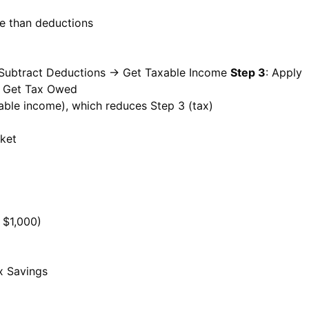
le than deductions
 Subtract Deductions → Get Taxable Income
Step 3
: Apply
: Get Tax Owed
able income), which reduces Step 3 (tax)
cket
 $1,000)
x Savings