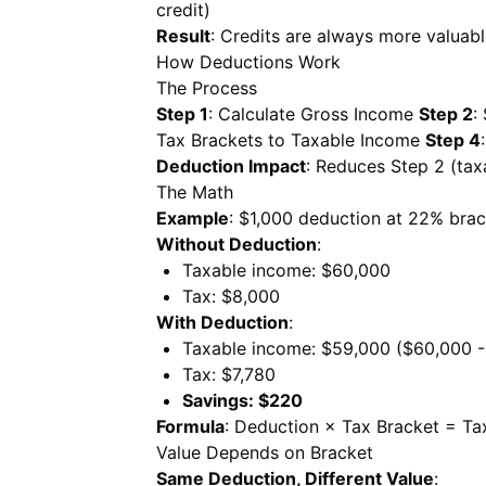
credit)
Result
: Credits are always more valuab
How Deductions Work
The Process
Step 1
: Calculate Gross Income
Step 2
:
Tax Brackets to Taxable Income
Step 4
Deduction Impact
: Reduces Step 2 (tax
The Math
Example
: $1,000 deduction at 22% bra
Without Deduction
:
Taxable income: $60,000
Tax: $8,000
With Deduction
:
Taxable income: $59,000 ($60,000 -
Tax: $7,780
Savings: $220
Formula
: Deduction × Tax Bracket = Ta
Value Depends on Bracket
Same Deduction, Different Value
: