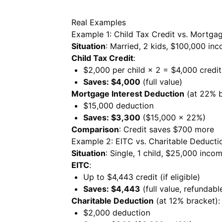
Real Examples
Example 1: Child Tax Credit vs. Mortgag
Situation
: Married, 2 kids, $100,000 in
Child Tax Credit
:
$2,000 per child × 2 = $4,000 credit
Saves: $4,000
(full value)
Mortgage Interest Deduction
(at 22% b
$15,000 deduction
Saves: $3,300
($15,000 × 22%)
Comparison
: Credit saves $700 more
Example 2: EITC vs. Charitable Deducti
Situation
: Single, 1 child, $25,000 inco
EITC
:
Up to $4,443 credit (if eligible)
Saves: $4,443
(full value, refundabl
Charitable Deduction
(at 12% bracket):
$2,000 deduction