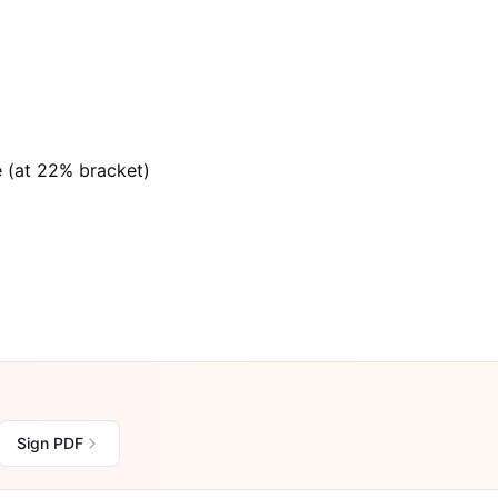
e (at 22% bracket)
Sign PDF