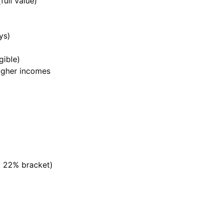
full value)
ys)
gible)
higher incomes
t 22% bracket)