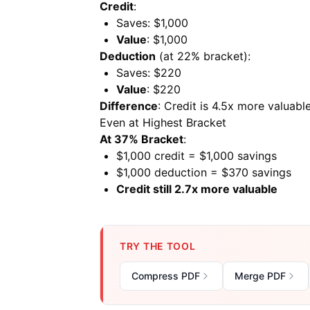
Credit
:
Saves: $1,000
Value
: $1,000
Deduction
(at 22% bracket):
Saves: $220
Value
: $220
Difference
: Credit is 4.5x more valuabl
Even at Highest Bracket
At 37% Bracket
:
$1,000 credit = $1,000 savings
$1,000 deduction = $370 savings
Credit still 2.7x more valuable
TRY THE TOOL
Compress PDF
Merge PDF