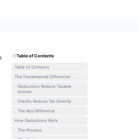
Table of Contents
s
Table of Contents
The Fundamental Difference
Deductions Reduce Taxable
Income
Credits Reduce Tax Directly
The Key Difference
How Deductions Work
The Process