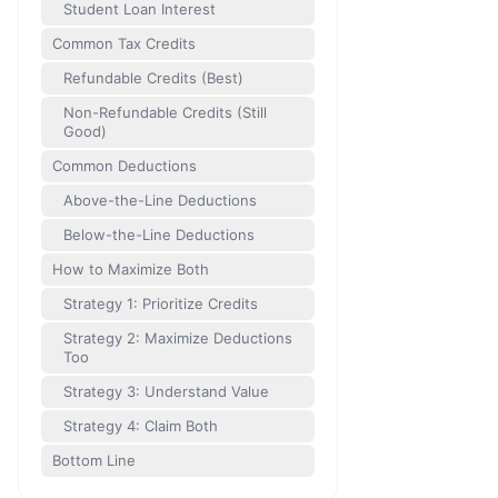
Student Loan Interest
Common Tax Credits
Refundable Credits (Best)
Non-Refundable Credits (Still
Good)
Common Deductions
Above-the-Line Deductions
Below-the-Line Deductions
How to Maximize Both
Strategy 1: Prioritize Credits
Strategy 2: Maximize Deductions
Too
Strategy 3: Understand Value
Strategy 4: Claim Both
Bottom Line