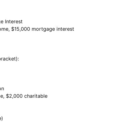
e Interest
come, $15,000 mortgage interest
racket):
on
me, $2,000 charitable
e)