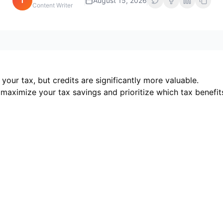
i
August 15, 2026
Content Writer
our tax, but credits are significantly more valuable.
maximize your tax savings and prioritize which tax benefit