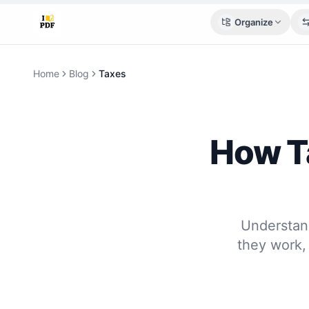
Organize
Home
Blog
Taxes
How Ta
Understan
they work,