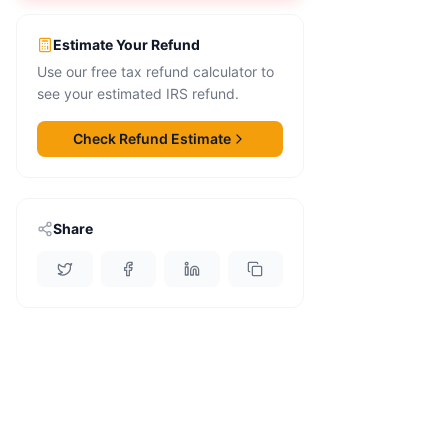
Estimate Your Refund
Use our free tax refund calculator to
see your estimated IRS refund.
Check Refund Estimate
Share