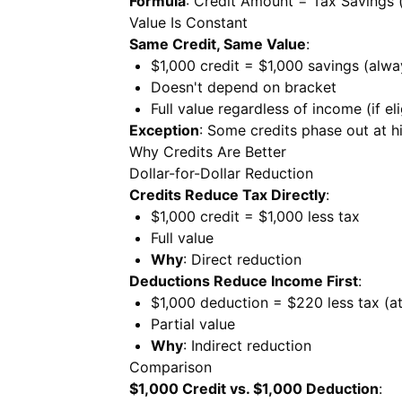
Formula
: Credit Amount = Tax Savings (
Value Is Constant
Same Credit, Same Value
:
$1,000 credit = $1,000 savings (alwa
Doesn't depend on bracket
Full value regardless of income (if eli
Exception
: Some credits phase out at 
Why Credits Are Better
Dollar-for-Dollar Reduction
Credits Reduce Tax Directly
:
$1,000 credit = $1,000 less tax
Full value
Why
: Direct reduction
Deductions Reduce Income First
:
$1,000 deduction = $220 less tax (a
Partial value
Why
: Indirect reduction
Comparison
$1,000 Credit vs. $1,000 Deduction
: