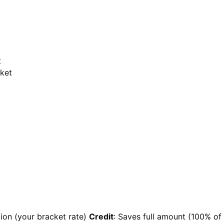
t
cket
ion (your bracket rate)
Credit
: Saves full amount (100% of