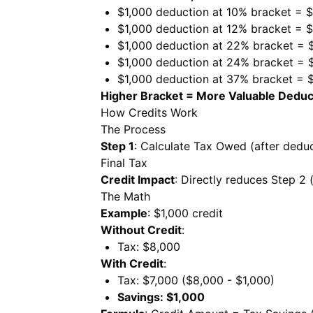
$1,000 deduction at 10% bracket = 
$1,000 deduction at 12% bracket = 
$1,000 deduction at 22% bracket = 
$1,000 deduction at 24% bracket = 
$1,000 deduction at 37% bracket = 
Higher Bracket = More Valuable Deduc
How Credits Work
The Process
Step 1
: Calculate Tax Owed (after dedu
Final Tax
Credit Impact
: Directly reduces Step 2
The Math
Example
: $1,000 credit
Without Credit
:
Tax: $8,000
With Credit
:
Tax: $7,000 ($8,000 - $1,000)
Savings: $1,000