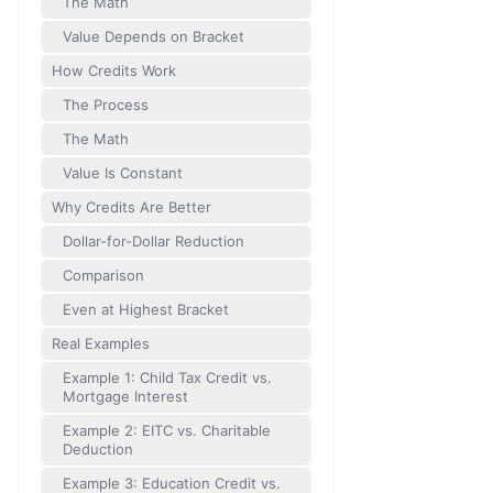
The Math
Value Depends on Bracket
How Credits Work
The Process
The Math
Value Is Constant
Why Credits Are Better
Dollar-for-Dollar Reduction
Comparison
Even at Highest Bracket
Real Examples
Example 1: Child Tax Credit vs.
Mortgage Interest
Example 2: EITC vs. Charitable
Deduction
Example 3: Education Credit vs.