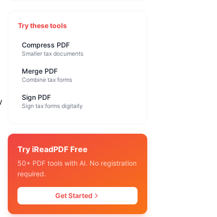
Try these tools
Compress PDF
Smaller tax documents
Merge PDF
Combine tax forms
Sign PDF
y
Sign tax forms digitally
Try iReadPDF Free
50+ PDF tools with AI. No registration
required.
Get Started