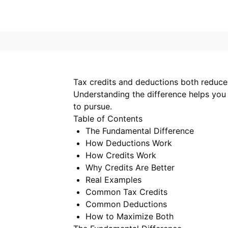
Tax credits and deductions both reduce y
Understanding the difference helps you 
to pursue.
Table of Contents
The Fundamental Difference
How Deductions Work
How Credits Work
Why Credits Are Better
Real Examples
Common Tax Credits
Common Deductions
How to Maximize Both