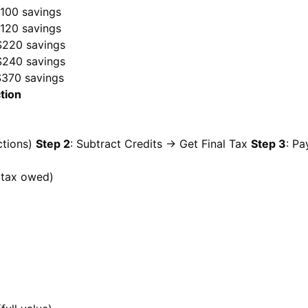
$100 savings
$120 savings
$220 savings
$240 savings
$370 savings
tion
ctions)
Step 2
: Subtract Credits → Get Final Tax
Step 3
: Pa
 (tax owed)