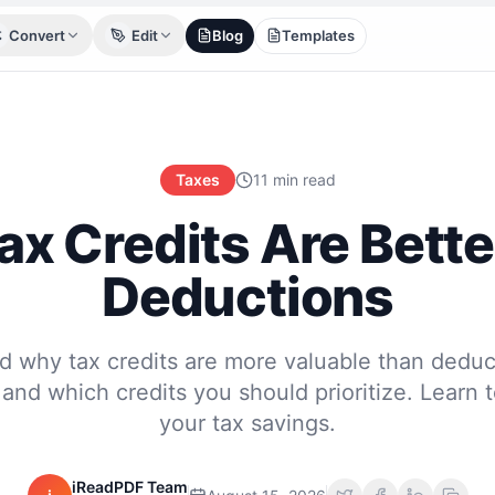
Convert
Edit
Blog
Templates
Taxes
11 min read
x Credits Are Bett
Deductions
d why tax credits are more valuable than deduc
 and which credits you should prioritize. Learn 
your tax savings.
iReadPDF Team