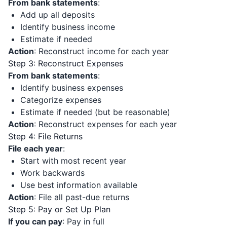
From bank statements
:
Add up all deposits
Identify business income
Estimate if needed
Action
: Reconstruct income for each year
Step 3: Reconstruct Expenses
From bank statements
:
Identify business expenses
Categorize expenses
Estimate if needed (but be reasonable)
Action
: Reconstruct expenses for each year
Step 4: File Returns
File each year
:
Start with most recent year
Work backwards
Use best information available
Action
: File all past-due returns
Step 5: Pay or Set Up Plan
If you can pay
: Pay in full