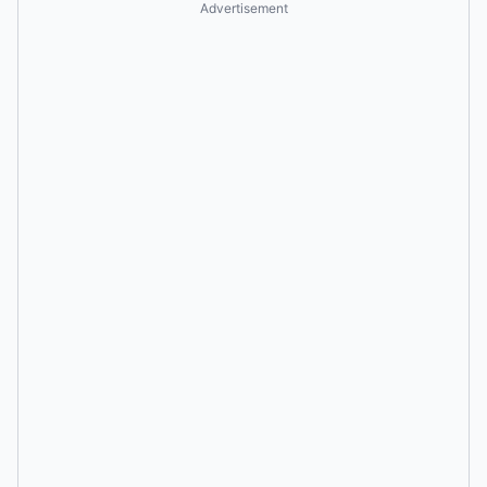
Advertisement