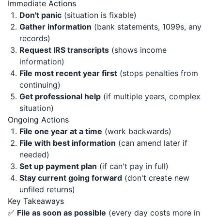
Immediate Actions
Don't panic
(situation is fixable)
Gather information
(bank statements, 1099s, any
records)
Request IRS transcripts
(shows income
information)
File most recent year first
(stops penalties from
continuing)
Get professional help
(if multiple years, complex
situation)
Ongoing Actions
File one year at a time
(work backwards)
File with best information
(can amend later if
needed)
Set up payment plan
(if can't pay in full)
Stay current going forward
(don't create new
unfiled returns)
Key Takeaways
✅
File as soon as possible
(every day costs more in