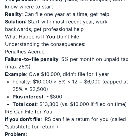
know where to start
Reality
: Can file one year at a time, get help
Solution
: Start with most recent year, work
backwards, get professional help
What Happens If You Don't File
Understanding the consequences:
Penalties Accrue
Failure-to-file penalty
: 5% per month on unpaid tax
(max 25%)
Example
: Owe $10,000, didn't file for 1 year
Penalty: $10,000 × 5% × 12 = $6,000 (capped at
25% = $2,500)
Plus interest
: ~$800
Total cost
: $13,300 (vs. $10,000 if filed on time)
IRS Can File for You
If you don't file
: IRS can file a return for you (called
"substitute for return")
Problem
: