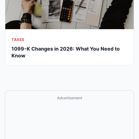
TAXES
1099-K Changes in 2026: What You Need to
Know
Advertisement