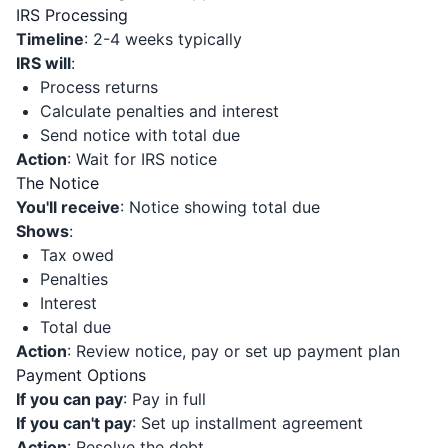
IRS Processing
Timeline
: 2-4 weeks typically
IRS will
:
Process returns
Calculate penalties and interest
Send notice with total due
Action
: Wait for IRS notice
The Notice
You'll receive
: Notice showing total due
Shows
:
Tax owed
Penalties
Interest
Total due
Action
: Review notice, pay or set up payment plan
Payment Options
If you can pay
: Pay in full
If you can't pay
: Set up installment agreement
Action
: Resolve the debt