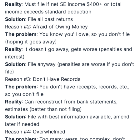
Reality
: Must file if net SE income $400+ or total
income exceeds standard deduction
Solution
: File all past returns
Reason #2: Afraid of Owing Money
The problem
: You know you'll owe, so you don't file
(hoping it goes away)
Reality
: It doesn't go away, gets worse (penalties and
interest)
Solution
: File anyway (penalties are worse if you don't
file)
Reason #3: Don't Have Records
The problem
: You don't have receipts, records, etc.,
so you don't file
Reality
: Can reconstruct from bank statements,
estimates (better than not filing)
Solution
: File with best information available, amend
later if needed
Reason #4: Overwhelmed
The problem
: Too many years, too complex, don't