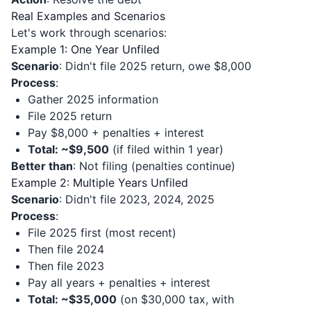
Real Examples and Scenarios
Let's work through scenarios:
Example 1: One Year Unfiled
Scenario
: Didn't file 2025 return, owe $8,000
Process
:
Gather 2025 information
File 2025 return
Pay $8,000 + penalties + interest
Total: ~$9,500
(if filed within 1 year)
Better than
: Not filing (penalties continue)
Example 2: Multiple Years Unfiled
Scenario
: Didn't file 2023, 2024, 2025
Process
:
File 2025 first (most recent)
Then file 2024
Then file 2023
Pay all years + penalties + interest
Total: ~$35,000
(on $30,000 tax, with