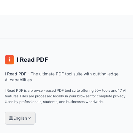
I Read PDF
i
I Read PDF
-
The ultimate PDF tool suite with cutting-edge
AI capabilities.
I Read PDF is a browser-based PDF tool suite offering 50+ tools and 17 AI
features. Files are processed locally in your browser for complete privacy.
Used by professionals, students, and businesses worldwide.
English