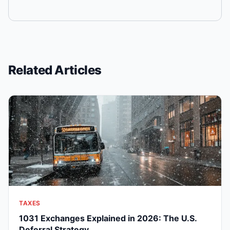
Related Articles
TAXES
1031 Exchanges Explained in 2026: The U.S.
Deferral Strategy