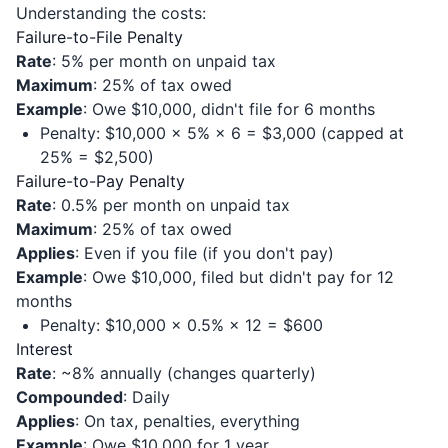
Understanding the costs:
Failure-to-File Penalty
Rate
: 5% per month on unpaid tax
Maximum
: 25% of tax owed
Example
: Owe $10,000, didn't file for 6 months
Penalty: $10,000 × 5% × 6 = $3,000 (capped at
25% = $2,500)
Failure-to-Pay Penalty
Rate
: 0.5% per month on unpaid tax
Maximum
: 25% of tax owed
Applies
: Even if you file (if you don't pay)
Example
: Owe $10,000, filed but didn't pay for 12
months
Penalty: $10,000 × 0.5% × 12 = $600
Interest
Rate
: ~8% annually (changes quarterly)
Compounded
: Daily
Applies
: On tax, penalties, everything
Example
: Owe $10,000 for 1 year