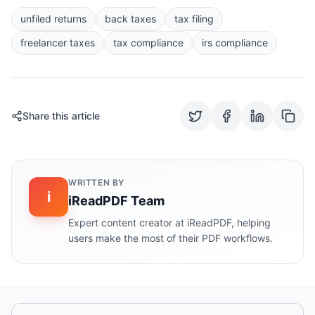
unfiled returns
back taxes
tax filing
freelancer taxes
tax compliance
irs compliance
Share this article
WRITTEN BY
i
iReadPDF Team
Expert content creator at iReadPDF, helping
users make the most of their PDF workflows.