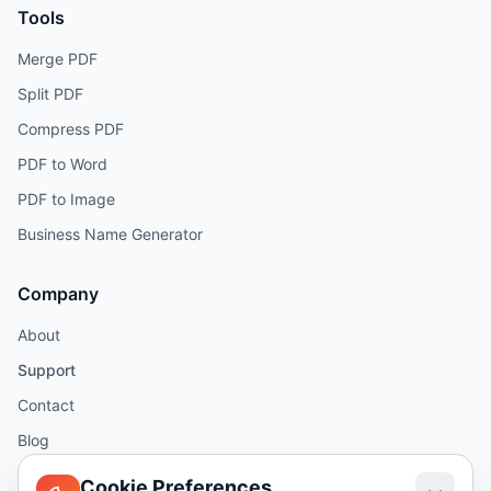
Tools
Merge PDF
Split PDF
Compress PDF
PDF to Word
PDF to Image
Business Name Generator
Company
About
Support
Contact
Blog
Help
Cookie Preferences