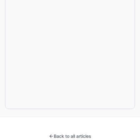
Back to all articles