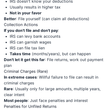
IRS doesn't know your deductions
Usually results in higher tax
Not in your favor
Better
: File yourself (can claim all deductions)
Collection Actions
If you don't file and don't pay
:
IRS can levy bank accounts
IRS can garnish wages
IRS can file tax lien
Takes time
(months/years), but can happen
Don't let it get this far
: File returns, work out payment
plan
Criminal Charges (Rare)
In extreme cases
: Willful failure to file can result in
criminal charges
Rare
: Usually only for large amounts, multiple years,
clear intent
Most people
: Just face penalties and interest
Penalties for Unfiled Returns