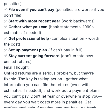
penalties)
✅
File even if you can't pay
(penalties are worse if you
don't file)
✅
Start with most recent year
(work backwards)
✅
Gather what you can
(bank statements, 1099s,
estimates if needed)
✅
Get professional help
(complex situation - worth
the cost)
✅
Set up payment plan
(if can't pay in full)
✅
Stay current going forward
(don't create new
unfiled returns)
Final Thought
Unfiled returns are a serious problem, but they're
fixable. The key is taking action—gather what
information you can, file the returns (even with
estimates if needed), and work out a payment plan if
you can't pay. Don't let fear or overwhelm stop you—
every day you wait costs more in penalties. Get
professional help if needed, and get back on track.