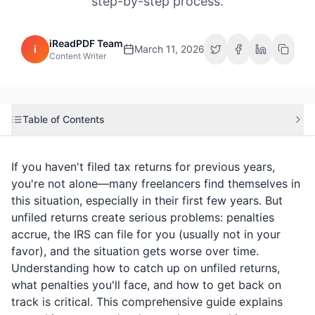
step-by-step process.
iReadPDF Team
i
March 11, 2026
Content Writer
Table of Contents
If you haven't filed tax returns for previous years,
you're not alone—many freelancers find themselves in
this situation, especially in their first few years. But
unfiled returns create serious problems: penalties
accrue, the IRS can file for you (usually not in your
favor), and the situation gets worse over time.
Understanding how to catch up on unfiled returns,
what penalties you'll face, and how to get back on
track is critical. This comprehensive guide explains