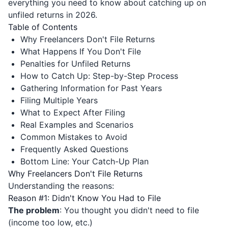
everything you need to know about catching up on
unfiled returns in 2026.
Table of Contents
Why Freelancers Don't File Returns
What Happens If You Don't File
Penalties for Unfiled Returns
How to Catch Up: Step-by-Step Process
Gathering Information for Past Years
Filing Multiple Years
What to Expect After Filing
Real Examples and Scenarios
Common Mistakes to Avoid
Frequently Asked Questions
Bottom Line: Your Catch-Up Plan
Why Freelancers Don't File Returns
Understanding the reasons:
Reason #1: Didn't Know You Had to File
The problem
: You thought you didn't need to file
(income too low, etc.)