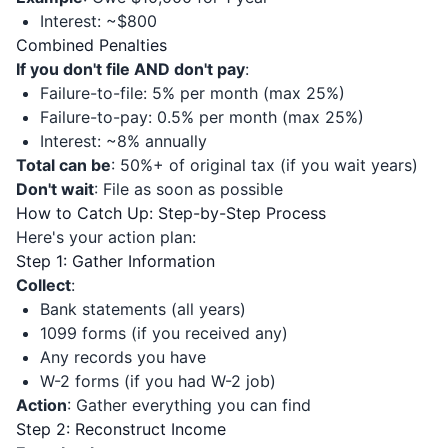
Interest: ~$800
Combined Penalties
If you don't file AND don't pay
:
Failure-to-file: 5% per month (max 25%)
Failure-to-pay: 0.5% per month (max 25%)
Interest: ~8% annually
Total can be
: 50%+ of original tax (if you wait years)
Don't wait
: File as soon as possible
How to Catch Up: Step-by-Step Process
Here's your action plan:
Step 1: Gather Information
Collect
:
Bank statements (all years)
1099 forms (if you received any)
Any records you have
W-2 forms (if you had W-2 job)
Action
: Gather everything you can find
Step 2: Reconstruct Income