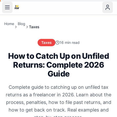
Home
Blog
Taxes
Taxes
16 min read
How to Catch Up on Unfiled
Returns: Complete 2026
Guide
Complete guide to catching up on unfiled tax
returns as a freelancer in 2026. Learn about the
process, penalties, how to file past returns, and
how to get back on track. Real examples and