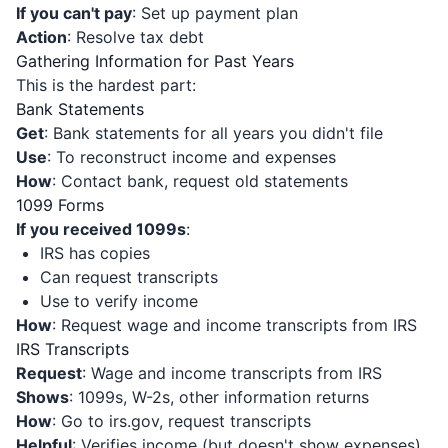
If you can't pay
: Set up payment plan
Action
: Resolve tax debt
Gathering Information for Past Years
This is the hardest part:
Bank Statements
Get
: Bank statements for all years you didn't file
Use
: To reconstruct income and expenses
How
: Contact bank, request old statements
1099 Forms
If you received 1099s
:
IRS has copies
Can request transcripts
Use to verify income
How
: Request wage and income transcripts from IRS
IRS Transcripts
Request
: Wage and income transcripts from IRS
Shows
: 1099s, W-2s, other information returns
How
: Go to irs.gov, request transcripts
Helpful
: Verifies income (but doesn't show expenses)