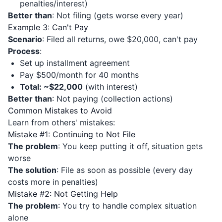
penalties/interest)
Better than
: Not filing (gets worse every year)
Example 3: Can't Pay
Scenario
: Filed all returns, owe $20,000, can't pay
Process
:
Set up installment agreement
Pay $500/month for 40 months
Total: ~$22,000
(with interest)
Better than
: Not paying (collection actions)
Common Mistakes to Avoid
Learn from others' mistakes:
Mistake #1: Continuing to Not File
The problem
: You keep putting it off, situation gets
worse
The solution
: File as soon as possible (every day
costs more in penalties)
Mistake #2: Not Getting Help
The problem
: You try to handle complex situation
alone