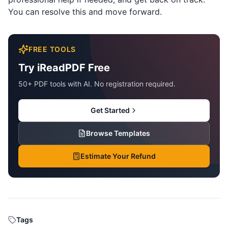
You can resolve this and move forward.
FREE TOOLS
Try iReadPDF Free
50+ PDF tools with AI. No registration required.
Get Started
Browse Templates
Estimate Your Refund
Tags