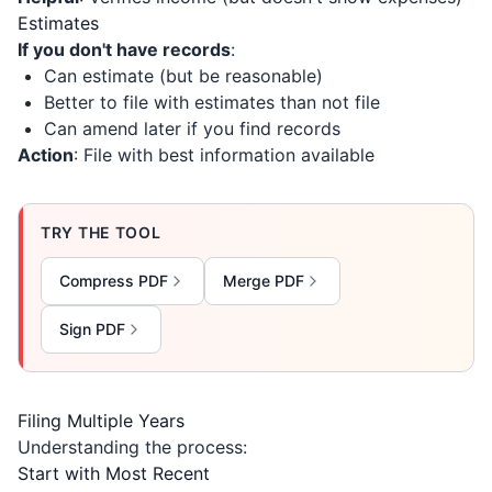
Estimates
If you don't have records
:
Can estimate (but be reasonable)
Better to file with estimates than not file
Can amend later if you find records
Action
: File with best information available
TRY THE TOOL
Compress PDF
Merge PDF
Sign PDF
Filing Multiple Years
Understanding the process:
Start with Most Recent