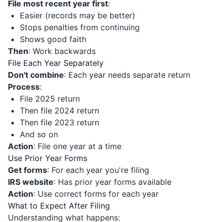
File most recent year first
:
Easier (records may be better)
Stops penalties from continuing
Shows good faith
Then
: Work backwards
File Each Year Separately
Don't combine
: Each year needs separate return
Process
:
File 2025 return
Then file 2024 return
Then file 2023 return
And so on
Action
: File one year at a time
Use Prior Year Forms
Get forms
: For each year you're filing
IRS website
: Has prior year forms available
Action
: Use correct forms for each year
What to Expect After Filing
Understanding what happens: