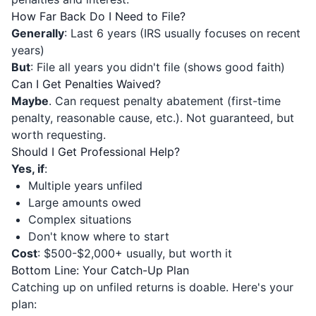
How Far Back Do I Need to File?
Generally
: Last 6 years (IRS usually focuses on recent
years)
But
: File all years you didn't file (shows good faith)
Can I Get Penalties Waived?
Maybe
. Can request penalty abatement (first-time
penalty, reasonable cause, etc.). Not guaranteed, but
worth requesting.
Should I Get Professional Help?
Yes, if
:
Multiple years unfiled
Large amounts owed
Complex situations
Don't know where to start
Cost
: $500-$2,000+ usually, but worth it
Bottom Line: Your Catch-Up Plan
Catching up on unfiled returns is doable. Here's your
plan: