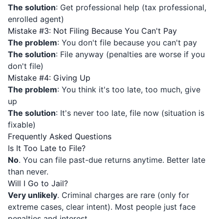
The solution
: Get professional help (tax professional,
enrolled agent)
Mistake #3: Not Filing Because You Can't Pay
The problem
: You don't file because you can't pay
The solution
: File anyway (penalties are worse if you
don't file)
Mistake #4: Giving Up
The problem
: You think it's too late, too much, give
up
The solution
: It's never too late, file now (situation is
fixable)
Frequently Asked Questions
Is It Too Late to File?
No
. You can file past-due returns anytime. Better late
than never.
Will I Go to Jail?
Very unlikely
. Criminal charges are rare (only for
extreme cases, clear intent). Most people just face
penalties and interest.