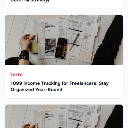
TAXES
1099 Income Tracking for Freelancers: Stay
Organized Year-Round