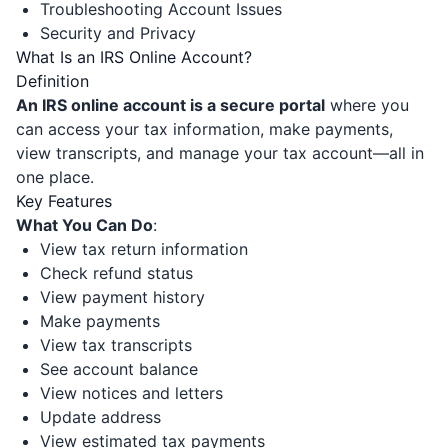
Troubleshooting Account Issues
Security and Privacy
What Is an IRS Online Account?
Definition
An IRS online account is a secure portal
where you
can access your tax information, make payments,
view transcripts, and manage your tax account—all in
one place.
Key Features
What You Can Do
:
View tax return information
Check refund status
View payment history
Make payments
View tax transcripts
See account balance
View notices and letters
Update address
View estimated tax payments