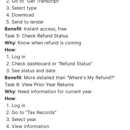
Go to "Get Transcript"
Select type
Download
Send to lender
Benefit
: Instant access, free
Task 5: Check Refund Status
Why
: Know when refund is coming
How
:
Log in
Check dashboard or "Refund Status"
See status and date
Benefit
: More detailed than "Where's My Refund?"
Task 6: View Prior Year Returns
Why
: Need information for current year
How
:
Log in
Go to "Tax Records"
Select year
View information