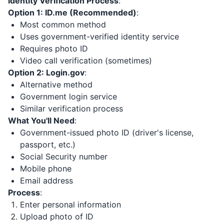
Identity Verification Process
:
Option 1: ID.me (Recommended)
:
Most common method
Uses government-verified identity service
Requires photo ID
Video call verification (sometimes)
Option 2: Login.gov
:
Alternative method
Government login service
Similar verification process
What You'll Need
:
Government-issued photo ID (driver's license,
passport, etc.)
Social Security number
Mobile phone
Email address
Process
:
Enter personal information
Upload photo of ID