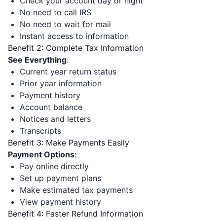
Check your account day or night
No need to call IRS
No need to wait for mail
Instant access to information
Benefit 2: Complete Tax Information
See Everything
:
Current year return status
Prior year information
Payment history
Account balance
Notices and letters
Transcripts
Benefit 3: Make Payments Easily
Payment Options
:
Pay online directly
Set up payment plans
Make estimated tax payments
View payment history
Benefit 4: Faster Refund Information