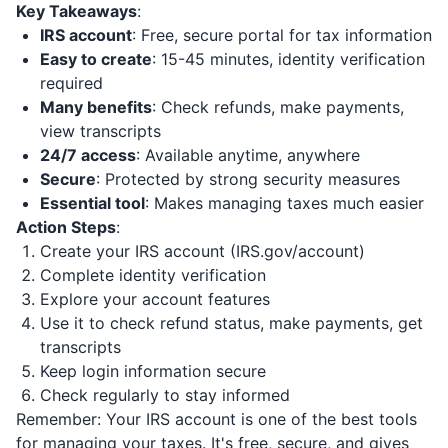
Key Takeaways
:
IRS account
: Free, secure portal for tax information
Easy to create
: 15-45 minutes, identity verification
required
Many benefits
: Check refunds, make payments,
view transcripts
24/7 access
: Available anytime, anywhere
Secure
: Protected by strong security measures
Essential tool
: Makes managing taxes much easier
Action Steps
:
Create your IRS account (IRS.gov/account)
Complete identity verification
Explore your account features
Use it to check refund status, make payments, get
transcripts
Keep login information secure
Check regularly to stay informed
Remember: Your IRS account is one of the best tools
for managing your taxes. It's free, secure, and gives