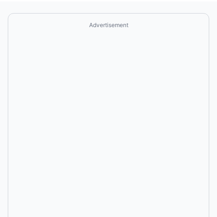
Advertisement