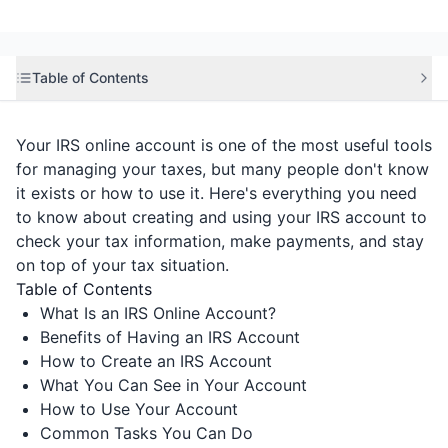
Table of Contents
Your IRS online account is one of the most useful tools
for managing your taxes, but many people don't know
it exists or how to use it. Here's everything you need
to know about creating and using your IRS account to
check your tax information, make payments, and stay
on top of your tax situation.
Table of Contents
What Is an IRS Online Account?
Benefits of Having an IRS Account
How to Create an IRS Account
What You Can See in Your Account
How to Use Your Account
Common Tasks You Can Do