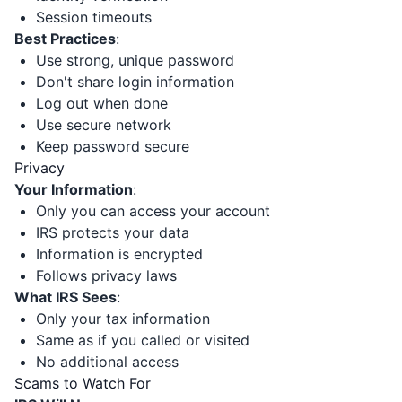
Session timeouts
Best Practices
:
Use strong, unique password
Don't share login information
Log out when done
Use secure network
Keep password secure
Privacy
Your Information
:
Only you can access your account
IRS protects your data
Information is encrypted
Follows privacy laws
What IRS Sees
:
Only your tax information
Same as if you called or visited
No additional access
Scams to Watch For