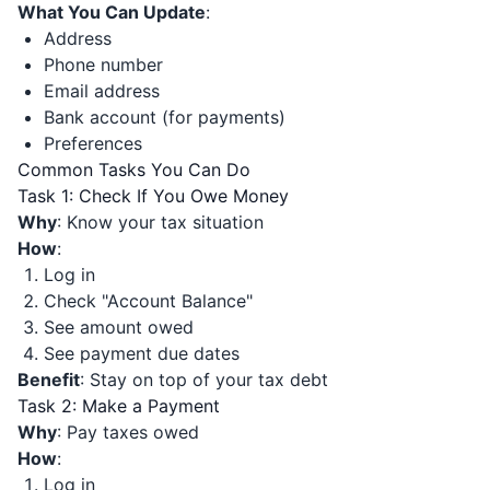
What You Can Update
:
Address
Phone number
Email address
Bank account (for payments)
Preferences
Common Tasks You Can Do
Task 1: Check If You Owe Money
Why
: Know your tax situation
How
:
Log in
Check "Account Balance"
See amount owed
See payment due dates
Benefit
: Stay on top of your tax debt
Task 2: Make a Payment
Why
: Pay taxes owed
How
:
Log in