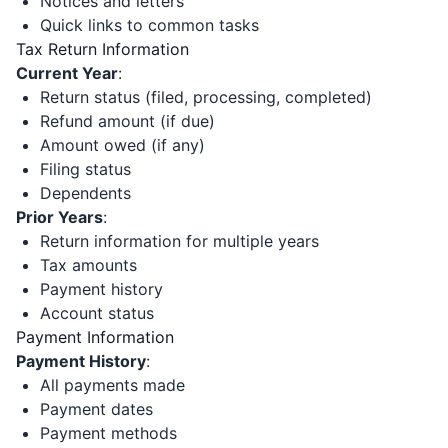
Notices and letters
Quick links to common tasks
Tax Return Information
Current Year
:
Return status (filed, processing, completed)
Refund amount (if due)
Amount owed (if any)
Filing status
Dependents
Prior Years
:
Return information for multiple years
Tax amounts
Payment history
Account status
Payment Information
Payment History
:
All payments made
Payment dates
Payment methods