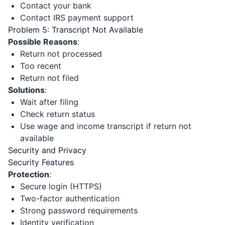
Contact your bank
Contact IRS payment support
Problem 5: Transcript Not Available
Possible Reasons
:
Return not processed
Too recent
Return not filed
Solutions
:
Wait after filing
Check return status
Use wage and income transcript if return not
available
Security and Privacy
Security Features
Protection
:
Secure login (HTTPS)
Two-factor authentication
Strong password requirements
Identity verification