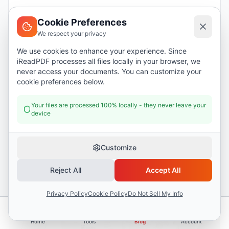
1031 Exchanges Explained in 2026: The U.S.
Deferral Strategy
Cookie Preferences
We respect your privacy
We use cookies to enhance your experience. Since
iReadPDF processes all files locally in your browser, we
never access your documents. You can customize your
cookie preferences below.
Your files are processed 100% locally - they never leave your
device
Customize
TAXES
Reject All
Accept All
1099 Income Tracking for Freelancers: Stay
Organized Year-Round
Privacy Policy
Cookie Policy
Do Not Sell My Info
Home
Tools
Blog
Account