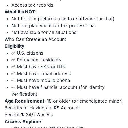
Access tax records
What It's NOT
:
Not for filing returns (use tax software for that)
Not a replacement for tax professional
Not available for all situations
Who Can Create an Account
Eligibility
:
✅ U.S. citizens
✅ Permanent residents
✅ Must have SSN or ITIN
✅ Must have email address
✅ Must have mobile phone
✅ Must have financial account (for identity
verification)
Age Requirement
: 18 or older (or emancipated minor)
Benefits of Having an IRS Account
Benefit 1: 24/7 Access
Access Anytime
: