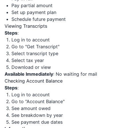
Pay partial amount
Set up payment plan
Schedule future payment
Viewing Transcripts
Steps
:
Log in to account
Go to "Get Transcript"
Select transcript type
Select tax year
Download or view
Available Immediately
: No waiting for mail
Checking Account Balance
Steps
:
Log in to account
Go to "Account Balance"
See amount owed
See breakdown by year
See payment due dates