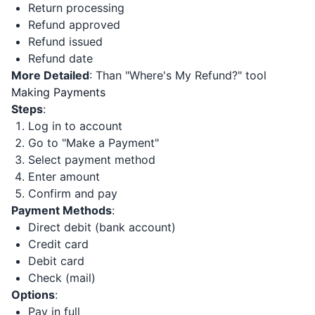
Return processing
Refund approved
Refund issued
Refund date
More Detailed
: Than "Where's My Refund?" tool
Making Payments
Steps
:
Log in to account
Go to "Make a Payment"
Select payment method
Enter amount
Confirm and pay
Payment Methods
:
Direct debit (bank account)
Credit card
Debit card
Check (mail)
Options
:
Pay in full