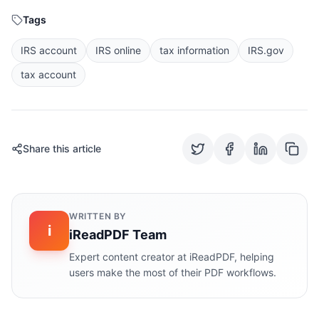
Tags
IRS account
IRS online
tax information
IRS.gov
tax account
Share this article
WRITTEN BY
i
iReadPDF Team
Expert content creator at iReadPDF, helping
users make the most of their PDF workflows.