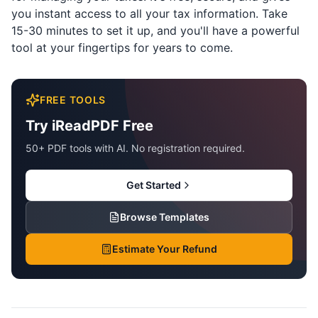
you instant access to all your tax information. Take
15-30 minutes to set it up, and you'll have a powerful
tool at your fingertips for years to come.
FREE TOOLS
Try iReadPDF Free
50+ PDF tools with AI. No registration required.
Get Started
Browse Templates
Estimate Your Refund