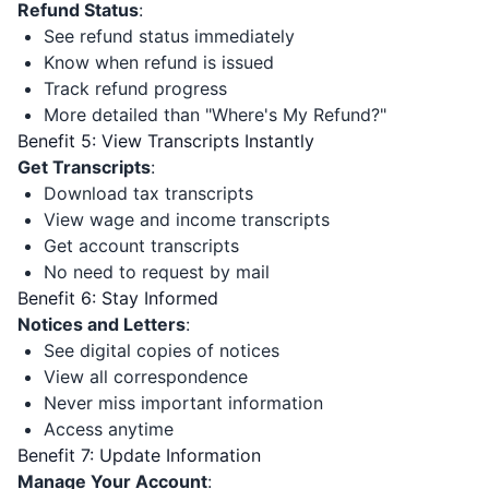
Refund Status
:
See refund status immediately
Know when refund is issued
Track refund progress
More detailed than "Where's My Refund?"
Benefit 5: View Transcripts Instantly
Get Transcripts
:
Download tax transcripts
View wage and income transcripts
Get account transcripts
No need to request by mail
Benefit 6: Stay Informed
Notices and Letters
:
See digital copies of notices
View all correspondence
Never miss important information
Access anytime
Benefit 7: Update Information
Manage Your Account
: