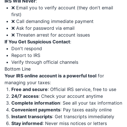
IRS Will Never
:
❌ Email you to verify account (they don't email
first)
❌ Call demanding immediate payment
❌ Ask for password via email
❌ Threaten arrest for account issues
If You Get Suspicious Contact
:
Don't respond
Report to IRS
Verify through official channels
Bottom Line
Your IRS online account is a powerful tool
for
managing your taxes:
Free and secure
: Official IRS service, free to use
24/7 access
: Check your account anytime
Complete information
: See all your tax information
Convenient payments
: Pay taxes easily online
Instant transcripts
: Get transcripts immediately
Stay informed
: Never miss notices or letters