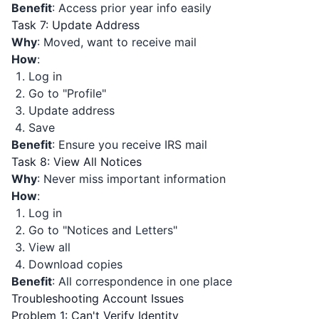
Benefit
: Access prior year info easily
Task 7: Update Address
Why
: Moved, want to receive mail
How
:
Log in
Go to "Profile"
Update address
Save
Benefit
: Ensure you receive IRS mail
Task 8: View All Notices
Why
: Never miss important information
How
:
Log in
Go to "Notices and Letters"
View all
Download copies
Benefit
: All correspondence in one place
Troubleshooting Account Issues
Problem 1: Can't Verify Identity