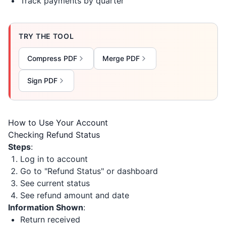
Track payments by quarter
TRY THE TOOL
Compress PDF
Merge PDF
Sign PDF
How to Use Your Account
Checking Refund Status
Steps
:
Log in to account
Go to "Refund Status" or dashboard
See current status
See refund amount and date
Information Shown
:
Return received