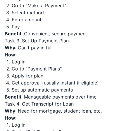
Go to "Make a Payment"
Select method
Enter amount
Pay
Benefit
: Convenient, secure payment
Task 3: Set Up Payment Plan
Why
: Can't pay in full
How
:
Log in
Go to "Payment Plans"
Apply for plan
Get approval (usually instant if eligible)
Set up automatic payments
Benefit
: Manageable payments over time
Task 4: Get Transcript for Loan
Why
: Need for mortgage, student loan, etc.
How
:
Log in