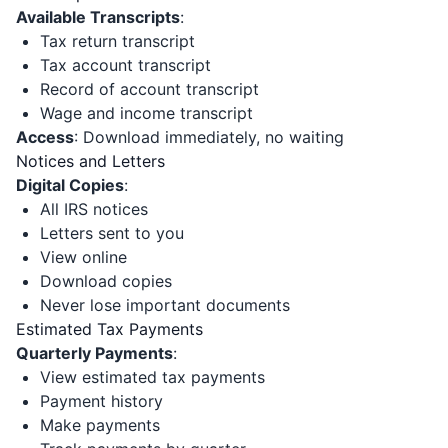
Available Transcripts
:
Tax return transcript
Tax account transcript
Record of account transcript
Wage and income transcript
Access
: Download immediately, no waiting
Notices and Letters
Digital Copies
:
All IRS notices
Letters sent to you
View online
Download copies
Never lose important documents
Estimated Tax Payments
Quarterly Payments
:
View estimated tax payments
Payment history
Make payments