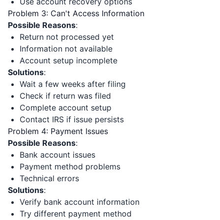
Use account recovery options
Problem 3: Can't Access Information
Possible Reasons
:
Return not processed yet
Information not available
Account setup incomplete
Solutions
:
Wait a few weeks after filing
Check if return was filed
Complete account setup
Contact IRS if issue persists
Problem 4: Payment Issues
Possible Reasons
:
Bank account issues
Payment method problems
Technical errors
Solutions
:
Verify bank account information
Try different payment method