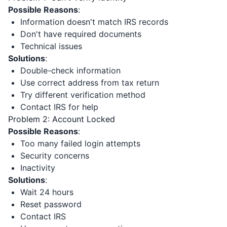
Possible Reasons
:
Information doesn't match IRS records
Don't have required documents
Technical issues
Solutions
:
Double-check information
Use correct address from tax return
Try different verification method
Contact IRS for help
Problem 2: Account Locked
Possible Reasons
:
Too many failed login attempts
Security concerns
Inactivity
Solutions
:
Wait 24 hours
Reset password
Contact IRS