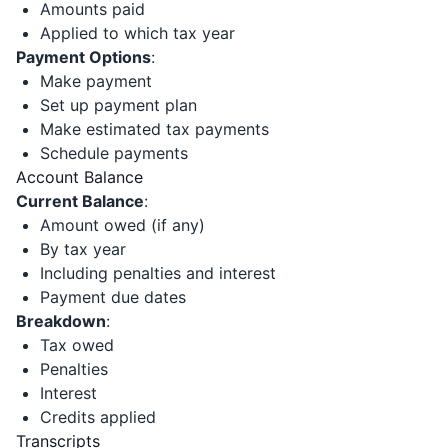
Amounts paid
Applied to which tax year
Payment Options
:
Make payment
Set up payment plan
Make estimated tax payments
Schedule payments
Account Balance
Current Balance
:
Amount owed (if any)
By tax year
Including penalties and interest
Payment due dates
Breakdown
:
Tax owed
Penalties
Interest
Credits applied
Transcripts