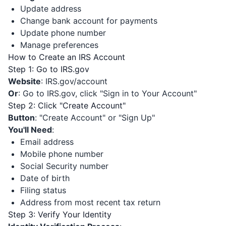
Update address
Change bank account for payments
Update phone number
Manage preferences
How to Create an IRS Account
Step 1: Go to IRS.gov
Website
: IRS.gov/account
Or
: Go to IRS.gov, click "Sign in to Your Account"
Step 2: Click "Create Account"
Button
: "Create Account" or "Sign Up"
You'll Need
:
Email address
Mobile phone number
Social Security number
Date of birth
Filing status
Address from most recent tax return
Step 3: Verify Your Identity