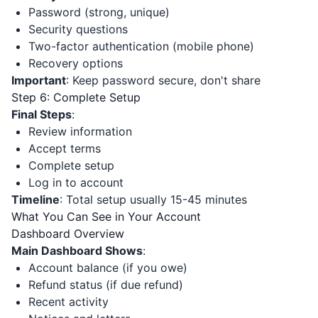
Password (strong, unique)
Security questions
Two-factor authentication (mobile phone)
Recovery options
Important
: Keep password secure, don't share
Step 6: Complete Setup
Final Steps
:
Review information
Accept terms
Complete setup
Log in to account
Timeline
: Total setup usually 15-45 minutes
What You Can See in Your Account
Dashboard Overview
Main Dashboard Shows
:
Account balance (if you owe)
Refund status (if due refund)
Recent activity