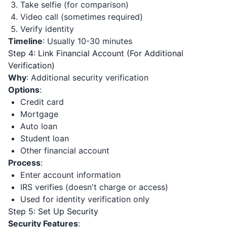
Take selfie (for comparison)
Video call (sometimes required)
Verify identity
Timeline
: Usually 10-30 minutes
Step 4: Link Financial Account (For Additional
Verification)
Why
: Additional security verification
Options
:
Credit card
Mortgage
Auto loan
Student loan
Other financial account
Process
:
Enter account information
IRS verifies (doesn't charge or access)
Used for identity verification only
Step 5: Set Up Security
Security Features
: