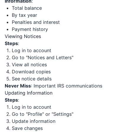
Information
:
Total balance
By tax year
Penalties and interest
Payment history
Viewing Notices
Steps
:
Log in to account
Go to "Notices and Letters"
View all notices
Download copies
See notice details
Never Miss
: Important IRS communications
Updating Information
Steps
:
Log in to account
Go to "Profile" or "Settings"
Update information
Save changes