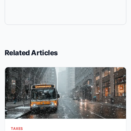
Related Articles
TAXES