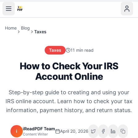
Home
Blog
Taxes
Taxes
11 min read
How to Check Your IRS
Account Online
Step-by-step guide to creating and using your
IRS online account. Learn how to check your tax
information, payment history, and return status.
iReadPDF Team
i
April 20, 2026
Content Writer