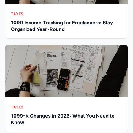
TAXES
1099 Income Tracking for Freelancers: Stay
Organized Year-Round
TAXES
1099-K Changes in 2026: What You Need to
Know