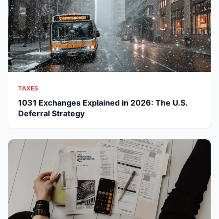
TAXES
1031 Exchanges Explained in 2026: The U.S.
Deferral Strategy