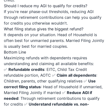
child).
Should I reduce my AGI to qualify for credits?
If you're near phase-out thresholds, reducing AGI
through retirement contributions can help you qualify
for credits you otherwise wouldn't.
What filing status gives the biggest refund?
It depends on your situation. Head of Household is
often best for unmarried parents. Married Filing Jointly
is usually best for married couples.
Bottom Line
Maximizing refunds with dependents requires
understanding and claiming all available benefits:
✅
Refundable credits
: EITC, Child Tax Credit
refundable portion, AOTC ✅
Claim all dependents
:
Children, parents, other qualifying relatives ✅
Use
correct filing status
: Head of Household if unmarried,
Married Filing Jointly if married ✅
Reduce AGI if
needed
: Through retirement contributions to qualify
for credits ✅
Understand refundable vs. non-