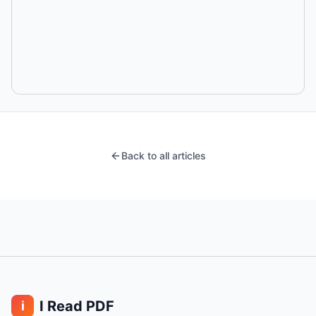
Back to all articles
I Read PDF
i