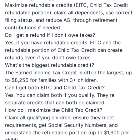
Maximize refundable credits (EITC, Child Tax Credit
refundable portion), claim all dependents, use correct
filing status, and reduce AGI through retirement
contributions if needed.
Do I get a refund if I don't owe taxes?
Yes, if you have refundable credits. EITC and the
refundable portion of Child Tax Credit can create
refunds even if you don't owe taxes.
What's the biggest refundable credit?
The Earned Income Tax Credit is often the largest, up
to $8,256 for families with 3+ children.
Can I get both EITC and Child Tax Credit?
Yes. You can claim both if you qualify. They're
separate credits that can both be claimed.
How do I maximize the Child Tax Credit?
Claim all qualifying children, ensure they meet
requirements, get Social Security Numbers, and
understand the refundable portion (up to $1,600 per