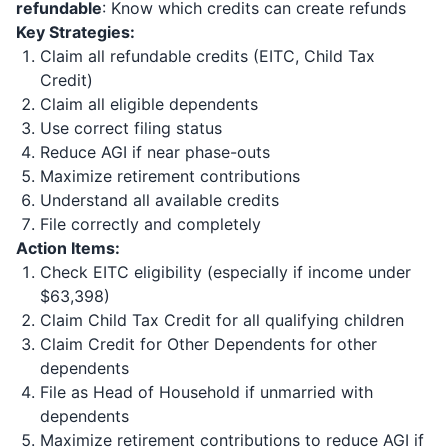
refundable
: Know which credits can create refunds
Key Strategies:
Claim all refundable credits (EITC, Child Tax
Credit)
Claim all eligible dependents
Use correct filing status
Reduce AGI if near phase-outs
Maximize retirement contributions
Understand all available credits
File correctly and completely
Action Items:
Check EITC eligibility (especially if income under
$63,398)
Claim Child Tax Credit for all qualifying children
Claim Credit for Other Dependents for other
dependents
File as Head of Household if unmarried with
dependents
Maximize retirement contributions to reduce AGI if