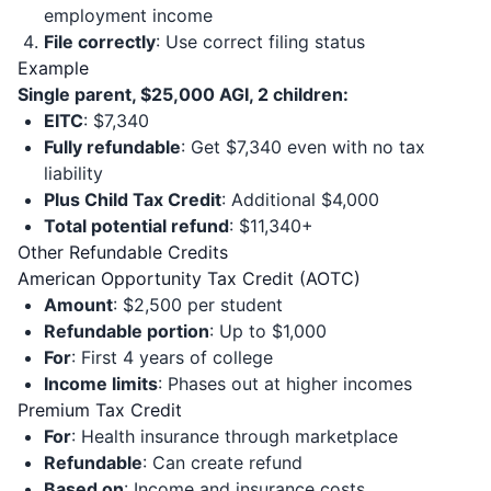
employment income
File correctly
: Use correct filing status
Example
Single parent, $25,000 AGI, 2 children:
EITC
: $7,340
Fully refundable
: Get $7,340 even with no tax
liability
Plus Child Tax Credit
: Additional $4,000
Total potential refund
: $11,340+
Other Refundable Credits
American Opportunity Tax Credit (AOTC)
Amount
: $2,500 per student
Refundable portion
: Up to $1,000
For
: First 4 years of college
Income limits
: Phases out at higher incomes
Premium Tax Credit
For
: Health insurance through marketplace
Refundable
: Can create refund
Based on
: Income and insurance costs