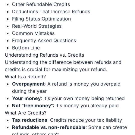
Other Refundable Credits
Deductions That Increase Refunds
Filing Status Optimization
Real-World Strategies
Common Mistakes
Frequently Asked Questions
Bottom Line
Understanding Refunds vs. Credits
Understanding the difference between refunds and
credits is crucial for maximizing your refund.
What Is a Refund?
Overpayment
: A refund is money you overpaid
during the year
Your money
: It's your own money being returned
Not "free money"
: It's money you already paid
What Are Credits?
Tax reductions
: Credits reduce your tax liability
Refundable vs. non-refundable
: Some can create
refunds, others can't