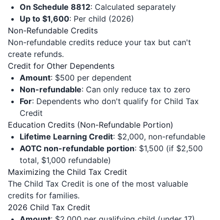
On Schedule 8812
: Calculated separately
Up to $1,600
: Per child (2026)
Non-Refundable Credits
Non-refundable credits reduce your tax but can't
create refunds.
Credit for Other Dependents
Amount
: $500 per dependent
Non-refundable
: Can only reduce tax to zero
For
: Dependents who don't qualify for Child Tax
Credit
Education Credits (Non-Refundable Portion)
Lifetime Learning Credit
: $2,000, non-refundable
AOTC non-refundable portion
: $1,500 (if $2,500
total, $1,000 refundable)
Maximizing the Child Tax Credit
The Child Tax Credit is one of the most valuable
credits for families.
2026 Child Tax Credit
Amount
: $2,000 per qualifying child (under 17)