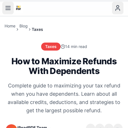
Home
Blog
Taxes
Taxes
14 min read
How to Maximize Refunds
With Dependents
Complete guide to maximizing your tax refund
when you have dependents. Learn about all
available credits, deductions, and strategies to
get the largest possible refund.
iReadPDF Team