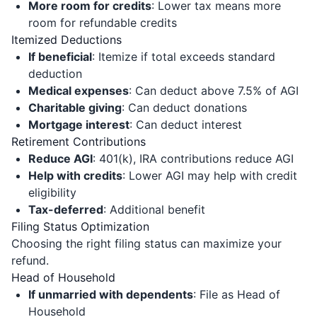
More room for credits
: Lower tax means more
room for refundable credits
Itemized Deductions
If beneficial
: Itemize if total exceeds standard
deduction
Medical expenses
: Can deduct above 7.5% of AGI
Charitable giving
: Can deduct donations
Mortgage interest
: Can deduct interest
Retirement Contributions
Reduce AGI
: 401(k), IRA contributions reduce AGI
Help with credits
: Lower AGI may help with credit
eligibility
Tax-deferred
: Additional benefit
Filing Status Optimization
Choosing the right filing status can maximize your
refund.
Head of Household
If unmarried with dependents
: File as Head of
Household