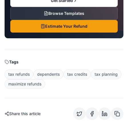
Get Started
Browse Templates
Estimate Your Refund
Tags
tax refunds
dependents
tax credits
tax planning
maximize refunds
Share this article