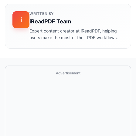
WRITTEN BY
i
iReadPDF Team
Expert content creator at iReadPDF, helping
users make the most of their PDF workflows.
Advertisement