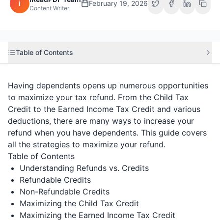
i
February 19, 2026
Content Writer
Table of Contents
Having dependents opens up numerous opportunities
to maximize your tax refund. From the Child Tax
Credit to the Earned Income Tax Credit and various
deductions, there are many ways to increase your
refund when you have dependents. This guide covers
all the strategies to maximize your refund.
Table of Contents
Understanding Refunds vs. Credits
Refundable Credits
Non-Refundable Credits
Maximizing the Child Tax Credit
Maximizing the Earned Income Tax Credit