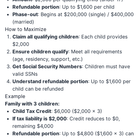
Refundable portion
: Up to $1,600 per child
Phase-out
: Begins at $200,000 (single) / $400,000
(married)
How to Maximize
Claim all qualifying children
: Each child provides
$2,000
Ensure children qualify
: Meet all requirements
(age, residency, support, etc.)
Get Social Security Numbers
: Children must have
valid SSNs
Understand refundable portion
: Up to $1,600 per
child can be refunded
Example
Family with 3 children:
Child Tax Credit
: $6,000 ($2,000 × 3)
If tax liability is $2,000
: Credit reduces to $0,
remaining $4,000
Refundable portion
: Up to $4,800 ($1,600 × 3) can