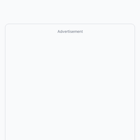
Advertisement