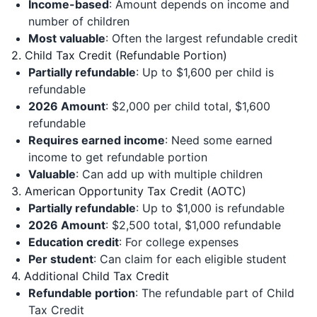
Income-based
: Amount depends on income and
number of children
Most valuable
: Often the largest refundable credit
2. Child Tax Credit (Refundable Portion)
Partially refundable
: Up to $1,600 per child is
refundable
2026 Amount
: $2,000 per child total, $1,600
refundable
Requires earned income
: Need some earned
income to get refundable portion
Valuable
: Can add up with multiple children
3. American Opportunity Tax Credit (AOTC)
Partially refundable
: Up to $1,000 is refundable
2026 Amount
: $2,500 total, $1,000 refundable
Education credit
: For college expenses
Per student
: Can claim for each eligible student
4. Additional Child Tax Credit
Refundable portion
: The refundable part of Child
Tax Credit