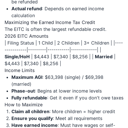
be refunded
Actual refund
: Depends on earned income
calculation
Maximizing the Earned Income Tax Credit
The EITC is often the largest refundable credit.
2026 EITC Amounts
| Filing Status | 1 Child | 2 Children | 3+ Children | |----
-----------|---------|-----------|-------------| |
Single/HoH
| $4,443 | $7,340 | $8,256 | |
Married
|
$4,443 | $7,340 | $8,256 |
Income Limits
Maximum AGI
: $63,398 (single) / $69,398
(married)
Phase-out
: Begins at lower income levels
Fully refundable
: Get it even if you don't owe taxes
How to Maximize
Claim all children
: More children = higher credit
Ensure you qualify
: Meet all requirements
Have earned income
: Must have wages or self-