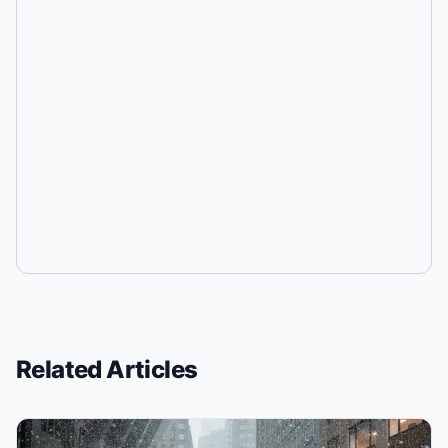
Related Articles