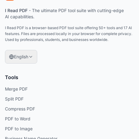
I Read PDF
-
The ultimate PDF tool suite with cutting-edge
AI capabilities.
I Read PDF is a browser-based PDF tool suite offering 50+ tools and 17 AI
features. Files are processed locally in your browser for complete privacy.
Used by professionals, students, and businesses worldwide.
English
Tools
Merge PDF
Split PDF
Compress PDF
PDF to Word
PDF to Image
Business Name Generator