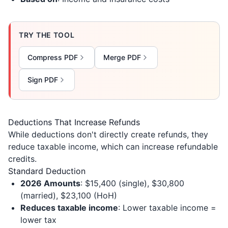
TRY THE TOOL
Compress PDF
Merge PDF
Sign PDF
Deductions That Increase Refunds
While deductions don't directly create refunds, they
reduce taxable income, which can increase refundable
credits.
Standard Deduction
2026 Amounts
: $15,400 (single), $30,800
(married), $23,100 (HoH)
Reduces taxable income
: Lower taxable income =
lower tax