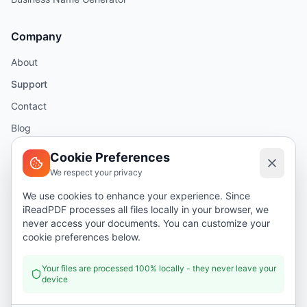
Company
About
Support
Contact
Blog
Help
Cookie Preferences
We respect your privacy
Legal
We use cookies to enhance your experience. Since
iReadPDF processes all files locally in your browser, we
Security
never access your documents. You can customize your
Privacy Policy
cookie preferences below.
Terms of Service
Your files are processed 100% locally - they never leave your
device
Donate