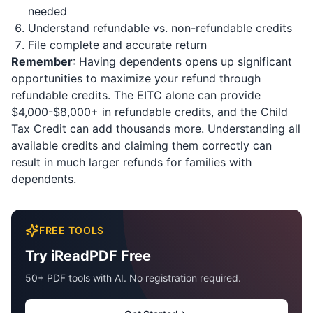
needed
Understand refundable vs. non-refundable credits
File complete and accurate return
Remember
: Having dependents opens up significant
opportunities to maximize your refund through
refundable credits. The EITC alone can provide
$4,000-$8,000+ in refundable credits, and the Child
Tax Credit can add thousands more. Understanding all
available credits and claiming them correctly can
result in much larger refunds for families with
dependents.
FREE TOOLS
Try iReadPDF Free
50+ PDF tools with AI. No registration required.