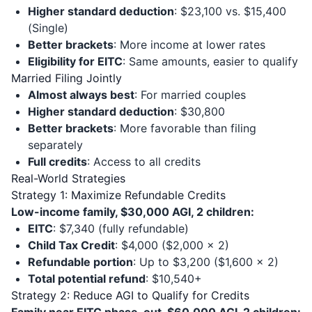
Higher standard deduction
: $23,100 vs. $15,400
(Single)
Better brackets
: More income at lower rates
Eligibility for EITC
: Same amounts, easier to qualify
Married Filing Jointly
Almost always best
: For married couples
Higher standard deduction
: $30,800
Better brackets
: More favorable than filing
separately
Full credits
: Access to all credits
Real-World Strategies
Strategy 1: Maximize Refundable Credits
Low-income family, $30,000 AGI, 2 children:
EITC
: $7,340 (fully refundable)
Child Tax Credit
: $4,000 ($2,000 × 2)
Refundable portion
: Up to $3,200 ($1,600 × 2)
Total potential refund
: $10,540+
Strategy 2: Reduce AGI to Qualify for Credits