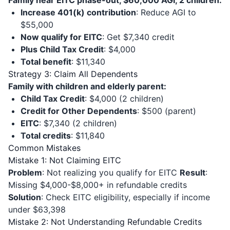
Family near EITC phase-out, $60,000 AGI, 2 children:
Increase 401(k) contribution
: Reduce AGI to
$55,000
Now qualify for EITC
: Get $7,340 credit
Plus Child Tax Credit
: $4,000
Total benefit
: $11,340
Strategy 3: Claim All Dependents
Family with children and elderly parent:
Child Tax Credit
: $4,000 (2 children)
Credit for Other Dependents
: $500 (parent)
EITC
: $7,340 (2 children)
Total credits
: $11,840
Common Mistakes
Mistake 1: Not Claiming EITC
Problem
: Not realizing you qualify for EITC
Result
:
Missing $4,000-$8,000+ in refundable credits
Solution
: Check EITC eligibility, especially if income
under $63,398
Mistake 2: Not Understanding Refundable Credits