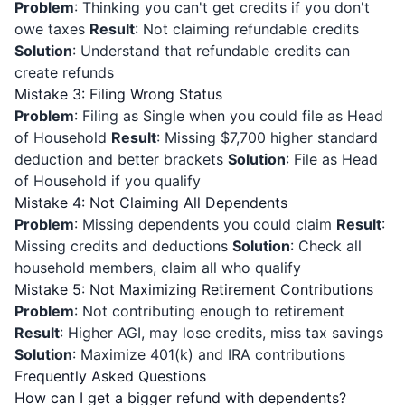
Problem
: Thinking you can't get credits if you don't
owe taxes
Result
: Not claiming refundable credits
Solution
: Understand that refundable credits can
create refunds
Mistake 3: Filing Wrong Status
Problem
: Filing as Single when you could file as Head
of Household
Result
: Missing $7,700 higher standard
deduction and better brackets
Solution
: File as Head
of Household if you qualify
Mistake 4: Not Claiming All Dependents
Problem
: Missing dependents you could claim
Result
:
Missing credits and deductions
Solution
: Check all
household members, claim all who qualify
Mistake 5: Not Maximizing Retirement Contributions
Problem
: Not contributing enough to retirement
Result
: Higher AGI, may lose credits, miss tax savings
Solution
: Maximize 401(k) and IRA contributions
Frequently Asked Questions
How can I get a bigger refund with dependents?