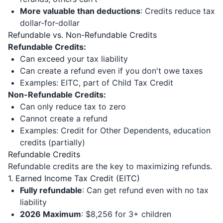
More valuable than deductions
: Credits reduce tax
dollar-for-dollar
Refundable vs. Non-Refundable Credits
Refundable Credits:
Can exceed your tax liability
Can create a refund even if you don't owe taxes
Examples: EITC, part of Child Tax Credit
Non-Refundable Credits:
Can only reduce tax to zero
Cannot create a refund
Examples: Credit for Other Dependents, education
credits (partially)
Refundable Credits
Refundable credits are the key to maximizing refunds.
1. Earned Income Tax Credit (EITC)
Fully refundable
: Can get refund even with no tax
liability
2026 Maximum
: $8,256 for 3+ children