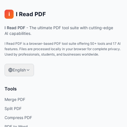
I Read PDF
i
I Read PDF
-
The ultimate PDF tool suite with cutting-edge
AI capabilities.
I Read PDF is a browser-based PDF tool suite offering 50+ tools and 17 AI
features. Files are processed locally in your browser for complete privacy.
Used by professionals, students, and businesses worldwide.
English
Tools
Merge PDF
Split PDF
Compress PDF
PDF to Word