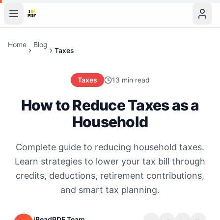
Home
Blog
Taxes
Taxes
13 min read
How to Reduce Taxes as a
Household
Complete guide to reducing household taxes.
Learn strategies to lower your tax bill through
credits, deductions, retirement contributions,
and smart tax planning.
iReadPDF Team