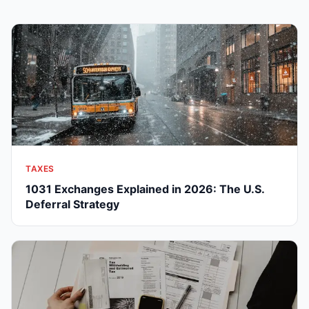
TAXES
1031 Exchanges Explained in 2026: The U.S.
Deferral Strategy