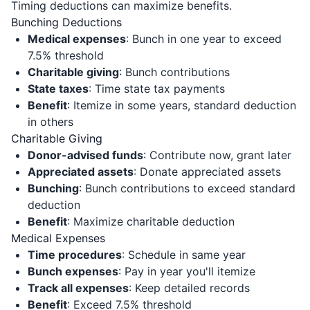
Timing deductions can maximize benefits.
Bunching Deductions
Medical expenses
: Bunch in one year to exceed
7.5% threshold
Charitable giving
: Bunch contributions
State taxes
: Time state tax payments
Benefit
: Itemize in some years, standard deduction
in others
Charitable Giving
Donor-advised funds
: Contribute now, grant later
Appreciated assets
: Donate appreciated assets
Bunching
: Bunch contributions to exceed standard
deduction
Benefit
: Maximize charitable deduction
Medical Expenses
Time procedures
: Schedule in same year
Bunch expenses
: Pay in year you'll itemize
Track all expenses
: Keep detailed records
Benefit
: Exceed 7.5% threshold