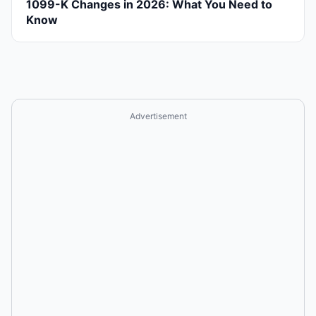
1099-K Changes in 2026: What You Need to
Know
Advertisement