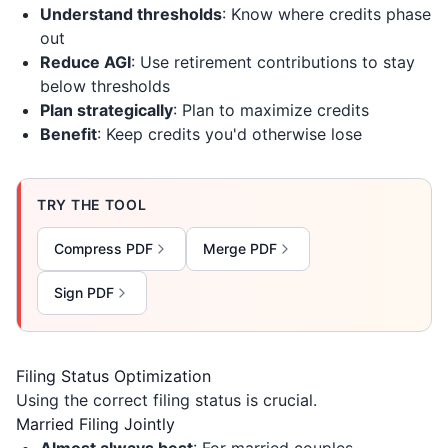
Understand thresholds
: Know where credits phase
out
Reduce AGI
: Use retirement contributions to stay
below thresholds
Plan strategically
: Plan to maximize credits
Benefit
: Keep credits you'd otherwise lose
TRY THE TOOL
Compress PDF
Merge PDF
Sign PDF
Filing Status Optimization
Using the correct filing status is crucial.
Married Filing Jointly