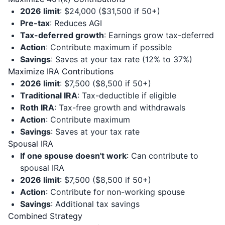
2026 limit
: $24,000 ($31,500 if 50+)
Pre-tax
: Reduces AGI
Tax-deferred growth
: Earnings grow tax-deferred
Action
: Contribute maximum if possible
Savings
: Saves at your tax rate (12% to 37%)
Maximize IRA Contributions
2026 limit
: $7,500 ($8,500 if 50+)
Traditional IRA
: Tax-deductible if eligible
Roth IRA
: Tax-free growth and withdrawals
Action
: Contribute maximum
Savings
: Saves at your tax rate
Spousal IRA
If one spouse doesn't work
: Can contribute to
spousal IRA
2026 limit
: $7,500 ($8,500 if 50+)
Action
: Contribute for non-working spouse
Savings
: Additional tax savings
Combined Strategy