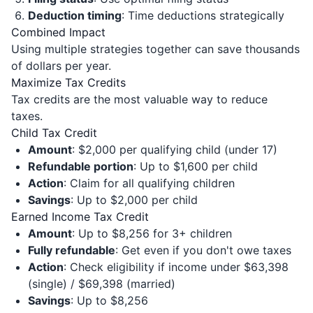
Deduction timing
: Time deductions strategically
Combined Impact
Using multiple strategies together can save thousands
of dollars per year.
Maximize Tax Credits
Tax credits are the most valuable way to reduce
taxes.
Child Tax Credit
Amount
: $2,000 per qualifying child (under 17)
Refundable portion
: Up to $1,600 per child
Action
: Claim for all qualifying children
Savings
: Up to $2,000 per child
Earned Income Tax Credit
Amount
: Up to $8,256 for 3+ children
Fully refundable
: Get even if you don't owe taxes
Action
: Check eligibility if income under $63,398
(single) / $69,398 (married)
Savings
: Up to $8,256