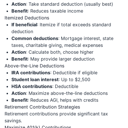
Action
: Take standard deduction (usually best)
Benefit
: Reduces taxable income
Itemized Deductions
If beneficial
: Itemize if total exceeds standard
deduction
Common deductions
: Mortgage interest, state
taxes, charitable giving, medical expenses
Action
: Calculate both, choose higher
Benefit
: May provide larger deduction
Above-the-Line Deductions
IRA contributions
: Deductible if eligible
Student loan interest
: Up to $2,500
HSA contributions
: Deductible
Action
: Maximize above-the-line deductions
Benefit
: Reduces AGI, helps with credits
Retirement Contribution Strategies
Retirement contributions provide significant tax
savings.
Maximize 401(k) Contributions