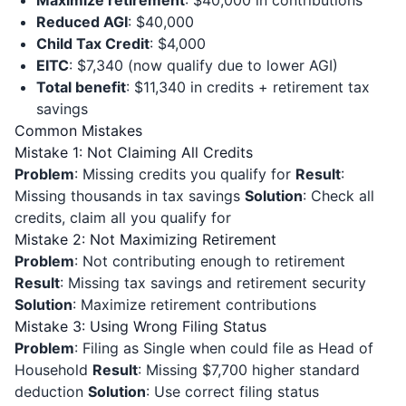
Maximize retirement
: $40,000 in contributions
Reduced AGI
: $40,000
Child Tax Credit
: $4,000
EITC
: $7,340 (now qualify due to lower AGI)
Total benefit
: $11,340 in credits + retirement tax
savings
Common Mistakes
Mistake 1: Not Claiming All Credits
Problem
: Missing credits you qualify for
Result
:
Missing thousands in tax savings
Solution
: Check all
credits, claim all you qualify for
Mistake 2: Not Maximizing Retirement
Problem
: Not contributing enough to retirement
Result
: Missing tax savings and retirement security
Solution
: Maximize retirement contributions
Mistake 3: Using Wrong Filing Status
Problem
: Filing as Single when could file as Head of
Household
Result
: Missing $7,700 higher standard
deduction
Solution
: Use correct filing status