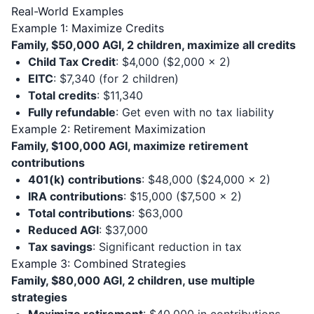
Real-World Examples
Example 1: Maximize Credits
Family, $50,000 AGI, 2 children, maximize all credits
Child Tax Credit
: $4,000 ($2,000 × 2)
EITC
: $7,340 (for 2 children)
Total credits
: $11,340
Fully refundable
: Get even with no tax liability
Example 2: Retirement Maximization
Family, $100,000 AGI, maximize retirement
contributions
401(k) contributions
: $48,000 ($24,000 × 2)
IRA contributions
: $15,000 ($7,500 × 2)
Total contributions
: $63,000
Reduced AGI
: $37,000
Tax savings
: Significant reduction in tax
Example 3: Combined Strategies
Family, $80,000 AGI, 2 children, use multiple
strategies