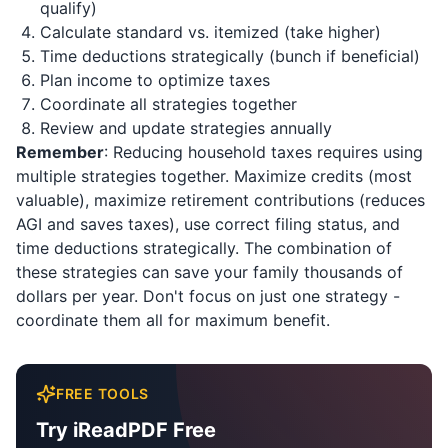
qualify)
Calculate standard vs. itemized (take higher)
Time deductions strategically (bunch if beneficial)
Plan income to optimize taxes
Coordinate all strategies together
Review and update strategies annually
Remember
: Reducing household taxes requires using
multiple strategies together. Maximize credits (most
valuable), maximize retirement contributions (reduces
AGI and saves taxes), use correct filing status, and
time deductions strategically. The combination of
these strategies can save your family thousands of
dollars per year. Don't focus on just one strategy -
coordinate them all for maximum benefit.
FREE TOOLS
Try iReadPDF Free