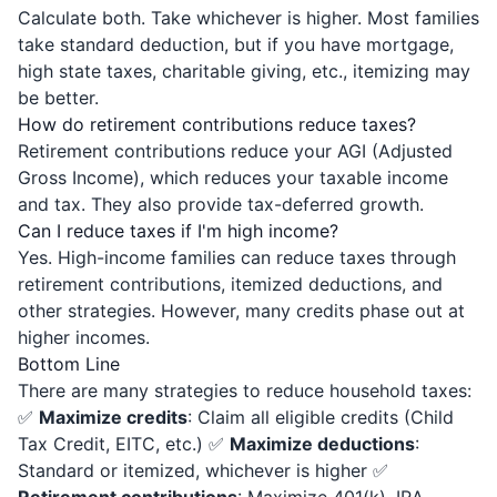
Calculate both. Take whichever is higher. Most families
take standard deduction, but if you have mortgage,
high state taxes, charitable giving, etc., itemizing may
be better.
How do retirement contributions reduce taxes?
Retirement contributions reduce your AGI (Adjusted
Gross Income), which reduces your taxable income
and tax. They also provide tax-deferred growth.
Can I reduce taxes if I'm high income?
Yes. High-income families can reduce taxes through
retirement contributions, itemized deductions, and
other strategies. However, many credits phase out at
higher incomes.
Bottom Line
There are many strategies to reduce household taxes:
✅
Maximize credits
: Claim all eligible credits (Child
Tax Credit, EITC, etc.) ✅
Maximize deductions
:
Standard or itemized, whichever is higher ✅