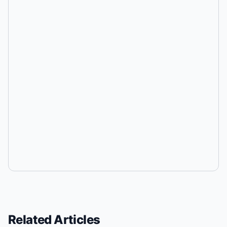
Related Articles