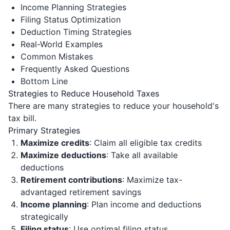
Income Planning Strategies
Filing Status Optimization
Deduction Timing Strategies
Real-World Examples
Common Mistakes
Frequently Asked Questions
Bottom Line
Strategies to Reduce Household Taxes
There are many strategies to reduce your household's
tax bill.
Primary Strategies
Maximize credits
: Claim all eligible tax credits
Maximize deductions
: Take all available
deductions
Retirement contributions
: Maximize tax-
advantaged retirement savings
Income planning
: Plan income and deductions
strategically
Filing status
: Use optimal filing status