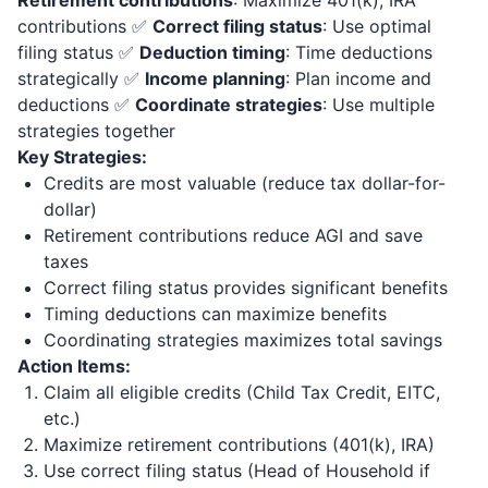
Retirement contributions
: Maximize 401(k), IRA
contributions ✅
Correct filing status
: Use optimal
filing status ✅
Deduction timing
: Time deductions
strategically ✅
Income planning
: Plan income and
deductions ✅
Coordinate strategies
: Use multiple
strategies together
Key Strategies:
Credits are most valuable (reduce tax dollar-for-
dollar)
Retirement contributions reduce AGI and save
taxes
Correct filing status provides significant benefits
Timing deductions can maximize benefits
Coordinating strategies maximizes total savings
Action Items:
Claim all eligible credits (Child Tax Credit, EITC,
etc.)
Maximize retirement contributions (401(k), IRA)
Use correct filing status (Head of Household if