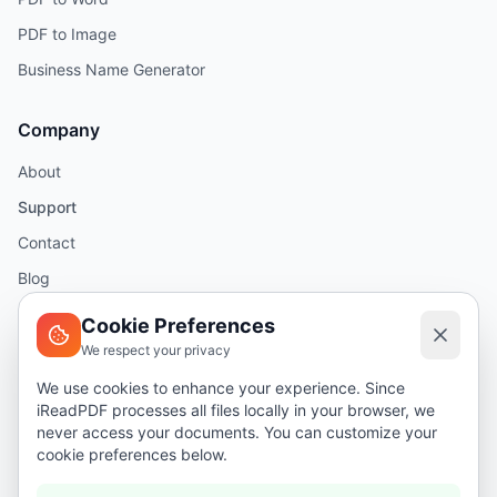
PDF to Image
Business Name Generator
Company
About
Support
Contact
Blog
Help
Cookie Preferences
We respect your privacy
Legal
We use cookies to enhance your experience. Since
iReadPDF processes all files locally in your browser, we
Security
never access your documents. You can customize your
Privacy Policy
cookie preferences below.
Terms of Service