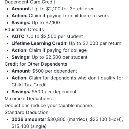
Dependent Care Credit
Amount
: Up to $2,100 for 2+ children
Action
: Claim if paying for childcare to work
Savings
: Up to $2,100
Education Credits
AOTC
: Up to $2,500 per student
Lifetime Learning Credit
: Up to $2,000 per return
Action
: Claim if paying for college
Savings
: Up to $2,500 per student
Credit for Other Dependents
Amount
: $500 per dependent
Action
: Claim for dependents who don't qualify for
Child Tax Credit
Savings
: $500 per dependent
Maximize Deductions
Deductions reduce your taxable income.
Standard Deduction
2026 amounts
: $30,800 (married), $23,100 (HoH),
$15,400 (single)