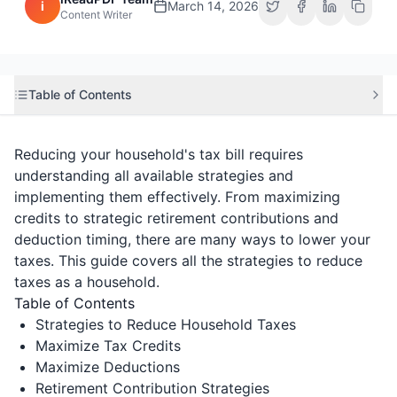
i
March 14, 2026
Content Writer
Table of Contents
Reducing your household's tax bill requires
understanding all available strategies and
implementing them effectively. From maximizing
credits to strategic retirement contributions and
deduction timing, there are many ways to lower your
taxes. This guide covers all the strategies to reduce
taxes as a household.
Table of Contents
Strategies to Reduce Household Taxes
Maximize Tax Credits
Maximize Deductions
Retirement Contribution Strategies