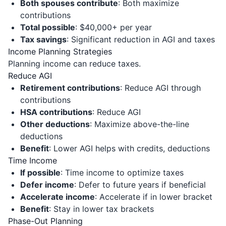
Both spouses contribute
: Both maximize
contributions
Total possible
: $40,000+ per year
Tax savings
: Significant reduction in AGI and taxes
Income Planning Strategies
Planning income can reduce taxes.
Reduce AGI
Retirement contributions
: Reduce AGI through
contributions
HSA contributions
: Reduce AGI
Other deductions
: Maximize above-the-line
deductions
Benefit
: Lower AGI helps with credits, deductions
Time Income
If possible
: Time income to optimize taxes
Defer income
: Defer to future years if beneficial
Accelerate income
: Accelerate if in lower bracket
Benefit
: Stay in lower tax brackets
Phase-Out Planning