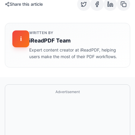
Share this article
WRITTEN BY
i
iReadPDF Team
Expert content creator at iReadPDF, helping
users make the most of their PDF workflows.
Advertisement