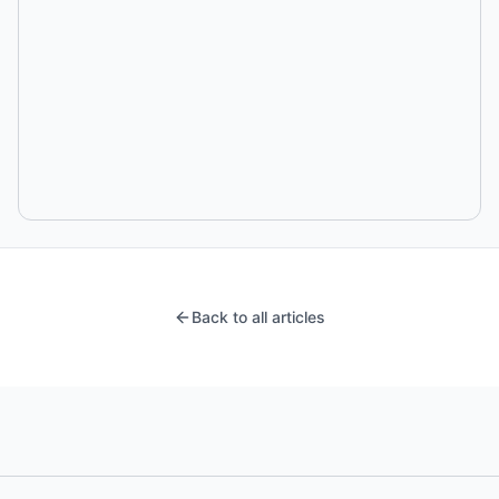
Back to all articles