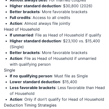
Almost always best
: For married couples
Higher standard deduction
: $30,800 (2026)
Better brackets
: More favorable brackets
Full credits
: Access to all credits
Action
: Almost always file jointly
Head of Household
If unmarried
: File as Head of Household if qualify
Higher standard deduction
: $23,100 vs. $15,400
(Single)
Better brackets
: More favorable brackets
Action
: File as Head of Household if unmarried
with qualifying person
Single
If no qualifying person
: Must file as Single
Lower standard deduction
: $15,400
Less favorable brackets
: Less favorable than Head
of Household
Action
: Only if don't qualify for Head of Household
Deduction Timing Strategies