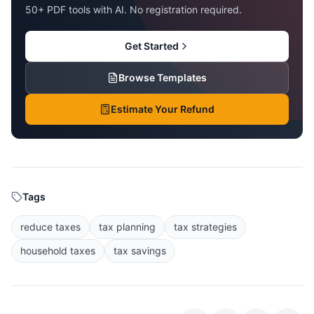
50+ PDF tools with AI. No registration required.
Get Started
Browse Templates
Estimate Your Refund
Tags
reduce taxes
tax planning
tax strategies
household taxes
tax savings