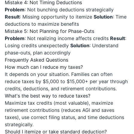
Mistake 4: Not Timing Deductions
Problem
: Not bunching deductions strategically
Result
: Missing opportunity to itemize
Solution
: Time
deductions to maximize benefits
Mistake 5: Not Planning for Phase-Outs
Problem
: Not realizing income affects credits
Result
:
Losing credits unexpectedly
Solution
: Understand
phase-outs, plan accordingly
Frequently Asked Questions
How much can I reduce my taxes?
It depends on your situation. Families can often
reduce taxes by $5,000 to $15,000+ per year through
credits, deductions, and retirement contributions.
What's the best way to reduce taxes?
Maximize tax credits (most valuable), maximize
retirement contributions (reduces AGI and saves
taxes), use correct filing status, and time deductions
strategically.
Should I itemize or take standard deduction?