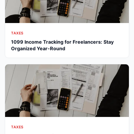
TAXES
1099 Income Tracking for Freelancers: Stay
Organized Year-Round
TAXES