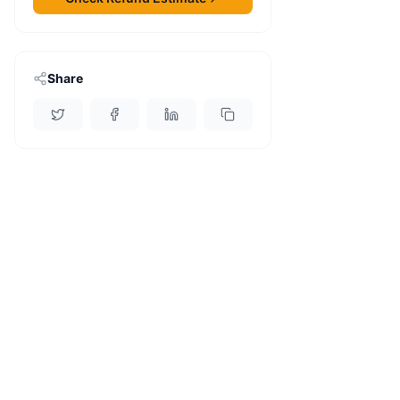
Share