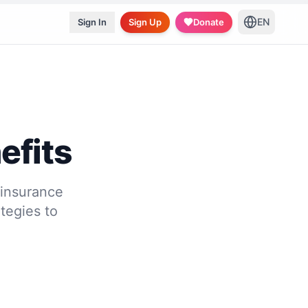
EN
Sign In
Sign Up
Donate
efits
 insurance
tegies to