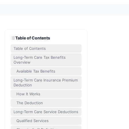
Table of Contents
Table of Contents
Long-Term Care Tax Benefits
Overview
Available Tax Benefits
Long-Term Care Insurance Premium
Deduction
How It Works
The Deduction
Long-Term Care Service Deductions
Qualified Services