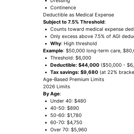
Dressing
Continence
Deductible as Medical Expense
Subject to 7.5% Threshold
:
Counts toward medical expense ded
Only excess above 7.5% of AGI deduc
Why
: High threshold
Example
: $50,000 long-term care, $80
Threshold: $6,000
Deductible: $44,000
($50,000 - $6
Tax savings: $9,680
(at 22% bracke
Age-Based Premium Limits
2026 Limits
By Age
:
Under 40: $480
40-50: $890
50-60: $1,780
60-70: $4,750
Over 70: $5,960