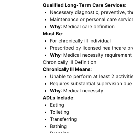
Qualified Long-Term Care Services
:
Necessary diagnostic, preventive, ther
Maintenance or personal care servic
Why
: Medical care definition
Must Be
:
For chronically ill individual
Prescribed by licensed healthcare pr
Why
: Medical necessity requirement
Chronically Ill Definition
Chronically Ill Means
:
Unable to perform at least 2 activitie
Requires substantial supervision due
Why
: Medical necessity
ADLs Include
:
Eating
Toileting
Transferring
Bathing