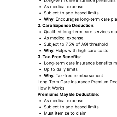
Long-term care insurance premiums 
As medical expense
Subject to age-based limits
Why
: Encourages long-term care pl
2. Care Expense Deduction
:
Qualified long-term care services m
As medical expense
Subject to 7.5% of AGI threshold
Why
: Helps with high care costs
3. Tax-Free Benefits
:
Long-term care insurance benefits m
Up to daily limits
Why
: Tax-free reimbursement
Long-Term Care Insurance Premium Ded
How It Works
Premiums May Be Deductible
:
As medical expense
Subject to age-based limits
Must itemize to claim