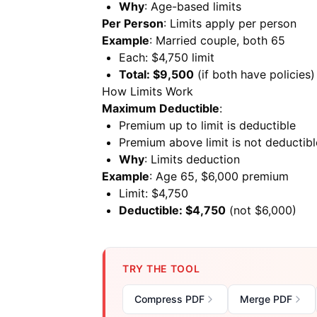
Why
: Age-based limits
Per Person
: Limits apply per person
Example
: Married couple, both 65
Each: $4,750 limit
Total: $9,500
(if both have policies)
How Limits Work
Maximum Deductible
:
Premium up to limit is deductible
Premium above limit is not deductibl
Why
: Limits deduction
Example
: Age 65, $6,000 premium
Limit: $4,750
Deductible: $4,750
(not $6,000)
TRY THE TOOL
Compress PDF
Merge PDF