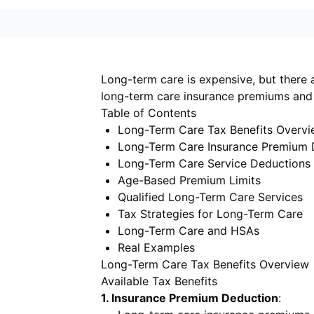
Long-term care is expensive, but there 
long-term care insurance premiums and 
Table of Contents
Long-Term Care Tax Benefits Overv
Long-Term Care Insurance Premium 
Long-Term Care Service Deductions
Age-Based Premium Limits
Qualified Long-Term Care Services
Tax Strategies for Long-Term Care
Long-Term Care and HSAs
Real Examples
Long-Term Care Tax Benefits Overview
Available Tax Benefits
1. Insurance Premium Deduction
: