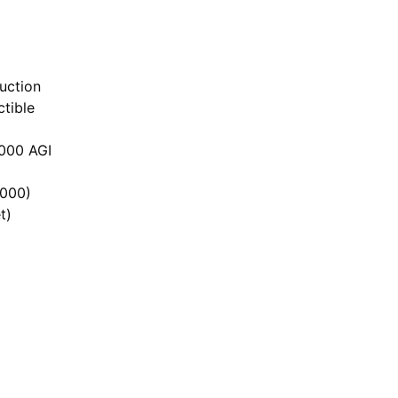
uction
tible
,000 AGI
,000)
t)