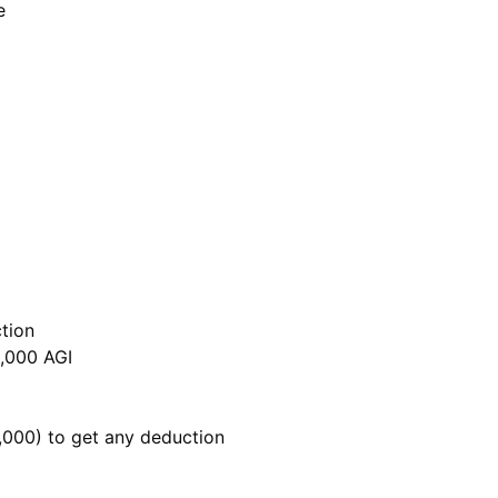
e
tion
,000 AGI
,000) to get any deduction