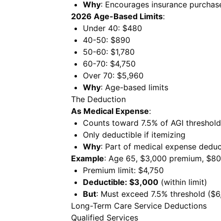
Why
: Encourages insurance purchas
2026 Age-Based Limits
:
Under 40: $480
40-50: $890
50-60: $1,780
60-70: $4,750
Over 70: $5,960
Why
: Age-based limits
The Deduction
As Medical Expense
:
Counts toward 7.5% of AGI threshold
Only deductible if itemizing
Why
: Part of medical expense deduc
Example
: Age 65, $3,000 premium, $80
Premium limit: $4,750
Deductible: $3,000
(within limit)
But
: Must exceed 7.5% threshold ($6
Long-Term Care Service Deductions
Qualified Services