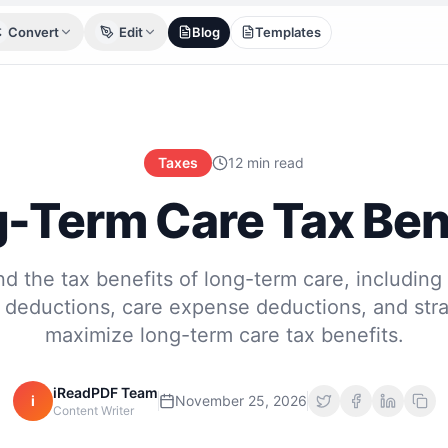
Convert
Edit
Blog
Templates
Taxes
12 min read
-Term Care Tax Ben
d the tax benefits of long-term care, including
deductions, care expense deductions, and stra
maximize long-term care tax benefits.
iReadPDF Team
i
November 25, 2026
Content Writer