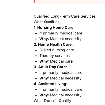
Qualified Long-Term Care Services
What Qualifies
1. Nursing Home Care
:
If primarily medical care
Why
: Medical necessity
2. Home Health Care
:
Skilled nursing care
Therapy services
Why
: Medical care
3. Adult Day Care
:
If primarily medical care
Why
: Medical necessity
4. Assisted Living
:
If primarily medical care
Why
: Medical necessity
What Doesn't Qualify