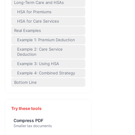
Long-Term Care and HSAs
HSA for Premiums
HSA for Care Services
Real Examples
Example 1: Premium Deduction
Example 2: Care Service
Deduction
Example 3: Using HSA
Example 4: Combined Strategy
Bottom Line
Try these tools
Compress PDF
Smaller tax documents