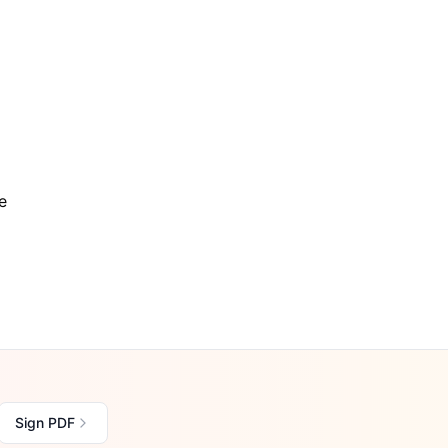
e
Sign PDF