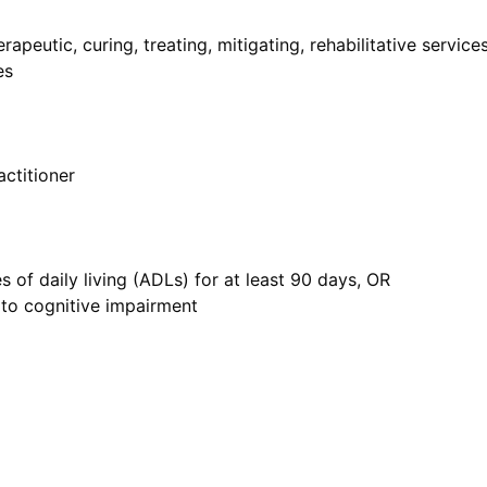
apeutic, curing, treating, mitigating, rehabilitative service
es
actitioner
s of daily living (ADLs) for at least 90 days, OR
 to cognitive impairment