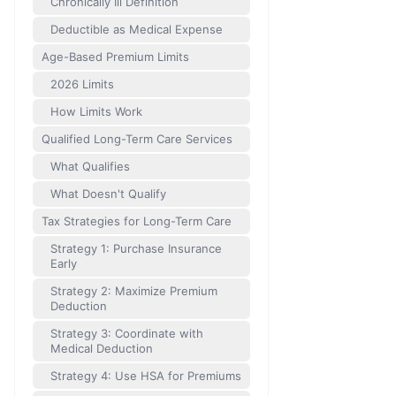
Chronically Ill Definition
Deductible as Medical Expense
Age-Based Premium Limits
2026 Limits
How Limits Work
Qualified Long-Term Care Services
What Qualifies
What Doesn't Qualify
Tax Strategies for Long-Term Care
Strategy 1: Purchase Insurance
Early
Strategy 2: Maximize Premium
Deduction
Strategy 3: Coordinate with
Medical Deduction
Strategy 4: Use HSA for Premiums