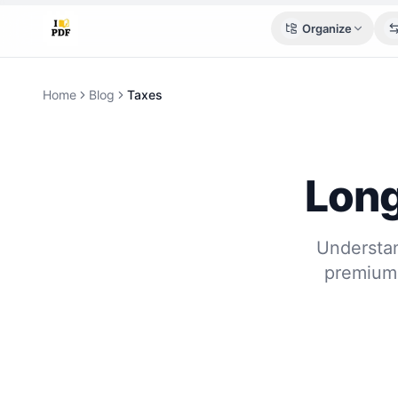
Organize
Home
Blog
Taxes
Long
Understan
premium 