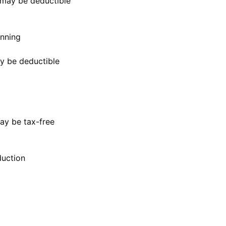
may be deductible
anning
ay be deductible
ay be tax-free
uction