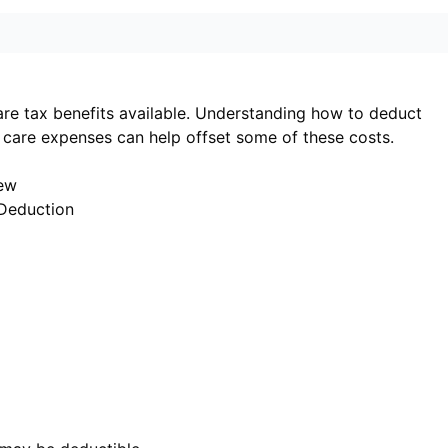
are tax benefits available. Understanding how to deduct
care expenses can help offset some of these costs.
iew
Deduction