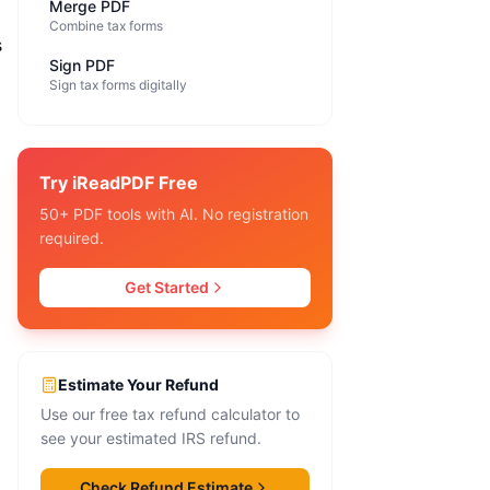
Merge PDF
Combine tax forms
s
Sign PDF
Sign tax forms digitally
Try iReadPDF Free
50+ PDF tools with AI. No registration
required.
Get Started
Estimate Your Refund
Use our free tax refund calculator to
see your estimated IRS refund.
Check Refund Estimate