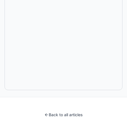
Back to all articles