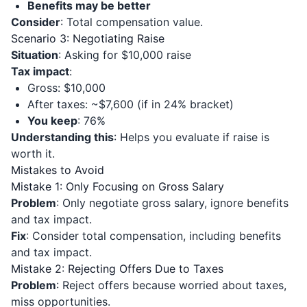
Benefits may be better
Consider
: Total compensation value.
Scenario 3: Negotiating Raise
Situation
: Asking for $10,000 raise
Tax impact
:
Gross: $10,000
After taxes: ~$7,600 (if in 24% bracket)
You keep
: 76%
Understanding this
: Helps you evaluate if raise is
worth it.
Mistakes to Avoid
Mistake 1: Only Focusing on Gross Salary
Problem
: Only negotiate gross salary, ignore benefits
and tax impact.
Fix
: Consider total compensation, including benefits
and tax impact.
Mistake 2: Rejecting Offers Due to Taxes
Problem
: Reject offers because worried about taxes,
miss opportunities.