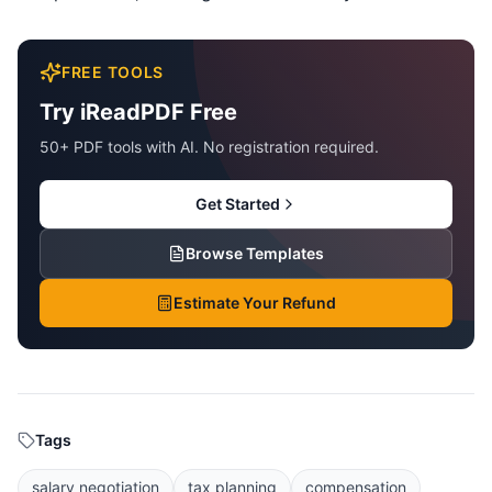
FREE TOOLS
Try iReadPDF Free
50+ PDF tools with AI. No registration required.
Get Started
Browse Templates
Estimate Your Refund
Tags
salary negotiation
tax planning
compensation