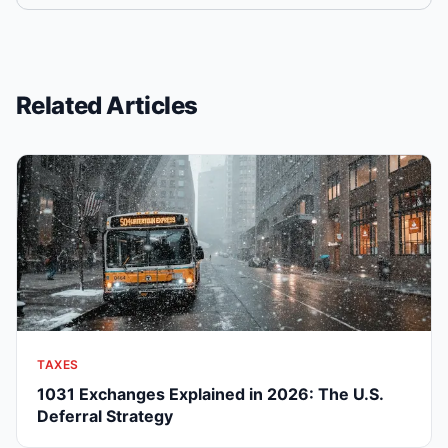
Related Articles
TAXES
1031 Exchanges Explained in 2026: The U.S.
Deferral Strategy