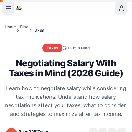
Home
Blog
Taxes
Taxes
14 min read
Negotiating Salary With
Taxes in Mind (2026 Guide)
Learn how to negotiate salary while considering
tax implications. Understand how salary
negotiations affect your taxes, what to consider,
and strategies to maximize after-tax income.
iReadPDF Team