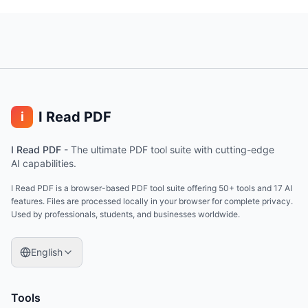
I Read PDF
i
I Read PDF
-
The ultimate PDF tool suite with cutting-edge
AI capabilities.
I Read PDF is a browser-based PDF tool suite offering 50+ tools and 17 AI
features. Files are processed locally in your browser for complete privacy.
Used by professionals, students, and businesses worldwide.
English
Tools