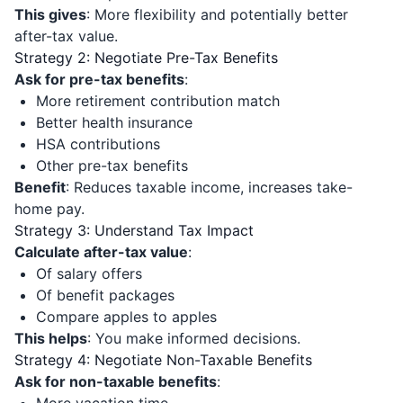
This gives
: More flexibility and potentially better
after-tax value.
Strategy 2: Negotiate Pre-Tax Benefits
Ask for pre-tax benefits
:
More retirement contribution match
Better health insurance
HSA contributions
Other pre-tax benefits
Benefit
: Reduces taxable income, increases take-
home pay.
Strategy 3: Understand Tax Impact
Calculate after-tax value
:
Of salary offers
Of benefit packages
Compare apples to apples
This helps
: You make informed decisions.
Strategy 4: Negotiate Non-Taxable Benefits
Ask for non-taxable benefits
: