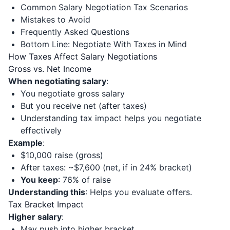
Common Salary Negotiation Tax Scenarios
Mistakes to Avoid
Frequently Asked Questions
Bottom Line: Negotiate With Taxes in Mind
How Taxes Affect Salary Negotiations
Gross vs. Net Income
When negotiating salary
:
You negotiate gross salary
But you receive net (after taxes)
Understanding tax impact helps you negotiate
effectively
Example
:
$10,000 raise (gross)
After taxes: ~$7,600 (net, if in 24% bracket)
You keep
: 76% of raise
Understanding this
: Helps you evaluate offers.
Tax Bracket Impact
Higher salary
:
May push into higher bracket