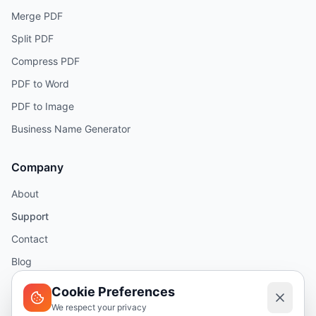
Merge PDF
Split PDF
Compress PDF
PDF to Word
PDF to Image
Business Name Generator
Company
About
Support
Contact
Blog
Help
Cookie Preferences
We respect your privacy