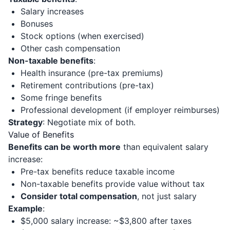
Salary increases
Bonuses
Stock options (when exercised)
Other cash compensation
Non-taxable benefits
:
Health insurance (pre-tax premiums)
Retirement contributions (pre-tax)
Some fringe benefits
Professional development (if employer reimburses)
Strategy
: Negotiate mix of both.
Value of Benefits
Benefits can be worth more
than equivalent salary
increase:
Pre-tax benefits reduce taxable income
Non-taxable benefits provide value without tax
Consider total compensation
, not just salary
Example
:
$5,000 salary increase: ~$3,800 after taxes