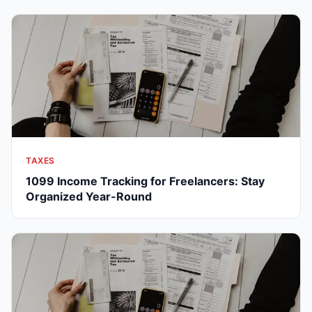
TAXES
1099 Income Tracking for Freelancers: Stay
Organized Year-Round