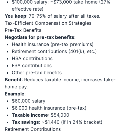
$100,000 salary: ~$73,000 take-home (27%
effective rate)
You keep
: 70-75% of salary after all taxes.
Tax-Efficient Compensation Strategies
Pre-Tax Benefits
Negotiate for pre-tax benefits
:
Health insurance (pre-tax premiums)
Retirement contributions (401(k), etc.)
HSA contributions
FSA contributions
Other pre-tax benefits
Benefit
: Reduces taxable income, increases take-
home pay.
Example
:
$60,000 salary
$6,000 health insurance (pre-tax)
Taxable income
: $54,000
Tax savings
: ~$1,440 (if in 24% bracket)
Retirement Contributions