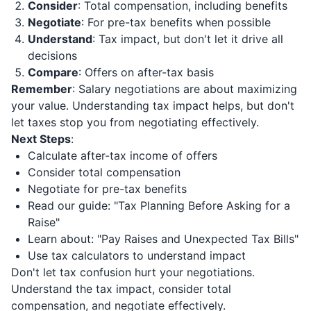
Consider
: Total compensation, including benefits
Negotiate
: For pre-tax benefits when possible
Understand
: Tax impact, but don't let it drive all
decisions
Compare
: Offers on after-tax basis
Remember
: Salary negotiations are about maximizing
your value. Understanding tax impact helps, but don't
let taxes stop you from negotiating effectively.
Next Steps
:
Calculate after-tax income of offers
Consider total compensation
Negotiate for pre-tax benefits
Read our guide: "Tax Planning Before Asking for a
Raise"
Learn about: "Pay Raises and Unexpected Tax Bills"
Use tax calculators to understand impact
Don't let tax confusion hurt your negotiations.
Understand the tax impact, consider total
compensation, and negotiate effectively.