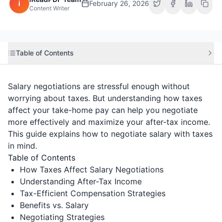
i
February 26, 2026
Content Writer
Table of Contents
Salary negotiations are stressful enough without
worrying about taxes. But understanding how taxes
affect your take-home pay can help you negotiate
more effectively and maximize your after-tax income.
This guide explains how to negotiate salary with taxes
in mind.
Table of Contents
How Taxes Affect Salary Negotiations
Understanding After-Tax Income
Tax-Efficient Compensation Strategies
Benefits vs. Salary
Negotiating Strategies