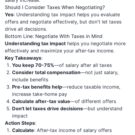
salary increase.
Should I Consider Taxes When Negotiating?
Yes
: Understanding tax impact helps you evaluate
offers and negotiate effectively, but don't let taxes
drive all decisions.
Bottom Line: Negotiate With Taxes in Mind
Understanding tax impact
helps you negotiate more
effectively and maximize your after-tax income.
Key Takeaways
:
You keep 70-75%
—of salary after all taxes
Consider total compensation
—not just salary,
include benefits
Pre-tax benefits help
—reduce taxable income,
increase take-home pay
Calculate after-tax value
—of different offers
Don't let taxes drive decisions
—but understand
impact
Action Steps
:
Calculate
: After-tax income of salary offers