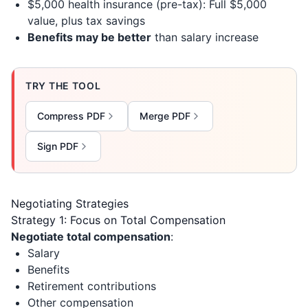
$5,000 health insurance (pre-tax): Full $5,000
value, plus tax savings
Benefits may be better
than salary increase
TRY THE TOOL
Compress PDF
Merge PDF
Sign PDF
Negotiating Strategies
Strategy 1: Focus on Total Compensation
Negotiate total compensation
:
Salary
Benefits
Retirement contributions
Other compensation