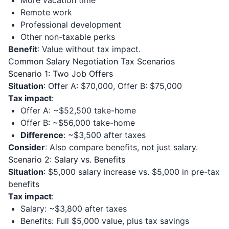
More vacation time
Remote work
Professional development
Other non-taxable perks
Benefit
: Value without tax impact.
Common Salary Negotiation Tax Scenarios
Scenario 1: Two Job Offers
Situation
: Offer A: $70,000, Offer B: $75,000
Tax impact
:
Offer A: ~$52,500 take-home
Offer B: ~$56,000 take-home
Difference
: ~$3,500 after taxes
Consider
: Also compare benefits, not just salary.
Scenario 2: Salary vs. Benefits
Situation
: $5,000 salary increase vs. $5,000 in pre-tax
benefits
Tax impact
:
Salary: ~$3,800 after taxes
Benefits: Full $5,000 value, plus tax savings