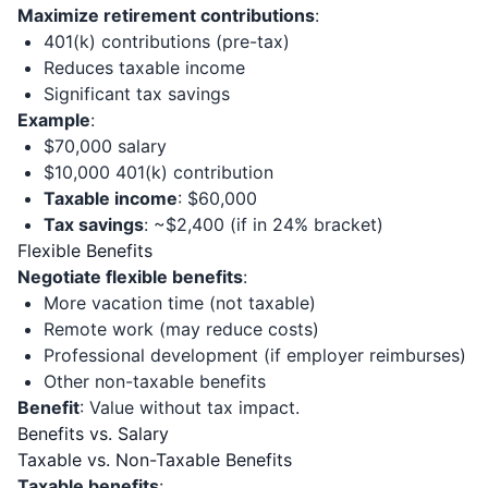
Maximize retirement contributions
:
401(k) contributions (pre-tax)
Reduces taxable income
Significant tax savings
Example
:
$70,000 salary
$10,000 401(k) contribution
Taxable income
: $60,000
Tax savings
: ~$2,400 (if in 24% bracket)
Flexible Benefits
Negotiate flexible benefits
:
More vacation time (not taxable)
Remote work (may reduce costs)
Professional development (if employer reimburses)
Other non-taxable benefits
Benefit
: Value without tax impact.
Benefits vs. Salary
Taxable vs. Non-Taxable Benefits
Taxable benefits
: