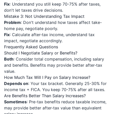
Fix
: Understand you still keep 70-75% after taxes,
don't let taxes drive decisions.
Mistake 3: Not Understanding Tax Impact
Problem
: Don't understand how taxes affect take-
home pay, negotiate poorly.
Fix
: Calculate after-tax income, understand tax
impact, negotiate accordingly.
Frequently Asked Questions
Should I Negotiate Salary or Benefits?
Both
: Consider total compensation, including salary
and benefits. Benefits may provide better after-tax
value.
How Much Tax Will I Pay on Salary Increase?
Depends on
: Your tax bracket. Generally 25-30% for
income tax + FICA. You keep 70-75% after all taxes.
Are Benefits Better Than Salary Increases?
Sometimes
: Pre-tax benefits reduce taxable income,
may provide better after-tax value than equivalent