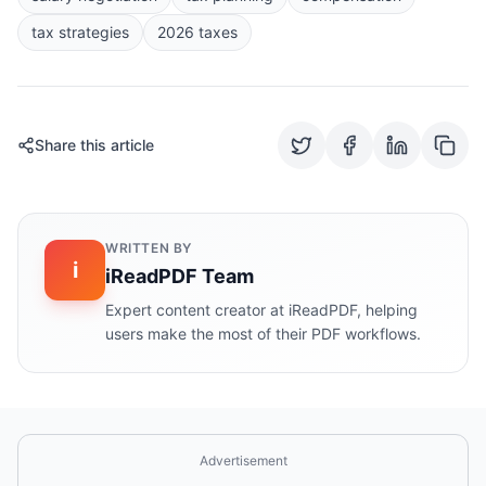
tax strategies
2026 taxes
Share this article
WRITTEN BY
i
iReadPDF Team
Expert content creator at iReadPDF, helping
users make the most of their PDF workflows.
Advertisement