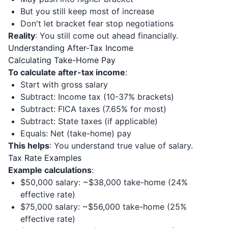
But you still keep most of increase
Don't let bracket fear stop negotiations
Reality
: You still come out ahead financially.
Understanding After-Tax Income
Calculating Take-Home Pay
To calculate after-tax income
:
Start with gross salary
Subtract: Income tax (10-37% brackets)
Subtract: FICA taxes (7.65% for most)
Subtract: State taxes (if applicable)
Equals: Net (take-home) pay
This helps
: You understand true value of salary.
Tax Rate Examples
Example calculations
:
$50,000 salary: ~$38,000 take-home (24%
effective rate)
$75,000 salary: ~$56,000 take-home (25%
effective rate)