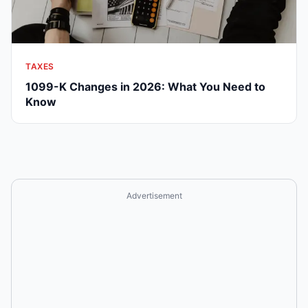
TAXES
1099-K Changes in 2026: What You Need to
Know
Advertisement