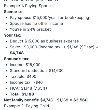
Example 1: Paying Spouse
Scenario
:
Pay spouse $15,000/year for bookkeeping
Spouse has no other income
You're in 24% bracket
Your tax
:
Deduct $15,000 as business expense
Save: ~$3,600 (income tax) + $1,148 (SE tax) =
$4,748
Spouse's tax
:
Income: $15,000
Standard deduction: $14,600
Taxable: $400
Income tax: ~$40
FICA: $1,148 (7.65%)
Total: $1,188
Net family benefit
: $4,748 - $1,188 =
$3,560
Example 2: Paying Child