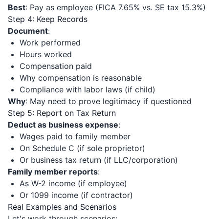
Best
: Pay as employee (FICA 7.65% vs. SE tax 15.3%)
Step 4: Keep Records
Document
:
Work performed
Hours worked
Compensation paid
Why compensation is reasonable
Compliance with labor laws (if child)
Why
: May need to prove legitimacy if questioned
Step 5: Report on Tax Return
Deduct as business expense
:
Wages paid to family member
On Schedule C (if sole proprietor)
Or business tax return (if LLC/corporation)
Family member reports
:
As W-2 income (if employee)
Or 1099 income (if contractor)
Real Examples and Scenarios
Let's work through scenarios: