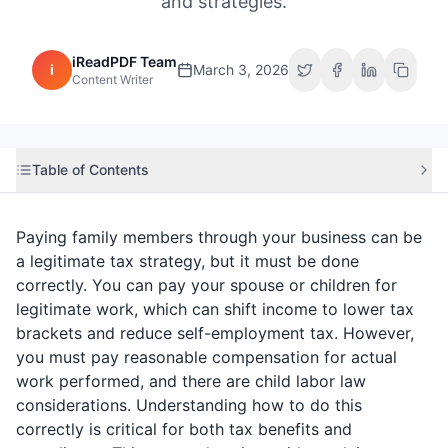
and strategies.
iReadPDF Team
i
March 3, 2026
Content Writer
Table of Contents
Paying family members through your business can be
a legitimate tax strategy, but it must be done
correctly. You can pay your spouse or children for
legitimate work, which can shift income to lower tax
brackets and reduce self-employment tax. However,
you must pay reasonable compensation for actual
work performed, and there are child labor law
considerations. Understanding how to do this
correctly is critical for both tax benefits and