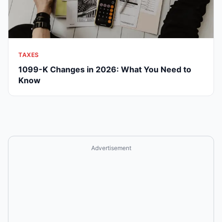
TAXES
1099-K Changes in 2026: What You Need to
Know
Advertisement