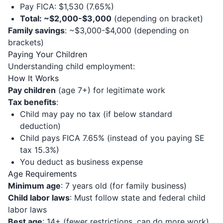
Pay FICA: $1,530 (7.65%)
Total: ~$2,000-$3,000
(depending on bracket)
Family savings
: ~$3,000-$4,000 (depending on
brackets)
Paying Your Children
Understanding child employment:
How It Works
Pay children
(age 7+) for legitimate work
Tax benefits
:
Child may pay no tax (if below standard
deduction)
Child pays FICA 7.65% (instead of you paying SE
tax 15.3%)
You deduct as business expense
Age Requirements
Minimum age
: 7 years old (for family business)
Child labor laws
: Must follow state and federal child
labor laws
Best age
: 14+ (fewer restrictions, can do more work)