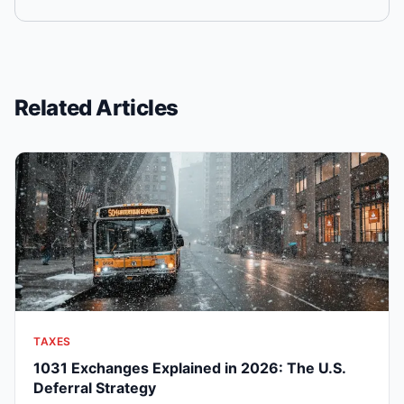
Related Articles
TAXES
1031 Exchanges Explained in 2026: The U.S.
Deferral Strategy