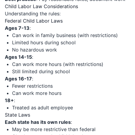
Child Labor Law Considerations
Understanding the rules:
Federal Child Labor Laws
Ages 7-13
:
Can work in family business (with restrictions)
Limited hours during school
No hazardous work
Ages 14-15
:
Can work more hours (with restrictions)
Still limited during school
Ages 16-17
:
Fewer restrictions
Can work more hours
18+
:
Treated as adult employee
State Laws
Each state has its own rules
:
May be more restrictive than federal