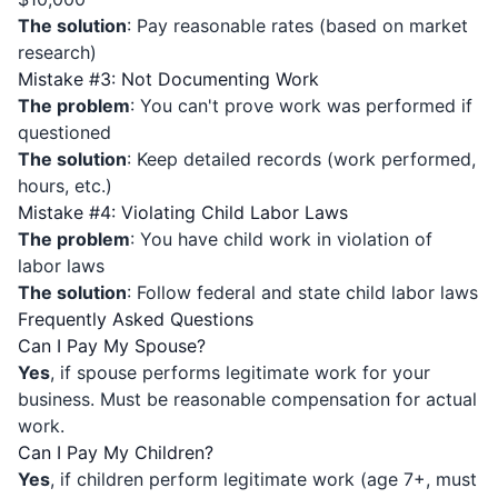
The solution
: Pay reasonable rates (based on market
research)
Mistake #3: Not Documenting Work
The problem
: You can't prove work was performed if
questioned
The solution
: Keep detailed records (work performed,
hours, etc.)
Mistake #4: Violating Child Labor Laws
The problem
: You have child work in violation of
labor laws
The solution
: Follow federal and state child labor laws
Frequently Asked Questions
Can I Pay My Spouse?
Yes
, if spouse performs legitimate work for your
business. Must be reasonable compensation for actual
work.
Can I Pay My Children?
Yes
, if children perform legitimate work (age 7+, must