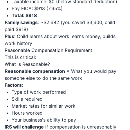
Taxable income: $0 (below standard deduction)
Pay FICA: $918 (7.65%)
Total: $918
Family savings
: ~$2,682 (you saved $3,600, child
paid $918)
Plus
: Child learns about work, earns money, builds
work history
Reasonable Compensation Requirement
This is critical:
What Is Reasonable?
Reasonable compensation
= What you would pay
someone else to do the same work
Factors
:
Type of work performed
Skills required
Market rates for similar work
Hours worked
Your business's ability to pay
IRS will challenge
if compensation is unreasonably