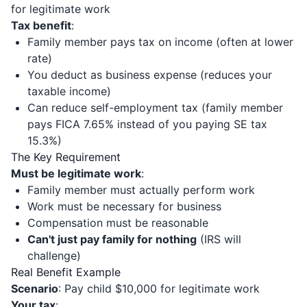
for legitimate work
Tax benefit
:
Family member pays tax on income (often at lower
rate)
You deduct as business expense (reduces your
taxable income)
Can reduce self-employment tax (family member
pays FICA 7.65% instead of you paying SE tax
15.3%)
The Key Requirement
Must be legitimate work
:
Family member must actually perform work
Work must be necessary for business
Compensation must be reasonable
Can't just pay family for nothing
(IRS will
challenge)
Real Benefit Example
Scenario
: Pay child $10,000 for legitimate work
Your tax
: