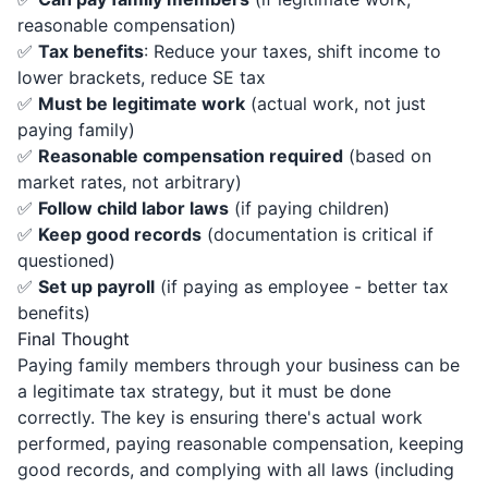
reasonable compensation)
✅
Tax benefits
: Reduce your taxes, shift income to
lower brackets, reduce SE tax
✅
Must be legitimate work
(actual work, not just
paying family)
✅
Reasonable compensation required
(based on
market rates, not arbitrary)
✅
Follow child labor laws
(if paying children)
✅
Keep good records
(documentation is critical if
questioned)
✅
Set up payroll
(if paying as employee - better tax
benefits)
Final Thought
Paying family members through your business can be
a legitimate tax strategy, but it must be done
correctly. The key is ensuring there's actual work
performed, paying reasonable compensation, keeping
good records, and complying with all laws (including