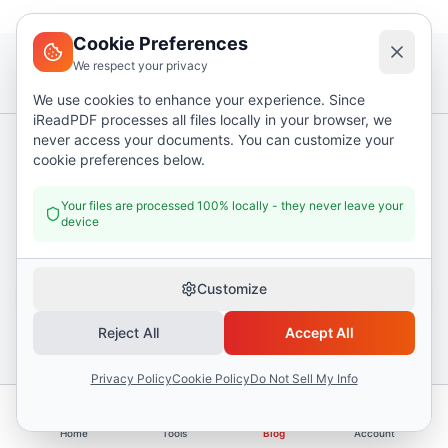
Cookie Preferences
We respect your privacy
We use cookies to enhance your experience. Since
iReadPDF processes all files locally in your browser, we
never access your documents. You can customize your
cookie preferences below.
PDF tips, twice a month
Workflow shortcuts and new tools. No spam, unsubscribe in
Your files are processed 100% locally - they never leave your
one click.
device
Email address
Customize
Subscribe
Reject All
Accept All
Privacy Policy
Cookie Policy
Do Not Sell My Info
I Read PDF
i
Home
Tools
Blog
Account