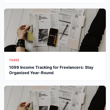
TAXES
1099 Income Tracking for Freelancers: Stay
Organized Year-Round