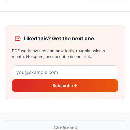
Liked this? Get the next one.
PDF workflow tips and new tools, roughly twice a
month. No spam, unsubscribe in one click.
Email address
Subscribe
Advertisement