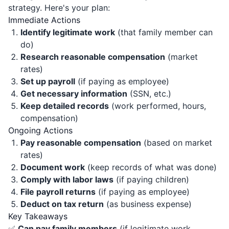
strategy. Here's your plan:
Immediate Actions
Identify legitimate work
(that family member can
do)
Research reasonable compensation
(market
rates)
Set up payroll
(if paying as employee)
Get necessary information
(SSN, etc.)
Keep detailed records
(work performed, hours,
compensation)
Ongoing Actions
Pay reasonable compensation
(based on market
rates)
Document work
(keep records of what was done)
Comply with labor laws
(if paying children)
File payroll returns
(if paying as employee)
Deduct on tax return
(as business expense)
Key Takeaways
✅
Can pay family members
(if legitimate work,