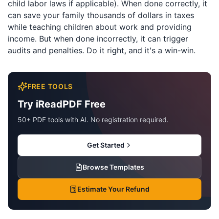
child labor laws if applicable). When done correctly, it
can save your family thousands of dollars in taxes
while teaching children about work and providing
income. But when done incorrectly, it can trigger
audits and penalties. Do it right, and it's a win-win.
FREE TOOLS
Try iReadPDF Free
50+ PDF tools with AI. No registration required.
Get Started
Browse Templates
Estimate Your Refund