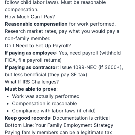
follow child labor laws). Must be reasonable
compensation.
How Much Can I Pay?
Reasonable compensation
for work performed.
Research market rates, pay what you would pay a
non-family member.
Do I Need to Set Up Payroll?
If paying as employee
: Yes, need payroll (withhold
FICA, file payroll returns)
If paying as contractor
: Issue 1099-NEC (if $600+),
but less beneficial (they pay SE tax)
What If IRS Challenges?
Must be able to prove
:
Work was actually performed
Compensation is reasonable
Compliance with labor laws (if child)
Keep good records
: Documentation is critical
Bottom Line: Your Family Employment Strategy
Paying family members can be a legitimate tax