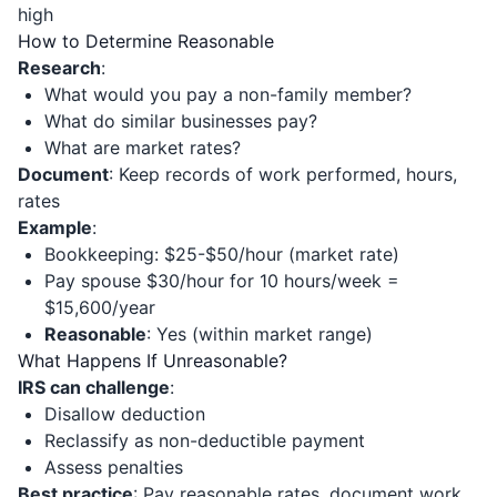
high
How to Determine Reasonable
Research
:
What would you pay a non-family member?
What do similar businesses pay?
What are market rates?
Document
: Keep records of work performed, hours,
rates
Example
:
Bookkeeping: $25-$50/hour (market rate)
Pay spouse $30/hour for 10 hours/week =
$15,600/year
Reasonable
: Yes (within market range)
What Happens If Unreasonable?
IRS can challenge
:
Disallow deduction
Reclassify as non-deductible payment
Assess penalties
Best practice
: Pay reasonable rates, document work