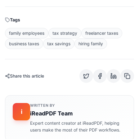
Tags
family employees
tax strategy
freelancer taxes
business taxes
tax savings
hiring family
Share this article
WRITTEN BY
i
iReadPDF Team
Expert content creator at iReadPDF, helping
users make the most of their PDF workflows.