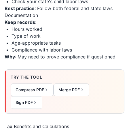
Check your state's child labor laws
Best practice
: Follow both federal and state laws
Documentation
Keep records
:
Hours worked
Type of work
Age-appropriate tasks
Compliance with labor laws
Why
: May need to prove compliance if questioned
TRY THE TOOL
Compress PDF
Merge PDF
Sign PDF
Tax Benefits and Calculations