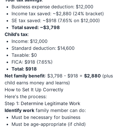
Business expense deduction: $12,000
Income tax saved: ~$2,880 (24% bracket)
SE tax saved: ~$918 (7.65% on $12,000)
Total saved: ~$3,798
Child's tax
:
Income: $12,000
Standard deduction: $14,600
Taxable: $0
FICA: $918 (7.65%)
Total: $918
Net family benefit
: $3,798 - $918 =
$2,880
(plus
child earns money and learns)
How to Set It Up Correctly
Here's the process:
Step 1: Determine Legitimate Work
Identify work
family member can do:
Must be necessary for business
Must be age-appropriate (if child)