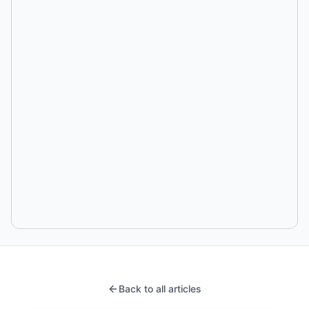
Back to all articles