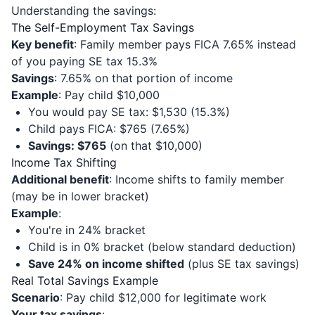
Understanding the savings:
The Self-Employment Tax Savings
Key benefit
: Family member pays FICA 7.65% instead
of you paying SE tax 15.3%
Savings
: 7.65% on that portion of income
Example
: Pay child $10,000
You would pay SE tax: $1,530 (15.3%)
Child pays FICA: $765 (7.65%)
Savings: $765
(on that $10,000)
Income Tax Shifting
Additional benefit
: Income shifts to family member
(may be in lower bracket)
Example
:
You're in 24% bracket
Child is in 0% bracket (below standard deduction)
Save 24% on income shifted
(plus SE tax savings)
Real Total Savings Example
Scenario
: Pay child $12,000 for legitimate work
Your tax savings
: