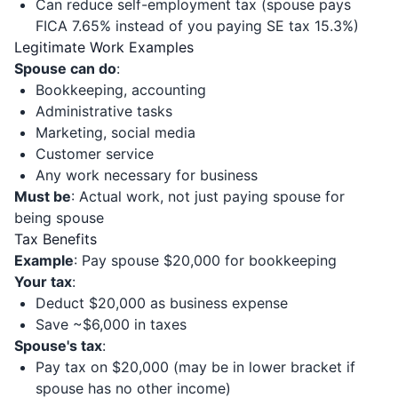
Can reduce self-employment tax (spouse pays
FICA 7.65% instead of you paying SE tax 15.3%)
Legitimate Work Examples
Spouse can do
:
Bookkeeping, accounting
Administrative tasks
Marketing, social media
Customer service
Any work necessary for business
Must be
: Actual work, not just paying spouse for
being spouse
Tax Benefits
Example
: Pay spouse $20,000 for bookkeeping
Your tax
:
Deduct $20,000 as business expense
Save ~$6,000 in taxes
Spouse's tax
:
Pay tax on $20,000 (may be in lower bracket if
spouse has no other income)