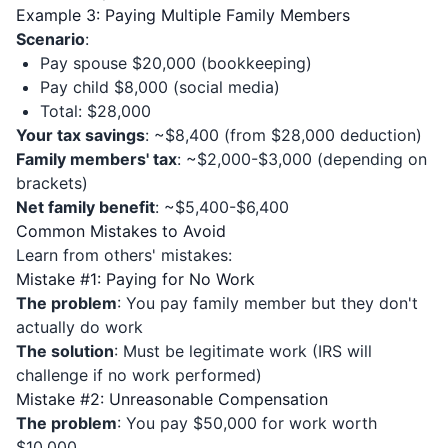
Example 3: Paying Multiple Family Members
Scenario
:
Pay spouse $20,000 (bookkeeping)
Pay child $8,000 (social media)
Total: $28,000
Your tax savings
: ~$8,400 (from $28,000 deduction)
Family members' tax
: ~$2,000-$3,000 (depending on
brackets)
Net family benefit
: ~$5,400-$6,400
Common Mistakes to Avoid
Learn from others' mistakes:
Mistake #1: Paying for No Work
The problem
: You pay family member but they don't
actually do work
The solution
: Must be legitimate work (IRS will
challenge if no work performed)
Mistake #2: Unreasonable Compensation
The problem
: You pay $50,000 for work worth
$10,000