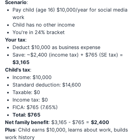
Scenario
:
Pay child (age 16) $10,000/year for social media
work
Child has no other income
You're in 24% bracket
Your tax
:
Deduct $10,000 as business expense
Save: ~$2,400 (income tax) + $765 (SE tax) =
$3,165
Child's tax
:
Income: $10,000
Standard deduction: $14,600
Taxable: $0
Income tax: $0
FICA: $765 (7.65%)
Total: $765
Net family benefit
: $3,165 - $765 =
$2,400
Plus
: Child earns $10,000, learns about work, builds
work history