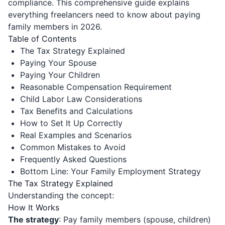
compliance. This comprehensive guide explains
everything freelancers need to know about paying
family members in 2026.
Table of Contents
The Tax Strategy Explained
Paying Your Spouse
Paying Your Children
Reasonable Compensation Requirement
Child Labor Law Considerations
Tax Benefits and Calculations
How to Set It Up Correctly
Real Examples and Scenarios
Common Mistakes to Avoid
Frequently Asked Questions
Bottom Line: Your Family Employment Strategy
The Tax Strategy Explained
Understanding the concept:
How It Works
The strategy
: Pay family members (spouse, children)