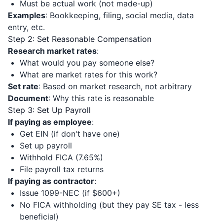
Must be actual work (not made-up)
Examples
: Bookkeeping, filing, social media, data
entry, etc.
Step 2: Set Reasonable Compensation
Research market rates
:
What would you pay someone else?
What are market rates for this work?
Set rate
: Based on market research, not arbitrary
Document
: Why this rate is reasonable
Step 3: Set Up Payroll
If paying as employee
:
Get EIN (if don't have one)
Set up payroll
Withhold FICA (7.65%)
File payroll tax returns
If paying as contractor
:
Issue 1099-NEC (if $600+)
No FICA withholding (but they pay SE tax - less
beneficial)