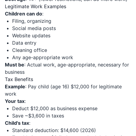
Legitimate Work Examples
Children can do
:
Filing, organizing
Social media posts
Website updates
Data entry
Cleaning office
Any age-appropriate work
Must be
: Actual work, age-appropriate, necessary for
business
Tax Benefits
Example
: Pay child (age 16) $12,000 for legitimate
work
Your tax
:
Deduct $12,000 as business expense
Save ~$3,600 in taxes
Child's tax
:
Standard deduction: $14,600 (2026)