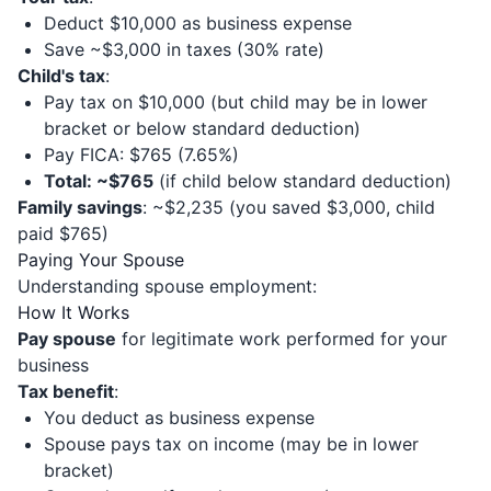
Deduct $10,000 as business expense
Save ~$3,000 in taxes (30% rate)
Child's tax
:
Pay tax on $10,000 (but child may be in lower
bracket or below standard deduction)
Pay FICA: $765 (7.65%)
Total: ~$765
(if child below standard deduction)
Family savings
: ~$2,235 (you saved $3,000, child
paid $765)
Paying Your Spouse
Understanding spouse employment:
How It Works
Pay spouse
for legitimate work performed for your
business
Tax benefit
:
You deduct as business expense
Spouse pays tax on income (may be in lower
bracket)