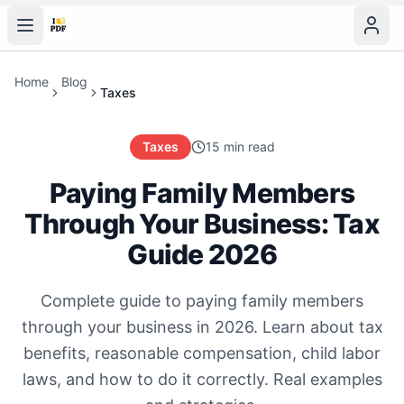
Home
Blog
Taxes
Taxes
15 min read
Paying Family Members
Through Your Business: Tax
Guide 2026
Complete guide to paying family members
through your business in 2026. Learn about tax
benefits, reasonable compensation, child labor
laws, and how to do it correctly. Real examples