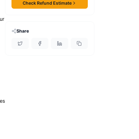
Check Refund Estimate
ur
Share
es