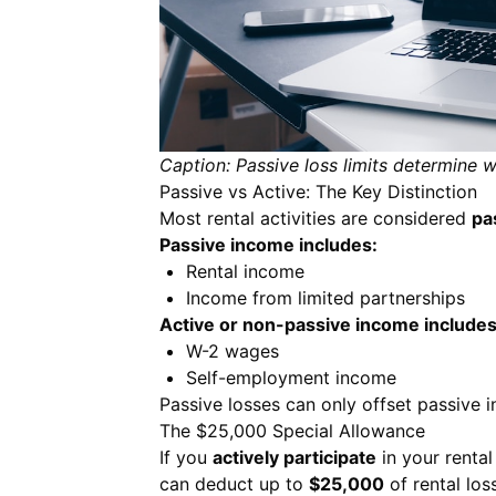
Caption: Passive loss limits determine 
Passive vs Active: The Key Distinction
Most rental activities are considered
pa
Passive income includes:
Rental income
Income from limited partnerships
Active or non-passive income includes
W-2 wages
Self-employment income
Passive losses can only offset passive 
The $25,000 Special Allowance
If you
actively participate
in your renta
can deduct up to
$25,000
of rental lo