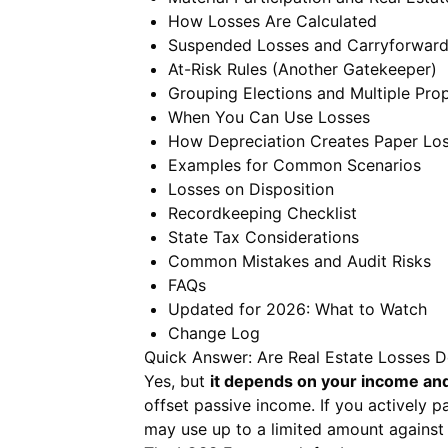
How Losses Are Calculated
Suspended Losses and Carryforwar
At-Risk Rules (Another Gatekeeper)
Grouping Elections and Multiple Prop
When You Can Use Losses
How Depreciation Creates Paper Lo
Examples for Common Scenarios
Losses on Disposition
Recordkeeping Checklist
State Tax Considerations
Common Mistakes and Audit Risks
FAQs
Updated for 2026: What to Watch
Change Log
Quick Answer: Are Real Estate Losses D
Yes, but
it depends on your income and
offset passive income. If you actively p
may use up to a limited amount against