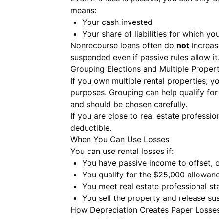
means:
Your cash invested
Your share of liabilities for which yo
Nonrecourse loans often do
not
increase
suspended even if passive rules allow it
Grouping Elections and Multiple Propert
If you own multiple rental properties, y
purposes. Grouping can help qualify fo
and should be chosen carefully.
If you are close to real estate professi
deductible.
When You Can Use Losses
You can use rental losses if:
You have passive income to offset, 
You qualify for the $25,000 allowanc
You meet real estate professional sta
You sell the property and release s
How Depreciation Creates Paper Losse