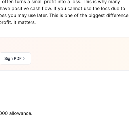
often turns a small profit into a loss. This is why many
have positive cash flow. If you cannot use the loss due to
ss you may use later. This is one of the biggest difference
ofit. It matters.
Sign PDF
000 allowance.