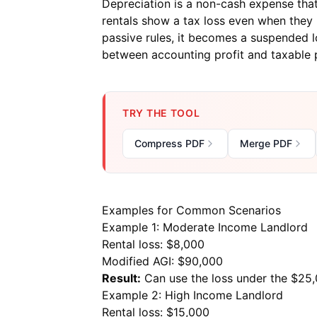
Depreciation is a non-cash expense that 
rentals show a tax loss even when they 
passive rules, it becomes a suspended lo
between accounting profit and taxable pr
TRY THE TOOL
Compress PDF
Merge PDF
Examples for Common Scenarios
Example 1: Moderate Income Landlord
Rental loss: $8,000
Modified AGI: $90,000
Result:
Can use the loss under the $25,
Example 2: High Income Landlord
Rental loss: $15,000