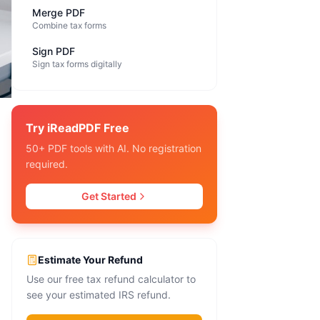
Merge PDF
Combine tax forms
Sign PDF
Sign tax forms digitally
Try iReadPDF Free
50+ PDF tools with AI. No registration
required.
Get Started
Estimate Your Refund
Use our free tax refund calculator to
see your estimated IRS refund.