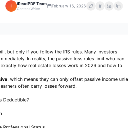
iReadPDF Team
i
February 16, 2026
Content Writer
ll, but only if you follow the IRS rules. Many investors
mmediately. In reality, the passive loss rules limit who can
 exactly how real estate losses work in 2026 and how to
sive
, which means they can only offset passive income unl
 earners often carry losses forward.
s Deductible?
n
e Professional Status