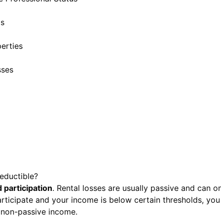
ds
erties
sses
eductible?
 participation
. Rental losses are usually passive and can o
articipate and your income is below certain thresholds, you
 non-passive income.