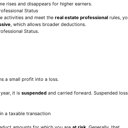
e rises and disappears for higher earners.
rofessional Status
ate activities and meet the
real estate professional
rules, yo
ssive
, which allows broader deductions.
rofessional Status
.
s a small profit into a loss.
year, it is
suspended
and carried forward. Suspended loss
in a taxable transaction
 deduct amounts for which you are
at risk
. Generally, that