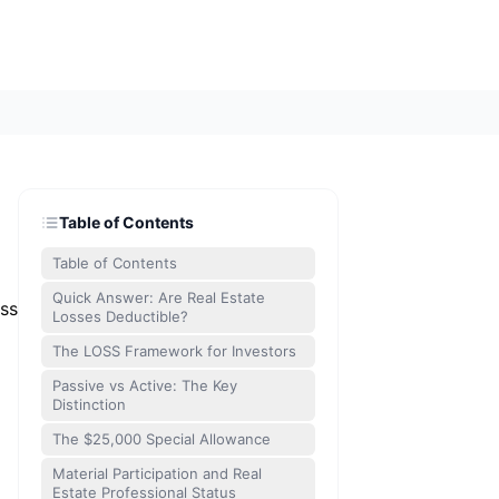
Table of Contents
Table of Contents
Quick Answer: Are Real Estate
ess
Losses Deductible?
The LOSS Framework for Investors
Passive vs Active: The Key
Distinction
The $25,000 Special Allowance
Material Participation and Real
Estate Professional Status