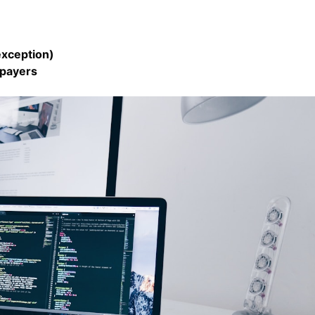
exception)
xpayers