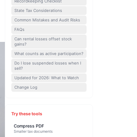
Recordkeeping Checklist
State Tax Considerations
Common Mistakes and Audit Risks
FAQs
Can rental losses offset stock
gains?
What counts as active participation?
Do I lose suspended losses when I
sell?
Updated for 2026: What to Watch
Change Log
Try these tools
Compress PDF
Smaller tax documents