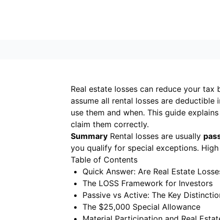
Real estate losses can reduce your tax bi
assume all rental losses are deductible i
use them and when. This guide explains
claim them correctly.
Summary
Rental losses are usually
pas
you qualify for special exceptions. High
Table of Contents
Quick Answer: Are Real Estate Losse
The LOSS Framework for Investors
Passive vs Active: The Key Distinctio
The $25,000 Special Allowance
Material Participation and Real Estat