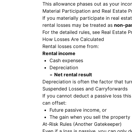
This allowance phases out as your incom
Material Participation and Real Estate P
If you materially participate in real est
rental losses may be treated as
non-pa
For the detailed rules, see
Real Estate P
How Losses Are Calculated
Rental losses come from:
Rental income
Cash expenses
Depreciation
=
Net rental result
Depreciation is often the factor that turn
Suspended Losses and Carryforwards
If you cannot deduct a passive loss this 
can offset:
Future passive income, or
The gain when you sell the property 
At-Risk Rules (Another Gatekeeper)
Even if a loss is passive, you can only