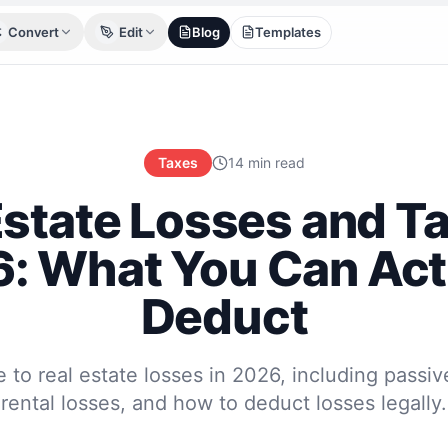
Convert
Edit
Blog
Templates
Taxes
14 min read
Estate Losses and Ta
: What You Can Act
Deduct
 to real estate losses in 2026, including passive
rental losses, and how to deduct losses legally.