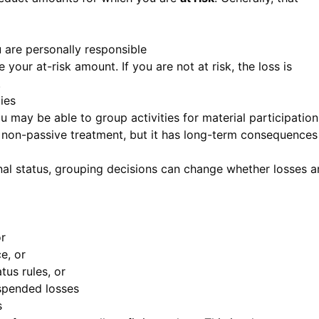
u are personally responsible
 your at-risk amount. If you are not at risk, the loss is
.
ies
ou may be able to group activities for material participation
r non-passive treatment, but it has long-term consequences
onal status, grouping decisions can change whether losses a
or
e, or
tus rules, or
uspended losses
s