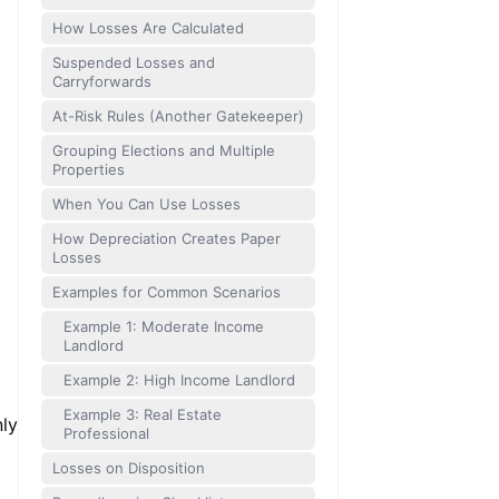
How Losses Are Calculated
Suspended Losses and
Carryforwards
At-Risk Rules (Another Gatekeeper)
Grouping Elections and Multiple
Properties
When You Can Use Losses
How Depreciation Creates Paper
Losses
Examples for Common Scenarios
Example 1: Moderate Income
Landlord
Example 2: High Income Landlord
Example 3: Real Estate
nly
Professional
Losses on Disposition