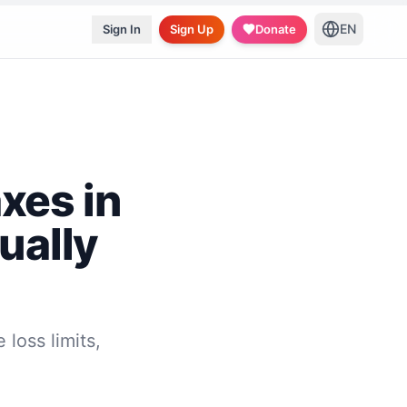
EN
Sign In
Sign Up
Donate
xes in
ually
 loss limits,