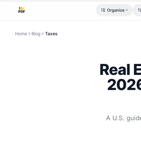
Organize
Home
Blog
Taxes
Real 
2026
A U.S. guide