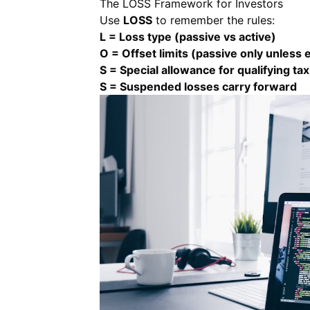
The LOSS Framework for Investors
Use
LOSS
to remember the rules:
L = Loss type (passive vs active)
O = Offset limits (passive only unless 
S = Special allowance for qualifying ta
S = Suspended losses carry forward