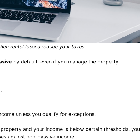
when rental losses reduce your taxes.
ssive
by default, even if you manage the property.
:
income unless you qualify for exceptions.
l property and your income is below certain thresholds, you
sses against non-passive income.