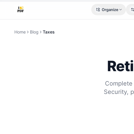
Organize
Home
Blog
Taxes
Ret
Complete 
Security, 