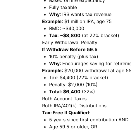
Based on life expectancy
Fully taxable
Why
: IRS wants tax revenue
Example
: $1 million IRA, age 75
RMD: ~$40,000
Tax: ~$8,800
(at 22% bracket)
Early Withdrawal Penalty
If Withdraw Before 59.5
:
10% penalty (plus tax)
Why
: Encourages saving for retirem
Example
: $20,000 withdrawal at age 5
Tax: $4,400 (22% bracket)
Penalty: $2,000 (10%)
Total: $6,400
(32%)
Roth Account Taxes
Roth IRA/401(k) Distributions
Tax-Free If Qualified
:
5 years since first contribution AND
Age 59.5 or older, OR