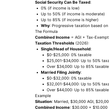
Social Security Can Be Taxed
:
0% (if income is low)
Up to 50% (if income is moderate)
Up to 85% (if income is higher)
Why
: Progressive taxation based on
The Formula
Combined Income
= AGI + Tax-Exempt I
Taxation Thresholds
(2026):
Single/Head of Household
:
$0-$25,000: 0% taxable
$25,001-$34,000: Up to 50% tax
Over $34,000: Up to 85% taxable
Married Filing Jointly
:
$0-$32,000: 0% taxable
$32,001-$44,000: Up to 50% tax
Over $44,000: Up to 85% taxable
Example
Situation
: Married, $30,000 AGI, $20,00
Combined Income
: $30,000 + $10,000