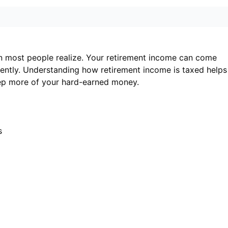
n most people realize. Your retirement income can come
rently. Understanding how retirement income is taxed helps
eep more of your hard-earned money.
s