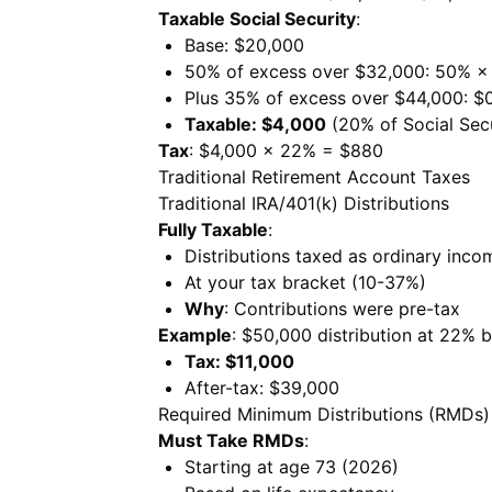
Taxable Social Security
:
Base: $20,000
50% of excess over $32,000: 50% ×
Plus 35% of excess over $44,000: $
Taxable: $4,000
(20% of Social Secu
Tax
: $4,000 × 22% = $880
Traditional Retirement Account Taxes
Traditional IRA/401(k) Distributions
Fully Taxable
:
Distributions taxed as ordinary inco
At your tax bracket (10-37%)
Why
: Contributions were pre-tax
Example
: $50,000 distribution at 22% 
Tax: $11,000
After-tax: $39,000
Required Minimum Distributions (RMDs)
Must Take RMDs
:
Starting at age 73 (2026)