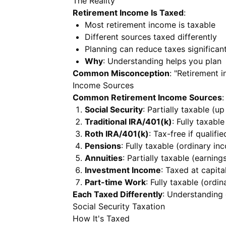
The Reality
Retirement Income Is Taxed
:
Most retirement income is taxable
Different sources taxed differently
Planning can reduce taxes significant
Why
: Understanding helps you plan
Common Misconception
: "Retirement 
Income Sources
Common Retirement Income Sources
:
Social Security
: Partially taxable (u
Traditional IRA/401(k)
: Fully taxabl
Roth IRA/401(k)
: Tax-free if qualifie
Pensions
: Fully taxable (ordinary in
Annuities
: Partially taxable (earning
Investment Income
: Taxed at capita
Part-time Work
: Fully taxable (ordi
Each Taxed Differently
: Understanding
Social Security Taxation
How It's Taxed