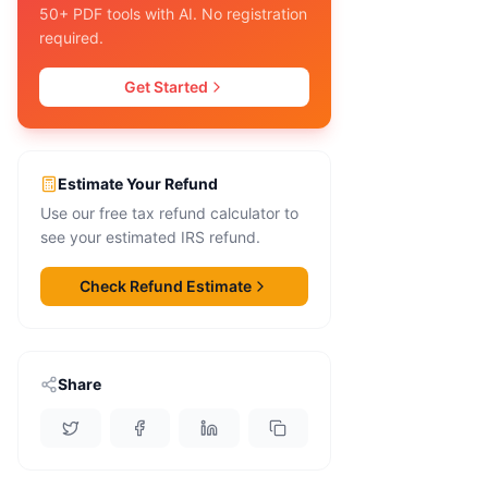
50+ PDF tools with AI. No registration
required.
Get Started
Estimate Your Refund
Use our free tax refund calculator to
see your estimated IRS refund.
Check Refund Estimate
Share