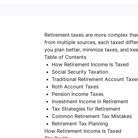
Retirement taxes are more complex tha
from multiple sources, each taxed diffe
you plan better, minimize taxes, and k
Table of Contents
How Retirement Income Is Taxed
Social Security Taxation
Traditional Retirement Account Taxe
Roth Account Taxes
Pension Income Taxes
Investment Income in Retirement
Tax Strategies for Retirement
Common Retirement Tax Mistakes
Retirement Tax Planning
How Retirement Income Is Taxed