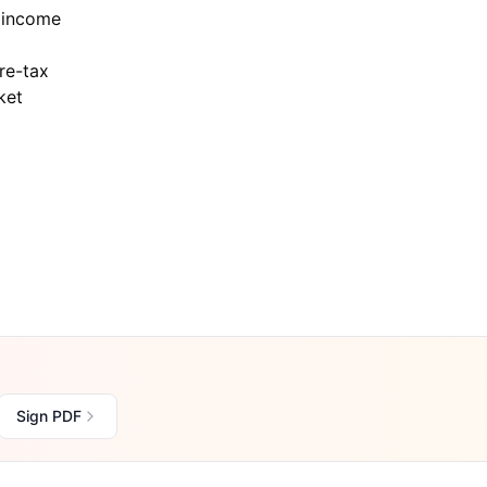
 income
re-tax
ket
Sign PDF