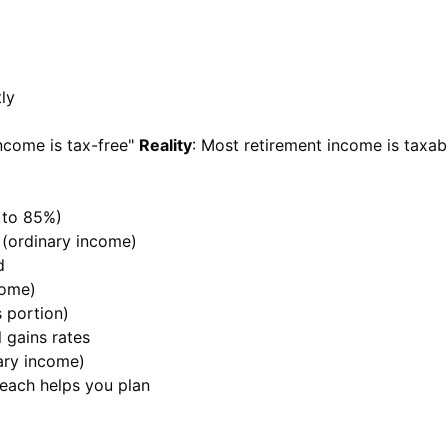
ly
income is tax-free"
Reality
: Most retirement income is taxab
p to 85%)
e (ordinary income)
d
come)
s portion)
l gains rates
nary income)
 each helps you plan