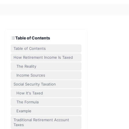
Table of Contents
Table of Contents
How Retirement Income Is Taxed
The Reality
Income Sources
Social Security Taxation
How It's Taxed
The Formula
Example
Traditional Retirement Account
Taxes