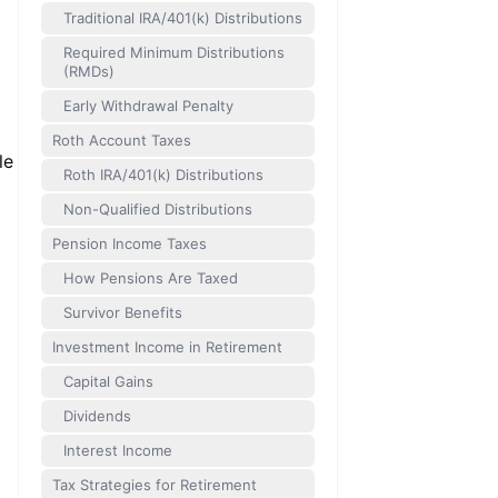
Traditional IRA/401(k) Distributions
Required Minimum Distributions
(RMDs)
Early Withdrawal Penalty
Roth Account Taxes
le
Roth IRA/401(k) Distributions
Non-Qualified Distributions
Pension Income Taxes
How Pensions Are Taxed
Survivor Benefits
Investment Income in Retirement
Capital Gains
Dividends
Interest Income
Tax Strategies for Retirement