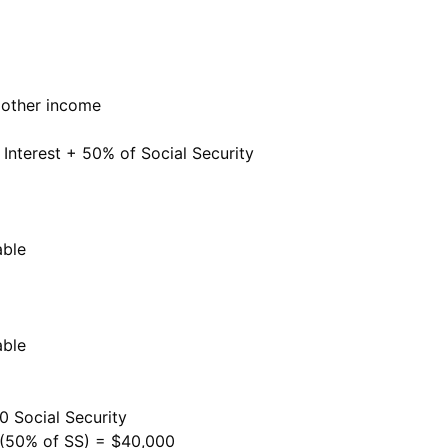
 other income
nterest + 50% of Social Security
able
able
0 Social Security
 (50% of SS) = $40,000