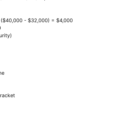
 ($40,000 - $32,000) = $4,000
0
rity)
me
bracket