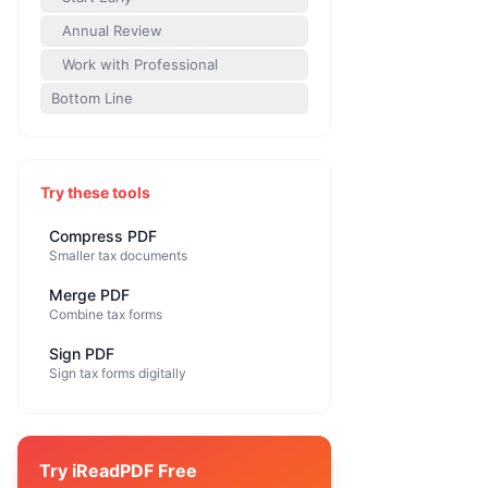
Annual Review
Work with Professional
Bottom Line
Try these tools
Compress PDF
Smaller tax documents
Merge PDF
Combine tax forms
Sign PDF
Sign tax forms digitally
Try iReadPDF Free