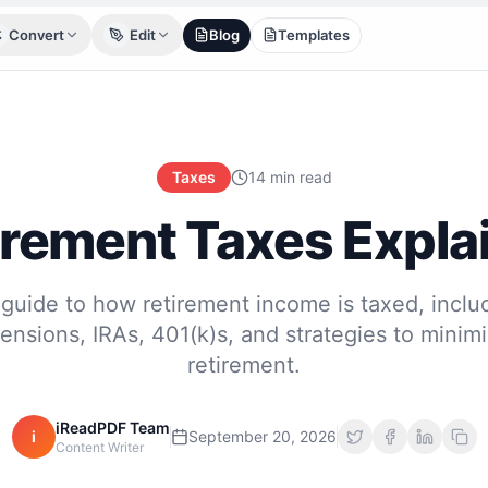
Convert
Edit
Blog
Templates
Taxes
14 min read
irement Taxes Expla
guide to how retirement income is taxed, includ
pensions, IRAs, 401(k)s, and strategies to minimi
retirement.
iReadPDF Team
i
September 20, 2026
Content Writer