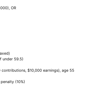
,000), OR
taxed)
if under 59.5)
0 contributions, $10,000 earnings), age 55
 penalty (10%)