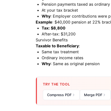
Pension payments taxed as ordinary
At your tax bracket
Why
: Employer contributions were p
Example
: $40,000 pension at 22% brac
Tax: $8,800
After-tax: $31,200
Survivor Benefits
Taxable to Beneficiary
:
Same tax treatment
Ordinary income rates
Why
: Same as original pension
TRY THE TOOL
Compress PDF
Merge PDF