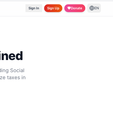
EN
Sign In
Sign Up
Donate
ined
ing Social
ze taxes in