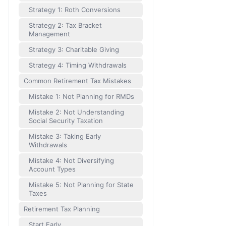
Strategy 1: Roth Conversions
Strategy 2: Tax Bracket
Management
Strategy 3: Charitable Giving
Strategy 4: Timing Withdrawals
Common Retirement Tax Mistakes
Mistake 1: Not Planning for RMDs
Mistake 2: Not Understanding
Social Security Taxation
Mistake 3: Taking Early
Withdrawals
Mistake 4: Not Diversifying
Account Types
Mistake 5: Not Planning for State
Taxes
Retirement Tax Planning
Start Early