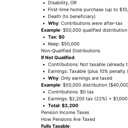
Disability, OR
First-time home purchase (up to $10
Death (to beneficiary)
Why
: Contributions were after-tax
Example
: $50,000 qualified distribution
Tax: $0
Keep: $50,000
Non-Qualified Distributions
If Not Qualified
:
Contributions: Not taxable (already 
Earnings: Taxable (plus 10% penalty 
Why
: Only earnings are taxed
Example
: $50,000 distribution ($40,00
Contributions: $0 tax
Earnings: $2,200 tax (22%) + $1,000
Total: $3,200
Pension Income Taxes
How Pensions Are Taxed
Fully Taxable
: