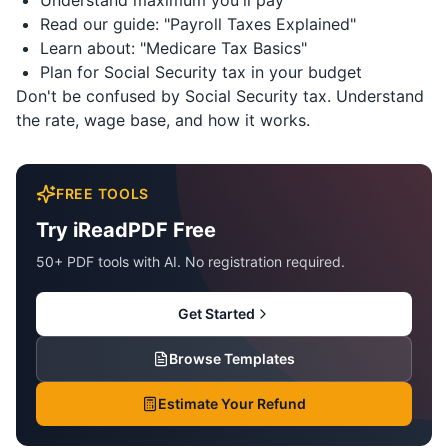
Understand maximum you'll pay
Read our guide: "Payroll Taxes Explained"
Learn about: "Medicare Tax Basics"
Plan for Social Security tax in your budget
Don't be confused by Social Security tax. Understand
the rate, wage base, and how it works.
FREE TOOLS
Try iReadPDF Free
50+ PDF tools with AI. No registration required.
Get Started
Browse Templates
Estimate Your Refund