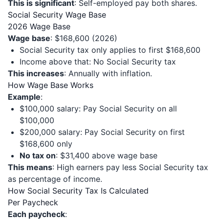
This is significant
: Self-employed pay both shares.
Social Security Wage Base
2026 Wage Base
Wage base
: $168,600 (2026)
Social Security tax only applies to first $168,600
Income above that: No Social Security tax
This increases
: Annually with inflation.
How Wage Base Works
Example
:
$100,000 salary: Pay Social Security on all
$100,000
$200,000 salary: Pay Social Security on first
$168,600 only
No tax on
: $31,400 above wage base
This means
: High earners pay less Social Security tax
as percentage of income.
How Social Security Tax Is Calculated
Per Paycheck
Each paycheck
: