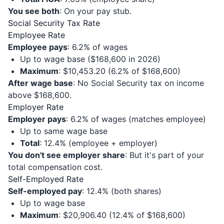
You see both
: On your pay stub.
Social Security Tax Rate
Employee Rate
Employee pays
: 6.2% of wages
Up to wage base ($168,600 in 2026)
Maximum
: $10,453.20 (6.2% of $168,600)
After wage base
: No Social Security tax on income
above $168,600.
Employer Rate
Employer pays
: 6.2% of wages (matches employee)
Up to same wage base
Total
: 12.4% (employee + employer)
You don't see employer share
: But it's part of your
total compensation cost.
Self-Employed Rate
Self-employed pay
: 12.4% (both shares)
Up to wage base
Maximum
: $20,906.40 (12.4% of $168,600)