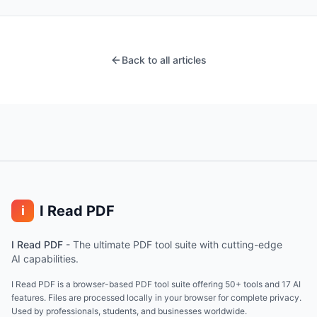
Back to all articles
I Read PDF
i
I Read PDF
-
The ultimate PDF tool suite with cutting-edge
AI capabilities.
I Read PDF is a browser-based PDF tool suite offering 50+ tools and 17 AI
features. Files are processed locally in your browser for complete privacy.
Used by professionals, students, and businesses worldwide.