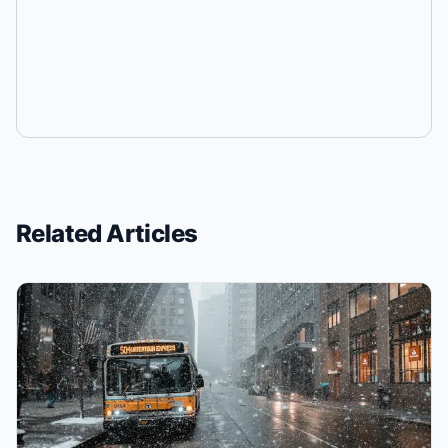
Related Articles