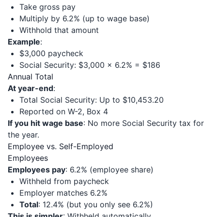
Take gross pay
Multiply by 6.2% (up to wage base)
Withhold that amount
Example
:
$3,000 paycheck
Social Security: $3,000 × 6.2% = $186
Annual Total
At year-end
:
Total Social Security: Up to $10,453.20
Reported on W-2, Box 4
If you hit wage base
: No more Social Security tax for
the year.
Employee vs. Self-Employed
Employees
Employees pay
: 6.2% (employee share)
Withheld from paycheck
Employer matches 6.2%
Total
: 12.4% (but you only see 6.2%)
This is simpler
: Withheld automatically.