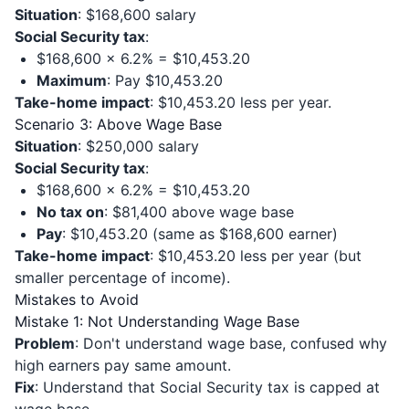
Situation
: $168,600 salary
Social Security tax
:
$168,600 × 6.2% = $10,453.20
Maximum
: Pay $10,453.20
Take-home impact
: $10,453.20 less per year.
Scenario 3: Above Wage Base
Situation
: $250,000 salary
Social Security tax
:
$168,600 × 6.2% = $10,453.20
No tax on
: $81,400 above wage base
Pay
: $10,453.20 (same as $168,600 earner)
Take-home impact
: $10,453.20 less per year (but
smaller percentage of income).
Mistakes to Avoid
Mistake 1: Not Understanding Wage Base
Problem
: Don't understand wage base, confused why
high earners pay same amount.
Fix
: Understand that Social Security tax is capped at