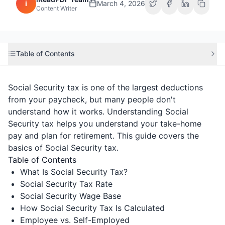
i
March 4, 2026
Content Writer
Table of Contents
Social Security tax is one of the largest deductions
from your paycheck, but many people don't
understand how it works. Understanding Social
Security tax helps you understand your take-home
pay and plan for retirement. This guide covers the
basics of Social Security tax.
Table of Contents
What Is Social Security Tax?
Social Security Tax Rate
Social Security Wage Base
How Social Security Tax Is Calculated
Employee vs. Self-Employed