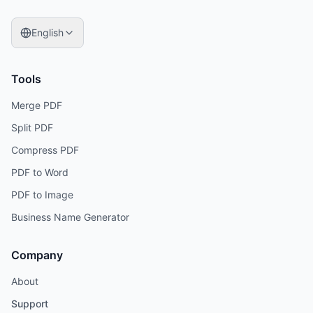
English
Tools
Merge PDF
Split PDF
Compress PDF
PDF to Word
PDF to Image
Business Name Generator
Company
About
Support