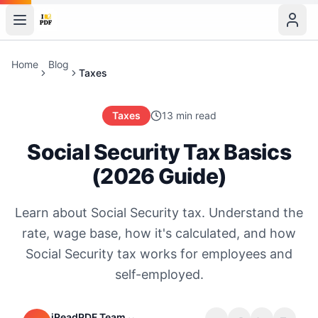
Home
Blog
Taxes
Taxes
13 min read
Social Security Tax Basics
(2026 Guide)
Learn about Social Security tax. Understand the
rate, wage base, how it's calculated, and how
Social Security tax works for employees and
self-employed.
iReadPDF Team