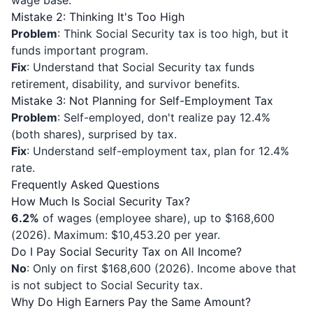
wage base.
Mistake 2: Thinking It's Too High
Problem
: Think Social Security tax is too high, but it
funds important program.
Fix
: Understand that Social Security tax funds
retirement, disability, and survivor benefits.
Mistake 3: Not Planning for Self-Employment Tax
Problem
: Self-employed, don't realize pay 12.4%
(both shares), surprised by tax.
Fix
: Understand self-employment tax, plan for 12.4%
rate.
Frequently Asked Questions
How Much Is Social Security Tax?
6.2%
of wages (employee share), up to $168,600
(2026). Maximum: $10,453.20 per year.
Do I Pay Social Security Tax on All Income?
No
: Only on first $168,600 (2026). Income above that
is not subject to Social Security tax.
Why Do High Earners Pay the Same Amount?