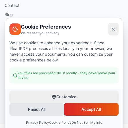
Contact
Blog
Help
Cookie Preferences
We respect your privacy
Legal
We use cookies to enhance your experience. Since
iReadPDF processes all files locally in your browser, we
Security
never access your documents. You can customize your
Privacy Policy
cookie preferences below.
Terms of Service
Your files are processed 100% locally - they never leave your
device
Donate
Customize
Reject All
Accept All
©
2026
I Read PDF
. All rights reserved.
Security
Privacy Policy
Terms of Service
Privacy Policy
Cookie Policy
Do Not Sell My Info