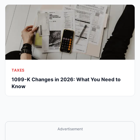
TAXES
1099-K Changes in 2026: What You Need to
Know
Advertisement