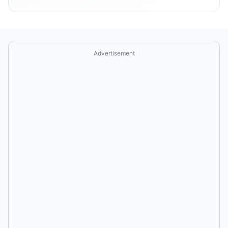
Advertisement