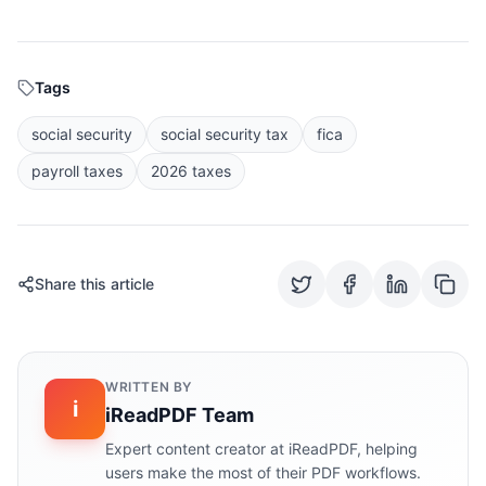
Tags
social security
social security tax
fica
payroll taxes
2026 taxes
Share this article
WRITTEN BY
i
iReadPDF Team
Expert content creator at iReadPDF, helping
users make the most of their PDF workflows.