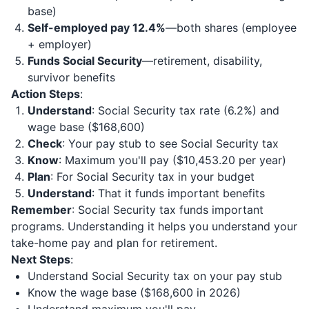
base)
Self-employed pay 12.4%
—both shares (employee
+ employer)
Funds Social Security
—retirement, disability,
survivor benefits
Action Steps
:
Understand
: Social Security tax rate (6.2%) and
wage base ($168,600)
Check
: Your pay stub to see Social Security tax
Know
: Maximum you'll pay ($10,453.20 per year)
Plan
: For Social Security tax in your budget
Understand
: That it funds important benefits
Remember
: Social Security tax funds important
programs. Understanding it helps you understand your
take-home pay and plan for retirement.
Next Steps
:
Understand Social Security tax on your pay stub
Know the wage base ($168,600 in 2026)