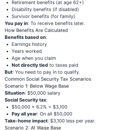
Retirement benefits (at age 62+)
Disability benefits (if disabled)
Survivor benefits (for family)
You pay in
: To receive benefits later.
How Benefits Are Calculated
Benefits based on
:
Earnings history
Years worked
Age when you claim
Not directly tied
to taxes paid
But
: You need to pay in to qualify.
Common Social Security Tax Scenarios
Scenario 1: Below Wage Base
Situation
: $50,000 salary
Social Security tax
:
$50,000 × 6.2% = $3,100
Pay all year
: On all $50,000
Take-home impact
: $3,100 less per year.
Scenario 2: At Wage Base