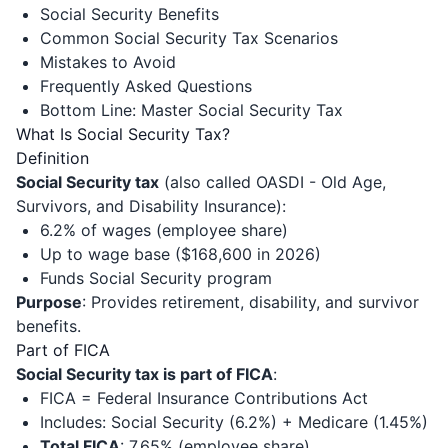
Social Security Benefits
Common Social Security Tax Scenarios
Mistakes to Avoid
Frequently Asked Questions
Bottom Line: Master Social Security Tax
What Is Social Security Tax?
Definition
Social Security tax
(also called OASDI - Old Age,
Survivors, and Disability Insurance):
6.2% of wages (employee share)
Up to wage base ($168,600 in 2026)
Funds Social Security program
Purpose
: Provides retirement, disability, and survivor
benefits.
Part of FICA
Social Security tax is part of FICA
:
FICA = Federal Insurance Contributions Act
Includes: Social Security (6.2%) + Medicare (1.45%)
Total FICA
: 7.65% (employee share)