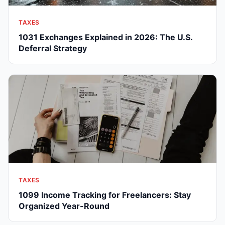
TAXES
1031 Exchanges Explained in 2026: The U.S.
Deferral Strategy
TAXES
1099 Income Tracking for Freelancers: Stay
Organized Year-Round