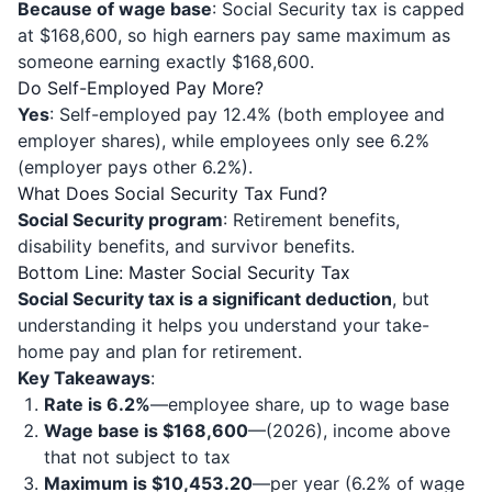
Because of wage base
: Social Security tax is capped
at $168,600, so high earners pay same maximum as
someone earning exactly $168,600.
Do Self-Employed Pay More?
Yes
: Self-employed pay 12.4% (both employee and
employer shares), while employees only see 6.2%
(employer pays other 6.2%).
What Does Social Security Tax Fund?
Social Security program
: Retirement benefits,
disability benefits, and survivor benefits.
Bottom Line: Master Social Security Tax
Social Security tax is a significant deduction
, but
understanding it helps you understand your take-
home pay and plan for retirement.
Key Takeaways
:
Rate is 6.2%
—employee share, up to wage base
Wage base is $168,600
—(2026), income above
that not subject to tax
Maximum is $10,453.20
—per year (6.2% of wage