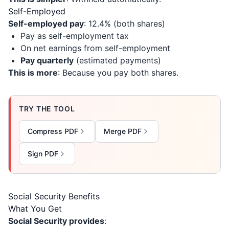
Self-Employed
Self-employed pay
: 12.4% (both shares)
Pay as self-employment tax
On net earnings from self-employment
Pay quarterly
(estimated payments)
This is more
: Because you pay both shares.
TRY THE TOOL
Compress PDF
Merge PDF
Sign PDF
Social Security Benefits
What You Get
Social Security provides
: