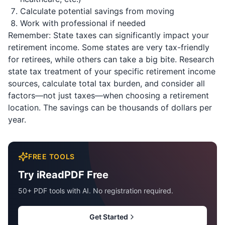
Calculate potential savings from moving
Work with professional if needed
Remember: State taxes can significantly impact your
retirement income. Some states are very tax-friendly
for retirees, while others can take a big bite. Research
state tax treatment of your specific retirement income
sources, calculate total tax burden, and consider all
factors—not just taxes—when choosing a retirement
location. The savings can be thousands of dollars per
year.
FREE TOOLS
Try iReadPDF Free
50+ PDF tools with AI. No registration required.
Get Started