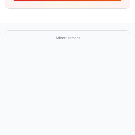
Advertisement