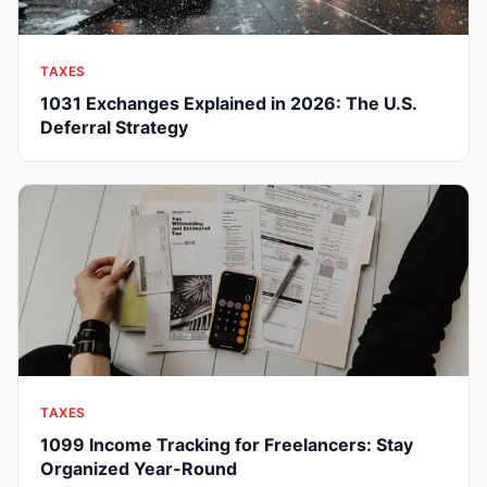
TAXES
1031 Exchanges Explained in 2026: The U.S.
Deferral Strategy
TAXES
1099 Income Tracking for Freelancers: Stay
Organized Year-Round