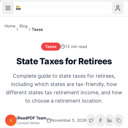
Home
Blog
Taxes
Taxes
13 min read
State Taxes for Retirees
Complete guide to state taxes for retirees,
including which states are tax-friendly, how
different states tax retirement income, and how
to choose a retirement location.
iReadPDF Team
i
November 5, 2026
Content Writer