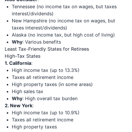
Tennessee (no income tax on wages, but taxes
interest/dividends)
New Hampshire (no income tax on wages, but
taxes interest/dividends)
Alaska (no income tax, but high cost of living)
Why
: Various benefits
Least Tax-Friendly States for Retirees
High-Tax States
1. California
:
High income tax (up to 13.3%)
Taxes all retirement income
High property taxes (in some areas)
High sales tax
Why
: High overall tax burden
2. New York
:
High income tax (up to 10.9%)
Taxes all retirement income
High property taxes