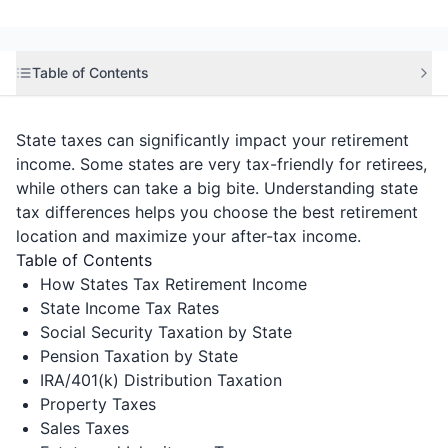
Table of Contents
State taxes can significantly impact your retirement
income. Some states are very tax-friendly for retirees,
while others can take a big bite. Understanding state
tax differences helps you choose the best retirement
location and maximize your after-tax income.
Table of Contents
How States Tax Retirement Income
State Income Tax Rates
Social Security Taxation by State
Pension Taxation by State
IRA/401(k) Distribution Taxation
Property Taxes
Sales Taxes