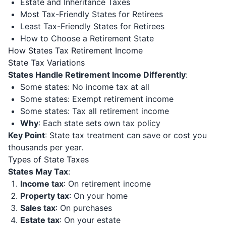
Estate and Inheritance Taxes
Most Tax-Friendly States for Retirees
Least Tax-Friendly States for Retirees
How to Choose a Retirement State
How States Tax Retirement Income
State Tax Variations
States Handle Retirement Income Differently
:
Some states: No income tax at all
Some states: Exempt retirement income
Some states: Tax all retirement income
Why
: Each state sets own tax policy
Key Point
: State tax treatment can save or cost you
thousands per year.
Types of State Taxes
States May Tax
:
Income tax
: On retirement income
Property tax
: On your home
Sales tax
: On purchases
Estate tax
: On your estate