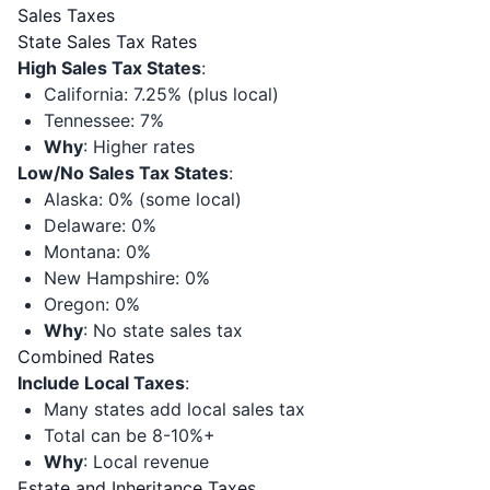
Sales Taxes
State Sales Tax Rates
High Sales Tax States
:
California: 7.25% (plus local)
Tennessee: 7%
Why
: Higher rates
Low/No Sales Tax States
:
Alaska: 0% (some local)
Delaware: 0%
Montana: 0%
New Hampshire: 0%
Oregon: 0%
Why
: No state sales tax
Combined Rates
Include Local Taxes
:
Many states add local sales tax
Total can be 8-10%+
Why
: Local revenue
Estate and Inheritance Taxes