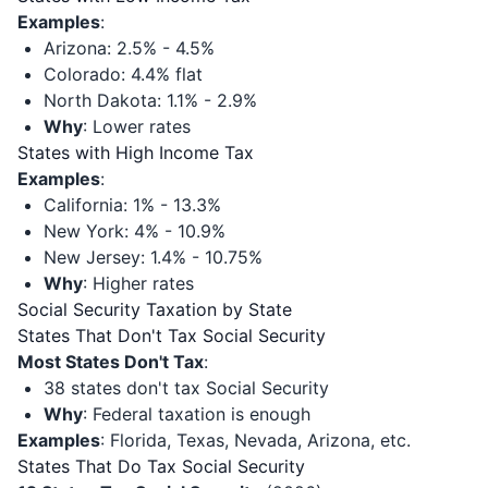
Examples
:
Arizona: 2.5% - 4.5%
Colorado: 4.4% flat
North Dakota: 1.1% - 2.9%
Why
: Lower rates
States with High Income Tax
Examples
:
California: 1% - 13.3%
New York: 4% - 10.9%
New Jersey: 1.4% - 10.75%
Why
: Higher rates
Social Security Taxation by State
States That Don't Tax Social Security
Most States Don't Tax
:
38 states don't tax Social Security
Why
: Federal taxation is enough
Examples
: Florida, Texas, Nevada, Arizona, etc.
States That Do Tax Social Security