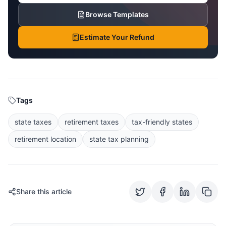
Browse Templates
Estimate Your Refund
Tags
state taxes
retirement taxes
tax-friendly states
retirement location
state tax planning
Share this article