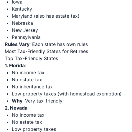
Iowa
Kentucky
Maryland (also has estate tax)
Nebraska
New Jersey
Pennsylvania
Rules Vary
: Each state has own rules
Most Tax-Friendly States for Retirees
Top Tax-Friendly States
1. Florida
:
No income tax
No estate tax
No inheritance tax
Low property taxes (with homestead exemption)
Why
: Very tax-friendly
2. Nevada
:
No income tax
No estate tax
Low property taxes