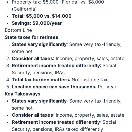
Property tax: $5,000 (Florida) vs. $8,000
(California)
Total: $5,000 vs. $14,000
Savings: $9,000/year
Bottom Line
State taxes for retirees
:
States vary significantly
: Some very tax-friendly,
some not
Consider all taxes
: Income, property, sales, estate
Retirement income treated differently
: Social
Security, pensions, IRAs
Total tax burden matters
: Not just one tax
Location choice can save thousands
: Per year
Key Takeaways
:
States vary significantly
: Some very tax-friendly,
some not
Consider all taxes
: Income, property, sales, estate
Retirement income treated differently
: Social
Security, pensions, IRAs taxed differently