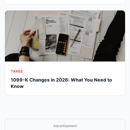
TAXES
1099-K Changes in 2026: What You Need to
Know
Advertisement