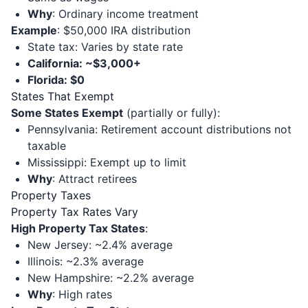
Why
: Ordinary income treatment
Example
: $50,000 IRA distribution
State tax: Varies by state rate
California: ~$3,000+
Florida: $0
States That Exempt
Some States Exempt
(partially or fully):
Pennsylvania: Retirement account distributions not
taxable
Mississippi: Exempt up to limit
Why
: Attract retirees
Property Taxes
Property Tax Rates Vary
High Property Tax States
:
New Jersey: ~2.4% average
Illinois: ~2.3% average
New Hampshire: ~2.2% average
Why
: High rates