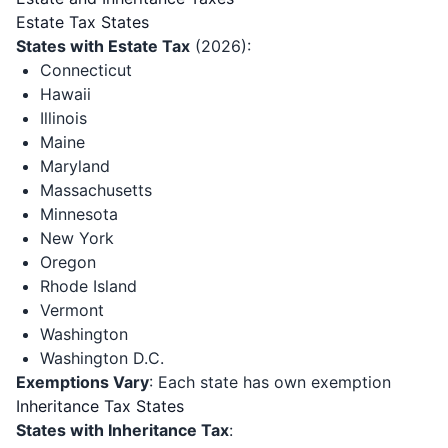
Estate Tax States
States with Estate Tax
(2026):
Connecticut
Hawaii
Illinois
Maine
Maryland
Massachusetts
Minnesota
New York
Oregon
Rhode Island
Vermont
Washington
Washington D.C.
Exemptions Vary
: Each state has own exemption
Inheritance Tax States
States with Inheritance Tax
: