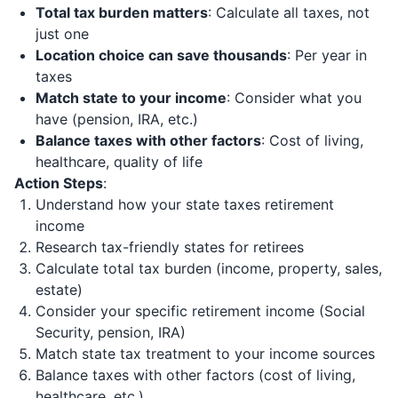
Total tax burden matters
: Calculate all taxes, not
just one
Location choice can save thousands
: Per year in
taxes
Match state to your income
: Consider what you
have (pension, IRA, etc.)
Balance taxes with other factors
: Cost of living,
healthcare, quality of life
Action Steps
:
Understand how your state taxes retirement
income
Research tax-friendly states for retirees
Calculate total tax burden (income, property, sales,
estate)
Consider your specific retirement income (Social
Security, pension, IRA)
Match state tax treatment to your income sources
Balance taxes with other factors (cost of living,
healthcare, etc.)