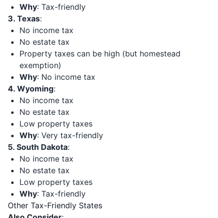
Why
: Tax-friendly
3. Texas
:
No income tax
No estate tax
Property taxes can be high (but homestead
exemption)
Why
: No income tax
4. Wyoming
:
No income tax
No estate tax
Low property taxes
Why
: Very tax-friendly
5. South Dakota
:
No income tax
No estate tax
Low property taxes
Why
: Tax-friendly
Other Tax-Friendly States
Also Consider
: