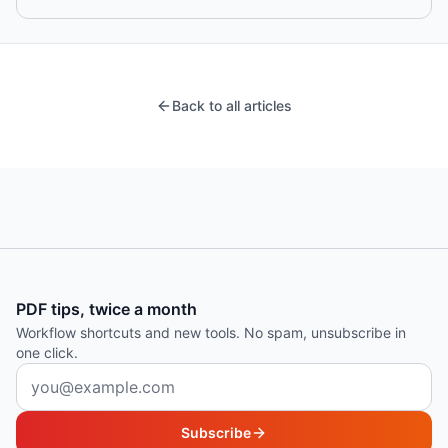
Back to all articles
PDF tips, twice a month
Workflow shortcuts and new tools. No spam, unsubscribe in
one click.
Email address
Subscribe