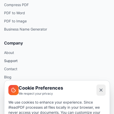
Compress PDF
PDF to Word
PDF to Image
Business Name Generator
Company
About
Support
Contact
Blog
Help
Cookie Preferences
We respect your privacy
Legal
We use cookies to enhance your experience. Since
iReadPDF processes all files locally in your browser, we
Security
never access your documents. You can customize your