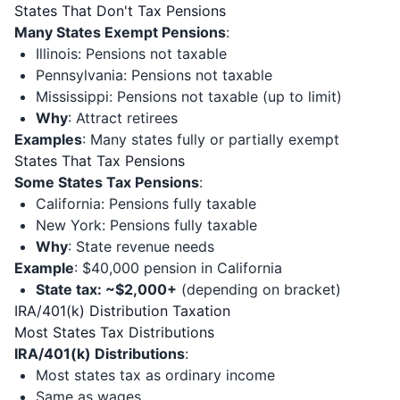
States That Don't Tax Pensions
Many States Exempt Pensions
:
Illinois: Pensions not taxable
Pennsylvania: Pensions not taxable
Mississippi: Pensions not taxable (up to limit)
Why
: Attract retirees
Examples
: Many states fully or partially exempt
States That Tax Pensions
Some States Tax Pensions
:
California: Pensions fully taxable
New York: Pensions fully taxable
Why
: State revenue needs
Example
: $40,000 pension in California
State tax: ~$2,000+
(depending on bracket)
IRA/401(k) Distribution Taxation
Most States Tax Distributions
IRA/401(k) Distributions
:
Most states tax as ordinary income
Same as wages