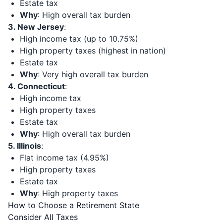
Estate tax
Why
: High overall tax burden
3. New Jersey
:
High income tax (up to 10.75%)
High property taxes (highest in nation)
Estate tax
Why
: Very high overall tax burden
4. Connecticut
:
High income tax
High property taxes
Estate tax
Why
: High overall tax burden
5. Illinois
:
Flat income tax (4.95%)
High property taxes
Estate tax
Why
: High property taxes
How to Choose a Retirement State
Consider All Taxes