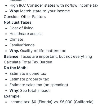
High IRA: Consider states with no/low income tax
Why
: Match state to your income
Consider Other Factors
Not Just Taxes
:
Cost of living
Healthcare access
Climate
Family/friends
Why
: Quality of life matters too
Balance
: Taxes are important, but not everything
Calculate Total Tax Burden
Do the Math
:
Estimate income tax
Estimate property tax
Estimate sales tax (on spending)
Why
: See total impact
Example
:
Income tax: $0 (Florida) vs. $6,000 (California)