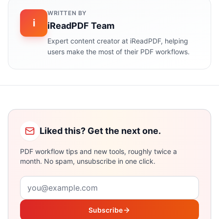
WRITTEN BY
i
iReadPDF Team
Expert content creator at iReadPDF, helping
users make the most of their PDF workflows.
Liked this? Get the next one.
PDF workflow tips and new tools, roughly twice a
month. No spam, unsubscribe in one click.
Email address
Subscribe