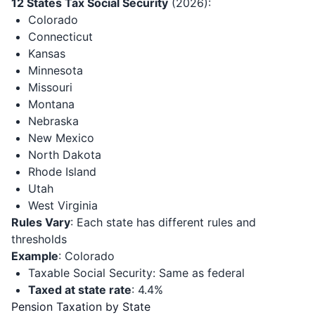
12 States Tax Social Security
(2026):
Colorado
Connecticut
Kansas
Minnesota
Missouri
Montana
Nebraska
New Mexico
North Dakota
Rhode Island
Utah
West Virginia
Rules Vary
: Each state has different rules and
thresholds
Example
: Colorado
Taxable Social Security: Same as federal
Taxed at state rate
: 4.4%
Pension Taxation by State