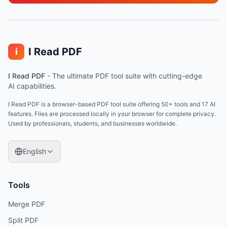
I Read PDF
i
I Read PDF
-
The ultimate PDF tool suite with cutting-edge
AI capabilities.
I Read PDF is a browser-based PDF tool suite offering 50+ tools and 17 AI
features. Files are processed locally in your browser for complete privacy.
Used by professionals, students, and businesses worldwide.
English
Tools
Merge PDF
Split PDF