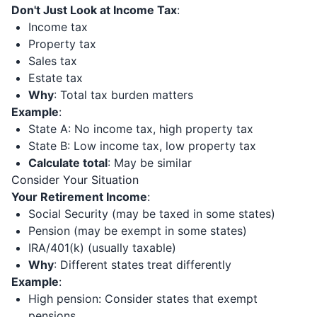
Don't Just Look at Income Tax
:
Income tax
Property tax
Sales tax
Estate tax
Why
: Total tax burden matters
Example
:
State A: No income tax, high property tax
State B: Low income tax, low property tax
Calculate total
: May be similar
Consider Your Situation
Your Retirement Income
:
Social Security (may be taxed in some states)
Pension (may be exempt in some states)
IRA/401(k) (usually taxable)
Why
: Different states treat differently
Example
:
High pension: Consider states that exempt
pensions