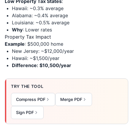
Low Property Tax States
:
Hawaii: ~0.3% average
Alabama: ~0.4% average
Louisiana: ~0.5% average
Why
: Lower rates
Property Tax Impact
Example
: $500,000 home
New Jersey: ~$12,000/year
Hawaii: ~$1,500/year
Difference: $10,500/year
TRY THE TOOL
Compress PDF
Merge PDF
Sign PDF