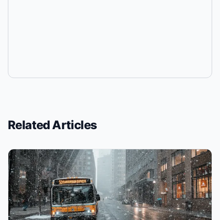
Related Articles