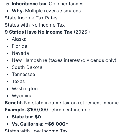
Inheritance tax
: On inheritances
Why
: Multiple revenue sources
State Income Tax Rates
States with No Income Tax
9 States Have No Income Tax
(2026):
Alaska
Florida
Nevada
New Hampshire (taxes interest/dividends only)
South Dakota
Tennessee
Texas
Washington
Wyoming
Benefit
: No state income tax on retirement income
Example
: $100,000 retirement income
State tax: $0
Vs. California: ~$6,000+
States with Low Income Tax