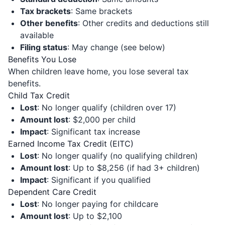
Tax brackets
: Same brackets
Other benefits
: Other credits and deductions still
available
Filing status
: May change (see below)
Benefits You Lose
When children leave home, you lose several tax
benefits.
Child Tax Credit
Lost
: No longer qualify (children over 17)
Amount lost
: $2,000 per child
Impact
: Significant tax increase
Earned Income Tax Credit (EITC)
Lost
: No longer qualify (no qualifying children)
Amount lost
: Up to $8,256 (if had 3+ children)
Impact
: Significant if you qualified
Dependent Care Credit
Lost
: No longer paying for childcare
Amount lost
: Up to $2,100