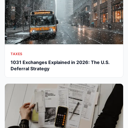
TAXES
1031 Exchanges Explained in 2026: The U.S.
Deferral Strategy