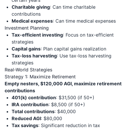
certain years
Charitable giving
: Can time charitable
contributions
Medical expenses
: Can time medical expenses
Investment Planning
Tax-efficient investing
: Focus on tax-efficient
strategies
Capital gains
: Plan capital gains realization
Tax-loss harvesting
: Use tax-loss harvesting
strategies
Real-World Strategies
Strategy 1: Maximize Retirement
Empty nesters, $120,000 AGI, maximize retirement
contributions
401(k) contribution
: $31,500 (if 50+)
IRA contribution
: $8,500 (if 50+)
Total contributions
: $40,000
Reduced AGI
: $80,000
Tax savings
: Significant reduction in tax