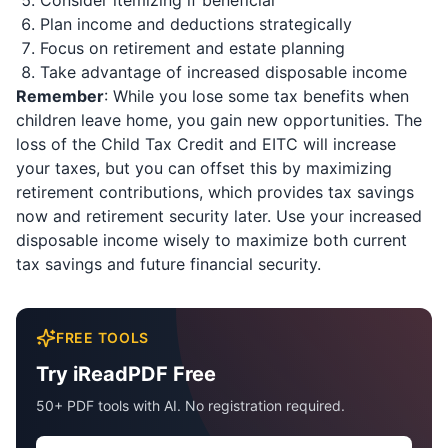
Consider itemizing if beneficial
Plan income and deductions strategically
Focus on retirement and estate planning
Take advantage of increased disposable income
Remember
: While you lose some tax benefits when
children leave home, you gain new opportunities. The
loss of the Child Tax Credit and EITC will increase
your taxes, but you can offset this by maximizing
retirement contributions, which provides tax savings
now and retirement security later. Use your increased
disposable income wisely to maximize both current
tax savings and future financial security.
FREE TOOLS
Try iReadPDF Free
50+ PDF tools with AI. No registration required.