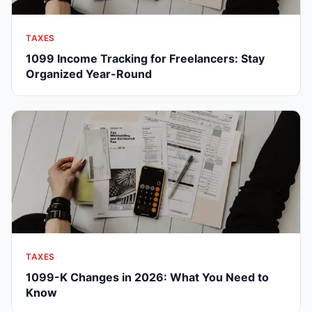
TAXES
1099 Income Tracking for Freelancers: Stay
Organized Year-Round
TAXES
1099-K Changes in 2026: What You Need to
Know