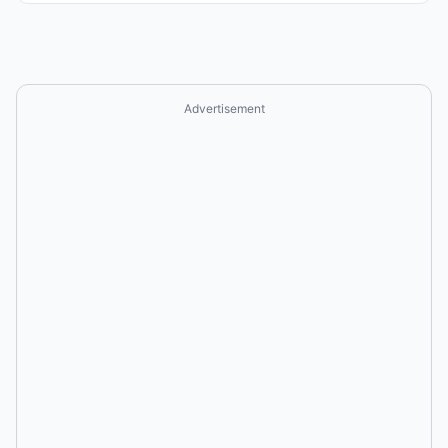
Advertisement