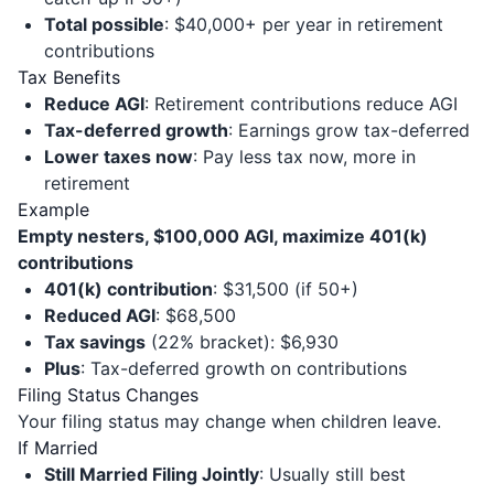
Total possible
: $40,000+ per year in retirement
contributions
Tax Benefits
Reduce AGI
: Retirement contributions reduce AGI
Tax-deferred growth
: Earnings grow tax-deferred
Lower taxes now
: Pay less tax now, more in
retirement
Example
Empty nesters, $100,000 AGI, maximize 401(k)
contributions
401(k) contribution
: $31,500 (if 50+)
Reduced AGI
: $68,500
Tax savings
(22% bracket): $6,930
Plus
: Tax-deferred growth on contributions
Filing Status Changes
Your filing status may change when children leave.
If Married
Still Married Filing Jointly
: Usually still best