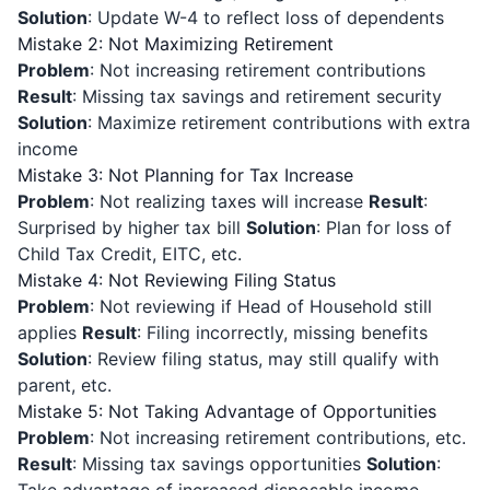
Solution
: Update W-4 to reflect loss of dependents
Mistake 2: Not Maximizing Retirement
Problem
: Not increasing retirement contributions
Result
: Missing tax savings and retirement security
Solution
: Maximize retirement contributions with extra
income
Mistake 3: Not Planning for Tax Increase
Problem
: Not realizing taxes will increase
Result
:
Surprised by higher tax bill
Solution
: Plan for loss of
Child Tax Credit, EITC, etc.
Mistake 4: Not Reviewing Filing Status
Problem
: Not reviewing if Head of Household still
applies
Result
: Filing incorrectly, missing benefits
Solution
: Review filing status, may still qualify with
parent, etc.
Mistake 5: Not Taking Advantage of Opportunities
Problem
: Not increasing retirement contributions, etc.
Result
: Missing tax savings opportunities
Solution
: