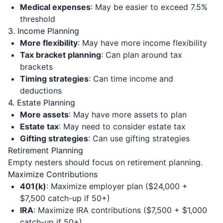
Medical expenses
: May be easier to exceed 7.5%
threshold
3. Income Planning
More flexibility
: May have more income flexibility
Tax bracket planning
: Can plan around tax
brackets
Timing strategies
: Can time income and
deductions
4. Estate Planning
More assets
: May have more assets to plan
Estate tax
: May need to consider estate tax
Gifting strategies
: Can use gifting strategies
Retirement Planning
Empty nesters should focus on retirement planning.
Maximize Contributions
401(k)
: Maximize employer plan ($24,000 +
$7,500 catch-up if 50+)
IRA
: Maximize IRA contributions ($7,500 + $1,000
catch-up if 50+)