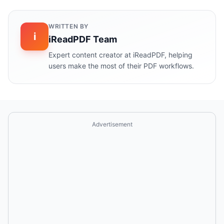
WRITTEN BY
i
iReadPDF Team
Expert content creator at iReadPDF, helping
users make the most of their PDF workflows.
Advertisement