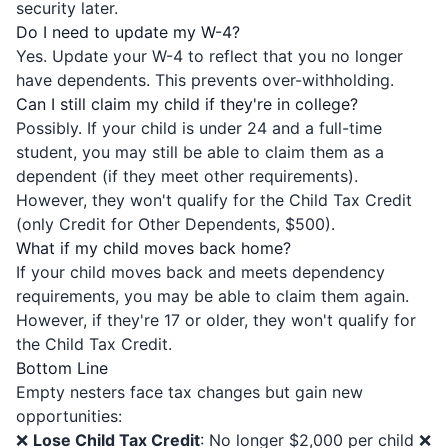
security later.
Do I need to update my W-4?
Yes. Update your W-4 to reflect that you no longer
have dependents. This prevents over-withholding.
Can I still claim my child if they're in college?
Possibly. If your child is under 24 and a full-time
student, you may still be able to claim them as a
dependent (if they meet other requirements).
However, they won't qualify for the Child Tax Credit
(only Credit for Other Dependents, $500).
What if my child moves back home?
If your child moves back and meets dependency
requirements, you may be able to claim them again.
However, if they're 17 or older, they won't qualify for
the Child Tax Credit.
Bottom Line
Empty nesters face tax changes but gain new
opportunities:
❌
Lose Child Tax Credit
: No longer $2,000 per child ❌