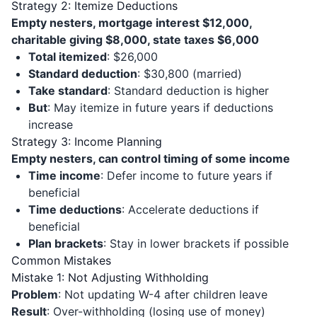
Strategy 2: Itemize Deductions
Empty nesters, mortgage interest $12,000,
charitable giving $8,000, state taxes $6,000
Total itemized
: $26,000
Standard deduction
: $30,800 (married)
Take standard
: Standard deduction is higher
But
: May itemize in future years if deductions
increase
Strategy 3: Income Planning
Empty nesters, can control timing of some income
Time income
: Defer income to future years if
beneficial
Time deductions
: Accelerate deductions if
beneficial
Plan brackets
: Stay in lower brackets if possible
Common Mistakes
Mistake 1: Not Adjusting Withholding
Problem
: Not updating W-4 after children leave
Result
: Over-withholding (losing use of money)