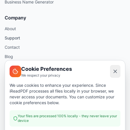
Business Name Generator
Company
About
Support
Contact
Blog
Help
Cookie Preferences
We respect your privacy
Legal
We use cookies to enhance your experience. Since
iReadPDF processes all files locally in your browser, we
Security
never access your documents. You can customize your
Privacy Policy
cookie preferences below.
Terms of Service
Your files are processed 100% locally - they never leave your
device
Donate