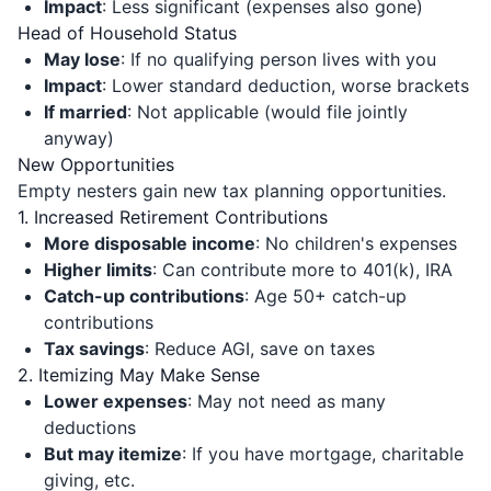
Impact
: Less significant (expenses also gone)
Head of Household Status
May lose
: If no qualifying person lives with you
Impact
: Lower standard deduction, worse brackets
If married
: Not applicable (would file jointly
anyway)
New Opportunities
Empty nesters gain new tax planning opportunities.
1. Increased Retirement Contributions
More disposable income
: No children's expenses
Higher limits
: Can contribute more to 401(k), IRA
Catch-up contributions
: Age 50+ catch-up
contributions
Tax savings
: Reduce AGI, save on taxes
2. Itemizing May Make Sense
Lower expenses
: May not need as many
deductions
But may itemize
: If you have mortgage, charitable
giving, etc.