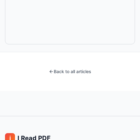
Back to all articles
I Read PDF
i