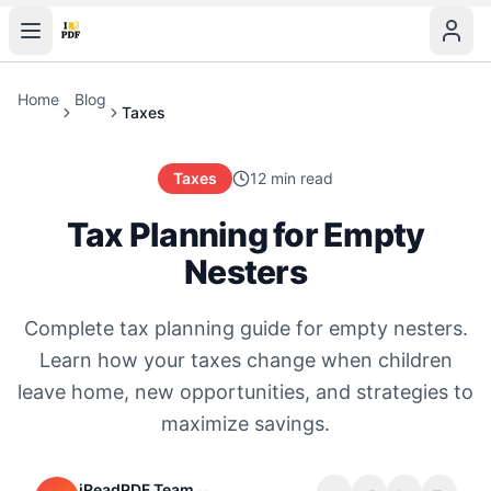
Home
Blog
Taxes
Taxes
12 min read
Tax Planning for Empty
Nesters
Complete tax planning guide for empty nesters.
Learn how your taxes change when children
leave home, new opportunities, and strategies to
maximize savings.
iReadPDF Team