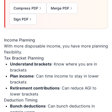
Compress PDF
Merge PDF
Sign PDF
Income Planning
With more disposable income, you have more planning
flexibility.
Tax Bracket Planning
Understand brackets
: Know where you are in
brackets
Plan income
: Can time income to stay in lower
brackets
Retirement contributions
: Can reduce AGI to
lower brackets
Deduction Timing
Bunch deductions
: Can bunch deductions in