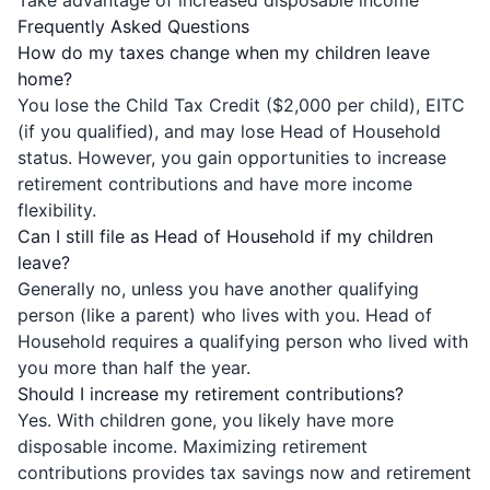
Take advantage of increased disposable income
Frequently Asked Questions
How do my taxes change when my children leave
home?
You lose the Child Tax Credit ($2,000 per child), EITC
(if you qualified), and may lose Head of Household
status. However, you gain opportunities to increase
retirement contributions and have more income
flexibility.
Can I still file as Head of Household if my children
leave?
Generally no, unless you have another qualifying
person (like a parent) who lives with you. Head of
Household requires a qualifying person who lived with
you more than half the year.
Should I increase my retirement contributions?
Yes. With children gone, you likely have more
disposable income. Maximizing retirement
contributions provides tax savings now and retirement