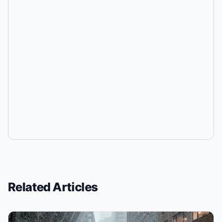
Related Articles