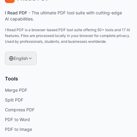
I Read PDF
-
The ultimate PDF tool suite with cutting-edge
AI capabilities.
I Read PDF is a browser-based PDF tool suite offering 50+ tools and 17 AI
features. Files are processed locally in your browser for complete privacy.
Used by professionals, students, and businesses worldwide.
English
Tools
Merge PDF
Split PDF
Compress PDF
PDF to Word
PDF to Image