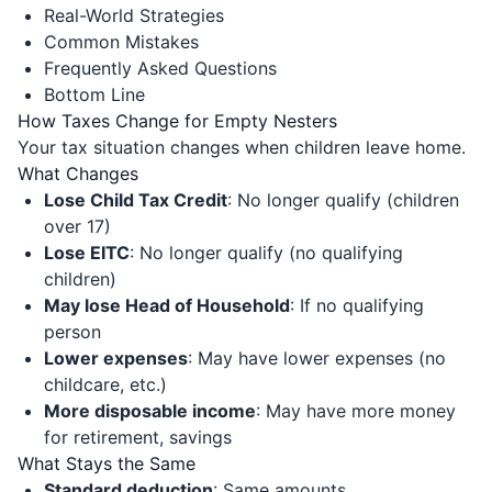
Real-World Strategies
Common Mistakes
Frequently Asked Questions
Bottom Line
How Taxes Change for Empty Nesters
Your tax situation changes when children leave home.
What Changes
Lose Child Tax Credit
: No longer qualify (children
over 17)
Lose EITC
: No longer qualify (no qualifying
children)
May lose Head of Household
: If no qualifying
person
Lower expenses
: May have lower expenses (no
childcare, etc.)
More disposable income
: May have more money
for retirement, savings
What Stays the Same
Standard deduction
: Same amounts