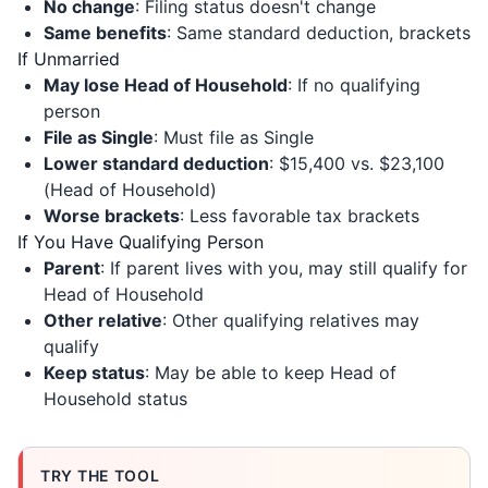
No change
: Filing status doesn't change
Same benefits
: Same standard deduction, brackets
If Unmarried
May lose Head of Household
: If no qualifying
person
File as Single
: Must file as Single
Lower standard deduction
: $15,400 vs. $23,100
(Head of Household)
Worse brackets
: Less favorable tax brackets
If You Have Qualifying Person
Parent
: If parent lives with you, may still qualify for
Head of Household
Other relative
: Other qualifying relatives may
qualify
Keep status
: May be able to keep Head of
Household status
TRY THE TOOL