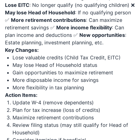
Lose EITC
: No longer qualify (no qualifying children) ❌
May lose Head of Household
: If no qualifying person
✅
More retirement contributions
: Can maximize
retirement savings ✅
More income flexibility
: Can
plan income and deductions ✅
New opportunities
:
Estate planning, investment planning, etc.
Key Changes:
Lose valuable credits (Child Tax Credit, EITC)
May lose Head of Household status
Gain opportunities to maximize retirement
More disposable income for savings
More flexibility in tax planning
Action Items:
Update W-4 (remove dependents)
Plan for tax increase (loss of credits)
Maximize retirement contributions
Review filing status (may still qualify for Head of
Household)