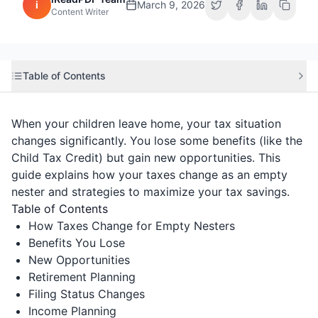
i
March 9, 2026
Content Writer
Table of Contents
When your children leave home, your tax situation
changes significantly. You lose some benefits (like the
Child Tax Credit) but gain new opportunities. This
guide explains how your taxes change as an empty
nester and strategies to maximize your tax savings.
Table of Contents
How Taxes Change for Empty Nesters
Benefits You Lose
New Opportunities
Retirement Planning
Filing Status Changes
Income Planning