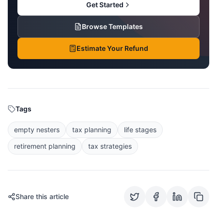
Get Started
Browse Templates
Estimate Your Refund
Tags
empty nesters
tax planning
life stages
retirement planning
tax strategies
Share this article